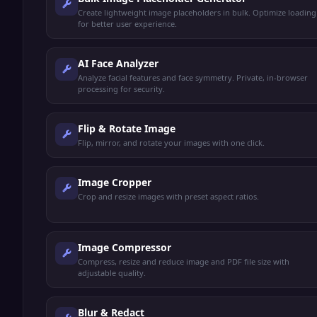
Create lightweight image placeholders in bulk. Optimize loading
for better user experience.
AI Face Analyzer
Analyze facial features and face symmetry. Private, in-browser
processing for security.
Flip & Rotate Image
Flip, mirror, and rotate your images with one click.
Image Cropper
Crop and resize images with preset aspect ratios.
Image Compressor
Compress, resize and reduce image and PDF file size with
adjustable quality.
Blur & Redact