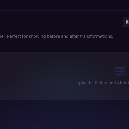
er. Perfect for showing before and after transformations.
Upload a Before and After