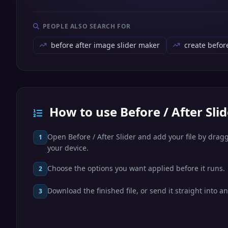
PEOPLE ALSO SEARCH FOR
before after image slider maker
create befor
How to use Before / After Slid
Open Before / After Slider and add your file by draggi
1
your device.
Choose the options you want applied before it runs.
2
Download the finished file, or send it straight into an
3