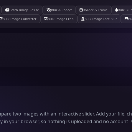
Batch Image Resize
Blur & Redact
Border & Frame
Bulk Blu
Bulk Image Converter
Bulk Image Crop
Bulk Image Face Blur
Bu
mpare two images with an interactive slider. Add your file, 
y in your browser, so nothing is uploaded and no account is 