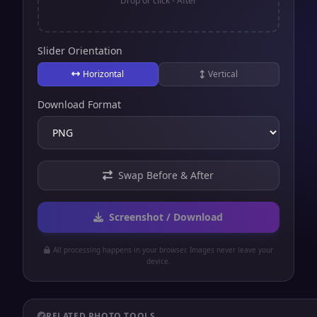
Drop or click - After
Slider Orientation
Horizontal
Vertical
Download Format
Swap Before & After
Screenshot / Download
All processing happens in your browser. Images never leave your
device.
RELATED PHOTO TOOLS