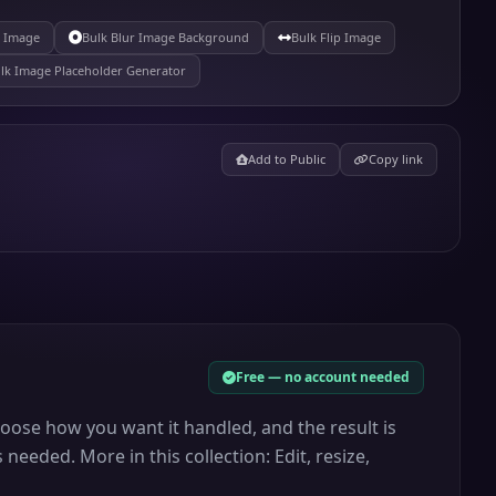
r Image
Bulk Blur Image Background
Bulk Flip Image
lk Image Placeholder Generator
Add to Public
Copy link
Free — no account needed
choose how you want it handled, and the result is
needed. More in this collection: Edit, resize,