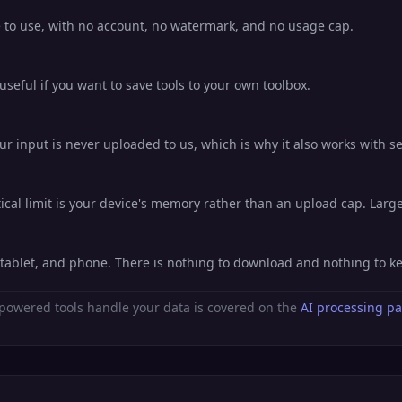
ee to use, with no account, no watermark, and no usage cap.
eful if you want to save tools to your own toolbox.
ur input is never uploaded to us, which is why it also works with se
al limit is your device's memory rather than an upload cap. Large 
, tablet, and phone. There is nothing to download and nothing to 
powered tools handle your data is covered on the
AI processing p