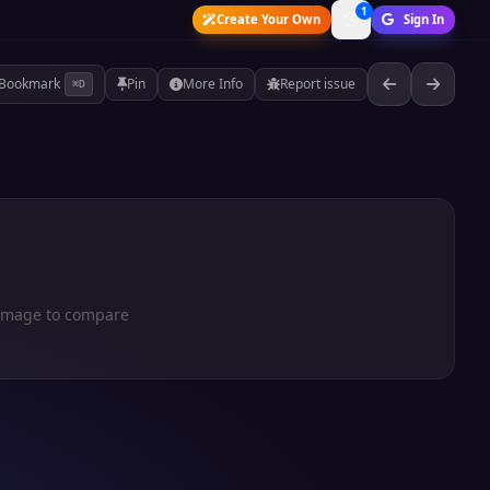
1
Create Your Own
Sign In
Bookmark
Pin
More Info
Report issue
⌘D
 image to compare