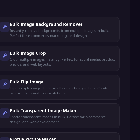
Bulk Image Background Remover
Instantly remove backgrounds from multiple images in bulk.
Perfect for e-commerce, marketing, and design.
Bulk Image Crop
Crop multiple images instantly. Perfect for social media, product
photos, and web layouts.
Bulk Flip Image
Flip multiple images horizontally or vertically in bulk. Create
mirror effects and fix orientations.
Bulk Transparent Image Maker
Create transparent images in bulk. Perfect for e-commerce,
design, and web development.
Profile Picture Maker