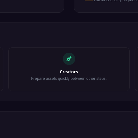
Creators
Prepare assets quickly between other steps.