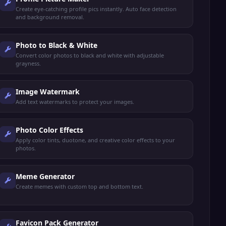
Create eye-catching profile pics instantly. Auto face detection
and background removal.
Photo to Black & White
Convert color photos to black and white with adjustable
grayness.
Image Watermark
Add text watermarks to protect your images.
Photo Color Effects
Apply color tints, duotone, and creative color effects to your
photos.
Meme Generator
Create memes with custom top and bottom text.
Favicon Pack Generator