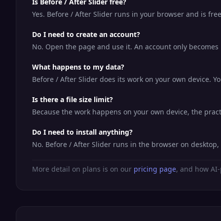
Is Before / After Slider free?
Yes. Before / After Slider runs in your browser and is fr
Do I need to create an account?
No. Open the page and use it. An account only becomes us
What happens to my data?
Before / After Slider does its work on your own device. Yo
Is there a file size limit?
Because the work happens on your own device, the practic
Do I need to install anything?
No. Before / After Slider runs in the browser on desktop
More detail on plans is on our
pricing page
, and how AI-