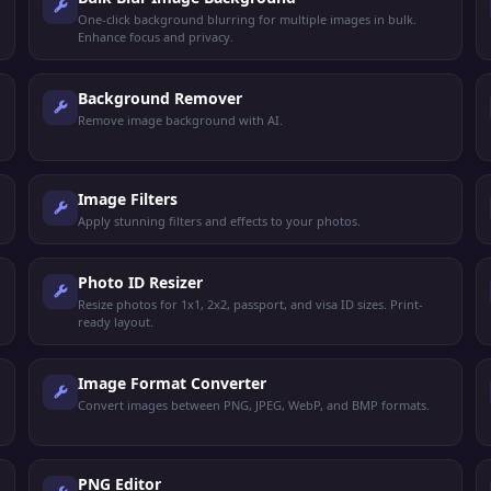
One-click background blurring for multiple images in bulk.
Enhance focus and privacy.
Background Remover
Remove image background with AI.
Image Filters
Apply stunning filters and effects to your photos.
Photo ID Resizer
Resize photos for 1x1, 2x2, passport, and visa ID sizes. Print-
ready layout.
Image Format Converter
Convert images between PNG, JPEG, WebP, and BMP formats.
PNG Editor