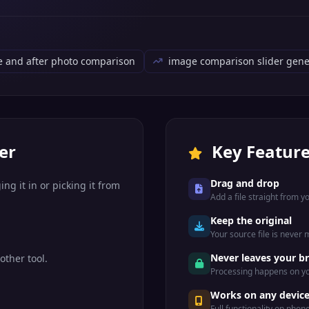
e and after photo comparison
image comparison slider gene
er
Key Featur
Drag and drop
ng it in or picking it from
Add a file straight from 
Keep the original
Your source file is never
Never leaves your b
other tool.
Processing happens on yo
Works on any devic
Full functionality on phon