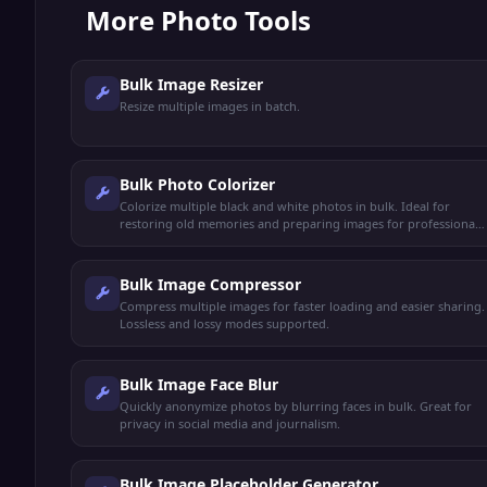
More
Photo Tools
Bulk Image Resizer
Resize multiple images in batch.
Bulk Photo Colorizer
Colorize multiple black and white photos in bulk. Ideal for
restoring old memories and preparing images for professional
printing.
Bulk Image Compressor
Compress multiple images for faster loading and easier sharing.
Lossless and lossy modes supported.
Bulk Image Face Blur
Quickly anonymize photos by blurring faces in bulk. Great for
privacy in social media and journalism.
Bulk Image Placeholder Generator