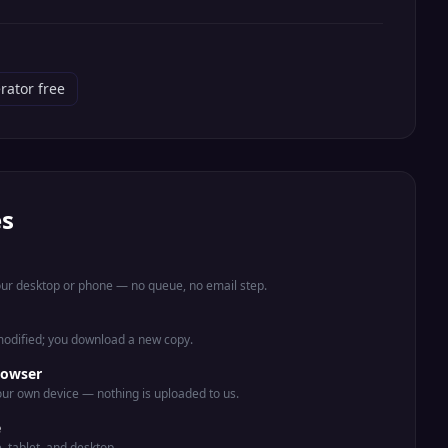
rator free
es
your desktop or phone — no queue, no email step.
 modified; you download a new copy.
rowser
ur own device — nothing is uploaded to us.
e
e, tablet, and desktop.