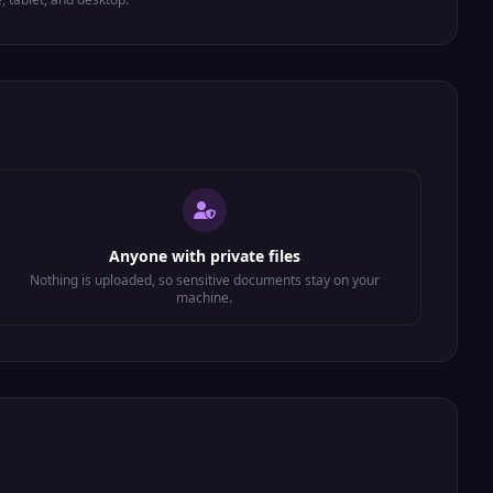
Anyone with private files
Nothing is uploaded, so sensitive documents stay on your
machine.