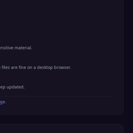
nsitive material.
files are fine on a desktop browser.
keep updated.
age
.