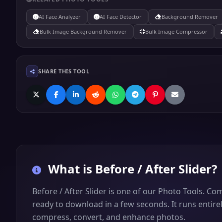
AI Face Analyzer
AI Face Detector
Background Remover
Bulk Image Background Remover
Bulk Image Compressor
SHARE THIS TOOL
What is
Before / After Slider
?
Before / After Slider is one of our Photo Tools. Co
ready to download in a few seconds. It runs entirel
compress, convert, and enhance photos.