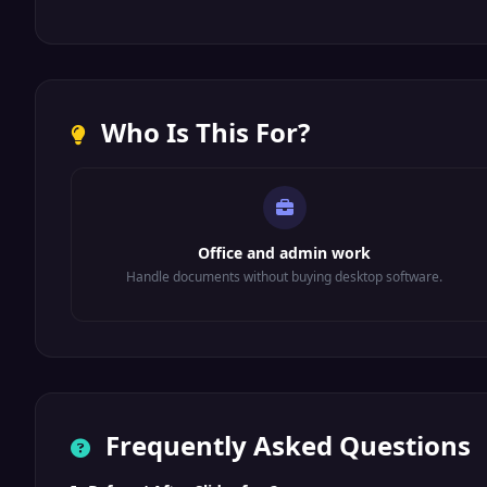
Who Is This For?
Office and admin work
Handle documents without buying desktop software.
Frequently Asked Questions