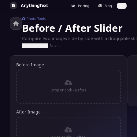
AnythingText
Pricing
Blog
Photo Tools
Before / After Slider
Compare two images side by side with a draggable slid
Rate it
Before Image
Drop or click - Before
After Image