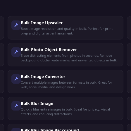
Bulk Image Upscaler
Boost image resolution and quality in bulk. Perfect for print
prep and digital art enhancement.
Bulk Photo Object Remover
Erase distracting elements from photos in seconds. Remove
background clutter, watermarks, and unwanted objects in bulk.
Bulk Image Converter
Convert multiple images between formats in bulk. Great for
web, social media, and design work.
Bulk Blur Image
Quickly blur entire images in bulk. Ideal for privacy, visual
effects, and reducing distractions.
Bulk Blur Image Background