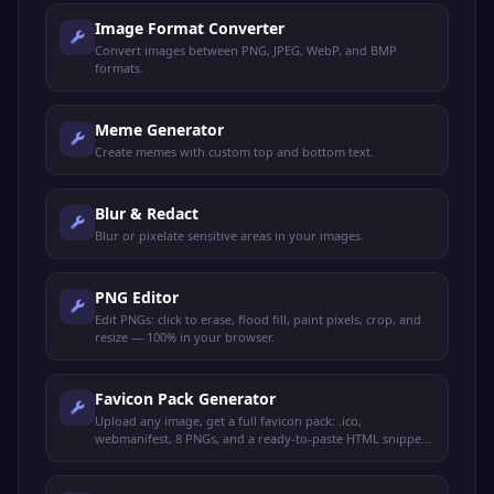
Image Format Converter
Convert images between PNG, JPEG, WebP, and BMP
formats.
Meme Generator
Create memes with custom top and bottom text.
Blur & Redact
Blur or pixelate sensitive areas in your images.
PNG Editor
Edit PNGs: click to erase, flood fill, paint pixels, crop, and
resize — 100% in your browser.
Favicon Pack Generator
Upload any image, get a full favicon pack: .ico,
webmanifest, 8 PNGs, and a ready-to-paste HTML snippet.
100% client-side.