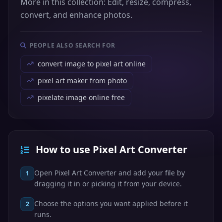
More in this collection: Edit, resize, compress,
convert, and enhance photos.
PEOPLE ALSO SEARCH FOR
convert image to pixel art online
pixel art maker from photo
pixelate image online free
How to use Pixel Art Converter
Open Pixel Art Converter and add your file by
1
dragging it in or picking it from your device.
Choose the options you want applied before it
2
runs.