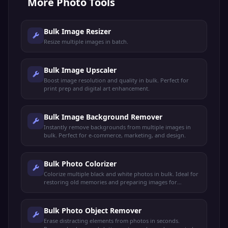
More
Photo Tools
Bulk Image Resizer
Resize multiple images in batch.
Bulk Image Upscaler
Boost image resolution and quality in bulk. Perfect for
print prep and digital art enhancement.
Bulk Image Background Remover
Instantly remove backgrounds from multiple images in
bulk. Perfect for e-commerce, marketing, and design.
Bulk Photo Colorizer
Colorize multiple black and white photos in bulk. Ideal for
restoring old memories and preparing images for
professional printing.
Bulk Photo Object Remover
Erase distracting elements from photos in seconds.