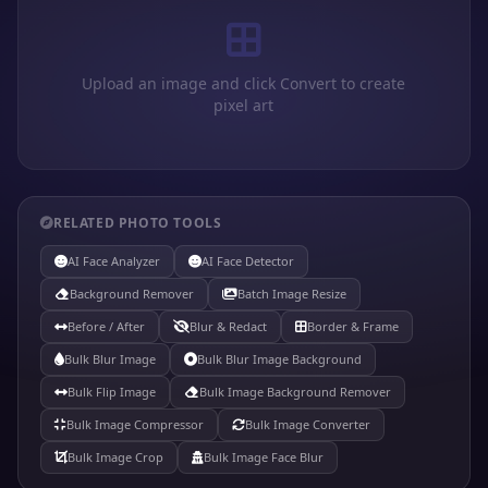
Upload an image and click Convert to create
pixel art
RELATED PHOTO TOOLS
AI Face Analyzer
AI Face Detector
Background Remover
Batch Image Resize
Before / After
Blur & Redact
Border & Frame
Bulk Blur Image
Bulk Blur Image Background
Bulk Flip Image
Bulk Image Background Remover
Bulk Image Compressor
Bulk Image Converter
Bulk Image Crop
Bulk Image Face Blur