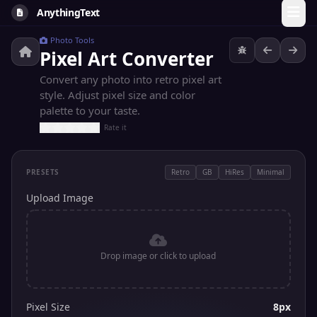
AnythingText
Photo Tools
Pixel Art Converter
Convert any photo into retro pixel art
style. Adjust pixel size and color
palette to your taste.
Rate it
PRESETS
Retro
GB
HiRes
Minimal
Upload Image
Drop image or click to upload
Pixel Size
8px