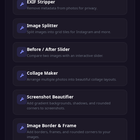
EXIF Stripper
Remove metadata from photos for privacy.
Image Splitter
Split images into grid tiles for Instagram and more.
Before / After Slider
Compare two images with an interactive slider.
Collage Maker
Arrange multiple photos into beautiful collage layouts.
Screenshot Beautifier
Add gradient backgrounds, shadows, and rounded
corners to screenshots.
Image Border & Frame
Add borders, frames, and rounded corners to your
images.