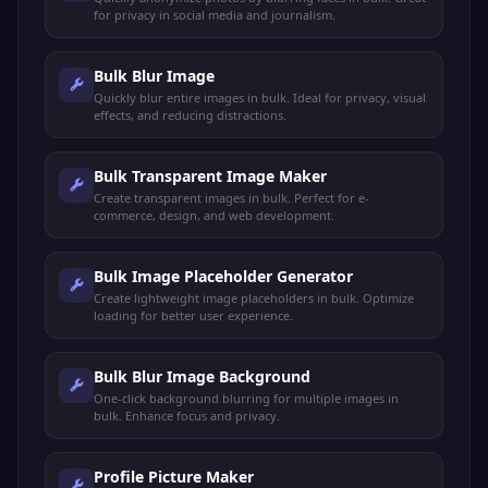
for privacy in social media and journalism.
Bulk Blur Image
Quickly blur entire images in bulk. Ideal for privacy, visual
effects, and reducing distractions.
Bulk Transparent Image Maker
Create transparent images in bulk. Perfect for e-
commerce, design, and web development.
Bulk Image Placeholder Generator
Create lightweight image placeholders in bulk. Optimize
loading for better user experience.
Bulk Blur Image Background
One-click background blurring for multiple images in
bulk. Enhance focus and privacy.
Profile Picture Maker