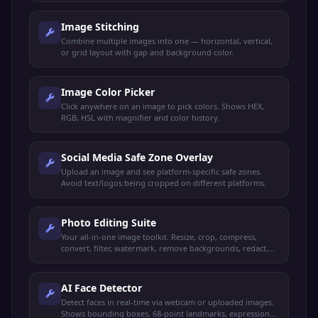
Image Stitching
Combine multiple images into one — horizontal, vertical,
or grid layout with gap and background color.
Image Color Picker
Click anywhere on an image to pick colors. Shows HEX,
RGB, HSL with magnifier and color history.
Social Media Safe Zone Overlay
Upload an image and see platform-specific safe zones.
Avoid text/logos being cropped on different platforms.
Photo Editing Suite
Your all-in-one image toolkit. Resize, crop, compress,
convert, filter, watermark, remove backgrounds, redact,
and more — all from one place.
AI Face Detector
Detect faces in real-time via webcam or uploaded images.
Shows bounding boxes, 68-point landmarks, expressions