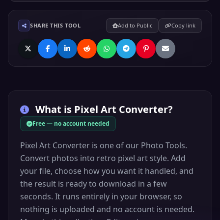
SHARE THIS TOOL
Add to Public
Copy link
What is
Pixel Art Converter
?
Free — no account needed
Pixel Art Converter is one of our Photo Tools.
Convert photos into retro pixel art style. Add
your file, choose how you want it handled, and
the result is ready to download in a few
seconds. It runs entirely in your browser, so
nothing is uploaded and no account is needed.