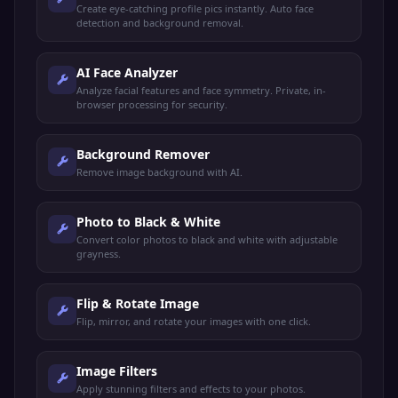
Create eye-catching profile pics instantly. Auto face
detection and background removal.
AI Face Analyzer
Analyze facial features and face symmetry. Private, in-
browser processing for security.
Background Remover
Remove image background with AI.
Photo to Black & White
Convert color photos to black and white with adjustable
grayness.
Flip & Rotate Image
Flip, mirror, and rotate your images with one click.
Image Filters
Apply stunning filters and effects to your photos.