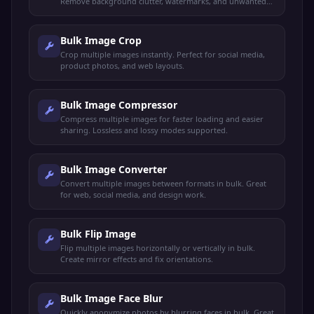
Remove background clutter, watermarks, and unwanted
objects in bulk.
Bulk Image Crop
Crop multiple images instantly. Perfect for social media,
product photos, and web layouts.
Bulk Image Compressor
Compress multiple images for faster loading and easier
sharing. Lossless and lossy modes supported.
Bulk Image Converter
Convert multiple images between formats in bulk. Great
for web, social media, and design work.
Bulk Flip Image
Flip multiple images horizontally or vertically in bulk.
Create mirror effects and fix orientations.
Bulk Image Face Blur
Quickly anonymize photos by blurring faces in bulk. Great