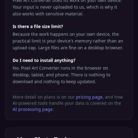
Pixel Art Converter does its work on your own device.
Your input is never uploaded to us, which is why it
also works with sensitive material.
Is there a file size limit?
Because the work happens on your own device, the
practical limit is your device's memory rather than an
upload cap. Large files are fine on a desktop browser.
Do I need to install anything?
No. Pixel Art Converter runs in the browser on
desktop, tablet, and phone. There is nothing to
download and nothing to keep updated.
More detail on plans is on our
pricing page
, and how
AI-powered tools handle your data is covered on the
AI processing page
.