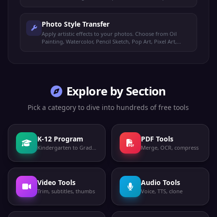
with confidence, and estimated age and gender.
Photo Style Transfer
Apply artistic effects to your photos. Choose from Oil
Painting, Watercolor, Pencil Sketch, Pop Art, Pixel Art,
Vintage, Comic Book, and Neon Glow styles.
Explore by Section
Pick a category to dive into hundreds of free tools
K-12 Program
PDF Tools
Kindergarten to Grade 12
Merge, OCR, compress
Video Tools
Audio Tools
Trim, subtitles, thumbs
Voice, TTS, clone