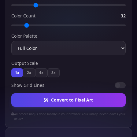
Color Count
32
Color Palette
Output Scale
1x
2x
4x
8x
Show Grid Lines
Convert to Pixel Art
All processing is done locally in your browser. Your image never leaves your
device.