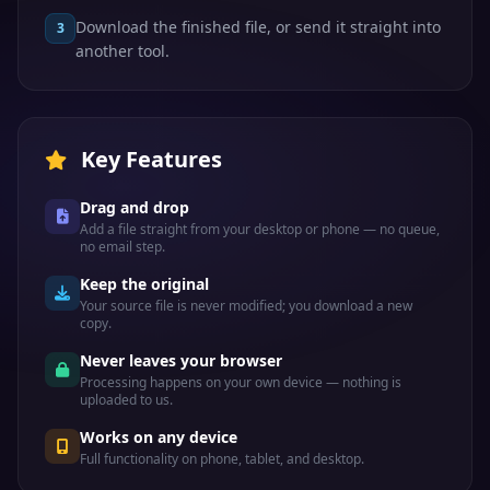
Download the finished file, or send it straight into
3
another tool.
Key Features
Drag and drop
Add a file straight from your desktop or phone — no queue,
no email step.
Keep the original
Your source file is never modified; you download a new
copy.
Never leaves your browser
Processing happens on your own device — nothing is
uploaded to us.
Works on any device
Full functionality on phone, tablet, and desktop.