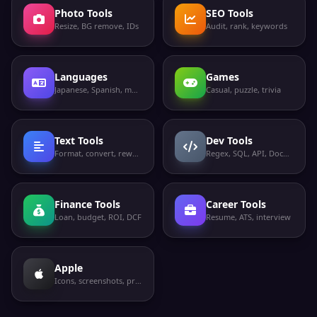
Photo Tools
SEO Tools
Resize, BG remove, IDs
Audit, rank, keywords
Languages
Games
Japanese, Spanish, more
Casual, puzzle, trivia
Text Tools
Dev Tools
Format, convert, rewrite
Regex, SQL, API, Docker
Finance Tools
Career Tools
Loan, budget, ROI, DCF
Resume, ATS, interview
Apple
Icons, screenshots, privacy labels