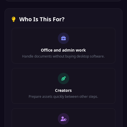
Who Is This For?
Office and admin work
Handle documents without buying desktop software.
Creators
Prepare assets quickly between other steps.