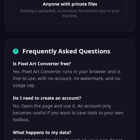
Anyone with private files
Nothing is uploaded, so sensitive documents stay on your
machine.
Frequently Asked Questions
Is Pixel Art Converter free?
Yes. Pixel Art Converter runs in your browser and is
free to use, with no account, no watermark, and no
usage cap.
Do I need to create an account?
No. Open the page and use it. An account only
becomes useful if you want to save tools to your own
toolbox.
What happens to my data?