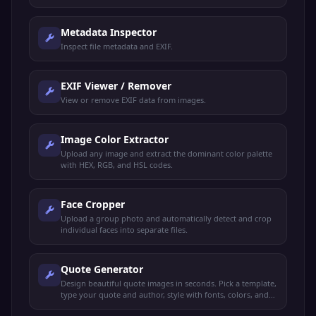
Metadata Inspector
Inspect file metadata and EXIF.
EXIF Viewer / Remover
View or remove EXIF data from images.
Image Color Extractor
Upload any image and extract the dominant color palette
with HEX, RGB, and HSL codes.
Face Cropper
Upload a group photo and automatically detect and crop
individual faces into separate files.
Quote Generator
Design beautiful quote images in seconds. Pick a template,
type your quote and author, style with fonts, colors, and
backgrounds, export as PNG.