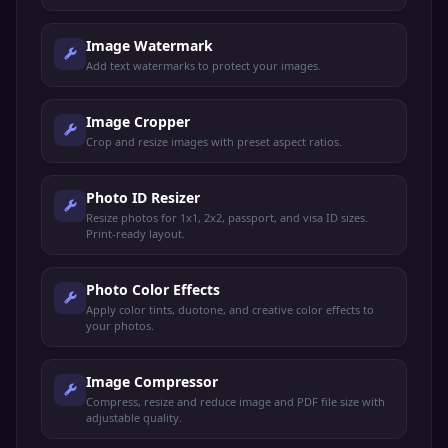
Image Watermark
Add text watermarks to protect your images.
Image Cropper
Crop and resize images with preset aspect ratios.
Photo ID Resizer
Resize photos for 1x1, 2x2, passport, and visa ID sizes.
Print-ready layout.
Photo Color Effects
Apply color tints, duotone, and creative color effects to
your photos.
Image Compressor
Compress, resize and reduce image and PDF file size with
adjustable quality.