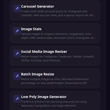
Carousel Generator
Create multi-slide carousel posts for Instagram and
LinkedIn. Add text per slide, pick a layout, export all slides
as a ZIP.
Image Stats
Upload images to inspect resolution, megapixels, color
depth, EXIF camera data, dominant colors, histogram, and
more. Compare up to 3 images side by side.
Social Media Image Resizer
Resize images for Instagram, Facebook, Twitter, LinkedIn,
TikTok, YouTube, and Pinterest.
Batch Image Resize
Resize multiple images at once. Set exact dimensions,
percentage, or max width/height. Download as ZIP.
Low Poly Image Generator
Transform photos into stunning low-poly art using
Delaunay triangulation and edge detection.