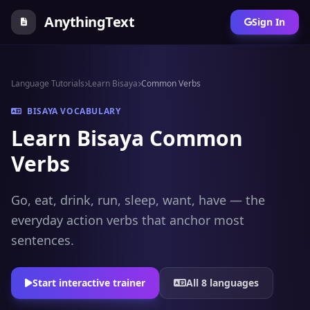
AnythingText
Sign In
Language Tutorials
Learn Bisaya
Common Verbs
BISAYA VOCABULARY
Learn Bisaya Common
Verbs
Go, eat, drink, run, sleep, want, have — the
everyday action verbs that anchor most
sentences.
Start interactive trainer
All 8 languages