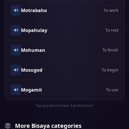
Motrabaho
To work
Mopahulay
To rest
Mohuman
To finish
Mosugod
To begin
Mogamit
To use
Tap any word to hear it pronounced.
More Bisaya categories