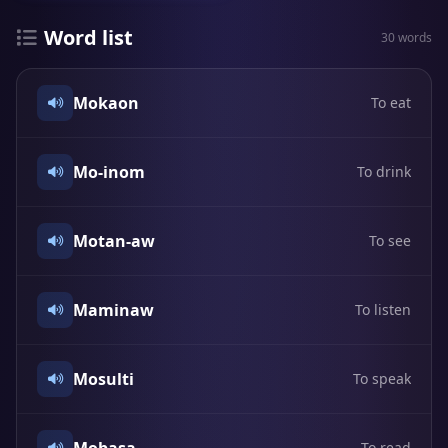
Word list
30 words
Mokaon
To eat
Mo-inom
To drink
Motan-aw
To see
Maminaw
To listen
Mosulti
To speak
To read