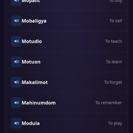
Mopalit
To buy
Mobaligya
To sell
Motudlo
To teach
Motuon
To learn
Makalimot
To forget
Mahinumdom
To remember
Modula
To play