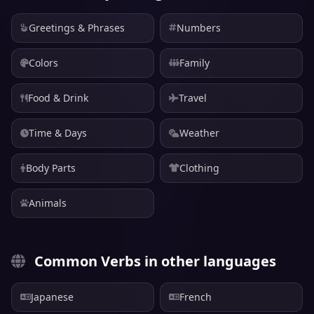
Greetings & Phrases
Numbers
Colors
Family
Food & Drink
Travel
Time & Days
Weather
Body Parts
Clothing
Animals
Common Verbs in other languages
Japanese
French