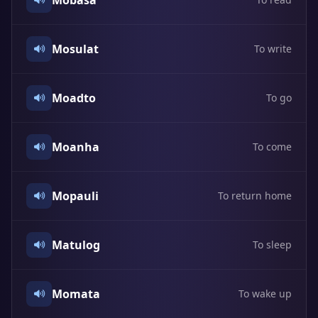
Mobasa
Mosulat
To write
Moadto
To go
Moanha
To come
Mopauli
To return home
Matulog
To sleep
Momata
To wake up