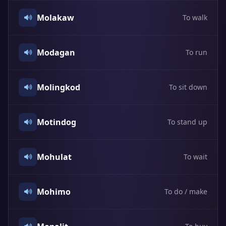
Molakaw
To walk
Modagan
To run
Molingkod
To sit down
Motindog
To stand up
Mohulat
To wait
Mohimo
To do / make