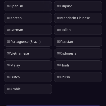
Spanish
Filipino
Korean
Mandarin Chinese
German
Italian
Portuguese (Brazil)
Russian
Vietnamese
Indonesian
Malay
Hindi
Dutch
Polish
Arabic