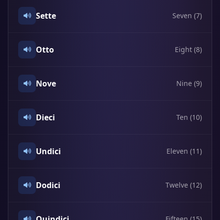
Sette
Seven (7)
Otto
Eight (8)
Nove
Nine (9)
Dieci
Ten (10)
Undici
Eleven (11)
Dodici
Twelve (12)
Quindici
Fifteen (15)