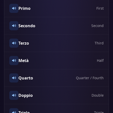
Primo
First
Secondo
Second
Terzo
Third
Metà
Half
Quarto
Quarter / Fourth
Doppio
Double
Triplo
Triple