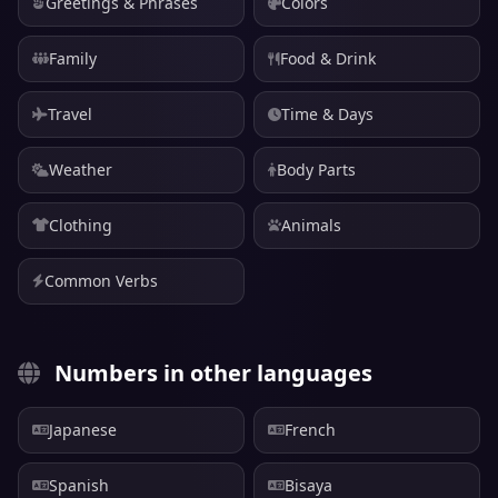
Greetings & Phrases
Colors
Family
Food & Drink
Travel
Time & Days
Weather
Body Parts
Clothing
Animals
Common Verbs
Numbers in other languages
Japanese
French
Spanish
Bisaya