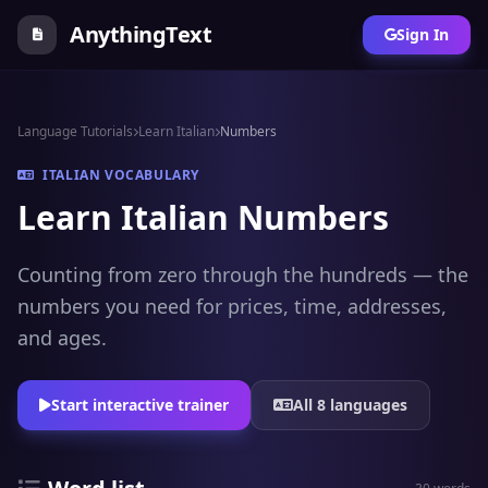
AnythingText
Sign In
Language Tutorials
Learn Italian
Numbers
ITALIAN VOCABULARY
Learn Italian Numbers
Counting from zero through the hundreds — the
numbers you need for prices, time, addresses,
and ages.
Start interactive trainer
All 8 languages