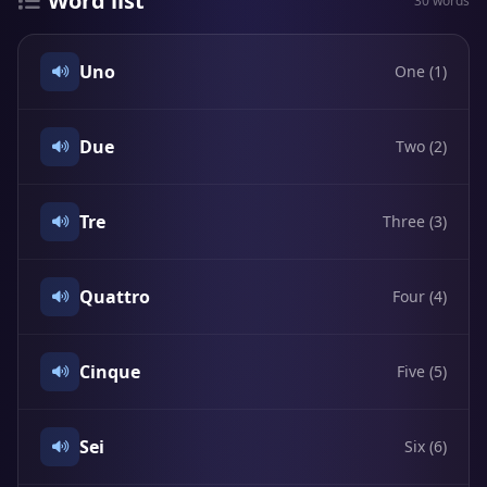
Word list
30 words
Uno
One (1)
Due
Two (2)
Tre
Three (3)
Quattro
Four (4)
Cinque
Five (5)
Sei
Six (6)