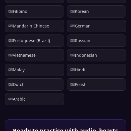
Filipino
Korean
Mandarin Chinese
German
Portuguese (Brazil)
Russian
Vietnamese
Indonesian
Malay
Hindi
Dutch
Polish
Arabic
Ready to practice with audio, hearts