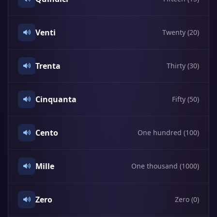
Venti
Twenty (20)
Trenta
Thirty (30)
Cinquanta
Fifty (50)
Cento
One hundred (100)
Mille
One thousand (1000)
Zero
Zero (0)