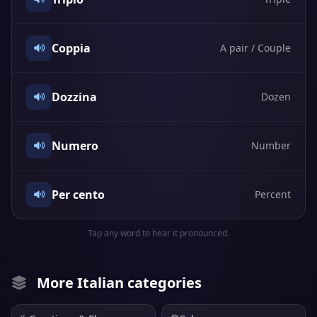
Coppia
A pair / Couple
Dozzina
Dozen
Numero
Number
Per cento
Percent
Tap any word to hear it pronounced.
More Italian categories