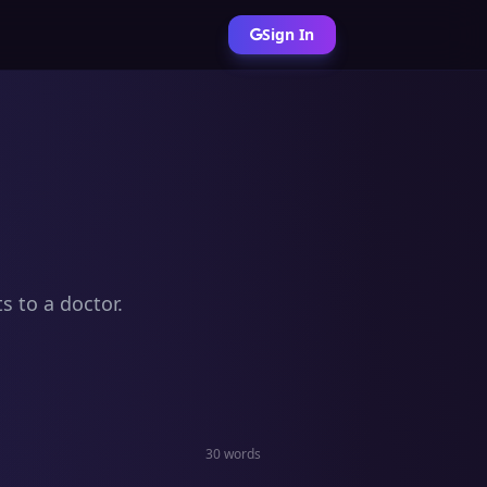
Sign In
s to a doctor.
30 words