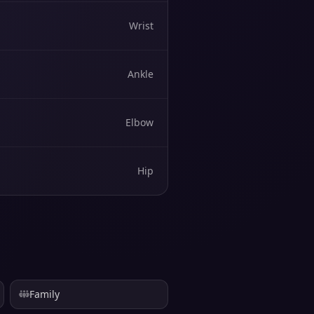
Wrist
Ankle
Elbow
Hip
Family