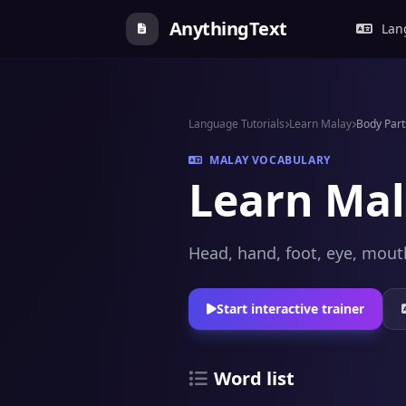
AnythingText
Lang
Language Tutorials
Learn Malay
Body Part
MALAY VOCABULARY
Learn Mal
Head, hand, foot, eye, mouth
Start interactive trainer
Word list