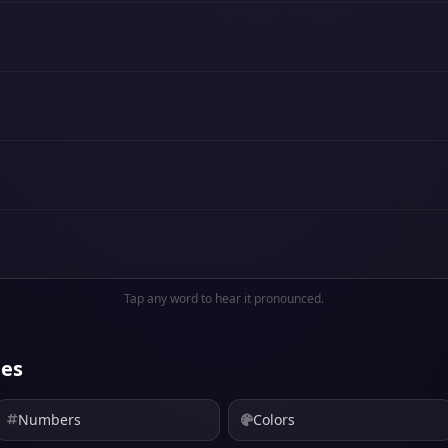
Tap any word to hear it pronounced.
ies
Numbers
Colors