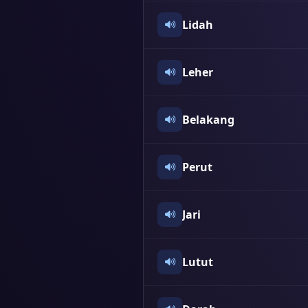
Lidah
Leher
Belakang
Perut
Jari
Lutut