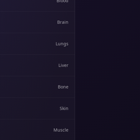
Blood
Brain
Lungs
Liver
Bone
Skin
Muscle