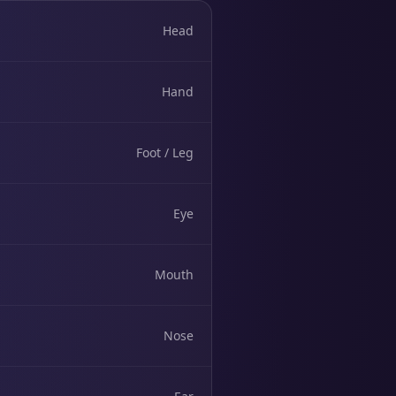
Head
Hand
Foot / Leg
Eye
Mouth
Nose