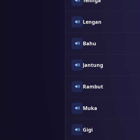
Telinga
Lengan
Bahu
Jantung
Rambut
Muka
Gigi