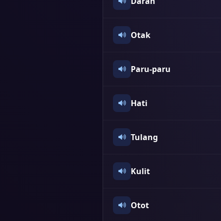
Darah
Otak
Paru-paru
Hati
Tulang
Kulit
Otot