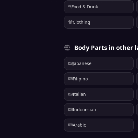
Food & Drink
Clothing
Body Parts in other 
Japanese
Filipino
Italian
Indonesian
Arabic