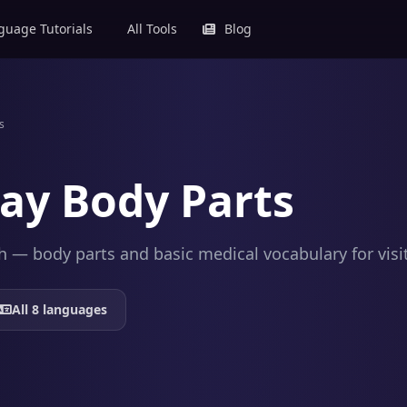
uage Tutorials
All Tools
Blog
s
ay Body Parts
 — body parts and basic medical vocabulary for visit
All 8 languages