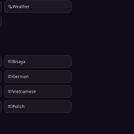
Weather
Bisaya
German
Vietnamese
Polish