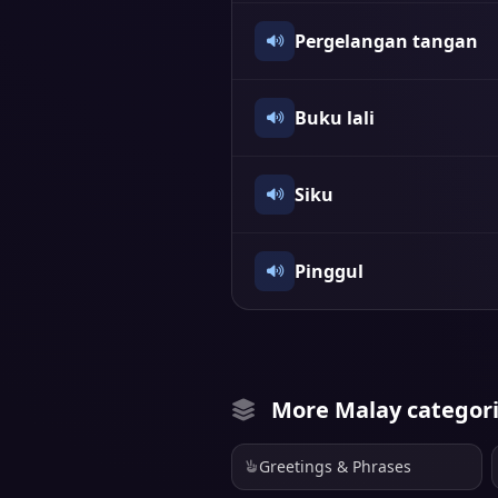
Pergelangan tangan
Buku lali
Siku
Pinggul
More Malay categor
Greetings & Phrases