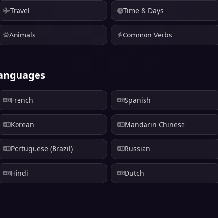
Travel
Time & Days
Animals
Common Verbs
languages
French
Spanish
Korean
Mandarin Chinese
Portuguese (Brazil)
Russian
Hindi
Dutch