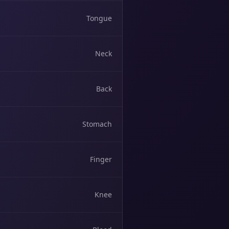
Tongue
Neck
Back
Stomach
Finger
Knee