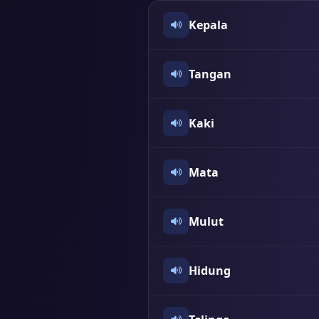
Kepala
Tangan
Kaki
Mata
Mulut
Hidung