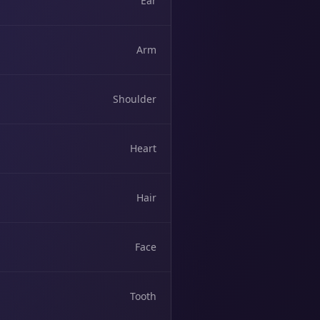
Ear
Arm
Shoulder
Heart
Hair
Face
Tooth