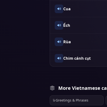
Cua
Ếch
Rùa
Chim cánh cụt
More Vietnamese ca
Greetings & Phrases