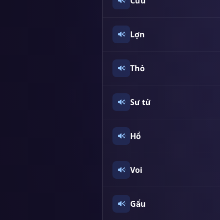
Cừu
Lợn
Thỏ
Sư tử
Hổ
Voi
Gấu