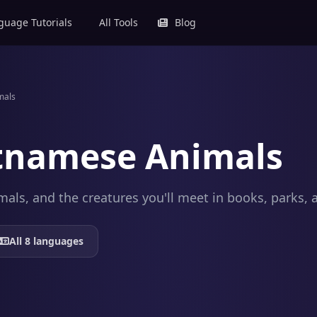
uage Tutorials
All Tools
Blog
mals
tnamese Animals
mals, and the creatures you'll meet in books, parks, 
All 8 languages