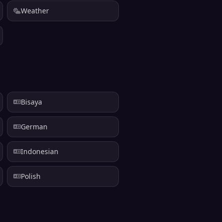
Weather
Bisaya
German
Indonesian
Polish