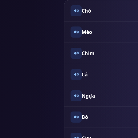
Chó
Mèo
Chim
Cá
Ngựa
Bò