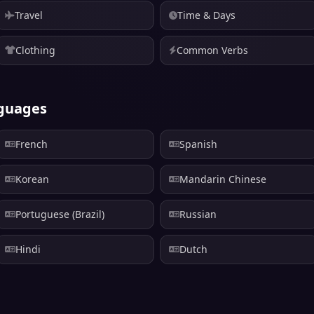
Travel
Time & Days
Clothing
Common Verbs
nguages
French
Spanish
Korean
Mandarin Chinese
Portuguese (Brazil)
Russian
Hindi
Dutch