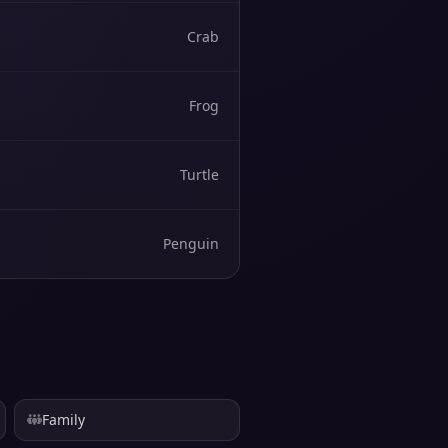
Crab
Frog
Turtle
Penguin
Family