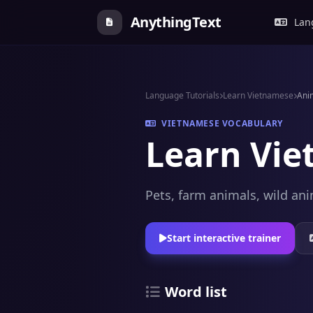
AnythingText
Lang
Language Tutorials
Learn Vietnamese
Ani
VIETNAMESE VOCABULARY
Learn Vie
Pets, farm animals, wild ani
Start interactive trainer
Word list