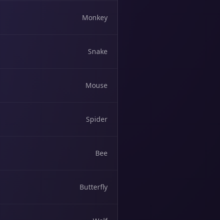
Monkey
Snake
Mouse
Spider
Bee
Butterfly