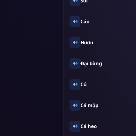
Sói
Cáo
Hươu
Đại bàng
Cú
Cá mập
Cá heo