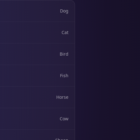
Dog
Cat
Bird
Fish
Horse
Cow