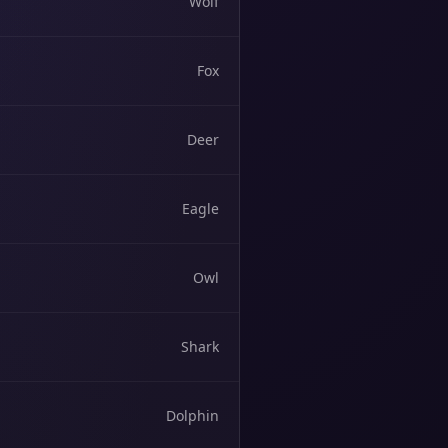
Wolf
Fox
Deer
Eagle
Owl
Shark
Dolphin