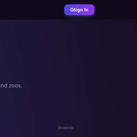
Sign In
and zoos.
30 words