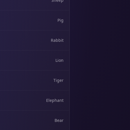
Sheep
Pig
Rabbit
Lion
Tiger
Elephant
Bear