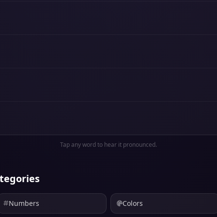
Tap any word to hear it pronounced.
tegories
Numbers
Colors