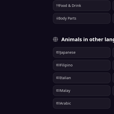
Food & Drink
Body Parts
Animals in other la
Japanese
Filipino
Italian
Malay
Arabic