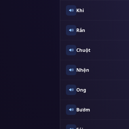
Khỉ
Rắn
Chuột
Nhện
Ong
Bướm