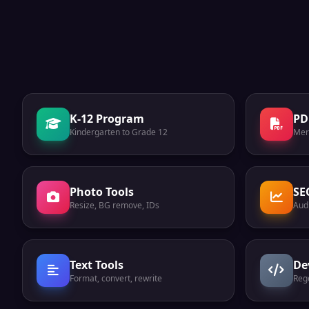
K-12 Program
PD
Kindergarten to Grade 12
Mer
Photo Tools
SE
Resize, BG remove, IDs
Audi
Text Tools
De
Format, convert, rewrite
Reg