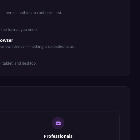
 there is nothing to configure first.
n the format you need.
rowser
ur own device — nothing is uploaded to us.
e
e, tablet, and desktop.
Professionals