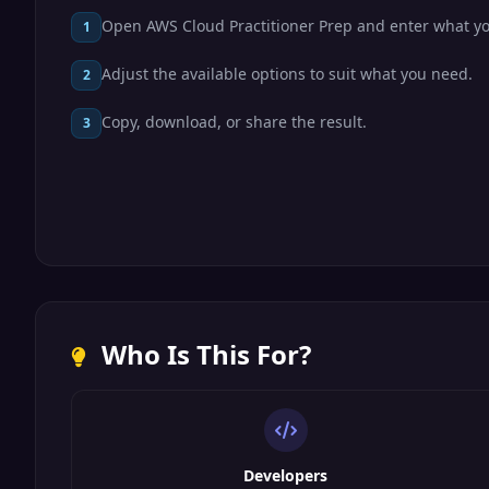
Open AWS Cloud Practitioner Prep and enter what y
1
Adjust the available options to suit what you need.
2
Copy, download, or share the result.
3
Who Is This For?
Developers