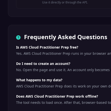
Use it directly or through the API.
Frequently Asked Questions
Is AWS Cloud Practitioner Prep free?
Yes. AWS Cloud Practitioner Prep runs in your browser an
Do I need to create an account?
No. Open the page and use it. An account only becomes us
What happens to my data?
AWS Cloud Practitioner Prep does its work on your own dev
Does AWS Cloud Practitioner Prep work offline?
The tool needs to load once. After that, browser-based t