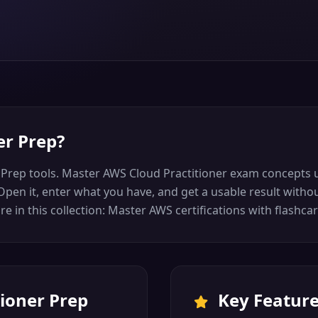
er Prep
?
 Prep tools. Master AWS Cloud Practitioner exam concepts u
pen it, enter what you have, and get a usable result without
 in this collection: Master AWS certifications with flashca
ioner Prep
Key Featur