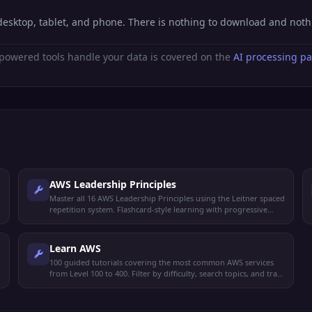
desktop, tablet, and phone. There is nothing to download and not
powered tools handle your data is covered on the
AI processing p
AWS Leadership Principles
Master all 16 AWS Leadership Principles using the Leitner spaced
repetition system. Flashcard-style learning with progressive
mastery.
Learn AWS
100 guided tutorials covering the most common AWS services
from Level 100 to 400. Filter by difficulty, search topics, and track
your reading progress.