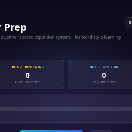
r Prep
 Leitner spaced repetition system. Flashcard-style learning
BOX 2 · REVIEWING
BOX 3 · FAMILIAR
0
0
Every 2nd session
Every 4th session