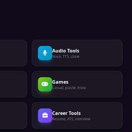
Audio Tools
Voice, TTS, clone
Games
Casual, puzzle, trivia
Career Tools
Resume, ATS, interview