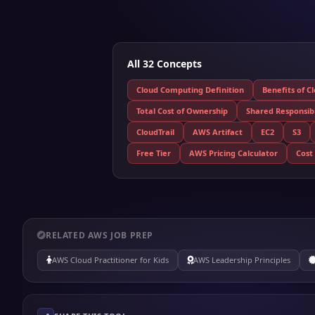
All 32 Concepts
Cloud Computing Definition
Benefits of C
Total Cost of Ownership
Shared Responsibi
CloudTrail
AWS Artifact
EC2
S3
Free Tier
AWS Pricing Calculator
Cost
RELATED AWS JOB PREP
AWS Cloud Practitioner for Kids
AWS Leadership Principles