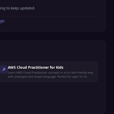
hing to keep updated.
age
.
AWS Cloud Practitioner for Kids
Learn AWS Cloud Practitioner concepts in a fun kid-friendly way
with analogies and simple language. Perfect for ages 10-14
preparing for the CLF-C02 exam.