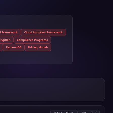
ed Framework
Cloud Adoption Framework
ryption
Compliance Programs
DynamoDB
Pricing Models