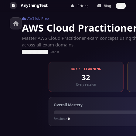
AnythingText
Pricing
Blog
AWS Job Prep
AWS Cloud Practitione
Master AWS Cloud Practitioner exam concepts using the
across all exam domains.
Rate it
BOX 1 · LEARNING
32
Every session
Overall Mastery
Sessions:
0