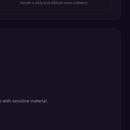
Handle a daily task without extra software.
.
 with sensitive material.