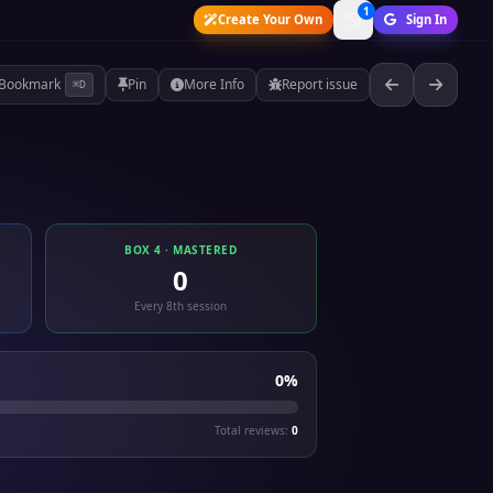
1
Create Your Own
Sign In
Bookmark
Pin
More Info
Report issue
⌘D
BOX 4 · MASTERED
0
Every 8th session
0%
Total reviews:
0