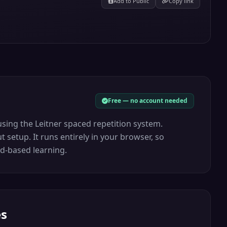
Add to Public
Copy link
Free — no account needed
sing the Leitner spaced repetition system.
 setup. It runs entirely in your browser, so
rd-based learning.
es