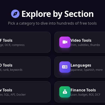
Explore by Section
Pick a category to dive into hundreds of free tools
F Tools
Video Tools
ge, OCR, compress
Trim, subtitles, thumbs
O Tools
Languages
t, rank, keywords
Japanese, Spanish, more
v Tools
Finance Tools
ex, SQL, API, Docker
Loan, budget, ROI, DCF