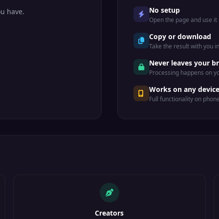
No setup
ou have.
Open the page and use it —
Copy or download
Take the result with you i
Never leaves your b
Processing happens on yo
Works on any devic
Full functionality on phon
Creators