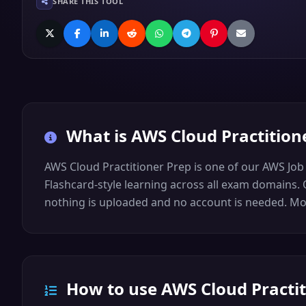
SHARE THIS TOOL
What is
AWS Cloud Practition
AWS Cloud Practitioner Prep is one of our AWS Job
Flashcard-style learning across all exam domains. O
nothing is uploaded and no account is needed. More
How to use AWS Cloud Practit