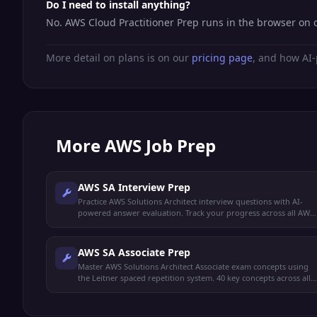
Do I need to install anything?
No. AWS Cloud Practitioner Prep runs in the browser on 
More detail on plans is on our
pricing page
, and how AI-
More
AWS Job Prep
AWS SA Interview Prep
Practice AWS Solutions Architect interview questions with AI-
powered answer evaluation. Track your progress across all AWS
domains.
AWS SA Associate Prep
Master AWS Solutions Architect Associate exam concepts using
the Leitner spaced repetition system. 40 key concepts across all
exam domains.