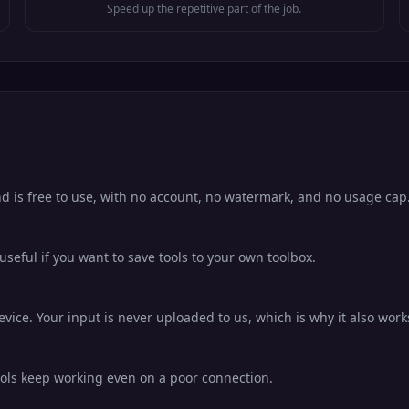
Speed up the repetitive part of the job.
d is free to use, with no account, no watermark, and no usage cap
eful if you want to save tools to your own toolbox.
ice. Your input is never uploaded to us, which is why it also works
ools keep working even on a poor connection.