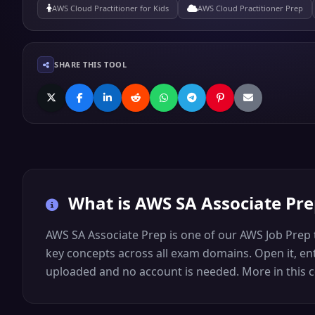
AWS Cloud Practitioner for Kids
AWS Cloud Practitioner Prep
SHARE THIS TOOL
What is
AWS SA Associate Pr
AWS SA Associate Prep is one of our AWS Job Prep 
key concepts across all exam domains. Open it, ente
uploaded and no account is needed. More in this co