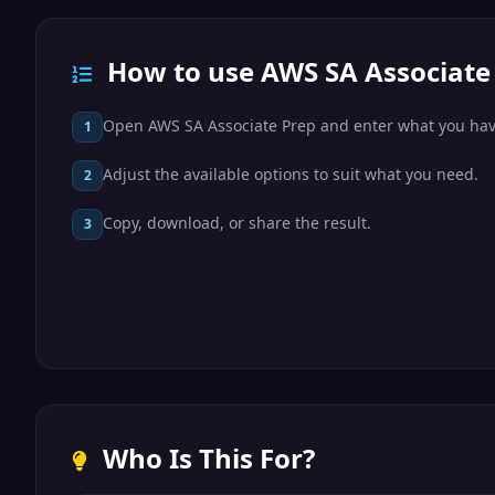
How to use AWS SA Associate
Open AWS SA Associate Prep and enter what you hav
1
Adjust the available options to suit what you need.
2
Copy, download, or share the result.
3
Who Is This For?