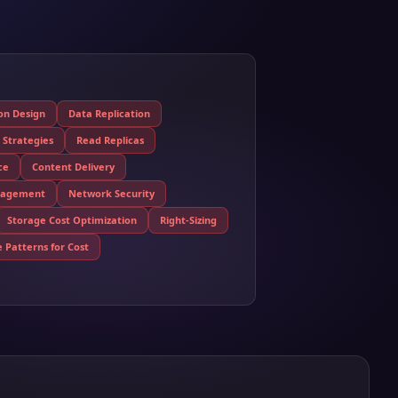
ion Design
Data Replication
 Strategies
Read Replicas
ce
Content Delivery
nagement
Network Security
Storage Cost Optimization
Right-Sizing
 Patterns for Cost