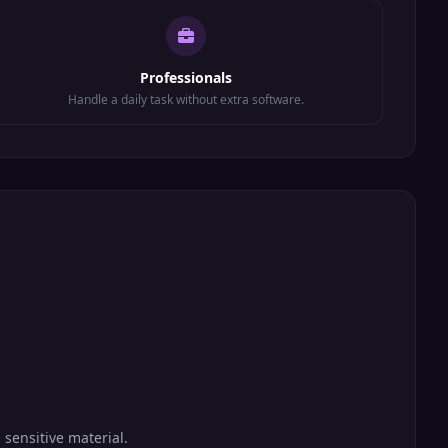
Professionals
Handle a daily task without extra software.
 sensitive material.