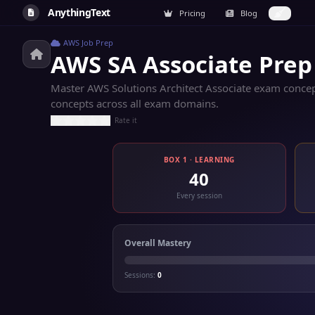
AnythingText
Pricing
Blog
AWS Job Prep
AWS SA Associate Prep
Master AWS Solutions Architect Associate exam concept
concepts across all exam domains.
Rate it
BOX 1 · LEARNING
40
Every session
Overall Mastery
Sessions:
0