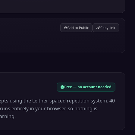
Add to Public
Copy link
Free — no account needed
pts using the Leitner spaced repetition system. 40
runs entirely in your browser, so nothing is
arning.