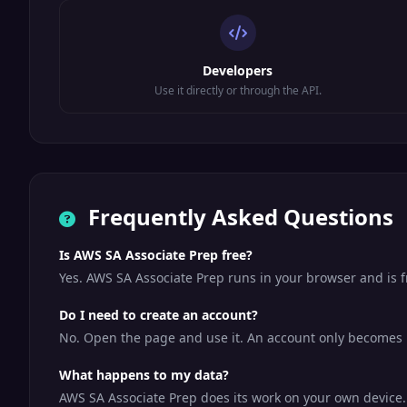
Developers
Use it directly or through the API.
Frequently Asked Questions
Is AWS SA Associate Prep free?
Yes. AWS SA Associate Prep runs in your browser and is 
Do I need to create an account?
No. Open the page and use it. An account only becomes us
What happens to my data?
AWS SA Associate Prep does its work on your own device. Y