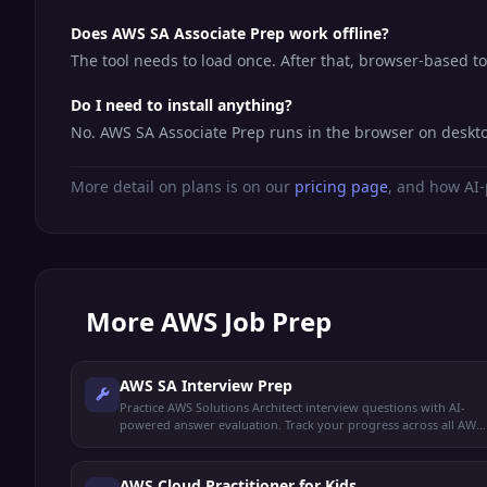
Does AWS SA Associate Prep work offline?
The tool needs to load once. After that, browser-based t
Do I need to install anything?
No. AWS SA Associate Prep runs in the browser on deskto
More detail on plans is on our
pricing page
, and how AI-
More
AWS Job Prep
AWS SA Interview Prep
Practice AWS Solutions Architect interview questions with AI-
powered answer evaluation. Track your progress across all AWS
domains.
AWS Cloud Practitioner for Kids