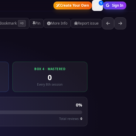
1
Create Your Own
Sign In
Bookmark
Pin
More Info
Report issue
⌘D
BOX 4 · MASTERED
0
Every 8th session
0%
Total reviews:
0