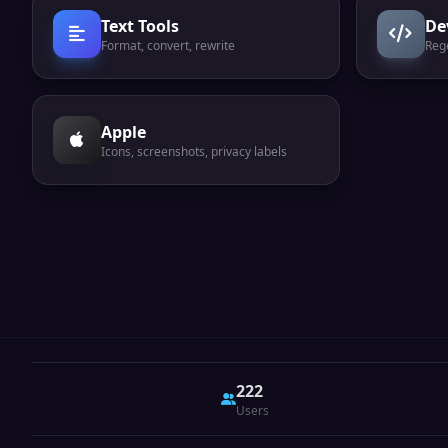
Text Tools
De
Format, convert, rewrite
Reg
Apple
Icons, screenshots, privacy labels
222
Users