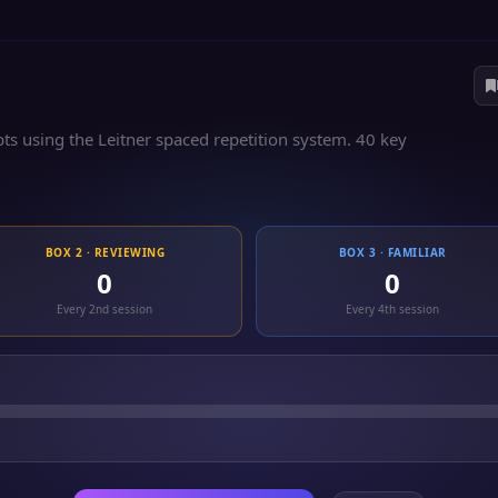
s using the Leitner spaced repetition system. 40 key
BOX 2 · REVIEWING
BOX 3 · FAMILIAR
0
0
Every 2nd session
Every 4th session