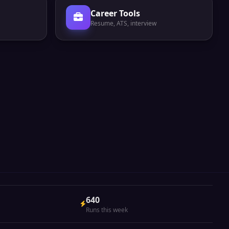
Career Tools
Resume, ATS, interview
640
Runs this week