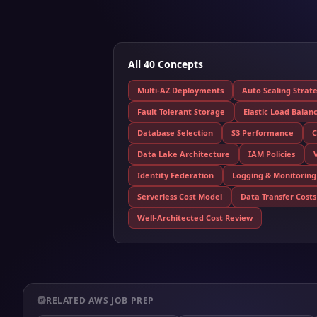
All 40 Concepts
Multi-AZ Deployments
Auto Scaling Strat
Fault Tolerant Storage
Elastic Load Balan
Database Selection
S3 Performance
C
Data Lake Architecture
IAM Policies
Identity Federation
Logging & Monitoring
Serverless Cost Model
Data Transfer Costs
Well-Architected Cost Review
RELATED AWS JOB PREP