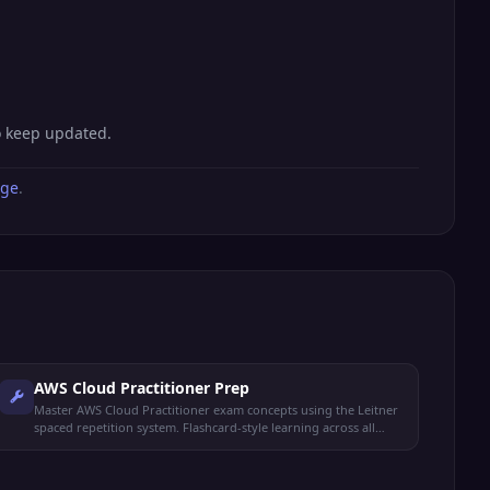
o keep updated.
age
.
AWS Cloud Practitioner Prep
Master AWS Cloud Practitioner exam concepts using the Leitner
spaced repetition system. Flashcard-style learning across all
exam domains.