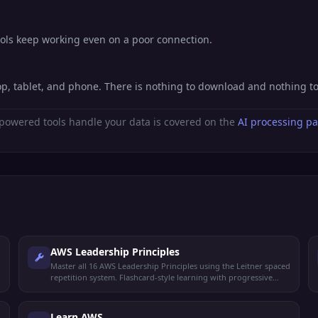
ools keep working even on a poor connection.
p, tablet, and phone. There is nothing to download and nothing t
powered tools handle your data is covered on the
AI processing p
AWS Leadership Principles
Master all 16 AWS Leadership Principles using the Leitner spaced
repetition system. Flashcard-style learning with progressive
mastery.
Learn AWS