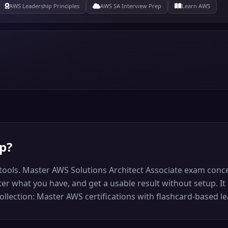
AWS Leadership Principles
AWS SA Interview Prep
Learn AWS
ep
?
tools. Master AWS Solutions Architect Associate exam conce
r what you have, and get a usable result without setup. It 
llection: Master AWS certifications with flashcard-based le