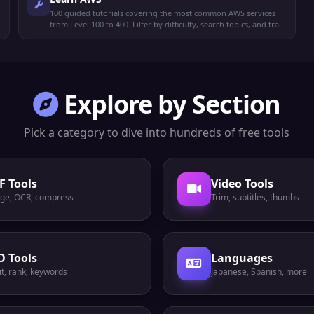
100 guided tutorials covering the most common AWS services
from Level 100 to 400. Filter by difficulty, search topics, and track
your reading progress.
Explore by Section
Pick a category to dive into hundreds of free tools
F Tools
Video Tools
ge, OCR, compress
Trim, subtitles, thumbs
O Tools
Languages
t, rank, keywords
Japanese, Spanish, more