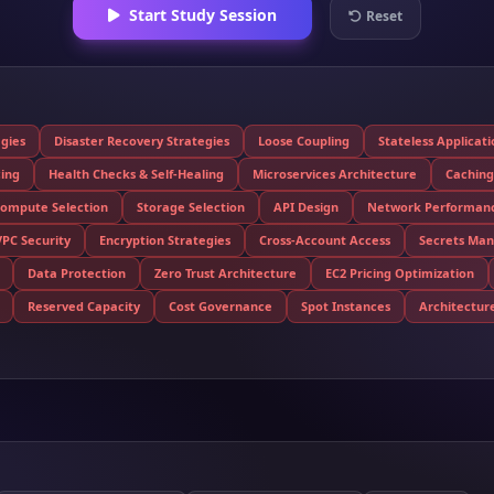
Start Study Session
Reset
egies
Disaster Recovery Strategies
Loose Coupling
Stateless Applicat
cing
Health Checks & Self-Healing
Microservices Architecture
Caching
ompute Selection
Storage Selection
API Design
Network Performan
VPC Security
Encryption Strategies
Cross-Account Access
Secrets Ma
Data Protection
Zero Trust Architecture
EC2 Pricing Optimization
Reserved Capacity
Cost Governance
Spot Instances
Architecture