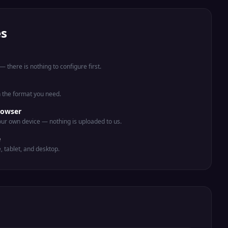
es
 there is nothing to configure first.
n the format you need.
rowser
ur own device — nothing is uploaded to us.
e
e, tablet, and desktop.