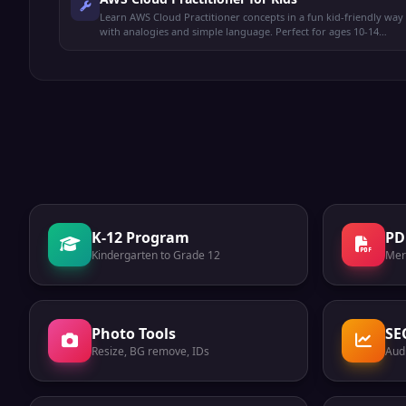
Learn AWS Cloud Practitioner concepts in a fun kid-friendly way
with analogies and simple language. Perfect for ages 10-14
preparing for the CLF-C02 exam.
K-12 Program
PD
Kindergarten to Grade 12
Mer
Photo Tools
SE
Resize, BG remove, IDs
Audi