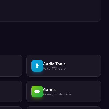
Audio Tools
Voice, TTS, clone
Games
Casual, puzzle, trivia