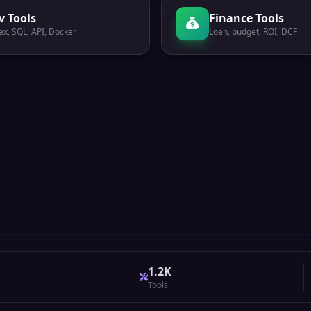
v Tools
Finance Tools
ex, SQL, API, Docker
Loan, budget, ROI, DCF
1.2K
Tools