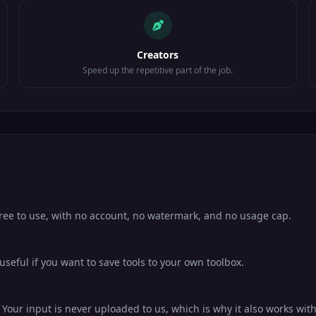
Creators
Speed up the repetitive part of the job.
free to use, with no account, no watermark, and no usage cap.
eful if you want to save tools to your own toolbox.
our input is never uploaded to us, which is why it also works with