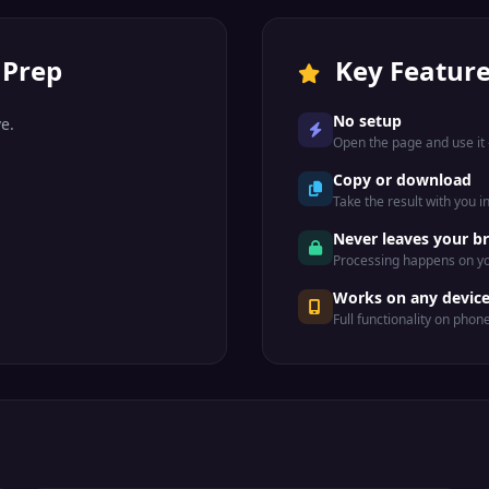
 Prep
Key Featur
No setup
e.
Open the page and use it —
Copy or download
Take the result with you i
Never leaves your b
Processing happens on yo
Works on any devic
Full functionality on phon