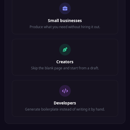
Small businesses
Produce what you need without hiring it out.
Creators
Skip the blank page and start from a draft.
Developers
Generate boilerplate instead of writing it by hand.