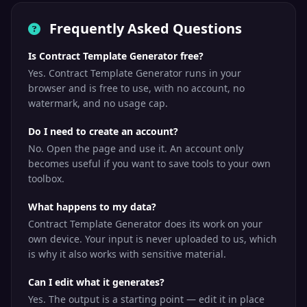
Frequently Asked Questions
Is Contract Template Generator free?
Yes. Contract Template Generator runs in your
browser and is free to use, with no account, no
watermark, and no usage cap.
Do I need to create an account?
No. Open the page and use it. An account only
becomes useful if you want to save tools to your own
toolbox.
What happens to my data?
Contract Template Generator does its work on your
own device. Your input is never uploaded to us, which
is why it also works with sensitive material.
Can I edit what it generates?
Yes. The output is a starting point — edit it in place