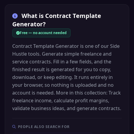
What is
Contract Template
Generator
?
Free — no account needed
Contract Template Generator is one of our Side
Hustle tools. Generate simple freelance and
service contracts. Fill in a few fields, and the
finished result is generated for you to copy,
download, or keep editing. It runs entirely in
your browser, so nothing is uploaded and no
account is needed. More in this collection: Track
freelance income, calculate profit margins,
validate business ideas, and generate contracts.
PEOPLE ALSO SEARCH FOR