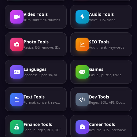
Video Tools
Audio Tools
Trim, subtitles, thumbs
Voice, TTS, clone
Photo Tools
SEO Tools
Resize, BG remove, IDs
Audit, rank, keywords
Languages
Games
Japanese, Spanish, more
Casual, puzzle, trivia
Text Tools
Dev Tools
Format, convert, rewrite
Regex, SQL, API, Docker
Finance Tools
Career Tools
Loan, budget, ROI, DCF
Resume, ATS, interview