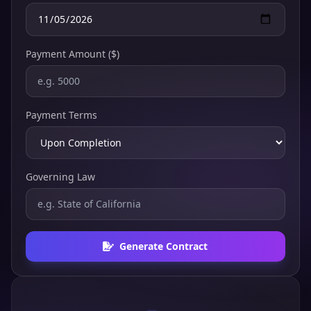
Payment Amount ($)
Payment Terms
Governing Law
Generate Contract