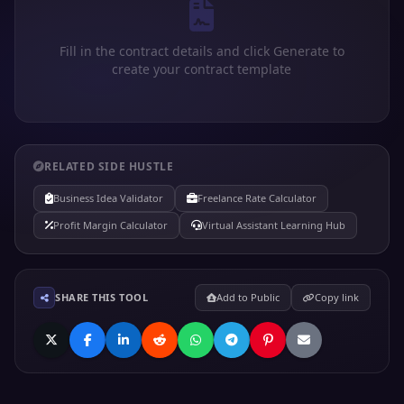
Fill in the contract details and click Generate to
create your contract template
RELATED SIDE HUSTLE
Business Idea Validator
Freelance Rate Calculator
Profit Margin Calculator
Virtual Assistant Learning Hub
SHARE THIS TOOL
Add to Public
Copy link