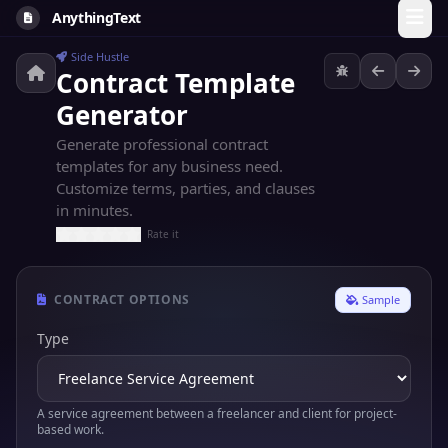
AnythingText
Side Hustle
Contract Template
Generator
Generate professional contract
templates for any business need.
Customize terms, parties, and clauses
in minutes.
Rate it
CONTRACT OPTIONS
Sample
Type
A service agreement between a freelancer and client for project-
based work.