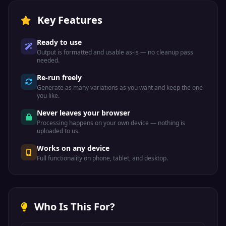
Key Features
Ready to use
Output is formatted and usable as-is — no cleanup pass
needed.
Re-run freely
Generate as many variations as you want and keep the one
you like.
Never leaves your browser
Processing happens on your own device — nothing is
uploaded to us.
Works on any device
Full functionality on phone, tablet, and desktop.
Who Is This For?