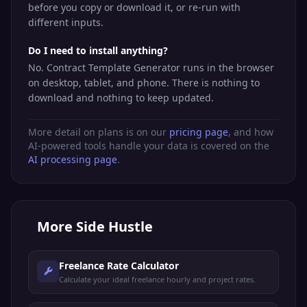
before you copy or download it, or re-run with
different inputs.
Do I need to install anything?
No. Contract Template Generator runs in the browser
on desktop, tablet, and phone. There is nothing to
download and nothing to keep updated.
More detail on plans is on our
pricing page
, and how
AI-powered tools handle your data is covered on the
AI processing page
.
More
Side Hustle
Freelance Rate Calculator
Calculate your ideal freelance hourly and project rates.