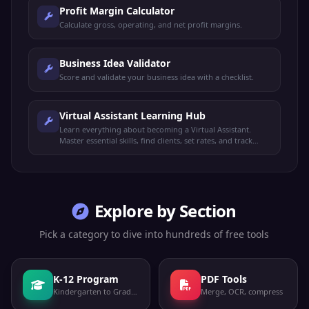
Profit Margin Calculator
Calculate gross, operating, and net profit margins.
Business Idea Validator
Score and validate your business idea with a checklist.
Virtual Assistant Learning Hub
Learn everything about becoming a Virtual Assistant.
Master essential skills, find clients, set rates, and track
your readiness to start earning.
Explore by Section
Pick a category to dive into hundreds of free tools
K-12 Program
PDF Tools
Kindergarten to Grade 12
Merge, OCR, compress