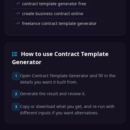
contract template generator free
create business contract online
freelance contract template generator
How to use Contract Template
Generator
Open Contract Template Generator and fill in the
1
details you want it built from.
Generate the result and review it.
2
Copy or download what you get, and re-run with
3
different inputs if you want alternatives.