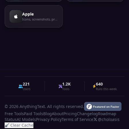
Apple
Icons, screenshots, privacy labels
221
1.2K
640
Users
Tools
Runs this week
© 2026 AnythingText. All rights reserved.
Free Tools
Paid Tools
Blog
About
Pricing
Changelog
Roadmap
Status
AI Models
Privacy Policy
Terms of Service
@choloasis
Clear Cache