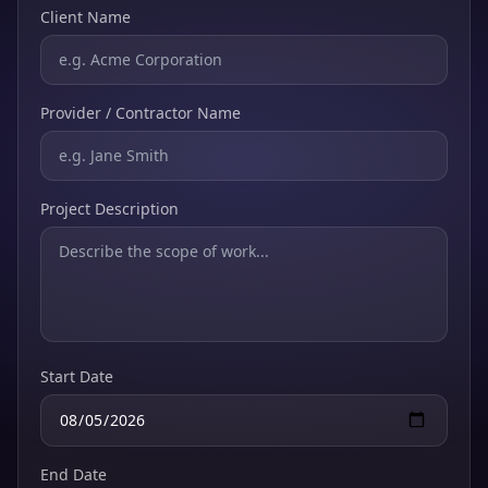
Client Name
Provider / Contractor Name
Project Description
Start Date
End Date