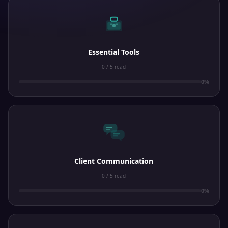
Essential Tools
0 / 5 read
0%
Client Communication
0 / 5 read
0%