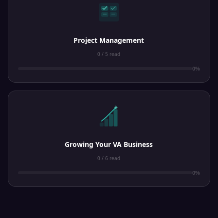
Project Management
0 / 5 read
0%
Growing Your VA Business
0 / 6 read
0%