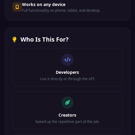
Works on any device
Full functionality on phone, tablet, and desktop.
Who Is This For?
Developers
Use it directly or through the API.
Creators
Speed up the repetitive part of the job.