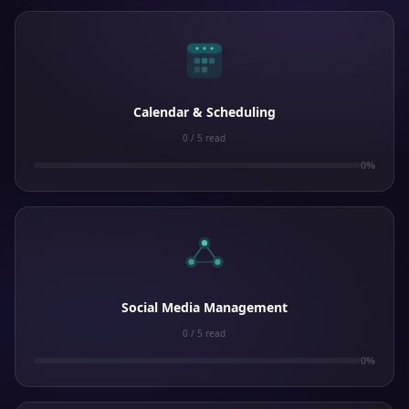
Calendar & Scheduling
0 / 5 read
0%
Social Media Management
0 / 5 read
0%