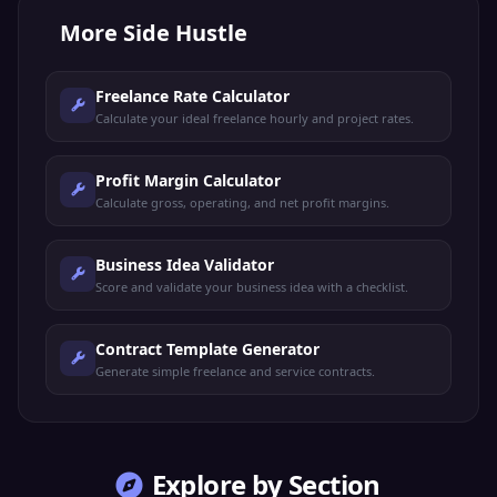
More
Side Hustle
Freelance Rate Calculator
Calculate your ideal freelance hourly and project rates.
Profit Margin Calculator
Calculate gross, operating, and net profit margins.
Business Idea Validator
Score and validate your business idea with a checklist.
Contract Template Generator
Generate simple freelance and service contracts.
Explore by Section