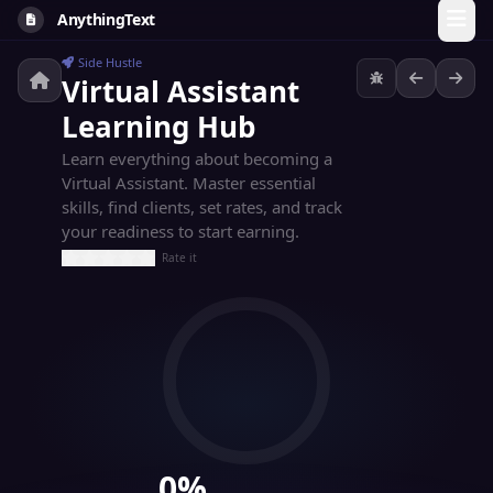
AnythingText
Side Hustle
Virtual Assistant
Learning Hub
Learn everything about becoming a
Virtual Assistant. Master essential
skills, find clients, set rates, and track
your readiness to start earning.
Rate it
0%