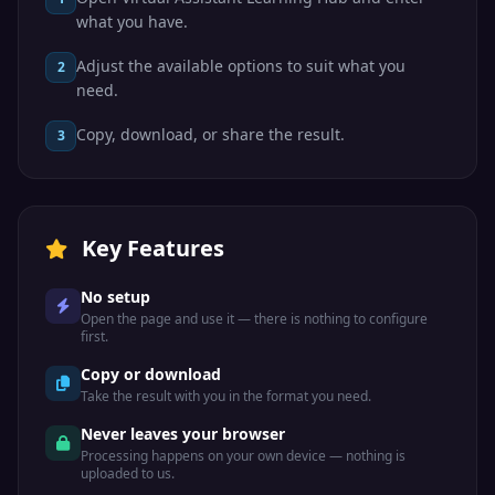
what you have.
Adjust the available options to suit what you
2
need.
Copy, download, or share the result.
3
Key Features
No setup
Open the page and use it — there is nothing to configure
first.
Copy or download
Take the result with you in the format you need.
Never leaves your browser
Processing happens on your own device — nothing is
uploaded to us.