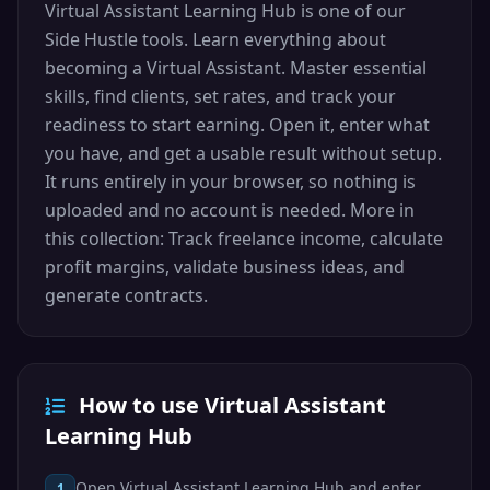
Virtual Assistant Learning Hub is one of our
Side Hustle tools. Learn everything about
becoming a Virtual Assistant. Master essential
skills, find clients, set rates, and track your
readiness to start earning. Open it, enter what
you have, and get a usable result without setup.
It runs entirely in your browser, so nothing is
uploaded and no account is needed. More in
this collection: Track freelance income, calculate
profit margins, validate business ideas, and
generate contracts.
How to use Virtual Assistant
Learning Hub
Open Virtual Assistant Learning Hub and enter
1