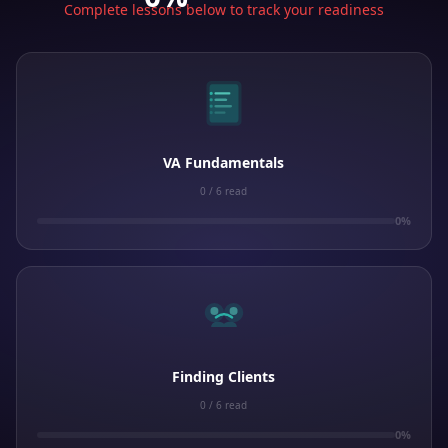
Complete lessons below to track your readiness
VA Fundamentals
0 / 6 read
0%
Finding Clients
0 / 6 read
0%