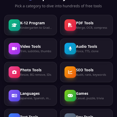
Pick a category to dive into hundreds of free tools
K-12 Program
PDF Tools
Kindergarten to Grade 12
Merge, OCR, compress
Video Tools
Audio Tools
Trim, subtitles, thumbs
Voice, TTS, clone
Photo Tools
SEO Tools
Resize, BG remove, IDs
Audit, rank, keywords
Languages
Games
Japanese, Spanish, more
Casual, puzzle, trivia
Text Tools
Dev Tools