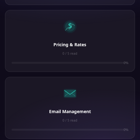
$
Pricing & Rates
0 / 5 read
0%
Email Management
0 / 5 read
0%