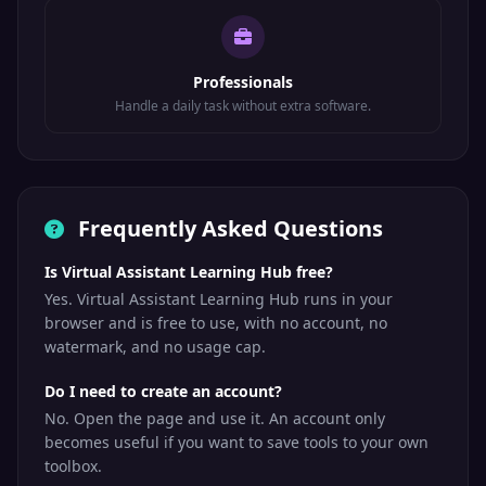
Professionals
Handle a daily task without extra software.
Frequently Asked Questions
Is Virtual Assistant Learning Hub free?
Yes. Virtual Assistant Learning Hub runs in your
browser and is free to use, with no account, no
watermark, and no usage cap.
Do I need to create an account?
No. Open the page and use it. An account only
becomes useful if you want to save tools to your own
toolbox.