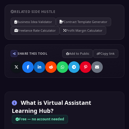
RELATED SIDE HUSTLE
Business Idea Validator
Contract Template Generator
Freelance Rate Calculator
Profit Margin Calculator
SHARE THIS TOOL
Add to Public
Copy link
What is
Virtual Assistant
Learning Hub
?
Free — no account needed