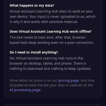
What happens to my data?
Virtual Assistant Learning Hub does its work on your
own device. Your input is never uploaded to us, which
is why it also works with sensitive material.
Does Virtual Assistant Learning Hub work offline?
The tool needs to load once. After that, browser-
based tools keep working even on a poor connection.
Do I need to install anything?
No. Virtual Assistant Learning Hub runs in the
browser on desktop, tablet, and phone. There is
nothing to download and nothing to keep updated.
More detail on plans is on our
pricing page
, and how
AI-powered tools handle your data is covered on the
AI processing page
.