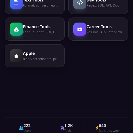
Format, convert, rewrite
Regex, SQL, API, Docker
Finance Tools
Career Tools
Loan, budget, ROI, DCF
Resume, ATS, interview
Apple
Icons, screenshots, privacy labels
222
1.2K
640
Users
Tools
Runs this week