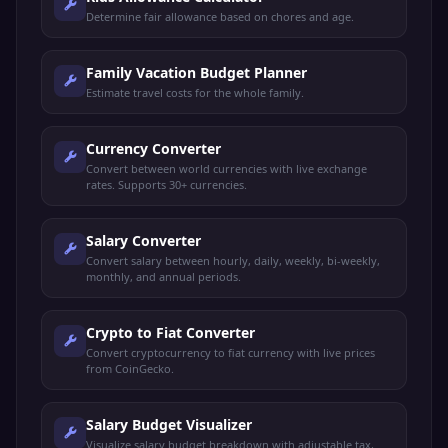
Determine fair allowance based on chores and age.
Family Vacation Budget Planner
Estimate travel costs for the whole family.
Currency Converter
Convert between world currencies with live exchange
rates. Supports 30+ currencies.
Salary Converter
Convert salary between hourly, daily, weekly, bi-weekly,
monthly, and annual periods.
Crypto to Fiat Converter
Convert cryptocurrency to fiat currency with live prices
from CoinGecko.
Salary Budget Visualizer
Visualize salary budget breakdown with adjustable tax,