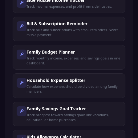
Side Hustle Income Tracker
Track income, expenses, and profit from side hustles.
Bill & Subscription Reminder
Track bills and subscriptions with email reminders. Never
miss a payment.
Family Budget Planner
Track monthly income, expenses, and savings goals in one
dashboard.
Household Expense Splitter
Calculate how expenses should be divided among family
members.
Family Savings Goal Tracker
Track progress toward savings goals like vacations,
education, or home purchases.
Kids Allowance Calculator