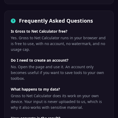
Frequently Asked Questions
Is Gross to Net Calculator free?
Yes. Gross to Net Calculator runs in your browser and
is free to use, with no account, no watermark, and no
usage cap.
Do I need to create an account?
No. Open the page and use it. An account only
becomes useful if you want to save tools to your own
toolbox.
What happens to my data?
Gross to Net Calculator does its work on your own
device. Your input is never uploaded to us, which is
why it also works with sensitive material.