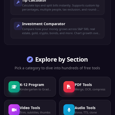
Tip Calculator
Calculate tips and split bills instantly. Supports custom tip
percentages, multiple people, tax exclusion, and round-up
options.
Investment Comparator
Compare how your money grows across S&P 500, real
estate, gold, crypto, bonds, and more. Chart growth over
time with custom amounts.
Explore by Section
Pick a category to dive into hundreds of free tools
K-12 Program
PDF Tools
Kindergarten to Grade 12
Merge, OCR, compress
Video Tools
Audio Tools
Trim, subtitles, thumbs
Voice, TTS, clone