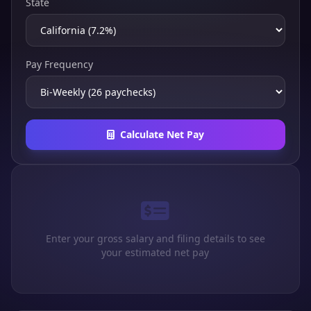
State
Pay Frequency
Calculate Net Pay
Enter your gross salary and filing details to see
your estimated net pay