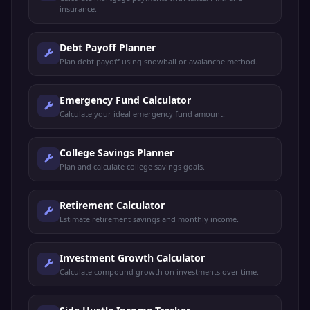
insurance.
Debt Payoff Planner
Plan debt payoff using snowball or avalanche method.
Emergency Fund Calculator
Calculate your ideal emergency fund amount.
College Savings Planner
Plan and calculate college savings goals.
Retirement Calculator
Estimate retirement savings and monthly income.
Investment Growth Calculator
Calculate compound growth on investments over time.