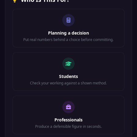
Planning a decision
Put real numbers behind a choice before committing.
Students
Check your working against a shown method.
Professionals
Produce a defensible figure in seconds.