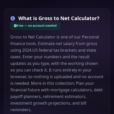
What is
Gross to Net Calculator
?
Free — no account needed
Gross to Net Calculator is one of our Personal
Finance tools. Estimate net salary from gross
using 2024 US federal tax brackets and state
taxes. Enter your numbers and the result
updates as you type, with the working shown
so you can check it. It runs entirely in your
browser, so nothing is uploaded and no account
is needed. More in this collection: Plan your
financial future with mortgage calculators, debt
payoff planners, retirement estimators,
investment growth projections, and bill
reminders.