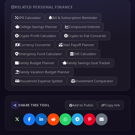
RELATED PERSONAL FINANCE
APR Calculator
Bill & Subscription Reminder
College Savings Planner
Compound Interest
Crypto Profit Calculator
Crypto to Fiat Converter
Currency Converter
Debt Payoff Planner
Emergency Fund Calculator
EMI Calculator
Family Budget Planner
Family Savings Goal Tracker
Family Vacation Budget Planner
Household Expense Splitter
Investment Comparator
SHARE THIS TOOL
Add to Public
Copy link