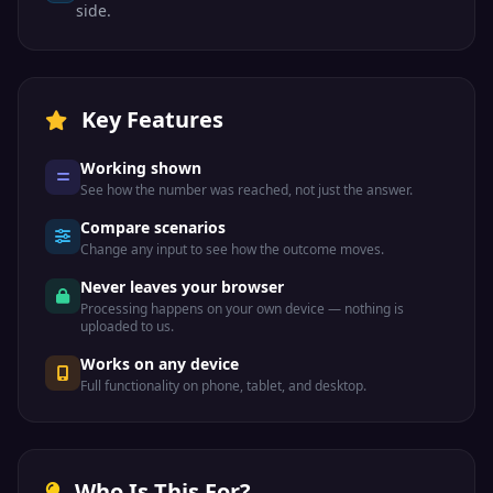
side.
Key Features
Working shown
See how the number was reached, not just the answer.
Compare scenarios
Change any input to see how the outcome moves.
Never leaves your browser
Processing happens on your own device — nothing is
uploaded to us.
Works on any device
Full functionality on phone, tablet, and desktop.
Who Is This For?