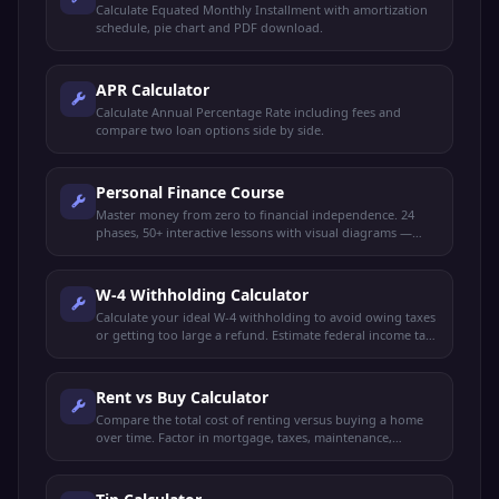
Calculate Equated Monthly Installment with amortization
schedule, pie chart and PDF download.
APR Calculator
Calculate Annual Percentage Rate including fees and
compare two loan options side by side.
Personal Finance Course
Master money from zero to financial independence. 24
phases, 50+ interactive lessons with visual diagrams —
budgeting, saving, investing, credit, taxes, retirement,
FIRE, insurance, estate planning, and more.
W-4 Withholding Calculator
Calculate your ideal W-4 withholding to avoid owing taxes
or getting too large a refund. Estimate federal income tax
and plan your paycheck.
Rent vs Buy Calculator
Compare the total cost of renting versus buying a home
over time. Factor in mortgage, taxes, maintenance,
investment returns, and appreciation.