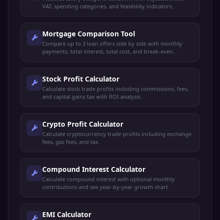
VAT, spending categories, and feasibility indicators.
Mortgage Comparison Tool
Compare up to 3 loan offers side by side with monthly
payments, total interest, total cost, and break-even
analysis.
Stock Profit Calculator
Calculate stock trade profits including commissions, fees,
and capital gains tax with ROI analysis.
Crypto Profit Calculator
Calculate cryptocurrency trade profits including exchange
fees, gas fees, and tax.
Compound Interest Calculator
Calculate compound interest with optional monthly
contributions and see year-by-year growth chart.
EMI Calculator