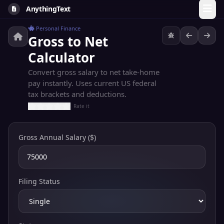
AnythingText
Personal Finance
Gross to Net
Calculator
Convert gross salary to net take-home
pay instantly. Uses current US federal
tax brackets and deductions.
Rate it
Gross Annual Salary ($)
Filing Status