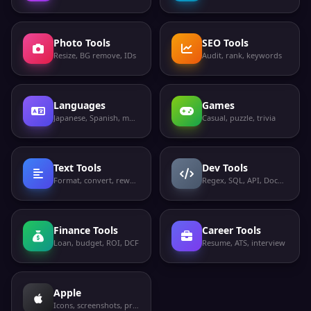
Photo Tools
SEO Tools
Resize, BG remove, IDs
Audit, rank, keywords
Languages
Games
Japanese, Spanish, more
Casual, puzzle, trivia
Text Tools
Dev Tools
Format, convert, rewrite
Regex, SQL, API, Docker
Finance Tools
Career Tools
Loan, budget, ROI, DCF
Resume, ATS, interview
Apple
Icons, screenshots, privacy labels