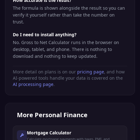
How accurate is the result?
The formula is shown alongside the result so you can
verify it yourself rather than take the number on
trust.
Do I need to install anything?
No. Gross to Net Calculator runs in the browser on
desktop, tablet, and phone. There is nothing to
download and nothing to keep updated.
More detail on plans is on our
pricing page
, and how
AI-powered tools handle your data is covered on the
AI processing page
.
More
Personal Finance
Mortgage Calculator
Calculate mortgage payments with taxes, PMI, and