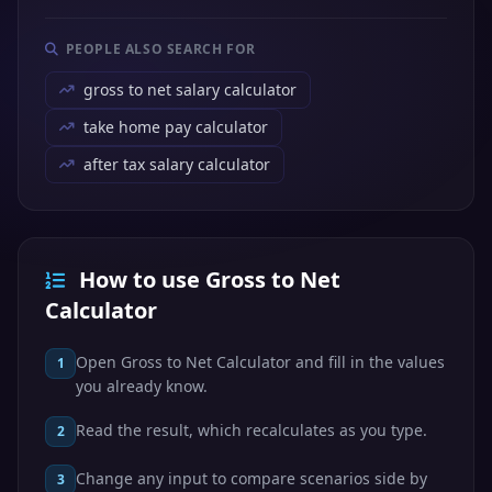
PEOPLE ALSO SEARCH FOR
gross to net salary calculator
take home pay calculator
after tax salary calculator
How to use Gross to Net
Calculator
Open Gross to Net Calculator and fill in the values
1
you already know.
Read the result, which recalculates as you type.
2
Change any input to compare scenarios side by
3