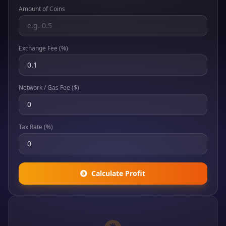
Amount of Coins
Exchange Fee (%)
Network / Gas Fee ($)
Tax Rate (%)
Calculate Profit