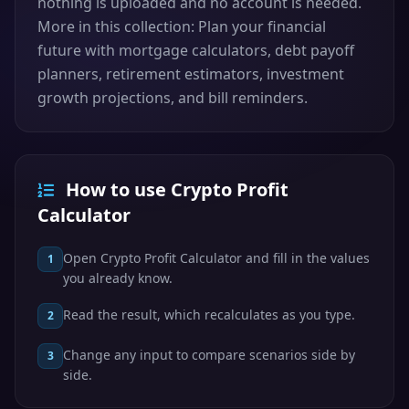
nothing is uploaded and no account is needed.
More in this collection: Plan your financial
future with mortgage calculators, debt payoff
planners, retirement estimators, investment
growth projections, and bill reminders.
How to use Crypto Profit
Calculator
Open Crypto Profit Calculator and fill in the values
1
you already know.
Read the result, which recalculates as you type.
2
Change any input to compare scenarios side by
3
side.