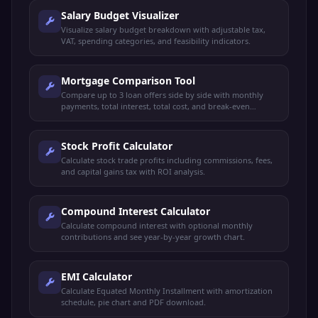
Salary Budget Visualizer
Visualize salary budget breakdown with adjustable tax,
VAT, spending categories, and feasibility indicators.
Mortgage Comparison Tool
Compare up to 3 loan offers side by side with monthly
payments, total interest, total cost, and break-even
analysis.
Stock Profit Calculator
Calculate stock trade profits including commissions, fees,
and capital gains tax with ROI analysis.
Compound Interest Calculator
Calculate compound interest with optional monthly
contributions and see year-by-year growth chart.
EMI Calculator
Calculate Equated Monthly Installment with amortization
schedule, pie chart and PDF download.