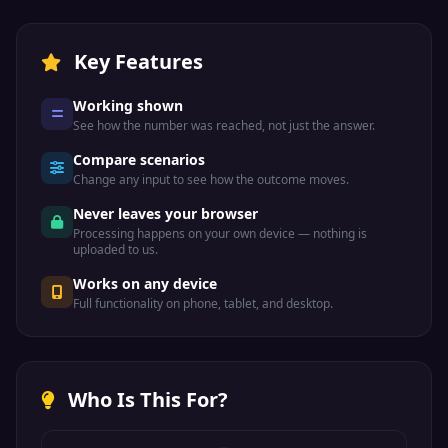
Key Features
Working shown
See how the number was reached, not just the answer.
Compare scenarios
Change any input to see how the outcome moves.
Never leaves your browser
Processing happens on your own device — nothing is
uploaded to us.
Works on any device
Full functionality on phone, tablet, and desktop.
Who Is This For?