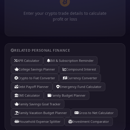
Enter your crypto trade details to calculate
profit or loss
RELATED PERSONAL FINANCE
APR Calculator
Bill & Subscription Reminder
College Savings Planner
Compound Interest
Crypto to Fiat Converter
Currency Converter
Debt Payoff Planner
Emergency Fund Calculator
EMI Calculator
Family Budget Planner
Family Savings Goal Tracker
Family Vacation Budget Planner
Gross to Net Calculator
Household Expense Splitter
Investment Comparator