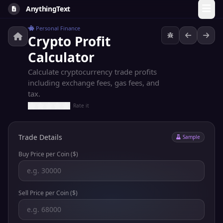
AnythingText
Personal Finance
Crypto Profit
Calculator
Calculate cryptocurrency trade profits
including exchange fees, gas fees, and
tax.
Rate it
Trade Details
Sample
Buy Price per Coin ($)
Sell Price per Coin ($)