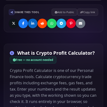
SHARE THIS TOOL
Add to Public
Copy link
What is
Crypto Profit Calculator
?
Free — no account needed
Crypto Profit Calculator is one of our Personal
Finance tools. Calculate cryptocurrency trade
profits including exchange fees, gas fees, and
tax. Enter your numbers and the result updates
as you type, with the working shown so you can
check it. It runs entirely in your browser, so