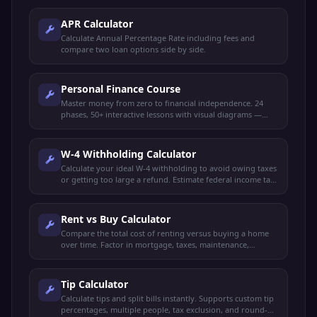
APR Calculator
Calculate Annual Percentage Rate including fees and
compare two loan options side by side.
Personal Finance Course
Master money from zero to financial independence. 24
phases, 50+ interactive lessons with visual diagrams —
budgeting, saving, investing, credit, taxes, retirement,
FIRE, insurance, estate planning, and more.
W-4 Withholding Calculator
Calculate your ideal W-4 withholding to avoid owing taxes
or getting too large a refund. Estimate federal income tax
and plan your paycheck.
Rent vs Buy Calculator
Compare the total cost of renting versus buying a home
over time. Factor in mortgage, taxes, maintenance,
investment returns, and appreciation.
Tip Calculator
Calculate tips and split bills instantly. Supports custom tip
percentages, multiple people, tax exclusion, and round-up