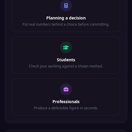
Planning a decision
Put real numbers behind a choice before committing.
Students
Check your working against a shown method.
Professionals
Produce a defensible figure in seconds.