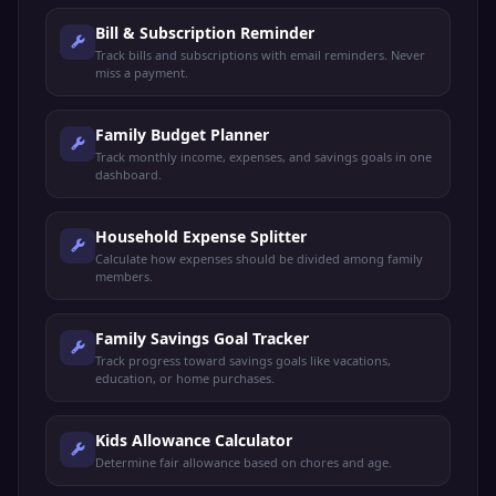
Bill & Subscription Reminder
Track bills and subscriptions with email reminders. Never
miss a payment.
Family Budget Planner
Track monthly income, expenses, and savings goals in one
dashboard.
Household Expense Splitter
Calculate how expenses should be divided among family
members.
Family Savings Goal Tracker
Track progress toward savings goals like vacations,
education, or home purchases.
Kids Allowance Calculator
Determine fair allowance based on chores and age.