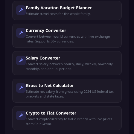
Family Vacation Budget Planner
Estimate travel costs for the whole family.
Currency Converter
Convert between world currencies with live exchange
rates. Supports 30+ currencies.
Salary Converter
Convert salary between hourly, daily, weekly, bi-weekly,
monthly, and annual periods.
Gross to Net Calculator
Estimate net salary from gross using 2024 US federal tax
brackets and state taxes.
Crypto to Fiat Converter
Convert cryptocurrency to fiat currency with live prices
from CoinGecko.