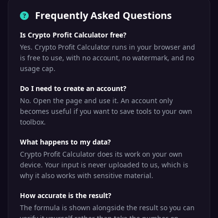
Frequently Asked Questions
Is Crypto Profit Calculator free?
Yes. Crypto Profit Calculator runs in your browser and
is free to use, with no account, no watermark, and no
usage cap.
Do I need to create an account?
No. Open the page and use it. An account only
becomes useful if you want to save tools to your own
toolbox.
What happens to my data?
Crypto Profit Calculator does its work on your own
device. Your input is never uploaded to us, which is
why it also works with sensitive material.
How accurate is the result?
The formula is shown alongside the result so you can