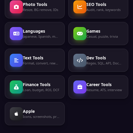
Photo Tools
SEO Tools
Resize, BG remove, IDs
Audit, rank, keywords
Languages
Games
Japanese, Spanish, more
Casual, puzzle, trivia
Text Tools
Dev Tools
Format, convert, rewrite
Regex, SQL, API, Docker
Finance Tools
Career Tools
Loan, budget, ROI, DCF
Resume, ATS, interview
Apple
Icons, screenshots, privacy labels