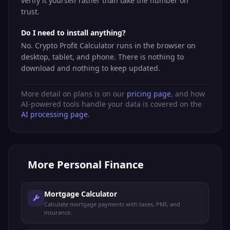
verify it yourself rather than take the number on
trust.
Do I need to install anything?
No. Crypto Profit Calculator runs in the browser on
desktop, tablet, and phone. There is nothing to
download and nothing to keep updated.
More detail on plans is on our
pricing page
, and how
AI-powered tools handle your data is covered on the
AI processing page
.
More
Personal Finance
Mortgage Calculator
Calculate mortgage payments with taxes, PMI, and
insurance.