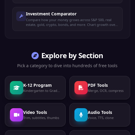
options.
Investment Comparator
Compare how your money grows across S&P 500, real
estate, gold, crypto, bonds, and more. Chart growth over
time with custom amounts.
Explore by Section
Pick a category to dive into hundreds of free tools
K-12 Program
PDF Tools
Kindergarten to Grade 12
Merge, OCR, compress
Video Tools
Audio Tools
Trim, subtitles, thumbs
Voice, TTS, clone