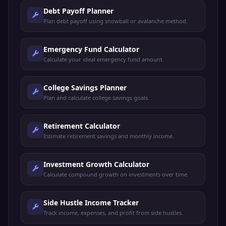
Debt Payoff Planner
Plan debt payoff using snowball or avalanche method.
Emergency Fund Calculator
Calculate your ideal emergency fund amount.
College Savings Planner
Plan and calculate college savings goals.
Retirement Calculator
Estimate retirement savings and monthly income.
Investment Growth Calculator
Calculate compound growth on investments over time.
Side Hustle Income Tracker
Track income, expenses, and profit from side hustles.