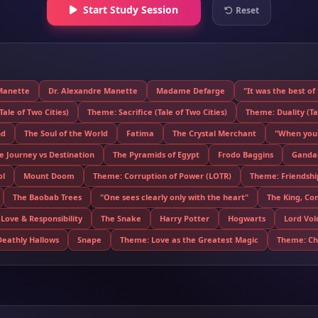
Start Study Session
Reset
Manette
Dr. Alexandre Manette
Madame Defarge
"It was the best of
ale of Two Cities)
Theme: Sacrifice (Tale of Two Cities)
Theme: Duality (Tal
nd
The Soul of the World
Fatima
The Crystal Merchant
"When you 
 Journey vs Destination
The Pyramids of Egypt
Frodo Baggins
Gandal
ol
Mount Doom
Theme: Corruption of Power (LOTR)
Theme: Friendshi
The Baobab Trees
"One sees clearly only with the heart"
The King, Co
Love & Responsibility
The Snake
Harry Potter
Hogwarts
Lord Vo
Deathly Hallows
Snape
Theme: Love as the Greatest Magic
Theme: Cho