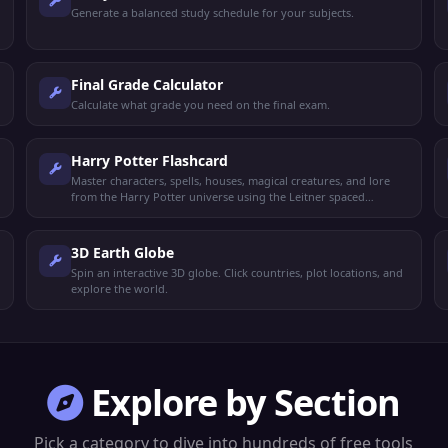
Generate a balanced study schedule for your subjects.
Final Grade Calculator
Calculate what grade you need on the final exam.
Harry Potter Flashcard
Master characters, spells, houses, magical creatures, and lore
from the Harry Potter universe using the Leitner spaced
repetition system.
3D Earth Globe
Spin an interactive 3D globe. Click countries, plot locations, and
explore the world.
Explore by Section
Pick a category to dive into hundreds of free tools