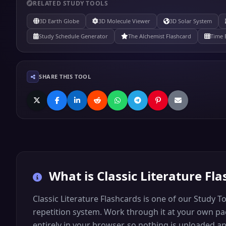
RELATED STUDY TOOLS
3D Earth Globe
3D Molecule Viewer
3D Solar System
Study Schedule Generator
The Alchemist Flashcard
Time 
SHARE THIS TOOL
What is
Classic Literature Fl
Classic Literature Flashcards is one of our Study T
repetition system. Work through it at your own pace
entirely in your browser, so nothing is uploaded 