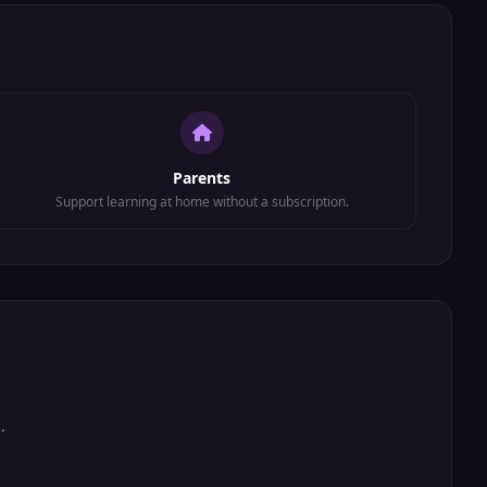
Parents
Support learning at home without a subscription.
.