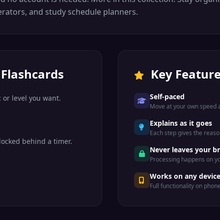
rators, and study schedule planners.
 Flashcards
Key Featur
Self-paced
 or level you want.
Move at your own speed a
Explains as it goes
Each step gives the reason
locked behind a timer.
Never leaves your b
Processing happens on yo
Works on any devic
Full functionality on phon