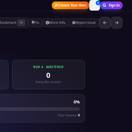
1
Create Your Own
Sign In
Bookmark
Pin
More Info
Report issue
⌘D
BOX 4 · MASTERED
0
Every 8th session
0%
Total reviews:
0