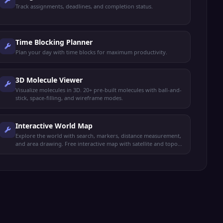
Track assignments, deadlines, and completion status.
Time Blocking Planner
Plan your day with time blocks for maximum productivity.
3D Molecule Viewer
Visualize molecules in 3D. 20+ pre-built molecules with ball-and-
stick, space-filling, and wireframe modes.
Interactive World Map
Explore the world with search, markers, distance measurement,
and area drawing. Free interactive map with satellite and topo
views.