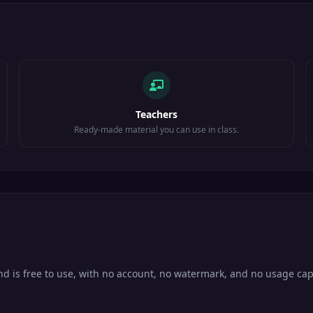
Teachers
Ready-made material you can use in class.
and is free to use, with no account, no watermark, and no usage cap