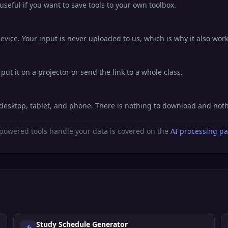
eful if you want to save tools to your own toolbox.
evice. Your input is never uploaded to us, which is why it also work
put it on a projector or send the link to a whole class.
n desktop, tablet, and phone. There is nothing to download and not
powered tools handle your data is covered on the
AI processing p
Study Schedule Generator