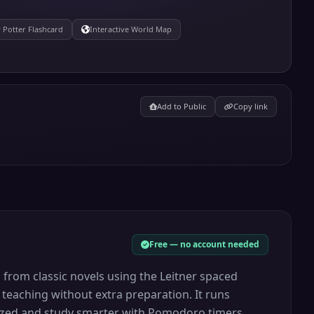
 Potter Flashcard
Interactive World Map
Add to Public
Copy link
Free — no account needed
s from classic novels using the Leitner spaced
 teaching without extra preparation. It runs
anized and study smarter with Pomodoro timers,