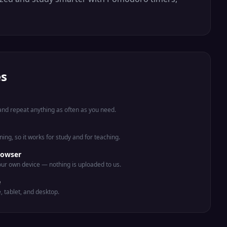
es
nd repeat anything as often as you need.
ing, so it works for study and for teaching.
rowser
ur own device — nothing is uploaded to us.
e
e, tablet, and desktop.