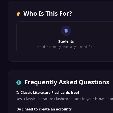
Who Is This For?
Students
Practise as many times as you need, free.
Frequently Asked Questions
Is Classic Literature Flashcards free?
Yes. Classic Literature Flashcards runs in your browser 
Do I need to create an account?