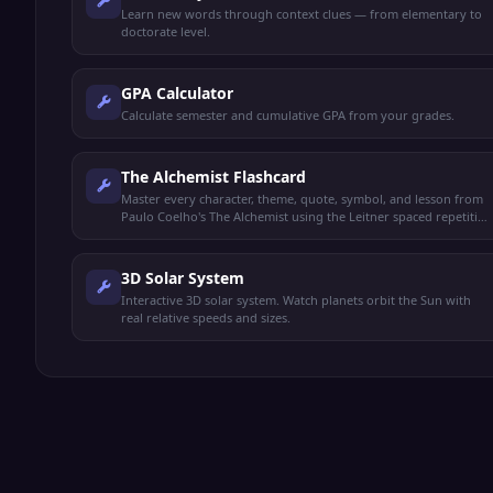
Learn new words through context clues — from elementary to
doctorate level.
GPA Calculator
Calculate semester and cumulative GPA from your grades.
The Alchemist Flashcard
Master every character, theme, quote, symbol, and lesson from
Paulo Coelho's The Alchemist using the Leitner spaced repetition
system.
3D Solar System
Interactive 3D solar system. Watch planets orbit the Sun with
real relative speeds and sizes.