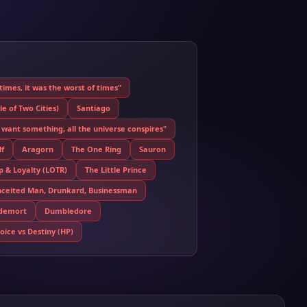
 times, it was the worst of times"
e of Two Cities)
Santiago
want something, all the universe conspires"
f
Aragorn
The One Ring
Sauron
p & Loyalty (LOTR)
The Little Prince
nceited Man, Drunkard, Businessman
ldemort
Dumbledore
ice vs Destiny (HP)