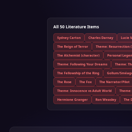
All 50 Literature Items
Sydney Carton
Charles Darnay
Lucie 
The Reign of Terror
Theme: Resurrection (T
The Alchemist (character)
Personal Lege
Theme: Following Your Dreams
Theme: The
The Fellowship of the Ring
Gollum/Sméag
The Rose
The Fox
The Narrator/Pilot
Theme: Innocence vs Adult World
Theme: 
Hermione Granger
Ron Weasley
The 