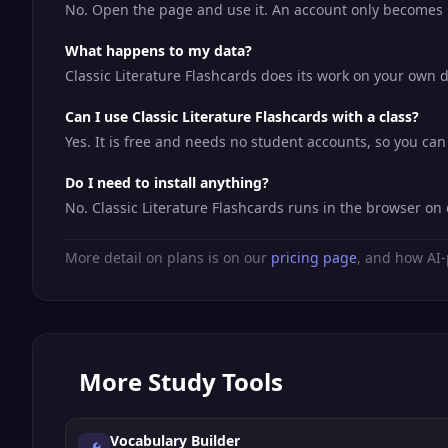
No. Open the page and use it. An account only becomes us
What happens to my data?
Classic Literature Flashcards does its work on your own d
Can I use Classic Literature Flashcards with a class?
Yes. It is free and needs no student accounts, so you can 
Do I need to install anything?
No. Classic Literature Flashcards runs in the browser o
More detail on plans is on our
pricing page
, and how AI-
More
Study Tools
Vocabulary Builder