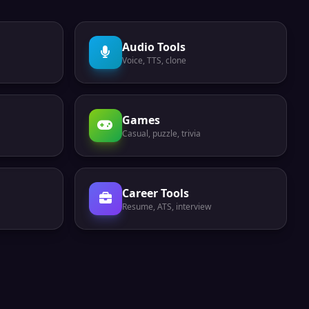
Audio Tools
Voice, TTS, clone
Games
Casual, puzzle, trivia
Career Tools
Resume, ATS, interview