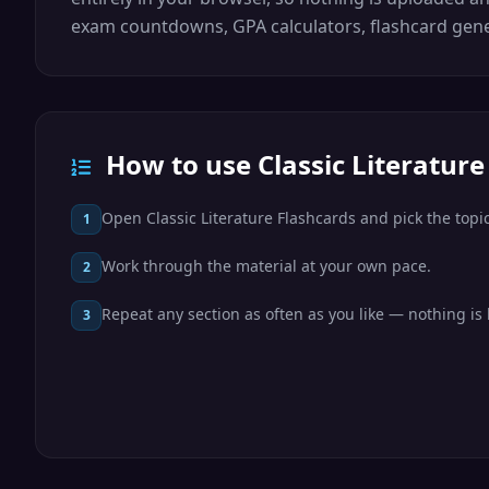
exam countdowns, GPA calculators, flashcard gene
How to use Classic Literature
Open Classic Literature Flashcards and pick the topic
1
Work through the material at your own pace.
2
Repeat any section as often as you like — nothing is 
3