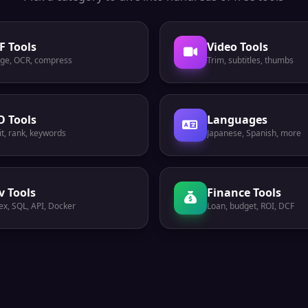
F Tools
Video Tools
ge, OCR, compress
Trim, subtitles, thumbs
O Tools
Languages
t, rank, keywords
Japanese, Spanish, more
v Tools
Finance Tools
ex, SQL, API, Docker
Loan, budget, ROI, DCF