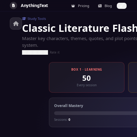
AnythingText
Pricing
Blog
Study Tools
Classic Literature Flas
Master key characters, themes, quotes, and plot points
system.
Rate it
BOX 1 · LEARNING
50
Every session
Overall Mastery
Sessions:
0