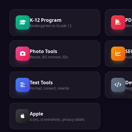
K-12 Program
PD
Kindergarten to Grade 12
Mer
Photo Tools
SE
Resize, BG remove, IDs
Audi
Text Tools
De
Format, convert, rewrite
Reg
Apple
Icons, screenshots, privacy labels