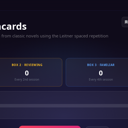
hcards
 from classic novels using the Leitner spaced repetition
BOX 2 · REVIEWING
BOX 3 · FAMILIAR
0
0
Every 2nd session
Every 4th session