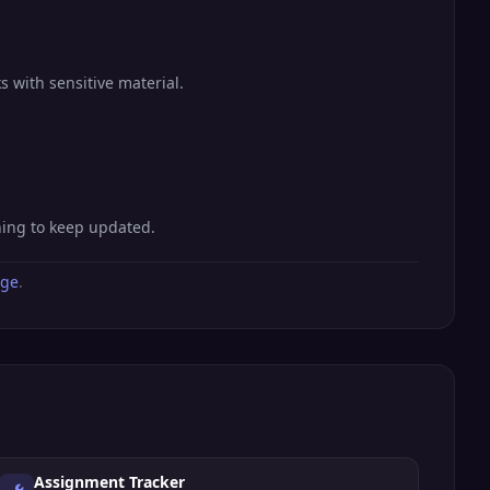
s with sensitive material.
hing to keep updated.
age
.
Assignment Tracker