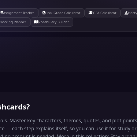
Assignment Tracker
Final Grade Calculator
GPA Calculator
Harry
Blocking Planner
Vocabulary Builder
ashcards
?
ools. Master key characters, themes, quotes, and plot point
 — each step explains itself, so you can use it for study or
and no account is needed. More in this collection: Stay org