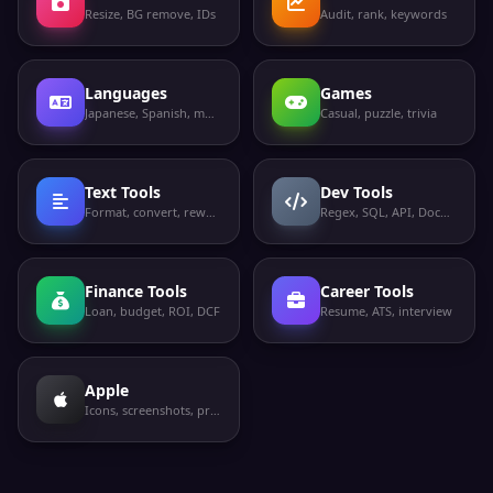
Resize, BG remove, IDs
Audit, rank, keywords
Languages
Games
Japanese, Spanish, more
Casual, puzzle, trivia
Text Tools
Dev Tools
Format, convert, rewrite
Regex, SQL, API, Docker
Finance Tools
Career Tools
Loan, budget, ROI, DCF
Resume, ATS, interview
Apple
Icons, screenshots, privacy labels