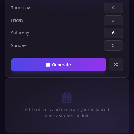
Thursday
Friday
Saturday
Sunday
Generate
Add subjects and generate your balanced
weekly study schedule