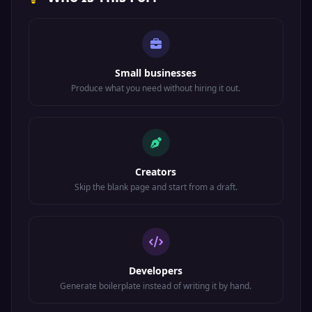
Small businesses
Produce what you need without hiring it out.
Creators
Skip the blank page and start from a draft.
Developers
Generate boilerplate instead of writing it by hand.