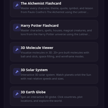
The Alchemist Flashcard
Master every character, theme, quote, symbol, and lesson
from Paulo Coelho's The Alchemist using the Leitner
spaced repetition system.
Harry Potter Flashcard
Master characters, spells, houses, magical creatures, and
lore from the Harry Potter universe using the Leitner
spaced repetition system.
3D Molecule Viewer
Visualize molecules in 3D. 20+ pre-built molecules with
ball-and-stick, space-filling, and wireframe modes.
3D Solar System
Interactive 3D solar system. Watch planets orbit the Sun
with real relative speeds and sizes.
3D Earth Globe
Spin an interactive 3D globe. Click countries, plot
locations, and explore the world.