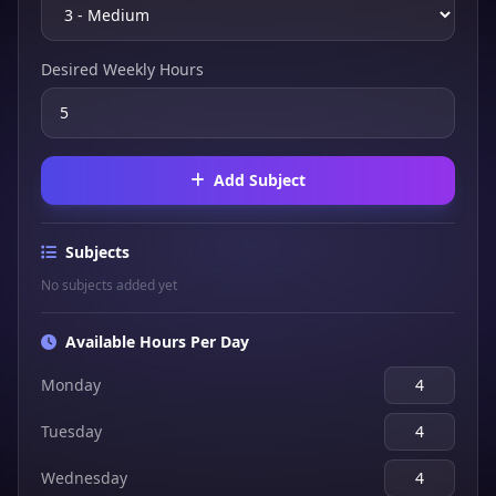
Desired Weekly Hours
Add Subject
Subjects
No subjects added yet
Available Hours Per Day
Monday
Tuesday
Wednesday