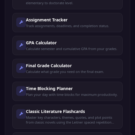
elementary to doctorate level.
Assignment Tracker
Track assignments, deadlines, and completion status.
GPA Calculator
Calculate semester and cumulative GPA from your grades.
Final Grade Calculator
Calculate what grade you need on the final exam.
Time Blocking Planner
Plan your day with time blocks for maximum productivity.
Classic Literature Flashcards
Master key characters, themes, quotes, and plot points
from classic novels using the Leitner spaced repetition
system.