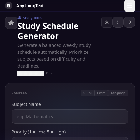
AnythingText
Study Tools
Study Schedule
Generator
Generate a balanced weekly study
schedule automatically. Prioritize
subjects based on difficulty and
deadlines.
Rate it
SAMPLES
STEM
Exam
Language
Subject Name
Priority (1 = Low, 5 = High)