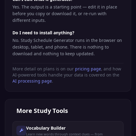
Yes. The output is a starting point — edit it in place
before you copy or download it, or re-run with
different inputs.
Do I need to install anything?
No. Study Schedule Generator runs in the browser on
desktop, tablet, and phone. There is nothing to
download and nothing to keep updated.
More detail on plans is on our
pricing page
, and how
AI-powered tools handle your data is covered on the
AI processing page
.
More
Study Tools
Vocabulary Builder
Learn new words through context clues — from