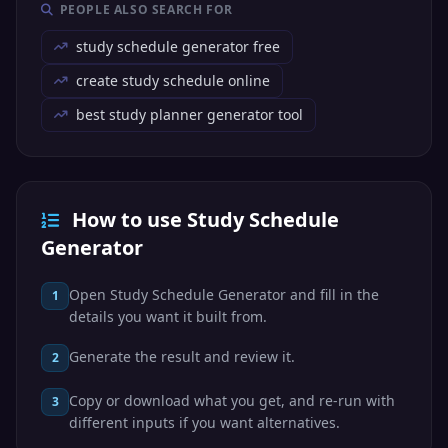
PEOPLE ALSO SEARCH FOR
study schedule generator free
create study schedule online
best study planner generator tool
How to use Study Schedule
Generator
Open Study Schedule Generator and fill in the
1
details you want it built from.
Generate the result and review it.
2
Copy or download what you get, and re-run with
3
different inputs if you want alternatives.