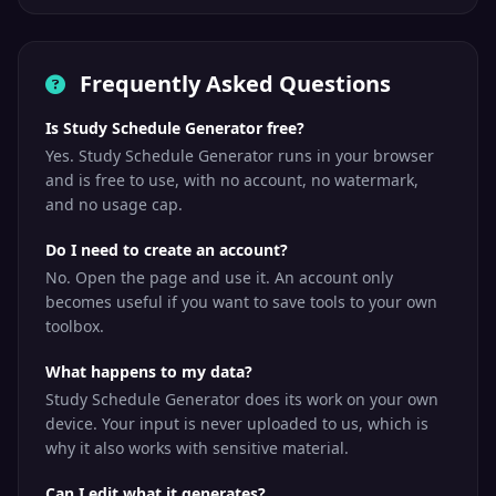
Frequently Asked Questions
Is Study Schedule Generator free?
Yes. Study Schedule Generator runs in your browser
and is free to use, with no account, no watermark,
and no usage cap.
Do I need to create an account?
No. Open the page and use it. An account only
becomes useful if you want to save tools to your own
toolbox.
What happens to my data?
Study Schedule Generator does its work on your own
device. Your input is never uploaded to us, which is
why it also works with sensitive material.
Can I edit what it generates?