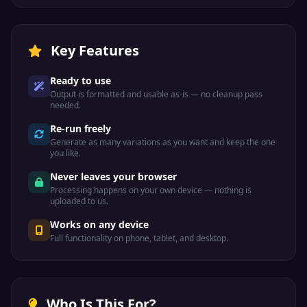
Key Features
Ready to use
Output is formatted and usable as-is — no cleanup pass
needed.
Re-run freely
Generate as many variations as you want and keep the one
you like.
Never leaves your browser
Processing happens on your own device — nothing is
uploaded to us.
Works on any device
Full functionality on phone, tablet, and desktop.
Who Is This For?