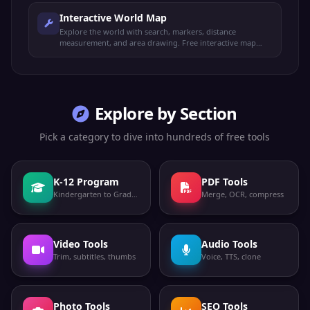
Interactive World Map
Explore the world with search, markers, distance
measurement, and area drawing. Free interactive map
with satellite and topo views.
Explore by Section
Pick a category to dive into hundreds of free tools
K-12 Program
PDF Tools
Kindergarten to Grade 12
Merge, OCR, compress
Video Tools
Audio Tools
Trim, subtitles, thumbs
Voice, TTS, clone
Photo Tools
SEO Tools