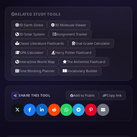
RELATED STUDY TOOLS
3D Earth Globe
3D Molecule Viewer
3D Solar System
Assignment Tracker
Classic Literature Flashcards
Final Grade Calculator
GPA Calculator
Harry Potter Flashcard
Interactive World Map
The Alchemist Flashcard
Time Blocking Planner
Vocabulary Builder
SHARE THIS TOOL
Add to Public
Copy link