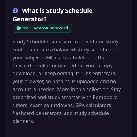
What is
Study Schedule
Generator
?
Free — no account needed
Study Schedule Generator is one of our Study
Tools. Generate a balanced study schedule for
your subjects. Fill in a few fields, and the
finished result is generated for you to copy,
download, or keep editing. It runs entirely in
your browser, so nothing is uploaded and no
account is needed. More in this collection: Stay
organized and study smarter with Pomodoro
timers, exam countdowns, GPA calculators,
flashcard generators, and study schedule
planners.