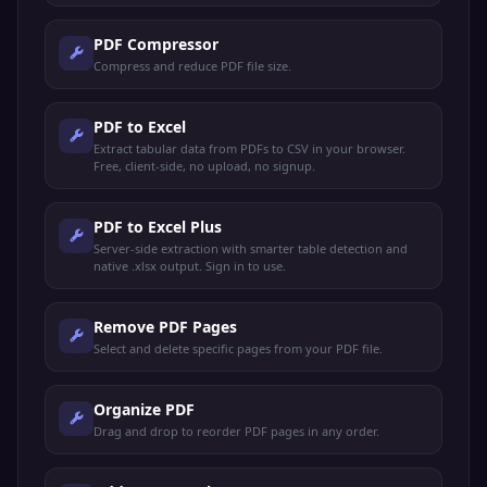
PDF Compressor
Compress and reduce PDF file size.
PDF to Excel
Extract tabular data from PDFs to CSV in your browser.
Free, client-side, no upload, no signup.
PDF to Excel Plus
Server-side extraction with smarter table detection and
native .xlsx output. Sign in to use.
Remove PDF Pages
Select and delete specific pages from your PDF file.
Organize PDF
Drag and drop to reorder PDF pages in any order.