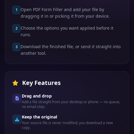
Open PDF Form Filler and add your file by
1
dragging it in or picking it from your device.
Choose the options you want applied before it
2
runs.
Download the finished file, or send it straight into
3
another tool.
Key Features
Drag and drop
Add a file straight from your desktop or phone — no queue,
no email step.
Keep the original
Your source file is never modified; you download a new
copy.