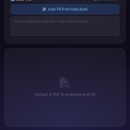
Auto-Fill from Data Bank
Upload a PDF to preview and fill