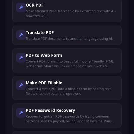
OCR PDF
Make scanned PDFs searchable by extracting text with AI-
powered OCR.
Translate PDF
Translate PDF documents to another language using AI.
PDF to Web Form
Convert PDF forms into beautiful, mobile-friendly HTML
web forms. Share via link or embed on your website.
Make PDF Fillable
Convert a static PDF into a fillable form by adding text
fields, checkboxes, and dropdowns.
PDF Password Recovery
Recover forgotten PDF passwords by trying common
patterns used by payroll, billing, and HR systems. Runs
locally — your file never leaves your device.