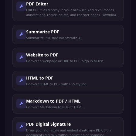
PDF Editor
Edit PDF files directly in your browser. Add text, images,
annotations, rotate, delete, and reorder pages. Download
the edited PDF instantly.
Summarize PDF
Summarize PDF documents with AI.
Website to PDF
Convert a webpage or URL to PDF. Sign in to use.
HTML to PDF
Convert HTML to PDF with CSS styling.
Markdown to PDF / HTML
Convert Markdown to PDF or HTML.
PDF Digital Signature
Draw your signature and embed it into any PDF. Sign
documents digitally without printing or scanning.