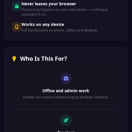
Never leaves your browser
Processing happens on your own device — nothing is
uploaded to us.
Works on any device
Full functionality on phone, tablet, and desktop.
Who Is This For?
Office and admin work
Handle documents without buying desktop software.