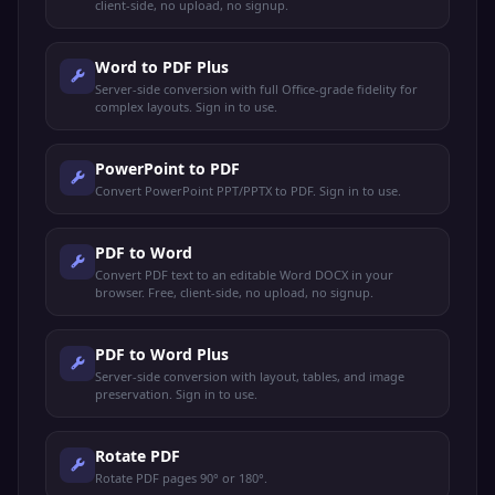
client-side, no upload, no signup.
Word to PDF Plus
Server-side conversion with full Office-grade fidelity for
complex layouts. Sign in to use.
PowerPoint to PDF
Convert PowerPoint PPT/PPTX to PDF. Sign in to use.
PDF to Word
Convert PDF text to an editable Word DOCX in your
browser. Free, client-side, no upload, no signup.
PDF to Word Plus
Server-side conversion with layout, tables, and image
preservation. Sign in to use.
Rotate PDF
Rotate PDF pages 90° or 180°.