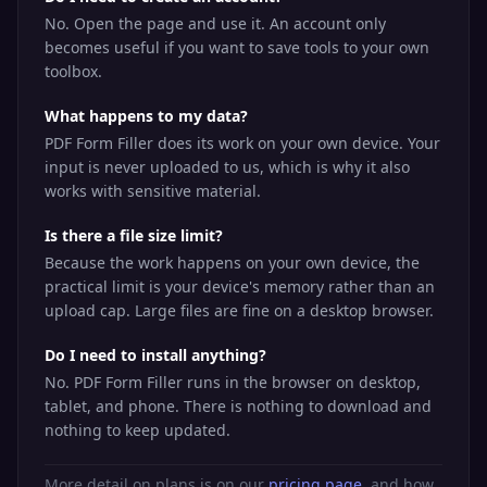
No. Open the page and use it. An account only
becomes useful if you want to save tools to your own
toolbox.
What happens to my data?
PDF Form Filler does its work on your own device. Your
input is never uploaded to us, which is why it also
works with sensitive material.
Is there a file size limit?
Because the work happens on your own device, the
practical limit is your device's memory rather than an
upload cap. Large files are fine on a desktop browser.
Do I need to install anything?
No. PDF Form Filler runs in the browser on desktop,
tablet, and phone. There is nothing to download and
nothing to keep updated.
More detail on plans is on our
pricing page
, and how