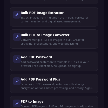
Bulk PDF Image Extractor
Extract images from multiple PDFs in bulk. Perfect for
content creation and digital asset management.
Bulk PDF to Image Converter
Convert multiple PDFs to images in bulk. Great for
archiving, presentations, and web publishing.
Add PDF Password
Add password protection to multiple PDF files in your
browser. Free, client-side, no upload, no signup.
Add PDF Password Plus
Server-side PDF password protection with stronger
encryption options, batch processing, and history. Sign in
to use.
PDF to Image
Convert PDF pages to PNG or JPG images with adjustable