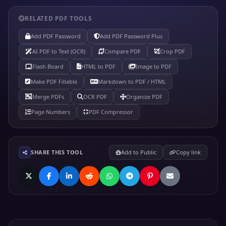
RELATED PDF TOOLS
Add PDF Password
Add PDF Password Plus
AI PDF to Text (OCR)
Compare PDF
Crop PDF
Flash Board
HTML to PDF
Image to PDF
Make PDF Fillable
Markdown to PDF / HTML
Merge PDFs
OCR PDF
Organize PDF
Page Numbers
PDF Compressor
SHARE THIS TOOL
Add to Public
Copy link