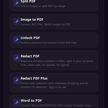
Split PDF
Extract pages or split PDF by range.
Image to PDF
Convert JPG, PNG, WebP images to PDF.
Unlock PDF
Remove password protection from PDF files.
Redact PDF
Black out sensitive content in PDFs, right in your browser.
Free, client-side, no upload, no signup.
Redact PDF Plus
Server-side redaction with metadata stripping and AI-
assisted PII detection. Sign in to use.
Word to PDF
Convert Word DOC/DOCX to PDF in your browser. Free,