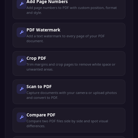
Add Page Numbers
Add page numbers to PDF with custom position, format
and style.
PDF Watermark
Add a text watermark to every page of your PDF
document.
Crop PDF
Trim margins and crop pages to remove white space or
unwanted areas.
Scan to PDF
Capture documents with your camera or upload photos
and convert to PDF.
Compare PDF
Compare two PDF files side by side and spot visual
differences.