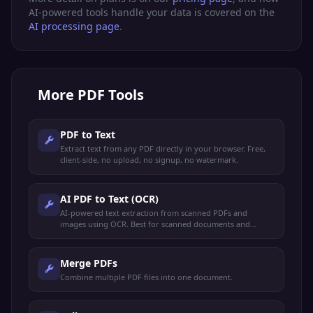
AI-powered tools handle your data is covered on the
AI processing page
.
More
PDF Tools
PDF to Text
Extract text from any PDF directly in your browser. Free,
client-side, no upload, no signup, no watermark.
AI PDF to Text (OCR)
AI-powered text extraction from scanned PDFs and
images using OCR. Best for scanned documents and
image-based PDFs.
Merge PDFs
Combine multiple PDF files into one document.