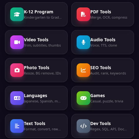
K-12 Program
PDF Tools
Kindergarten to Grade 12
Merge, OCR, compress
Video Tools
Audio Tools
Trim, subtitles, thumbs
Voice, TTS, clone
Photo Tools
SEO Tools
Resize, BG remove, IDs
Audit, rank, keywords
Languages
Games
Japanese, Spanish, more
Casual, puzzle, trivia
Text Tools
Dev Tools
Format, convert, rewrite
Regex, SQL, API, Docker