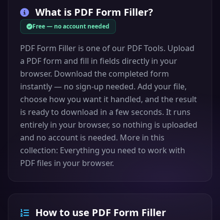
What is
PDF Form Filler
?
Free — no account needed
PDF Form Filler is one of our PDF Tools. Upload
a PDF form and fill in fields directly in your
browser. Download the completed form
instantly — no sign-up needed. Add your file,
choose how you want it handled, and the result
is ready to download in a few seconds. It runs
entirely in your browser, so nothing is uploaded
and no account is needed. More in this
collection: Everything you need to work with
PDF files in your browser.
How to use PDF Form Filler