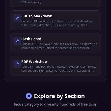
DPI and quality.
PDF to Markdown
Convert PDF documents to clean, structured Markdown
with heading detection, lists, and formatting. 100%
browser-based.
Flash Board
Upload a PDF or PowerPoint and review your slides with a
countdown timer. Perfect for presentation rehearsal,
timed study, and exam prep.
PDF Workshop
Your all-in-one PDF toolkit. Access merge, split, compress,
convert, edit, sign, watermark, OCR, translate, and 15+
more operations from one place.
Explore by Section
Pick a category to dive into hundreds of free tools