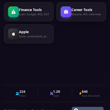
Finance Tools
Career Tools
Loan, budget, ROI, DCF
Resume, ATS, interview
Apple
Icons, screenshots, privacy labels
224
1.2K
640
Users
Tools
Runs this week