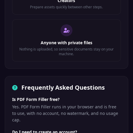
Creators
Prepare assets quickly between other steps.
Anyone with private files
Nothing is uploaded, so sensitive documents stay on your
machine.
Frequently Asked Questions
Is PDF Form Filler free?
Yes. PDF Form Filler runs in your browser and is free
to use, with no account, no watermark, and no usage
cap.
Do I need to create an account?