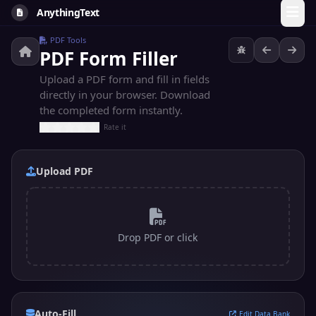
AnythingText
PDF Tools
PDF Form Filler
Upload a PDF form and fill in fields
directly in your browser. Download
the completed form instantly.
Rate it
Upload PDF
Drop PDF or click
Auto-Fill
Edit Data Bank