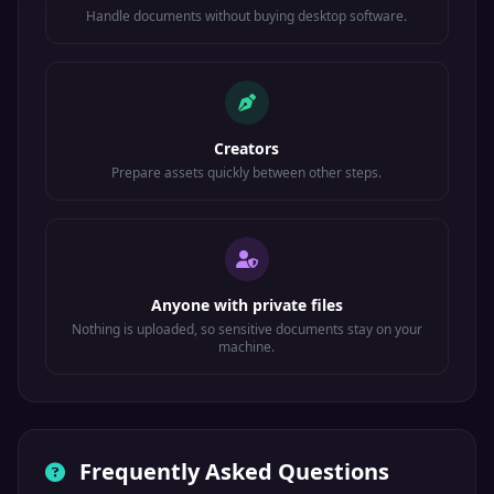
Handle documents without buying desktop software.
Creators
Prepare assets quickly between other steps.
Anyone with private files
Nothing is uploaded, so sensitive documents stay on your
machine.
Frequently Asked Questions