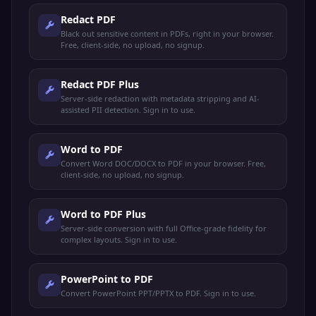
Redact PDF
Black out sensitive content in PDFs, right in your browser.
Free, client-side, no upload, no signup.
Redact PDF Plus
Server-side redaction with metadata stripping and AI-
assisted PII detection. Sign in to use.
Word to PDF
Convert Word DOC/DOCX to PDF in your browser. Free,
client-side, no upload, no signup.
Word to PDF Plus
Server-side conversion with full Office-grade fidelity for
complex layouts. Sign in to use.
PowerPoint to PDF
Convert PowerPoint PPT/PPTX to PDF. Sign in to use.