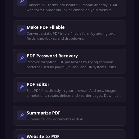
Convert PDF forms into beautiful, mobile-friendly HTML
web forms. Share via link or embed on your website.
Make PDF Fillable
Convert a static PDF into a fillable form by adding text
fields, checkboxes, and dropdowns.
PDF Password Recovery
Recover forgotten PDF passwords by trying common
patterns used by payroll, billing, and HR systems. Runs
locally — your file never leaves your device.
PDF Editor
Edit PDF files directly in your browser. Add text, images,
annotations, rotate, delete, and reorder pages. Download
the edited PDF instantly.
Summarize PDF
Summarize PDF documents with AI.
Website to PDF