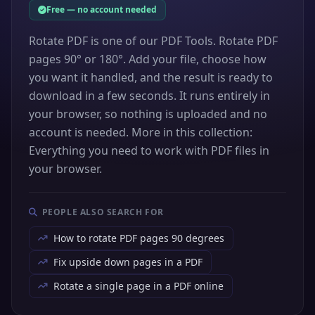
Free — no account needed
Rotate PDF is one of our PDF Tools. Rotate PDF
pages 90° or 180°. Add your file, choose how
you want it handled, and the result is ready to
download in a few seconds. It runs entirely in
your browser, so nothing is uploaded and no
account is needed. More in this collection:
Everything you need to work with PDF files in
your browser.
PEOPLE ALSO SEARCH FOR
How to rotate PDF pages 90 degrees
Fix upside down pages in a PDF
Rotate a single page in a PDF online