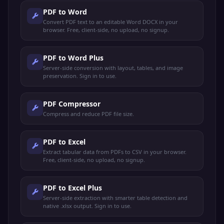
PDF to Word
Convert PDF text to an editable Word DOCX in your
browser. Free, client-side, no upload, no signup.
PDF to Word Plus
Server-side conversion with layout, tables, and image
preservation. Sign in to use.
PDF Compressor
Compress and reduce PDF file size.
PDF to Excel
Extract tabular data from PDFs to CSV in your browser.
Free, client-side, no upload, no signup.
PDF to Excel Plus
Server-side extraction with smarter table detection and
native .xlsx output. Sign in to use.