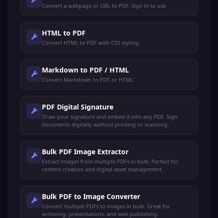
Convert a webpage or URL to PDF. Sign in to use.
HTML to PDF
Convert HTML to PDF with CSS styling.
Markdown to PDF / HTML
Convert Markdown to PDF or HTML.
PDF Digital Signature
Draw your signature and embed it into any PDF. Sign
documents digitally without printing or scanning.
Bulk PDF Image Extractor
Extract images from multiple PDFs in bulk. Perfect for
content creation and digital asset management.
Bulk PDF to Image Converter
Convert multiple PDFs to images in bulk. Great for
archiving, presentations, and web publishing.