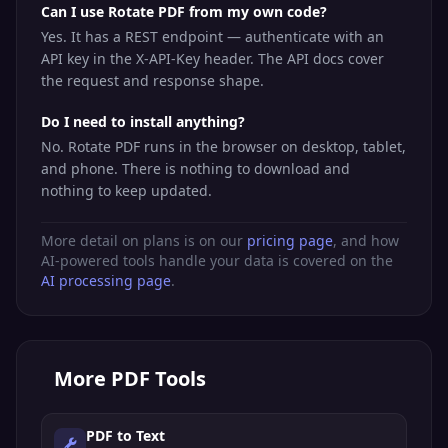
Can I use Rotate PDF from my own code?
Yes. It has a REST endpoint — authenticate with an
API key in the X-API-Key header. The API docs cover
the request and response shape.
Do I need to install anything?
No. Rotate PDF runs in the browser on desktop, tablet,
and phone. There is nothing to download and
nothing to keep updated.
More detail on plans is on our
pricing page
, and how
AI-powered tools handle your data is covered on the
AI processing page
.
More
PDF Tools
PDF to Text