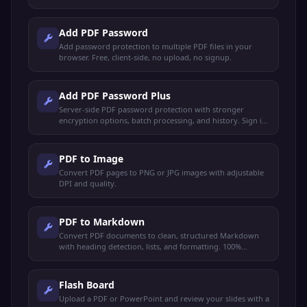
Add PDF Password
Add password protection to multiple PDF files in your
browser. Free, client-side, no upload, no signup.
Add PDF Password Plus
Server-side PDF password protection with stronger
encryption options, batch processing, and history. Sign in
to use.
PDF to Image
Convert PDF pages to PNG or JPG images with adjustable
DPI and quality.
PDF to Markdown
Convert PDF documents to clean, structured Markdown
with heading detection, lists, and formatting. 100%
browser-based.
Flash Board
Upload a PDF or PowerPoint and review your slides with a