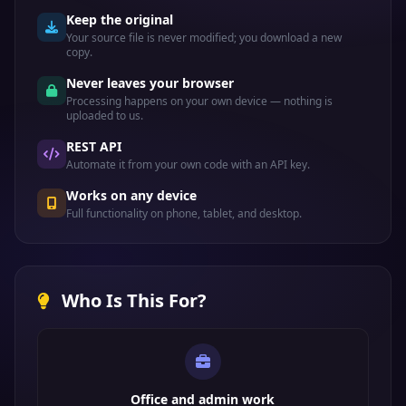
Keep the original
Your source file is never modified; you download a new
copy.
Never leaves your browser
Processing happens on your own device — nothing is
uploaded to us.
REST API
Automate it from your own code with an API key.
Works on any device
Full functionality on phone, tablet, and desktop.
Who Is This For?
Office and admin work