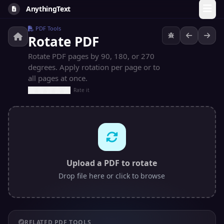
AnythingText
PDF Tools
Rotate PDF
Rotate PDF pages by 90, 180, or 270
degrees. Apply rotation per page or to
all pages at once.
Rate it
Upload a PDF to rotate
Drop file here or click to browse
RELATED PDF TOOLS