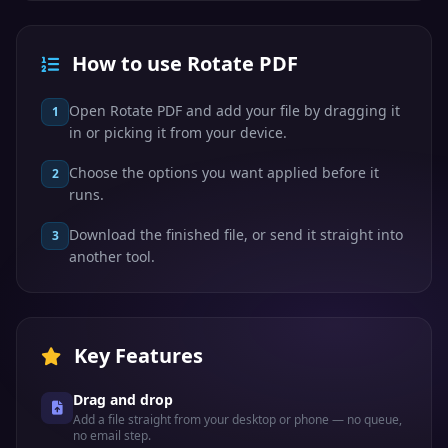
How to use Rotate PDF
Open Rotate PDF and add your file by dragging it
1
in or picking it from your device.
Choose the options you want applied before it
2
runs.
Download the finished file, or send it straight into
3
another tool.
Key Features
Drag and drop
Add a file straight from your desktop or phone — no queue,
no email step.