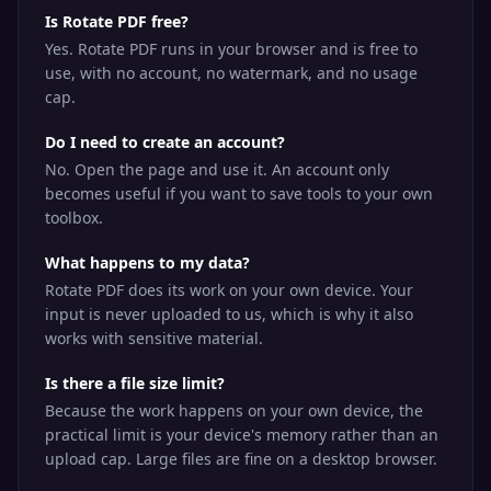
Is Rotate PDF free?
Yes. Rotate PDF runs in your browser and is free to
use, with no account, no watermark, and no usage
cap.
Do I need to create an account?
No. Open the page and use it. An account only
becomes useful if you want to save tools to your own
toolbox.
What happens to my data?
Rotate PDF does its work on your own device. Your
input is never uploaded to us, which is why it also
works with sensitive material.
Is there a file size limit?
Because the work happens on your own device, the
practical limit is your device's memory rather than an
upload cap. Large files are fine on a desktop browser.