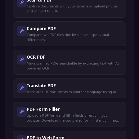
Capture documents with your camera or upload photos
and convert to PDF.
Compare PDF
Compare two PDF files side by side and spot visual
differences.
OCR PDF
Make scanned PDFs searchable by extracting text with AI-
powered OCR.
Translate PDF
Translate PDF documents to another language using AI.
PDF Form Filler
Upload a PDF form and fill in fields directly in your
browser. Download the completed form instantly — no
sign-up needed.
PDF to Web Form