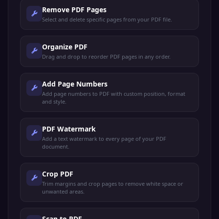
Remove PDF Pages
Select and delete specific pages from your PDF file.
Organize PDF
Drag and drop to reorder PDF pages in any order.
Add Page Numbers
Add page numbers to PDF with custom position, format
and style.
PDF Watermark
Add a text watermark to every page of your PDF
document.
Crop PDF
Trim margins and crop pages to remove white space or
unwanted areas.
Scan to PDF