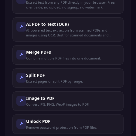
Extract text from any PDF directly in your browser. Free,
client-side, no upload, no signup, no watermark.
AI PDF to Text (OCR)
AI-powered text extraction from scanned PDFs and
images using OCR. Best for scanned documents and
image-based PDFs.
Merge PDFs
Combine multiple PDF files into one document.
Split PDF
Extract pages or split PDF by range.
Image to PDF
Convert JPG, PNG, WebP images to PDF.
Unlock PDF
Remove password protection from PDF files.