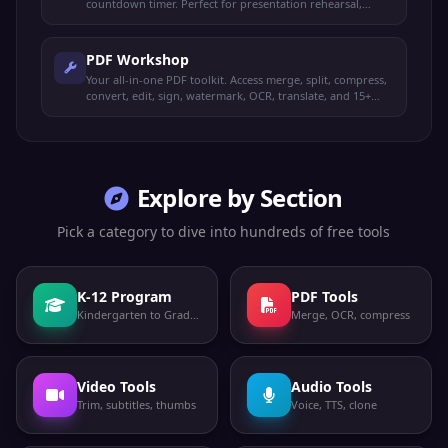
countdown timer. Perfect for presentation rehearsal,
timed study, and exam prep.
PDF Workshop
Your all-in-one PDF toolkit. Access merge, split, compress,
convert, edit, sign, watermark, OCR, translate, and 15+
more operations from one place.
Explore by Section
Pick a category to dive into hundreds of free tools
K-12 Program
PDF Tools
Kindergarten to Grade 12
Merge, OCR, compress
Video Tools
Audio Tools
Trim, subtitles, thumbs
Voice, TTS, clone