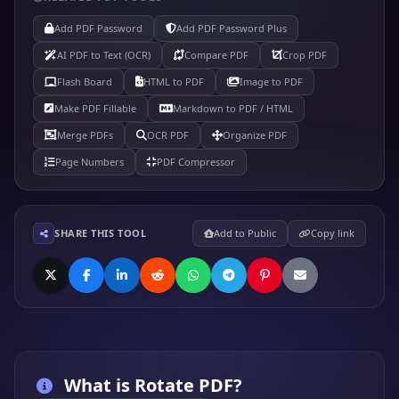
Add PDF Password
Add PDF Password Plus
AI PDF to Text (OCR)
Compare PDF
Crop PDF
Flash Board
HTML to PDF
Image to PDF
Make PDF Fillable
Markdown to PDF / HTML
Merge PDFs
OCR PDF
Organize PDF
Page Numbers
PDF Compressor
SHARE THIS TOOL
Add to Public
Copy link
What is
Rotate PDF
?