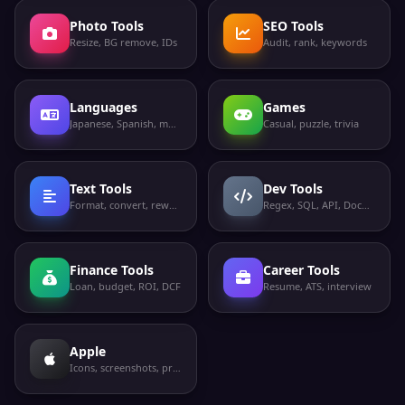
Photo Tools
SEO Tools
Resize, BG remove, IDs
Audit, rank, keywords
Languages
Games
Japanese, Spanish, more
Casual, puzzle, trivia
Text Tools
Dev Tools
Format, convert, rewrite
Regex, SQL, API, Docker
Finance Tools
Career Tools
Loan, budget, ROI, DCF
Resume, ATS, interview
Apple
Icons, screenshots, privacy labels