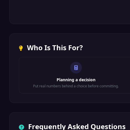
Who Is This For?
Planning a decision
Put real numbers behind a choice before committing.
Frequently Asked Questions