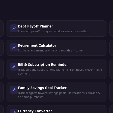
Debt Payoff Planner
Plan debt payoff using snowball or avalanche method.
Retirement Calculator
Estimate retirement savings and monthly income.
Bill & Subscription Reminder
Track bills and subscriptions with email reminders. Never miss a
payment.
Family Savings Goal Tracker
Track progress toward savings goals like vacations, education,
or home purchases.
Currency Converter