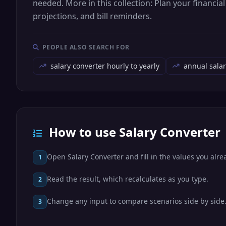
needed. More in this collection: Plan your financi
projections, and bill reminders.
PEOPLE ALSO SEARCH FOR
salary converter hourly to yearly
annual salar
How to use Salary Converter
Open Salary Converter and fill in the values you alr
1
Read the result, which recalculates as you type.
2
Change any input to compare scenarios side by side
3