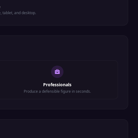
e
e, tablet, and desktop.
Professionals
Produce a defensible figure in seconds.