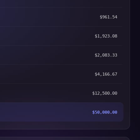
$961.54
$1,923.08
$2,083.33
$4,166.67
$12,500.00
$50,000.00