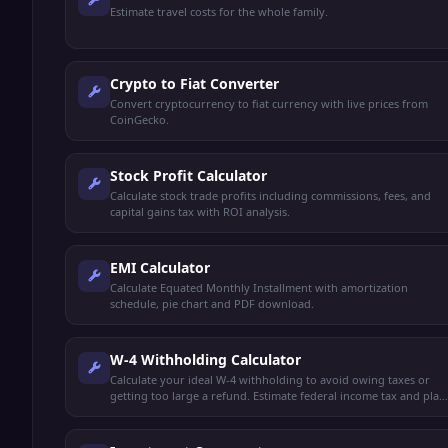
Estimate travel costs for the whole family.
Crypto to Fiat Converter
Convert cryptocurrency to fiat currency with live prices from
CoinGecko.
Stock Profit Calculator
Calculate stock trade profits including commissions, fees, and
capital gains tax with ROI analysis.
EMI Calculator
Calculate Equated Monthly Installment with amortization
schedule, pie chart and PDF download.
W-4 Withholding Calculator
Calculate your ideal W-4 withholding to avoid owing taxes or
getting too large a refund. Estimate federal income tax and plan
your paycheck.