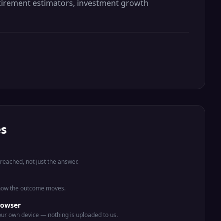
retirement estimators, investment growth
es
eached, not just the answer.
 how the outcome moves.
rowser
ur own device — nothing is uploaded to us.