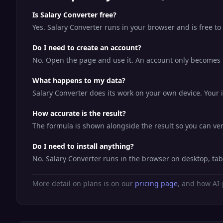
Is Salary Converter free?
Yes. Salary Converter runs in your browser and is free t
Do I need to create an account?
No. Open the page and use it. An account only becomes us
What happens to my data?
Salary Converter does its work on your own device. Your i
How accurate is the result?
The formula is shown alongside the result so you can veri
Do I need to install anything?
No. Salary Converter runs in the browser on desktop, ta
More detail on plans is on our
pricing page
, and how AI-