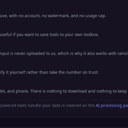
o use, with no account, no watermark, and no usage cap.
eful if you want to save tools to your own toolbox.
nput is never uploaded to us, which is why it also works with sensi
fy it yourself rather than take the number on trust.
blet, and phone. There is nothing to download and nothing to keep
powered tools handle your data is covered on the
AI processing p