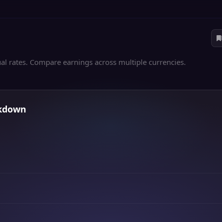
al rates. Compare earnings across multiple currencies.
akdown