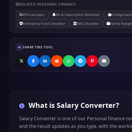
RELATED PERSONAL FINANCE
APR Calculator
Bill & Subscription Reminder
College Savi
Emergency Fund Calculator
EMI Calculator
Family Budget
SHARE THIS TOOL
What is
Salary Converter
?
Salary Converter is one of our Personal Finance to
and the result updates as you type, with the worki