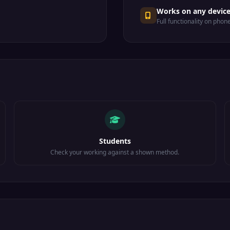
Works on any devic
Full functionality on phon
Students
Check your working against a shown method.