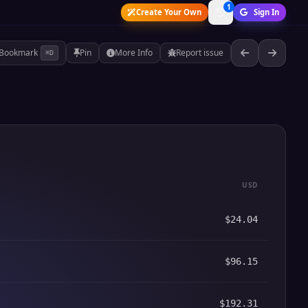
1
Create Your Own
Sign In
Bookmark
Pin
More Info
Report issue
⌘D
USD
$24.04
$96.15
$192.31