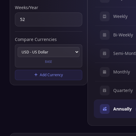
Weeks/Year
Weekly
Bi-Weekly
Compare Currencies
Semi-Mont
BASE
Monthly
Add Currency
Quarterly
Annually