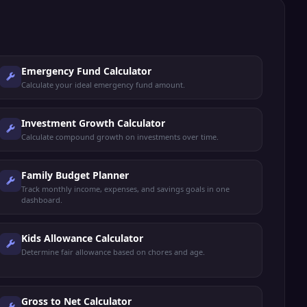
Emergency Fund Calculator
Calculate your ideal emergency fund amount.
Investment Growth Calculator
Calculate compound growth on investments over time.
Family Budget Planner
Track monthly income, expenses, and savings goals in one
dashboard.
Kids Allowance Calculator
Determine fair allowance based on chores and age.
Gross to Net Calculator