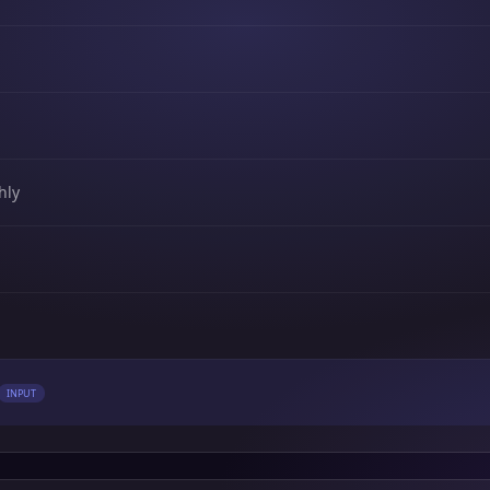
hly
INPUT