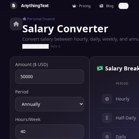
AnythingText
Pricing
Blog
Personal Finance
Salary Converter
Convert salary between hourly, daily, weekly, and annu
Rate it
Amount ($ USD)
Salary Bre
PERIOD
Period
Hourly
Half-Daily
Hours/Week
Daily