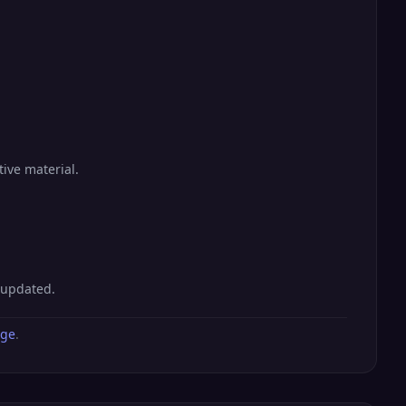
tive material.
 updated.
age
.