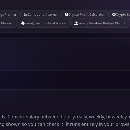
ngs Planner
Compound Interest
Crypto Profit Calculator
Crypto to
 Planner
Family Savings Goal Tracker
Family Vacation Budget Planner
ols. Convert salary between hourly, daily, weekly, bi-weekl
ng shown so you can check it. It runs entirely in your brows