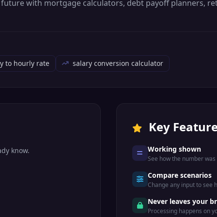
al future with mortgage calculators, debt payoff planners, 
y to hourly rate
salary conversion calculator
Key Featur
Working shown
eady know.
See how the number was r
Compare scenarios
Change any input to see
.
Never leaves your b
Processing happens on yo