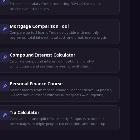
Estimate net salary from gross using 2024 US federal tax
brackets and state taxes.
Mortgage Comparison Tool
Compare up to 3 loan offers side by side with monthly
payments, total interest, total cost, and break-even analysis.
Compound Interest Calculator
Calculate compound interest with optional monthly
contributions and see year-by-year growth chart.
Personal Finance Course
Master money from zero to financial independence. 24 phases,
50+ interactive lessons with visual diagrams — budgeting,
saving, investing, credit, taxes, retirement, FIRE, insurance,
estate planning, and more.
Tip Calculator
Calculate tips and split bills instantly. Supports custom tip
percentages, multiple people, tax exclusion, and round-up
options.