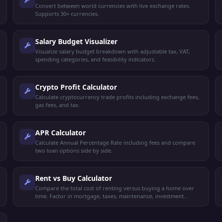
Convert between world currencies with live exchange rates.
Supports 30+ currencies.
Salary Budget Visualizer
Visualize salary budget breakdown with adjustable tax, VAT,
spending categories, and feasibility indicators.
Crypto Profit Calculator
Calculate cryptocurrency trade profits including exchange fees,
gas fees, and tax.
APR Calculator
Calculate Annual Percentage Rate including fees and compare
two loan options side by side.
Rent vs Buy Calculator
Compare the total cost of renting versus buying a home over
time. Factor in mortgage, taxes, maintenance, investment
returns, and appreciation.