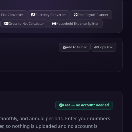
 Fiat Converter
Currency Converter
Debt Payoff Planner
Gross to Net Calculator
Household Expense Splitter
Add to Public
Copy link
Free — no account needed
y, monthly, and annual periods. Enter your numbers
er, so nothing is uploaded and no account is