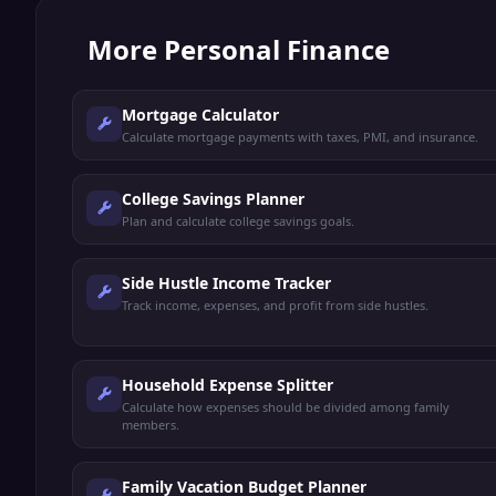
More
Personal Finance
Mortgage Calculator
Calculate mortgage payments with taxes, PMI, and insurance.
College Savings Planner
Plan and calculate college savings goals.
Side Hustle Income Tracker
Track income, expenses, and profit from side hustles.
Household Expense Splitter
Calculate how expenses should be divided among family
members.
Family Vacation Budget Planner