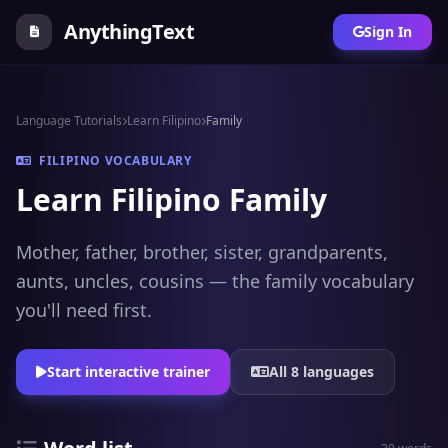
AnythingText
Sign In
Language Tutorials
Learn Filipino
Family
FILIPINO VOCABULARY
Learn Filipino Family
Mother, father, brother, sister, grandparents,
aunts, uncles, cousins — the family vocabulary
you'll need first.
Start interactive trainer
All 8 languages