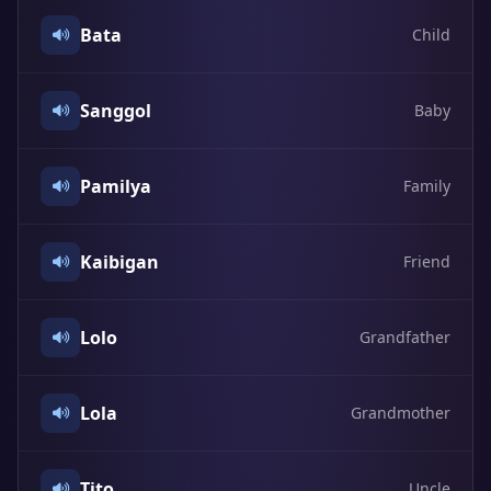
Bata
Child
Sanggol
Baby
Pamilya
Family
Kaibigan
Friend
Lolo
Grandfather
Lola
Grandmother
Tito
Uncle