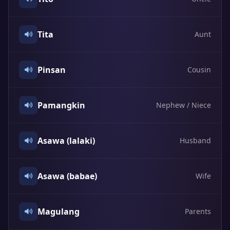
Tita
Aunt
Pinsan
Cousin
Pamangkin
Nephew / Niece
Asawa (lalaki)
Husband
Asawa (babae)
Wife
Magulang
Parents