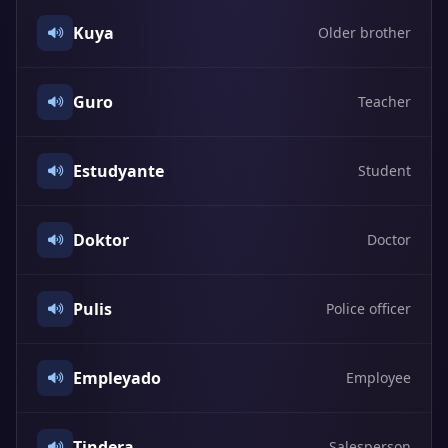
Kuya
Older brother
Guro
Teacher
Estudyante
Student
Doktor
Doctor
Pulis
Police officer
Empleyado
Employee
Tindera
Salesperson