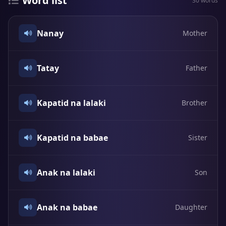
Word list
30 words
Nanay
Mother
Tatay
Father
Kapatid na lalaki
Brother
Kapatid na babae
Sister
Anak na lalaki
Son
Anak na babae
Daughter