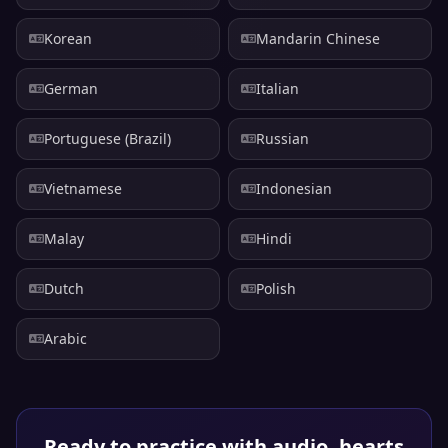
Korean
Mandarin Chinese
German
Italian
Portuguese (Brazil)
Russian
Vietnamese
Indonesian
Malay
Hindi
Dutch
Polish
Arabic
Ready to practice with audio, hearts