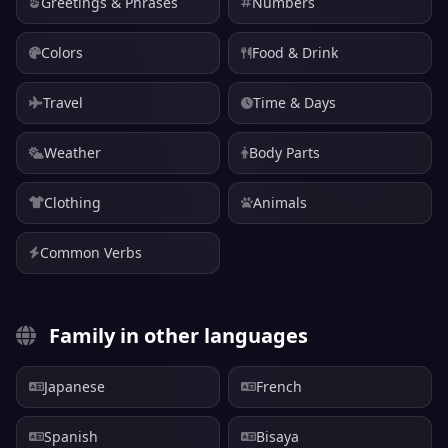
Greetings & Phrases
Numbers
Colors
Food & Drink
Travel
Time & Days
Weather
Body Parts
Clothing
Animals
Common Verbs
Family in other languages
Japanese
French
Spanish
Bisaya