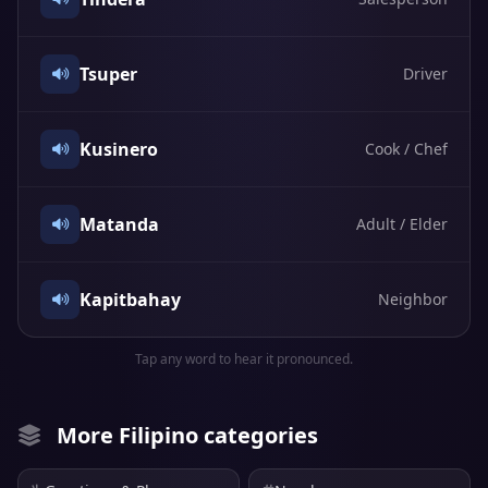
Tsuper
Driver
Kusinero
Cook / Chef
Matanda
Adult / Elder
Kapitbahay
Neighbor
Tap any word to hear it pronounced.
More Filipino categories