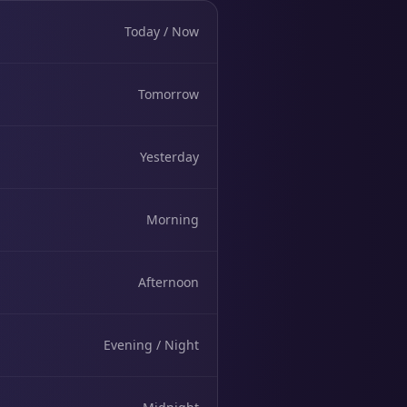
Today / Now
Tomorrow
Yesterday
Morning
Afternoon
Evening / Night