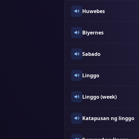
Huwebes
Biyernes
Sabado
Linggo
Linggo (week)
Katapusan ng linggo