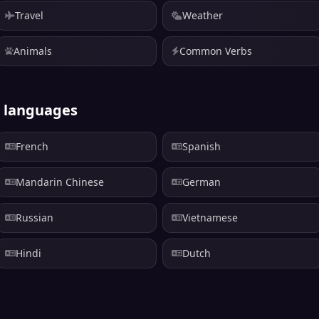
Travel
Weather
Animals
Common Verbs
r languages
French
Spanish
Mandarin Chinese
German
Russian
Vietnamese
Hindi
Dutch