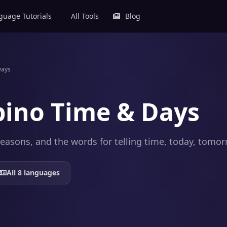
uage Tutorials
All Tools
Blog
Days
ipino Time & Days
easons, and the words for telling time, today, tomor
All 8 languages