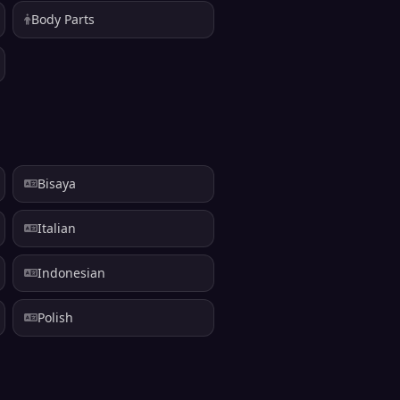
Body Parts
Bisaya
Italian
Indonesian
Polish