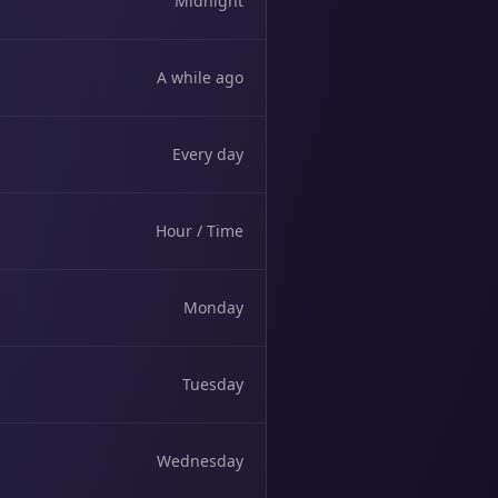
Midnight
A while ago
Every day
Hour / Time
Monday
Tuesday
Wednesday