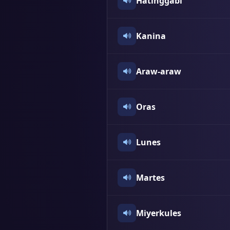
Hatinggabi
Kanina
Araw-araw
Oras
Lunes
Martes
Miyerkules