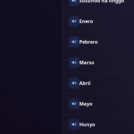
Susunod na linggo
Enero
Pebrero
Marso
Abril
Mayo
Hunyo