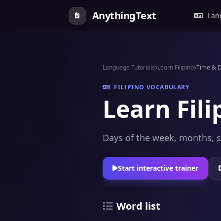
AnythingText
Lang
Language Tutorials
Learn Filipino
Time & 
FILIPINO VOCABULARY
Learn Fil
Days of the week, months, s
Start interactive trainer
Word list