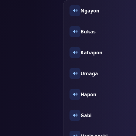
Ngayon
Bukas
Kahapon
Umaga
Hapon
Gabi