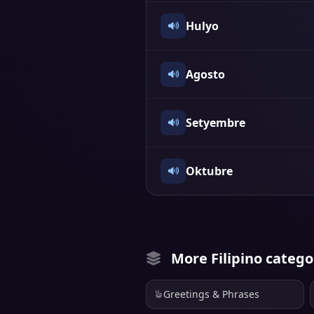
Hulyo
Agosto
Setyembre
Oktubre
More Filipino catego
Greetings & Phrases