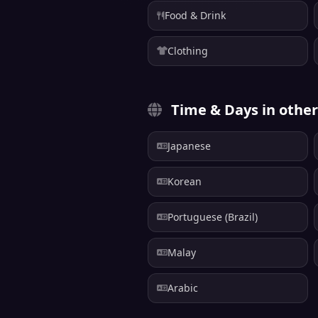
Food & Drink
Clothing
Time & Days in othe
Japanese
Korean
Portuguese (Brazil)
Malay
Arabic