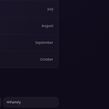
July
August
September
October
Family