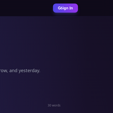
Sign In
row, and yesterday.
30 words