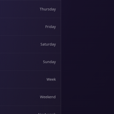
Thursday
Friday
Saturday
Sunday
Week
Weekend