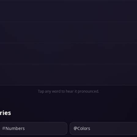
Tap any word to hear it pronounced.
ries
Numbers
Colors