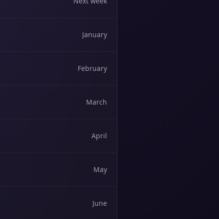
Next week
January
February
March
April
May
June