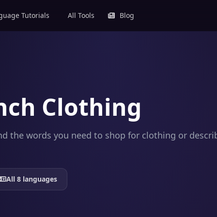
uage Tutorials
All Tools
Blog
nch Clothing
 and the words you need to shop for clothing or desc
All 8 languages