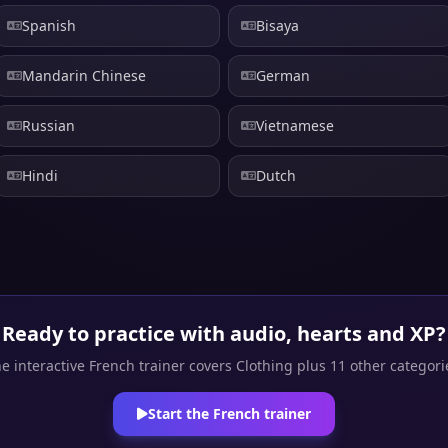
Spanish
Bisaya
Mandarin Chinese
German
Russian
Vietnamese
Hindi
Dutch
Ready to practice with audio, hearts and XP?
e interactive French trainer covers Clothing plus 11 other categori
Start the French trainer