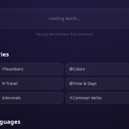
Loading words…
Tap any word to hear it pronounced.
ies
Numbers
Colors
Travel
Time & Days
Animals
Common Verbs
nguages