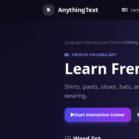
AnythingText
Lang
Language Tutorials
Learn French
Clothing
FRENCH VOCABULARY
Learn Fre
Shirts, pants, shoes, hats,
wearing.
Start interactive trainer
Word list