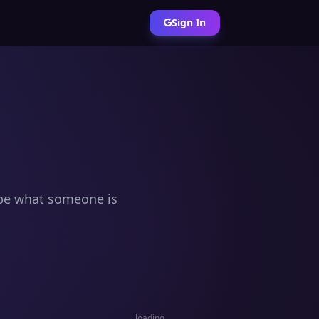
Sign In
ribe what someone is
loading…