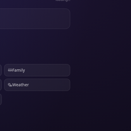
Family
Weather