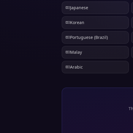
Japanese
Korean
Portuguese (Brazil)
Malay
Arabic
Th