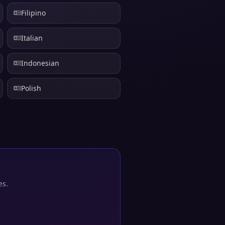
Filipino
Italian
Indonesian
Polish
es.