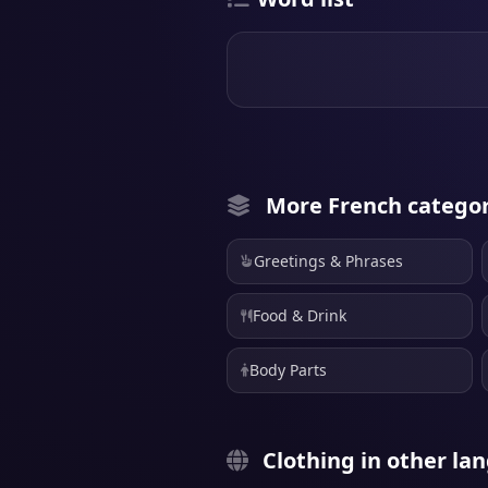
More French categor
Greetings & Phrases
Food & Drink
Body Parts
Clothing in other la