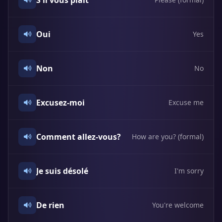
S'il vous plaît
Oui
Yes
Non
No
Excusez-moi
Excuse me
Comment allez-vous?
How are you? (formal)
Je suis désolé
I'm sorry
De rien
You're welcome