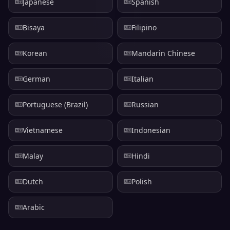
Japanese
Spanish
Bisaya
Filipino
Korean
Mandarin Chinese
German
Italian
Portuguese (Brazil)
Russian
Vietnamese
Indonesian
Malay
Hindi
Dutch
Polish
Arabic