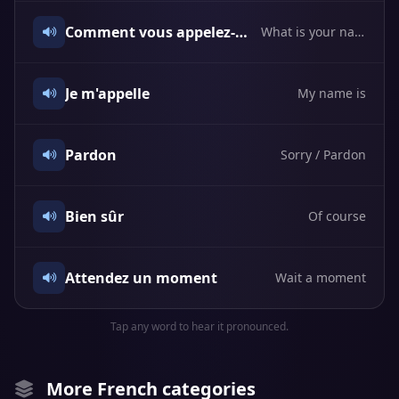
Comment vous appelez-vous?
What is your name?
Je m'appelle
My name is
Pardon
Sorry / Pardon
Bien sûr
Of course
Attendez un moment
Wait a moment
Tap any word to hear it pronounced.
More French categories