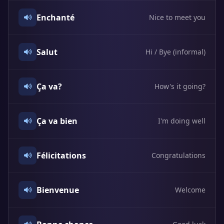
Enchanté
Nice to meet you
Salut
Hi / Bye (informal)
Ça va?
How's it going?
Ça va bien
I'm doing well
Félicitations
Congratulations
Bienvenue
Welcome