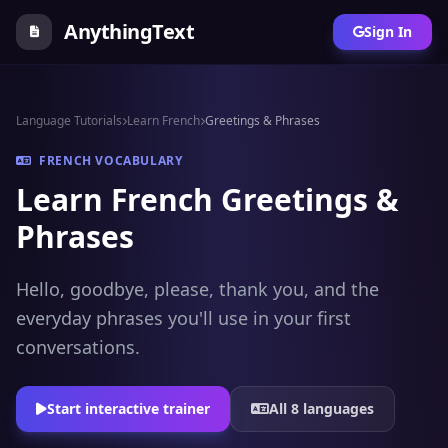
AnythingText
Sign In
Language Tutorials
Learn French
Greetings & Phrases
FRENCH VOCABULARY
Learn French Greetings &
Phrases
Hello, goodbye, please, thank you, and the
everyday phrases you'll use in your first
conversations.
Start interactive trainer
All 8 languages