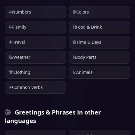
Numbers
Colors
Family
Food & Drink
Travel
Time & Days
Weather
Body Parts
Clothing
Animals
Common Verbs
Greetings & Phrases in other
languages