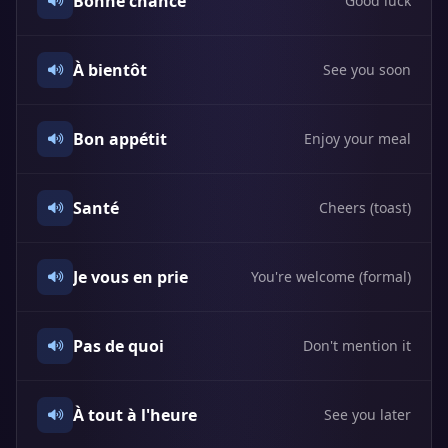
Bonne chance
Good luck
À bientôt
See you soon
Bon appétit
Enjoy your meal
Santé
Cheers (toast)
Je vous en prie
You're welcome (formal)
Pas de quoi
Don't mention it
À tout à l'heure
See you later