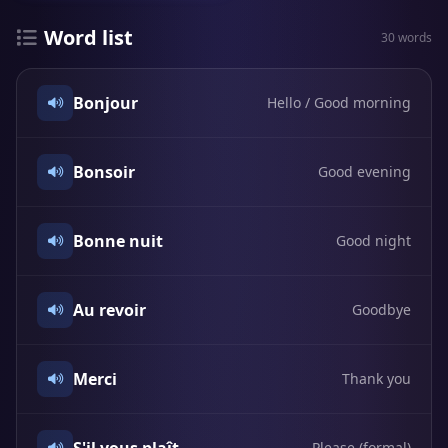
Word list
30 words
Bonjour
Hello / Good morning
Bonsoir
Good evening
Bonne nuit
Good night
Au revoir
Goodbye
Merci
Thank you
Please (formal)