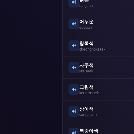
balgeun
어두운
eoduun
청록색
cheongnoksaek
자주색
jajusaek
크림색
keurimsaek
상아색
sangasaek
복숭아색