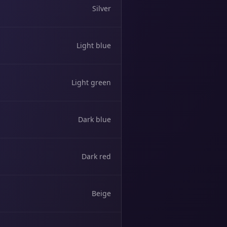
Silver
Light blue
Light green
Dark blue
Dark red
Beige