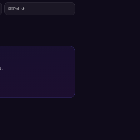
Polish
s.