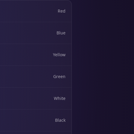
Red
Blue
Yellow
Green
White
Black