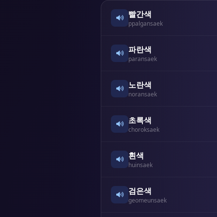
빨간색
ppalgansaek
파란색
paransaek
노란색
noransaek
초록색
choroksaek
흰색
huinsaek
검은색
geomeunsaek