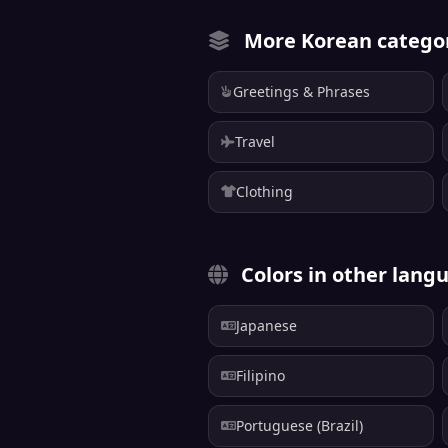
More Korean catego
Greetings & Phrases
Travel
Clothing
Colors in other lang
Japanese
Filipino
Portuguese (Brazil)