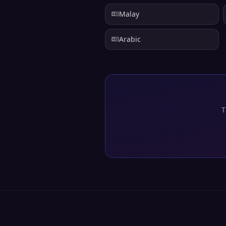
Malay
Arabic
T