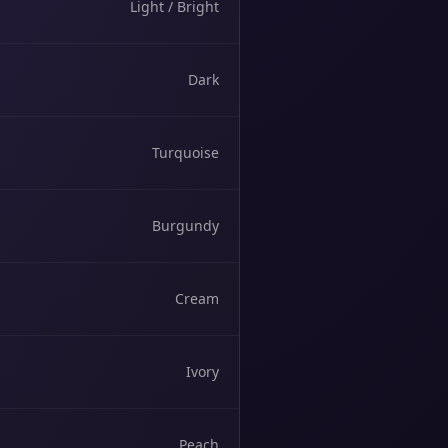
Light / Bright
Dark
Turquoise
Burgundy
Cream
Ivory
Peach