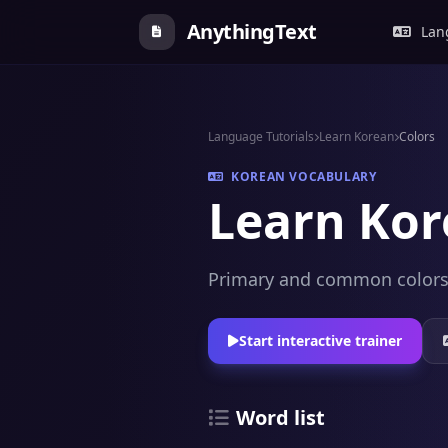
AnythingText
Lang
Language Tutorials
Learn Korean
Colors
KOREAN VOCABULARY
Learn Kor
Primary and common colors, 
Start interactive trainer
Word list