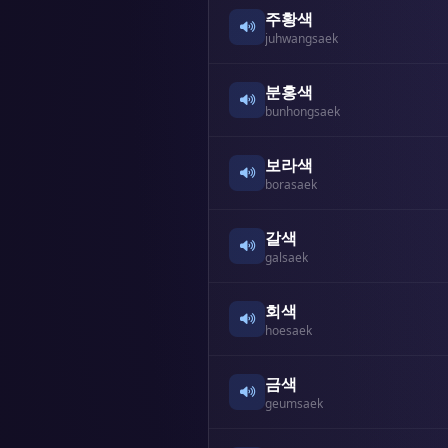
주황색
juhwangsaek
분홍색
bunhongsaek
보라색
borasaek
갈색
galsaek
회색
hoesaek
금색
geumsaek