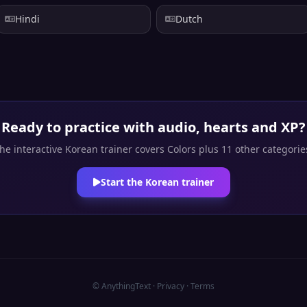
Hindi
Dutch
Ready to practice with audio, hearts and XP?
he interactive Korean trainer covers Colors plus 11 other categorie
Start the Korean trainer
© AnythingText ·
Privacy
·
Terms