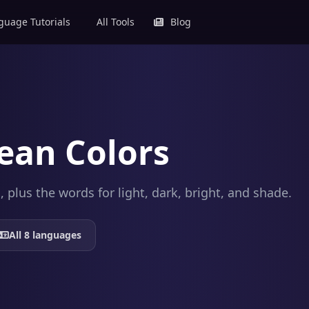
uage Tutorials
All Tools
Blog
ean Colors
plus the words for light, dark, bright, and shade.
All 8 languages