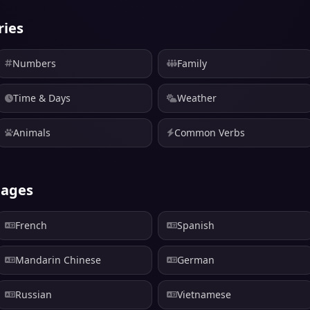
ries
Numbers
Family
Time & Days
Weather
Animals
Common Verbs
uages
French
Spanish
Mandarin Chinese
German
Russian
Vietnamese