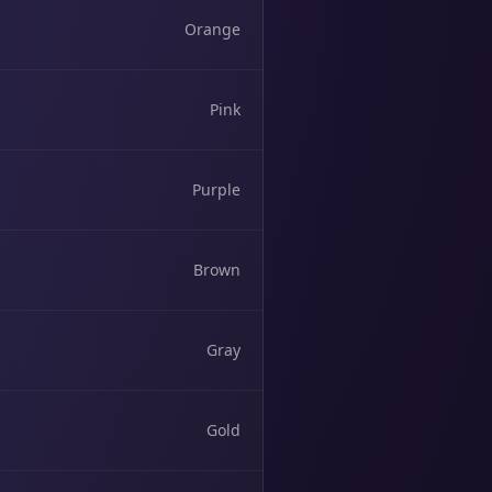
Orange
Pink
Purple
Brown
Gray
Gold