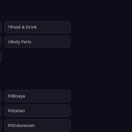
Food & Drink
Body Parts
Bisaya
Italian
Indonesian