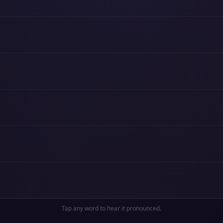
Tap any word to hear it pronounced.