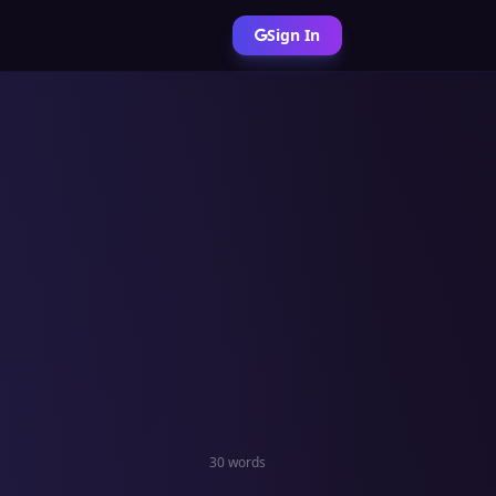
Sign In
30 words