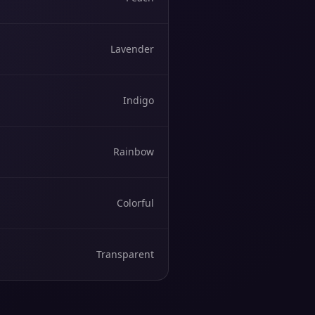
Lavender
Indigo
Rainbow
Colorful
Transparent