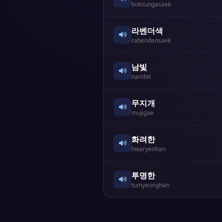
boksungasaek
라벤더색
rabendeosaek
남빛
nambit
무지개
mujigae
화려한
hwaryeohan
투명한
tumyeonghan