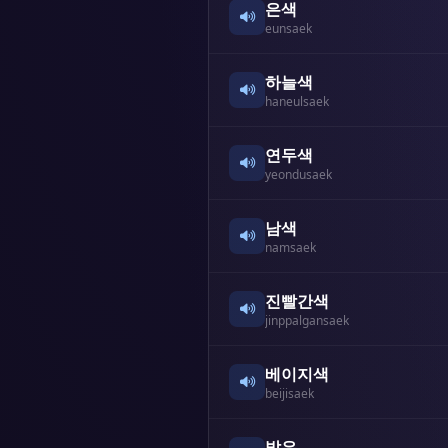
은색
eunsaek
하늘색
haneulsaek
연두색
yeondusaek
남색
namsaek
진빨간색
jinppalgansaek
베이지색
beijisaek
밝은