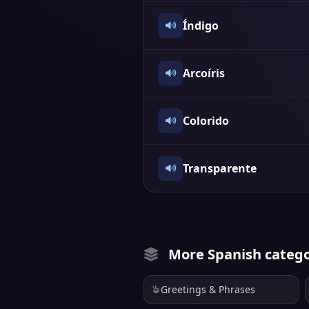
Índigo
Arcoíris
Colorido
Transparente
More Spanish catego
Greetings & Phrases