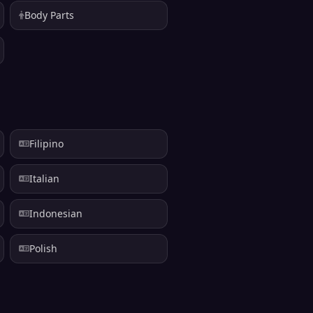
Body Parts
Filipino
Italian
Indonesian
Polish