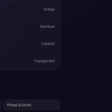
Indigo
Rainbow
Colorful
Transparent
Food & Drink