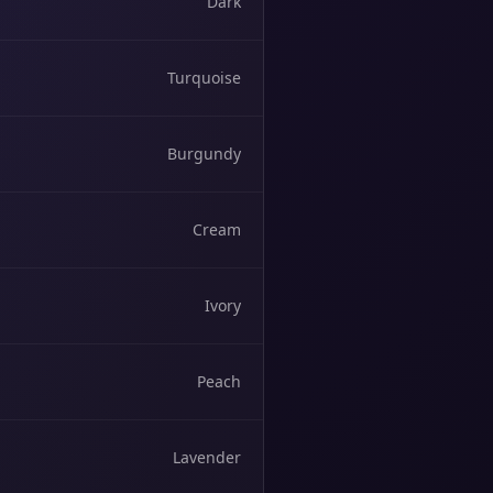
Dark
Turquoise
Burgundy
Cream
Ivory
Peach
Lavender