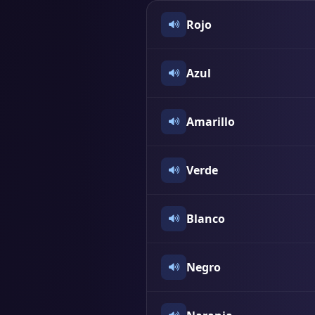
Rojo
Azul
Amarillo
Verde
Blanco
Negro