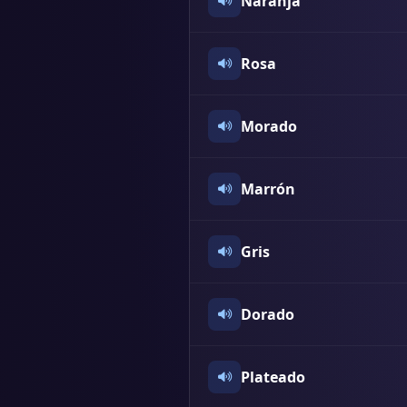
Naranja
Rosa
Morado
Marrón
Gris
Dorado
Plateado