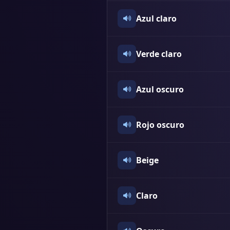
Azul claro
Verde claro
Azul oscuro
Rojo oscuro
Beige
Claro