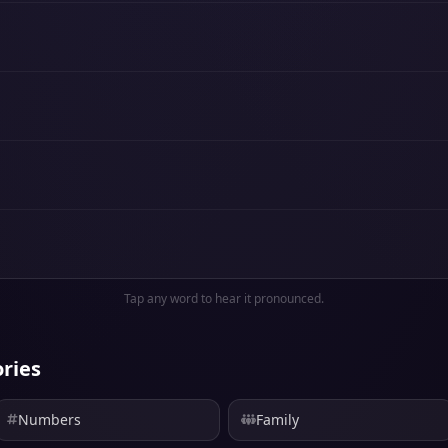
Tap any word to hear it pronounced.
ries
Numbers
Family