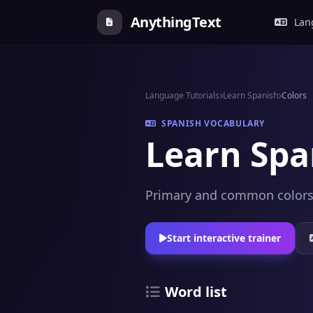
AnythingText
Lang
Language Tutorials
Learn Spanish
Colors
SPANISH VOCABULARY
Learn Spa
Primary and common colors, 
Start interactive trainer
Word list