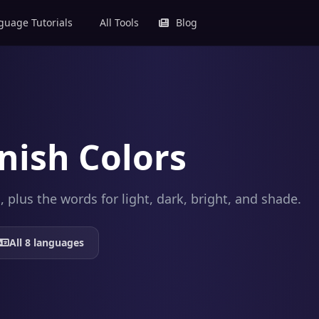
uage Tutorials
All Tools
Blog
nish Colors
plus the words for light, dark, bright, and shade.
All 8 languages