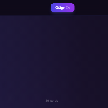
Sign In
30 words