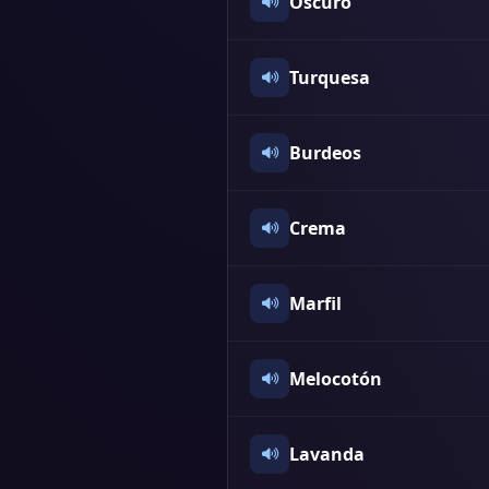
Oscuro
Turquesa
Burdeos
Crema
Marfil
Melocotón
Lavanda