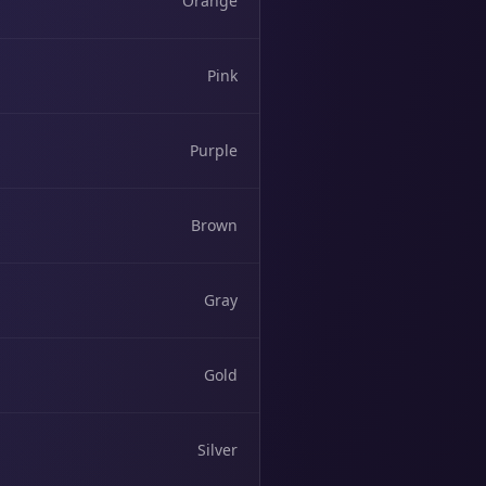
Orange
Pink
Purple
Brown
Gray
Gold
Silver