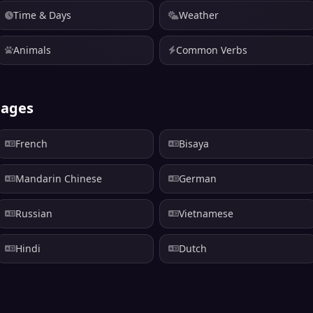
Time & Days
Weather
Animals
Common Verbs
uages
French
Bisaya
Mandarin Chinese
German
Russian
Vietnamese
Hindi
Dutch