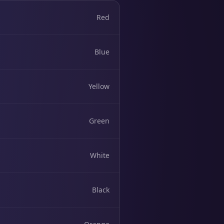
Red
Blue
Yellow
Green
White
Black