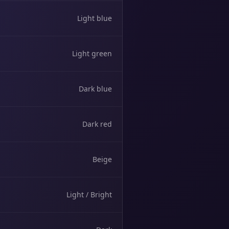
Light blue
Light green
Dark blue
Dark red
Beige
Light / Bright