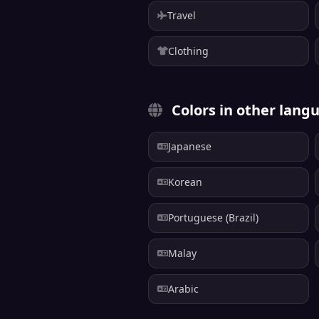
Travel
Clothing
Colors in other lang
Japanese
Korean
Portuguese (Brazil)
Malay
Arabic