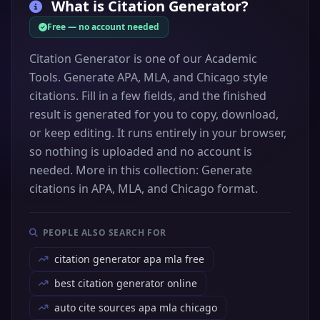
What is
Citation Generator
?
Free — no account needed
Citation Generator is one of our Academic
Tools. Generate APA, MLA, and Chicago style
citations. Fill in a few fields, and the finished
result is generated for you to copy, download,
or keep editing. It runs entirely in your browser,
so nothing is uploaded and no account is
needed. More in this collection: Generate
citations in APA, MLA, and Chicago format.
PEOPLE ALSO SEARCH FOR
citation generator apa mla free
best citation generator online
auto cite sources apa mla chicago