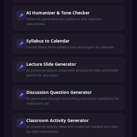
AI Humanizer & Tone Checker
Detect AI-generated text patterns and improve
naturalness.
Syllabus to Calendar
Extract dates from syllabus text and export to calendar.
Lecture Slide Generator
AI-powered lecture slides with structured titles and bullet
points for any topic.
Discussion Question Generator
AI-generated thought-provoking discussion questions for
classroom use.
Classroom Activity Generator
AI-powered activity ideas with materials needed and step-
by-step instructions.