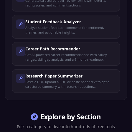
Generate structured peer review forms with criteria,
rating scales, and comment sections.
Student Feedback Analyzer
Analyze student feedback comments for sentiment,
themes, and actionable insights.
Career Path Recommender
Get AI-powered career recommendations with salary
ranges, skill gap analysis, and a 6-month roadmap.
Research Paper Summarizer
Paste a DOI, upload a PDF, or paste paper text to get a
structured summary with research question,
methodology, key findings, contributions, limitations, and
APA citation.
Explore by Section
Pick a category to dive into hundreds of free tools