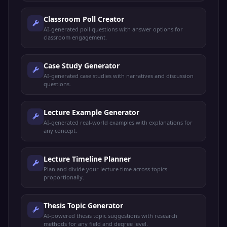
Classroom Poll Creator
AI-generated poll questions with answer options for
classroom engagement.
Case Study Generator
AI-generated case studies with narratives and discussion
questions.
Lecture Example Generator
AI-generated real-world examples with explanations for
any concept.
Lecture Timeline Planner
Plan and divide your lecture time across topics
proportionally.
Thesis Topic Generator
AI-powered thesis topic suggestions with research
methods for any field and degree level.