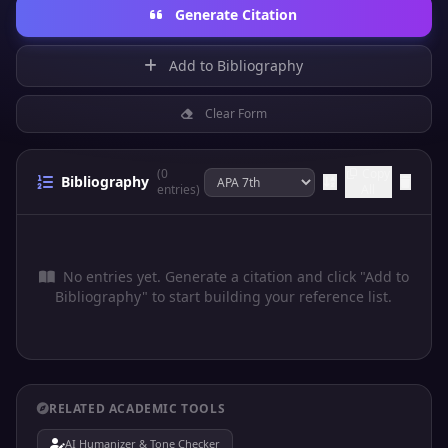
Generate Citation
Add to Bibliography
Clear Form
(0
Copy
Bibliography
entries)
All
No entries yet. Generate a citation and click "Add to
Bibliography" to start building your reference list.
RELATED ACADEMIC TOOLS
AI Humanizer & Tone Checker