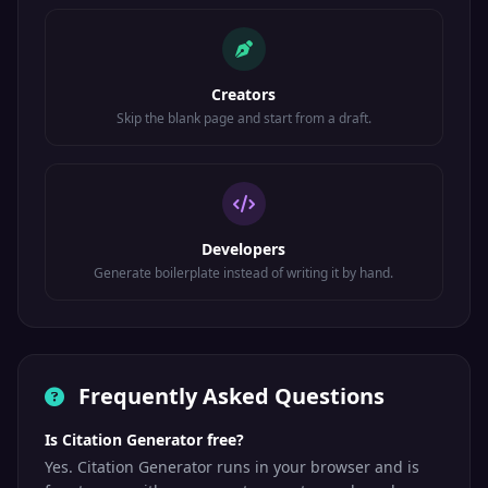
Creators
Skip the blank page and start from a draft.
Developers
Generate boilerplate instead of writing it by hand.
Frequently Asked Questions
Is Citation Generator free?
Yes. Citation Generator runs in your browser and is