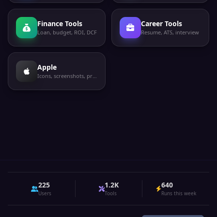
Finance Tools
Career Tools
Loan, budget, ROI, DCF
Resume, ATS, interview
Apple
Icons, screenshots, privacy labels
225
1.2K
640
Users
Tools
Runs this week