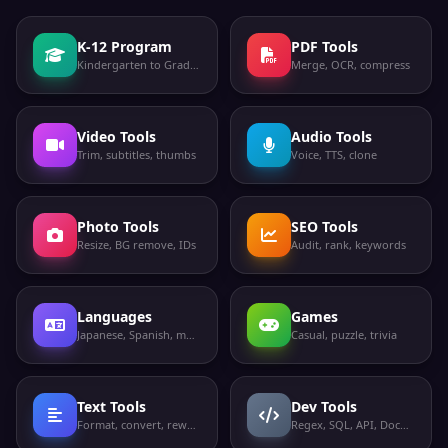
K-12 Program
PDF Tools
Kindergarten to Grade 12
Merge, OCR, compress
Video Tools
Audio Tools
Trim, subtitles, thumbs
Voice, TTS, clone
Photo Tools
SEO Tools
Resize, BG remove, IDs
Audit, rank, keywords
Languages
Games
Japanese, Spanish, more
Casual, puzzle, trivia
Text Tools
Dev Tools
Format, convert, rewrite
Regex, SQL, API, Docker