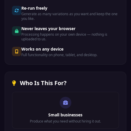
Re-run freely
Generate as many variations as you want and keep the one
you like.
Never leaves your browser
Processing happens on your own device — nothing is
uploaded to us.
Works on any device
Full functionality on phone, tablet, and desktop.
Who Is This For?
Small businesses
Produce what you need without hiring it out.