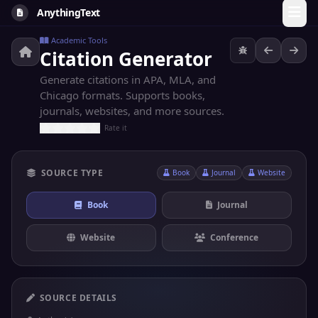
AnythingText
Academic Tools
Citation Generator
Generate citations in APA, MLA, and
Chicago formats. Supports books,
journals, websites, and more sources.
Rate it
SOURCE TYPE
Book
Journal
Website
Book
Journal
Website
Conference
SOURCE DETAILS