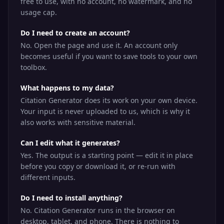
free to use, with no account, no watermark, and no
usage cap.
Do I need to create an account?
No. Open the page and use it. An account only
becomes useful if you want to save tools to your own
toolbox.
What happens to my data?
Citation Generator does its work on your own device.
Your input is never uploaded to us, which is why it
also works with sensitive material.
Can I edit what it generates?
Yes. The output is a starting point — edit it in place
before you copy or download it, or re-run with
different inputs.
Do I need to install anything?
No. Citation Generator runs in the browser on
desktop, tablet, and phone. There is nothing to