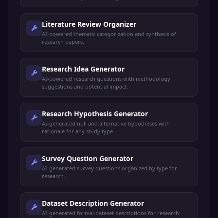
Literature Review Organizer
AI-powered thematic categorization and synthesis of
research papers.
Research Idea Generator
AI-powered research questions with methodology
suggestions and potential impact.
Research Hypothesis Generator
AI-generated null and alternative hypotheses with
rationale for any study type.
Survey Question Generator
AI-generated survey questions organized by type for
research.
Dataset Description Generator
AI-generated formal dataset descriptions for research