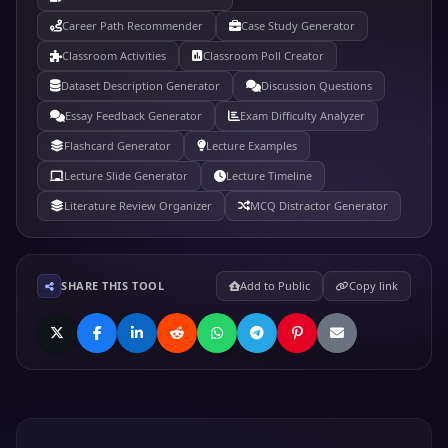
Career Path Recommender
Case Study Generator
Classroom Activities
Classroom Poll Creator
Dataset Description Generator
Discussion Questions
Essay Feedback Generator
Exam Difficulty Analyzer
Flashcard Generator
Lecture Examples
Lecture Slide Generator
Lecture Timeline
Literature Review Organizer
MCQ Distractor Generator
SHARE THIS TOOL
Add to Public
Copy link