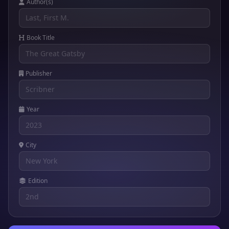
Author(s)
Book Title
Publisher
Year
City
Edition