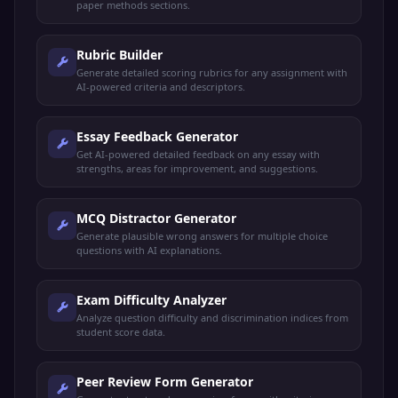
paper methods sections.
Rubric Builder
Generate detailed scoring rubrics for any assignment with
AI-powered criteria and descriptors.
Essay Feedback Generator
Get AI-powered detailed feedback on any essay with
strengths, areas for improvement, and suggestions.
MCQ Distractor Generator
Generate plausible wrong answers for multiple choice
questions with AI explanations.
Exam Difficulty Analyzer
Analyze question difficulty and discrimination indices from
student score data.
Peer Review Form Generator