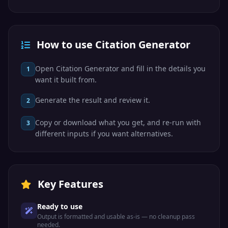
How to use Citation Generator
Open Citation Generator and fill in the details you
1
want it built from.
Generate the result and review it.
2
Copy or download what you get, and re-run with
3
different inputs if you want alternatives.
Key Features
Ready to use
Output is formatted and usable as-is — no cleanup pass
needed.