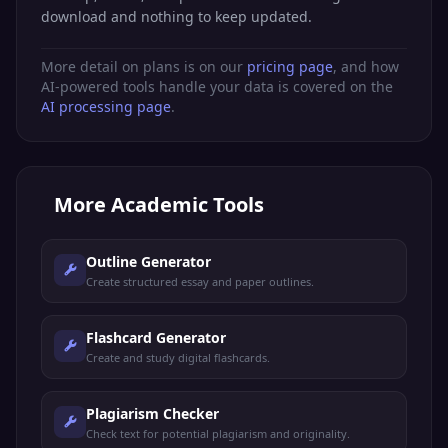
download and nothing to keep updated.
More detail on plans is on our
pricing page
, and how
AI-powered tools handle your data is covered on the
AI processing page
.
More
Academic Tools
Outline Generator
Create structured essay and paper outlines.
Flashcard Generator
Create and study digital flashcards.
Plagiarism Checker
Check text for potential plagiarism and originality.