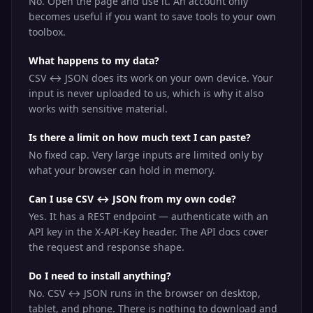
No. Open the page and use it. An account only
becomes useful if you want to save tools to your own
toolbox.
What happens to my data?
CSV ↔ JSON does its work on your own device. Your
input is never uploaded to us, which is why it also
works with sensitive material.
Is there a limit on how much text I can paste?
No fixed cap. Very large inputs are limited only by
what your browser can hold in memory.
Can I use CSV ↔ JSON from my own code?
Yes. It has a REST endpoint — authenticate with an
API key in the X-API-Key header. The API docs cover
the request and response shape.
Do I need to install anything?
No. CSV ↔ JSON runs in the browser on desktop,
tablet, and phone. There is nothing to download and