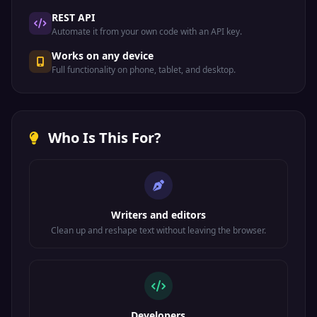
REST API
Automate it from your own code with an API key.
Works on any device
Full functionality on phone, tablet, and desktop.
Who Is This For?
Writers and editors
Clean up and reshape text without leaving the browser.
Developers