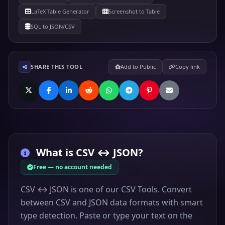
LaTeX Table Generator
Screenshot to Table
SQL to JSON/CSV
SHARE THIS TOOL
Add to Public
Copy link
What is
CSV ↔ JSON
?
Free — no account needed
CSV ↔ JSON is one of our CSV Tools. Convert
between CSV and JSON data formats with smart
type detection. Paste or type your text on the