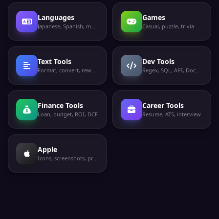
Languages
Games
Japanese, Spanish, more
Casual, puzzle, trivia
Text Tools
Dev Tools
Format, convert, rewrite
Regex, SQL, API, Docker
Finance Tools
Career Tools
Loan, budget, ROI, DCF
Resume, ATS, interview
Apple
Icons, screenshots, privacy labels