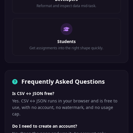
Reformat and inspect data mid-task.
Students
Get assignments into the right shape quickly.
Frequently Asked Questions
Is CSV ↔ JSON free?
Yes. CSV ↔ JSON runs in your browser and is free to
use, with no account, no watermark, and no usage
cap.
Do I need to create an account?