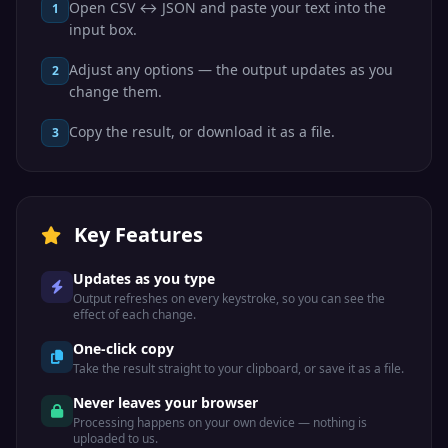
Open CSV ↔ JSON and paste your text into the
1
input box.
Adjust any options — the output updates as you
2
change them.
Copy the result, or download it as a file.
3
Key Features
Updates as you type
Output refreshes on every keystroke, so you can see the
effect of each change.
One-click copy
Take the result straight to your clipboard, or save it as a file.
Never leaves your browser
Processing happens on your own device — nothing is
uploaded to us.