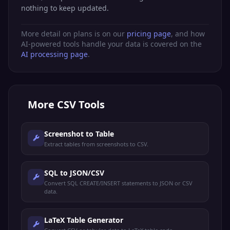
nothing to keep updated.
More detail on plans is on our
pricing page
, and how
AI-powered tools handle your data is covered on the
AI processing page
.
More
CSV Tools
Screenshot to Table
Extract tables from screenshots to CSV.
SQL to JSON/CSV
Convert SQL CREATE/INSERT statements to JSON or CSV
data.
LaTeX Table Generator