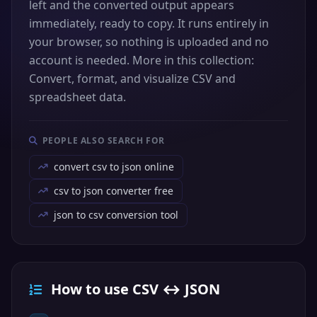
left and the converted output appears
immediately, ready to copy. It runs entirely in
your browser, so nothing is uploaded and no
account is needed. More in this collection:
Convert, format, and visualize CSV and
spreadsheet data.
PEOPLE ALSO SEARCH FOR
convert csv to json online
csv to json converter free
json to csv conversion tool
How to use CSV ↔ JSON