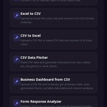
Convert CSV or tabular data to LaTeX table code.
Excel to CSV
Upload an Excel file (.xlsx/.xls) and convert it to CSV format
instantly.
CSV to Excel
Upload a CSV file or paste CSV text and convert it to Excel
(.xlsx).
CSV Data Plotter
Paste CSV data and generate interactive line, bar, scatter,
pie, doughnut or area charts.
Business Dashboard from CSV
Upload a CSV file and instantly get summary stats, auto-
generated charts, sortable data table and column analysis.
Form Response Analyzer
Upload CSV form responses and get AI-powered insights,