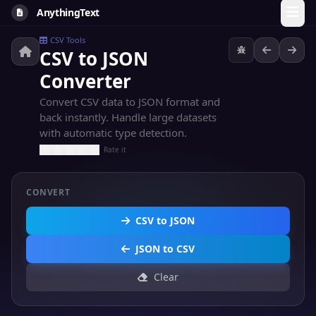
AnythingText
CSV Tools
CSV to JSON
Converter
Convert CSV data to JSON format and
back instantly. Handle large datasets
with automatic type detection.
Rate it
CONVERT
CSV to JSON
JSON to CSV
Clear