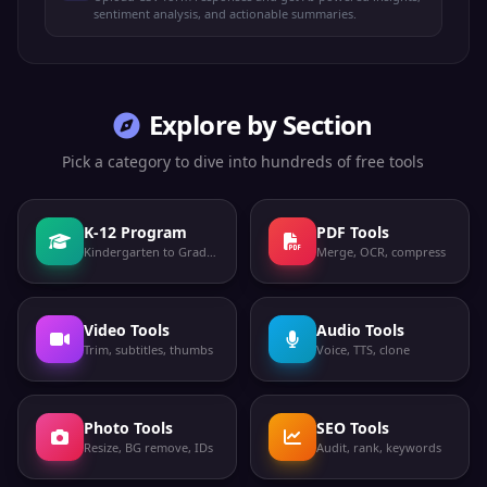
sentiment analysis, and actionable summaries.
Explore by Section
Pick a category to dive into hundreds of free tools
K-12 Program
PDF Tools
Kindergarten to Grade 12
Merge, OCR, compress
Video Tools
Audio Tools
Trim, subtitles, thumbs
Voice, TTS, clone
Photo Tools
SEO Tools
Resize, BG remove, IDs
Audit, rank, keywords