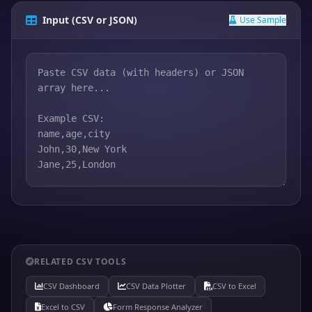
Input (CSV or JSON)
Use Sample
RELATED CSV TOOLS
CSV Dashboard
CSV Data Plotter
CSV to Excel
Excel to CSV
Form Response Analyzer