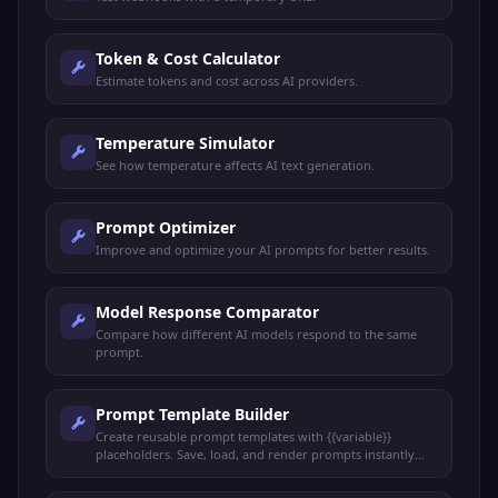
Token & Cost Calculator
Estimate tokens and cost across AI providers.
Temperature Simulator
See how temperature affects AI text generation.
Prompt Optimizer
Improve and optimize your AI prompts for better results.
Model Response Comparator
Compare how different AI models respond to the same
prompt.
Prompt Template Builder
Create reusable prompt templates with {{variable}}
placeholders. Save, load, and render prompts instantly
with live preview.