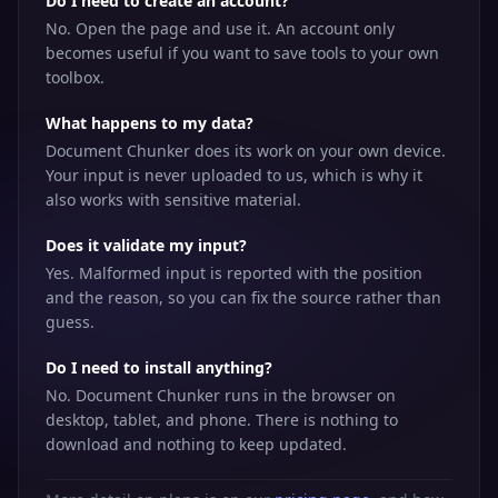
Do I need to create an account?
No. Open the page and use it. An account only
becomes useful if you want to save tools to your own
toolbox.
What happens to my data?
Document Chunker does its work on your own device.
Your input is never uploaded to us, which is why it
also works with sensitive material.
Does it validate my input?
Yes. Malformed input is reported with the position
and the reason, so you can fix the source rather than
guess.
Do I need to install anything?
No. Document Chunker runs in the browser on
desktop, tablet, and phone. There is nothing to
download and nothing to keep updated.