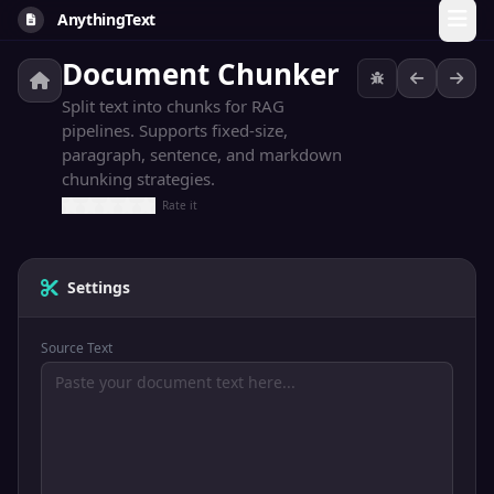
AnythingText
Document Chunker
Split text into chunks for RAG
pipelines. Supports fixed-size,
paragraph, sentence, and markdown
chunking strategies.
Rate it
Settings
Source Text