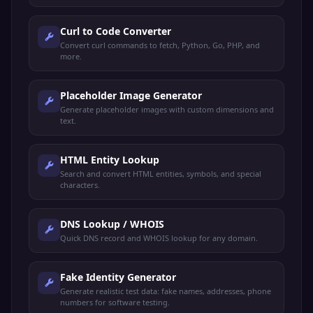
Curl to Code Converter
Convert curl commands to fetch, Python, Go, PHP, and
more.
Placeholder Image Generator
Generate placeholder images with custom dimensions and
text.
HTML Entity Lookup
Search and convert HTML entities, symbols, and special
characters.
DNS Lookup / WHOIS
Quick DNS record and WHOIS lookup for any domain.
Fake Identity Generator
Generate realistic test data: fake names, addresses, phone
numbers for software testing.