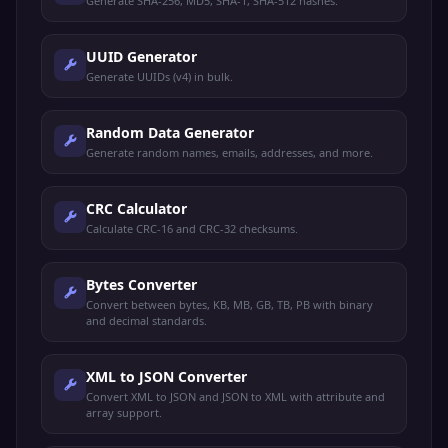
Generate SHA-256, MD5, SHA-1, SHA-512 hashes.
UUID Generator
Generate UUIDs (v4) in bulk.
Random Data Generator
Generate random names, emails, addresses, and more.
CRC Calculator
Calculate CRC-16 and CRC-32 checksums.
Bytes Converter
Convert between bytes, KB, MB, GB, TB, PB with binary
and decimal standards.
XML to JSON Converter
Convert XML to JSON and JSON to XML with attribute and
array support.