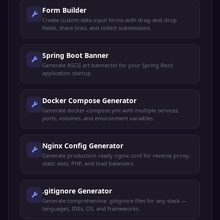
Form Builder
Create custom data input forms with drag-and-drop
fields, share links, and collect submissions.
Spring Boot Banner
Generate ASCII art banner.txt for your Spring Boot
application startup.
Docker Compose Generator
Generate docker-compose.yml with multiple services,
ports, volumes, and environment variables.
Nginx Config Generator
Generate production-ready nginx.conf for reverse proxy,
static sites, PHP, and load balancers.
.gitignore Generator
Generate comprehensive .gitignore files for any stack —
languages, IDEs, OS, and frameworks.