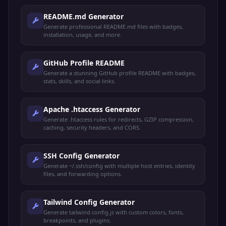
README.md Generator
Generate professional README.md files with badges,
installation, usage, and more.
GitHub Profile README
Generate a stunning GitHub profile README with badges,
stats, skills, and social links.
Apache .htaccess Generator
Generate .htaccess rules for redirects, GZIP compression,
caching, security headers, and CORS.
SSH Config Generator
Generate ~/.ssh/config with multiple host entries, identity
files, and forwarding options.
Tailwind Config Generator
Generate tailwind.config.js with custom colors, fonts,
breakpoints, and plugins.