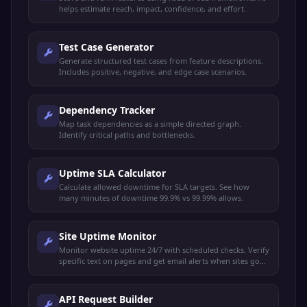
helps estimate reach, impact, confidence, and effort.
Test Case Generator
Generate structured test cases from feature descriptions.
Includes positive, negative, and edge case scenarios.
Dependency Tracker
Map task dependencies as a simple directed graph.
Identify critical paths and bottlenecks.
Uptime SLA Calculator
Calculate allowed downtime for SLA targets. See how
many minutes of downtime 99.9% vs 99.99% allows.
Site Uptime Monitor
Monitor website uptime 24/7 with scheduled checks. Verify
specific text on pages and get email alerts when sites go
down or recover.
API Request Builder