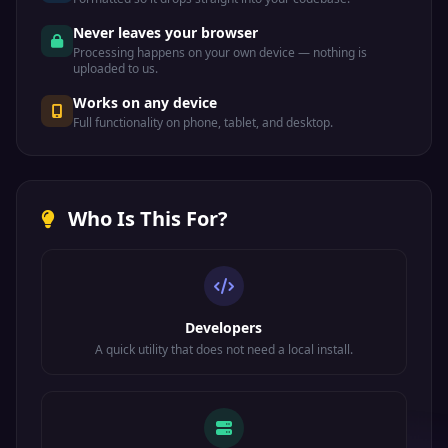
Never leaves your browser
Processing happens on your own device — nothing is
uploaded to us.
Works on any device
Full functionality on phone, tablet, and desktop.
Who Is This For?
Developers
A quick utility that does not need a local install.