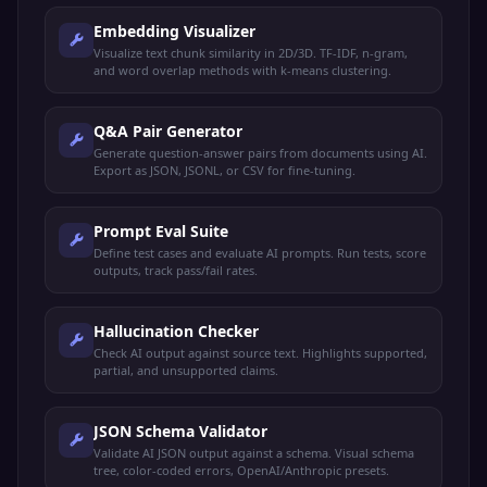
Embedding Visualizer
Visualize text chunk similarity in 2D/3D. TF-IDF, n-gram,
and word overlap methods with k-means clustering.
Q&A Pair Generator
Generate question-answer pairs from documents using AI.
Export as JSON, JSONL, or CSV for fine-tuning.
Prompt Eval Suite
Define test cases and evaluate AI prompts. Run tests, score
outputs, track pass/fail rates.
Hallucination Checker
Check AI output against source text. Highlights supported,
partial, and unsupported claims.
JSON Schema Validator
Validate AI JSON output against a schema. Visual schema
tree, color-coded errors, OpenAI/Anthropic presets.