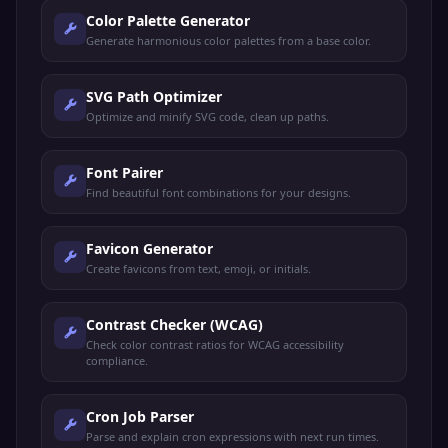
Color Palette Generator
Generate harmonious color palettes from a base color.
SVG Path Optimizer
Optimize and minify SVG code, clean up paths.
Font Pairer
Find beautiful font combinations for your designs.
Favicon Generator
Create favicons from text, emoji, or initials.
Contrast Checker (WCAG)
Check color contrast ratios for WCAG accessibility
compliance.
Cron Job Parser
Parse and explain cron expressions with next run times.