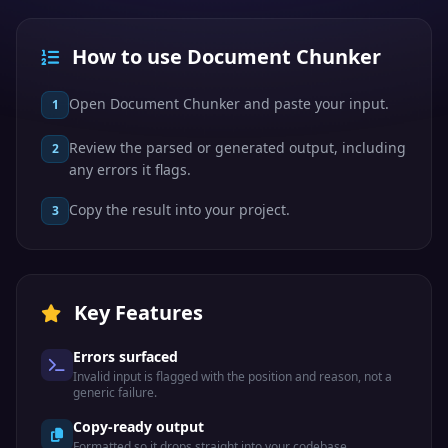
How to use Document Chunker
Open Document Chunker and paste your input.
1
Review the parsed or generated output, including
2
any errors it flags.
Copy the result into your project.
3
Key Features
Errors surfaced
Invalid input is flagged with the position and reason, not a
generic failure.
Copy-ready output
Formatted so it drops straight into your codebase.