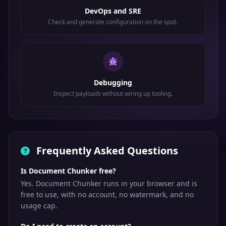
DevOps and SRE
Check and generate configuration on the spot.
Debugging
Inspect payloads without wiring up tooling.
Frequently Asked Questions
Is Document Chunker free?
Yes. Document Chunker runs in your browser and is
free to use, with no account, no watermark, and no
usage cap.