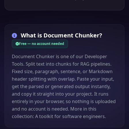
What is
Document Chunker
?
Free — no account needed
Document Chunker is one of our Developer
Tools. Split text into chunks for RAG pipelines.
Fixed size, paragraph, sentence, or Markdown
header splitting with overlap. Paste your input,
get the parsed or generated output instantly,
and copy it straight into your project. It runs
entirely in your browser, so nothing is uploaded
and no account is needed. More in this
collection: A toolkit for software engineers.