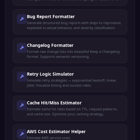
facing announcements.
Bug Report Formatter
Generate structured bug reports with steps to reproduce,
expected vs actual behavior, and severity classification.
Changelog Formatter
Format raw change lists into beautiful Keep a Changelog
format. Supports semantic versioning.
Retry Logic Simulator
Simulate retry strategies — exponential backoff, linear,
jitter. Visualize timing and success rates.
Cache Hit/Miss Estimator
Estimate cache hit rates based on TTL, request patterns,
and cache size. Optimize your caching strategy.
AWS Cost Estimator Helper
Estimate AWS service costs.