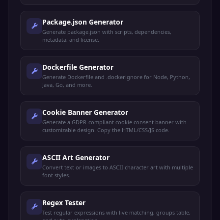
Package.json Generator
Generate package.json with scripts, dependencies,
metadata, and license.
Dockerfile Generator
Generate Dockerfile and .dockerignore for Node, Python,
Java, Go, and more.
Cookie Banner Generator
Generate a GDPR-compliant cookie consent banner with
customizable design. Copy the HTML/CSS/JS code.
ASCII Art Generator
Convert text or images to ASCII character art with multiple
font styles.
Regex Tester
Test regular expressions with live matching, groups table,