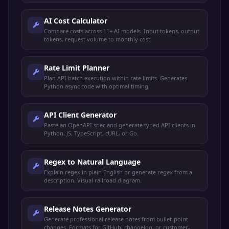
AI Cost Calculator
Compare costs across 11+ AI models. Input tokens, output
tokens, request volume to monthly cost.
Rate Limit Planner
Plan API batch execution within rate limits. Generates
Python async code with optimal timing.
API Client Generator
Paste an OpenAPI spec and generate typed API clients in
Python, JS, TypeScript, cURL, or Go.
Regex to Natural Language
Explain regex in plain English or generate regex from a
description. Visual railroad diagram.
Release Notes Generator
Generate professional release notes from bullet-point
changes. Formats for GitHub, changelog, or customer-