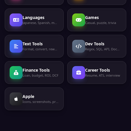
Languages
Games
Japanese, Spanish, more
Casual, puzzle, trivia
Text Tools
Dev Tools
Format, convert, rewrite
Regex, SQL, API, Docker
Finance Tools
Career Tools
Loan, budget, ROI, DCF
Resume, ATS, interview
Apple
Icons, screenshots, privacy labels