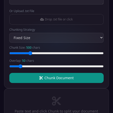
Or Upload .txt File
Drop .txt file or click
Chunking Strategy
Chunk Size:
500
chars
Overlap:
50
chars
Chunk Document
Paste text and click Chunk to split your document