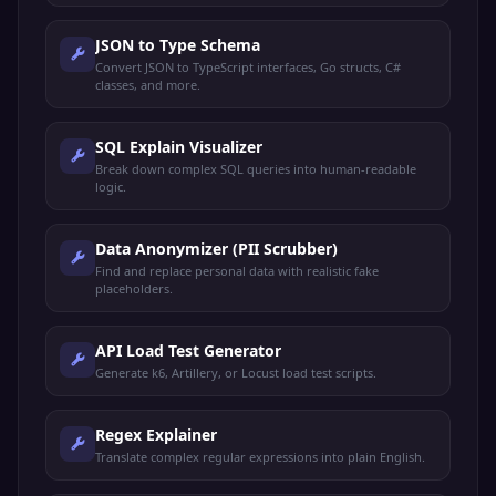
JSON to Type Schema
Convert JSON to TypeScript interfaces, Go structs, C#
classes, and more.
SQL Explain Visualizer
Break down complex SQL queries into human-readable
logic.
Data Anonymizer (PII Scrubber)
Find and replace personal data with realistic fake
placeholders.
API Load Test Generator
Generate k6, Artillery, or Locust load test scripts.
Regex Explainer
Translate complex regular expressions into plain English.