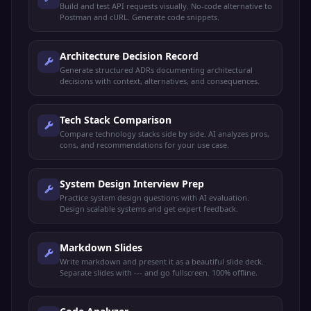
Build and test API requests visually. No-code alternative to
Postman and cURL. Generate code snippets.
Architecture Decision Record
Generate structured ADRs documenting architectural
decisions with context, alternatives, and consequences.
Tech Stack Comparison
Compare technology stacks side by side. AI analyzes pros,
cons, and recommendations for your use case.
System Design Interview Prep
Practice system design questions with AI evaluation.
Design scalable systems and get expert feedback.
Markdown Slides
Write markdown and present it as a beautiful slide deck.
Separate slides with --- and go fullscreen. 100% offline.