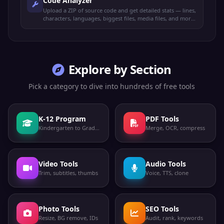
Code Analyzer
Upload a ZIP of source code and get detailed stats — lines,
characters, languages, biggest files, media files, and more.
100% offline.
Explore by Section
Pick a category to dive into hundreds of free tools
K-12 Program
PDF Tools
Kindergarten to Grade 12
Merge, OCR, compress
Video Tools
Audio Tools
Trim, subtitles, thumbs
Voice, TTS, clone
Photo Tools
SEO Tools
Resize, BG remove, IDs
Audit, rank, keywords