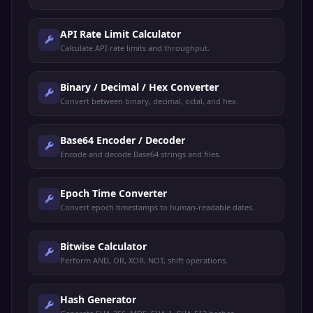
API Rate Limit Calculator
Calculate API rate limits and throughput.
Binary / Decimal / Hex Converter
Convert between binary, decimal, octal, and hex.
Base64 Encoder / Decoder
Encode and decode Base64 strings and files.
Epoch Time Converter
Convert epoch timestamps to human-readable dates.
Bitwise Calculator
Perform AND, OR, XOR, NOT, shift operations.
Hash Generator