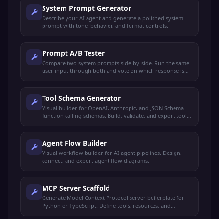
System Prompt Generator
Describe your AI agent and generate a polished system
prompt with tone, behavior, and format controls.
Prompt A/B Tester
Compare two system prompts side-by-side. Run the same
user input through both and vote on which response is
better.
Tool Schema Generator
Visual builder for OpenAI, Anthropic, and JSON Schema
function calling schemas. Build, validate, and export tool
definitions.
Agent Flow Builder
Visual workflow builder for AI agent pipelines. Design,
connect, and export agent flow diagrams.
MCP Server Scaffold
Generate Model Context Protocol server boilerplate for
Python or TypeScript. Define tools, resources, and
prompts.