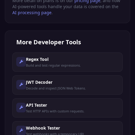
More detail on plans is on our
pricing page
, and how
AI-powered tools handle your data is covered on the
AI processing page
.
More
Developer Tools
Regex Tool
Build and test regular expressions.
JWT Decoder
Decode and inspect JSON Web Tokens.
API Tester
Test HTTP APIs with custom requests.
Webhook Tester
Test webhooks with a temporary URL.