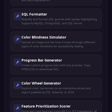
and auto-explanation.
SQL Formatter
Beautify and format SQL queries with syntax highlighting.
Supports MySQL, PostgreSQL, and SQL Server.
Color Blindness Simulator
Upload an image and see how it looks through different
types of color blindness for accessibility testing.
Progress Bar Generator
Create custom progress bars with live preview. Copy
HTML/CSS or download SVG.
Color Wheel Generator
Explore color harmonies on an interactive wheel and
export palettes as CSS, Tailwind, or SCSS.
Feature Prioritization Scorer
Score and rank features using RICE or ICE frameworks. AI