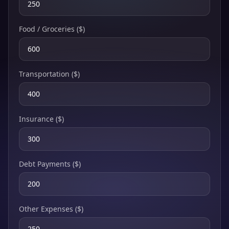
Food / Groceries ($)
Transportation ($)
Insurance ($)
Debt Payments ($)
Other Expenses ($)