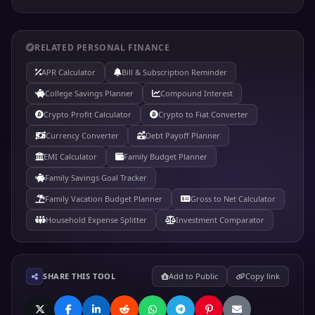
RELATED PERSONAL FINANCE
APR Calculator
Bill & Subscription Reminder
College Savings Planner
Compound Interest
Crypto Profit Calculator
Crypto to Fiat Converter
Currency Converter
Debt Payoff Planner
EMI Calculator
Family Budget Planner
Family Savings Goal Tracker
Family Vacation Budget Planner
Gross to Net Calculator
Household Expense Splitter
Investment Comparator
SHARE THIS TOOL
Add to Public
Copy link