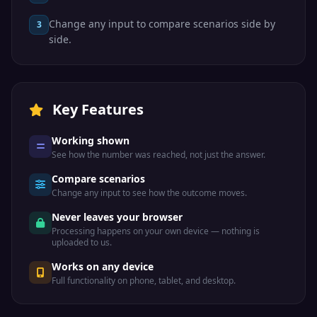
Change any input to compare scenarios side by
3
side.
Key Features
Working shown
See how the number was reached, not just the answer.
Compare scenarios
Change any input to see how the outcome moves.
Never leaves your browser
Processing happens on your own device — nothing is
uploaded to us.
Works on any device
Full functionality on phone, tablet, and desktop.