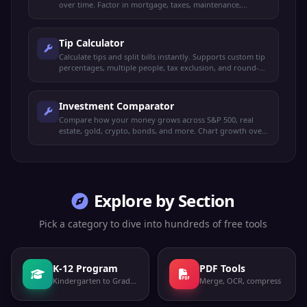
over time. Factor in mortgage, taxes, maintenance,
investment returns, and appreciation.
Tip Calculator
Calculate tips and split bills instantly. Supports custom tip
percentages, multiple people, tax exclusion, and round-up
options.
Investment Comparator
Compare how your money grows across S&P 500, real
estate, gold, crypto, bonds, and more. Chart growth over
time with custom amounts.
Explore by Section
Pick a category to dive into hundreds of free tools
K-12 Program
PDF Tools
Kindergarten to Grade 12
Merge, OCR, compress