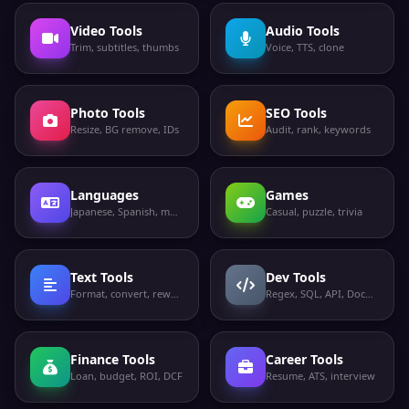
Video Tools
Audio Tools
Trim, subtitles, thumbs
Voice, TTS, clone
Photo Tools
SEO Tools
Resize, BG remove, IDs
Audit, rank, keywords
Languages
Games
Japanese, Spanish, more
Casual, puzzle, trivia
Text Tools
Dev Tools
Format, convert, rewrite
Regex, SQL, API, Docker
Finance Tools
Career Tools
Loan, budget, ROI, DCF
Resume, ATS, interview