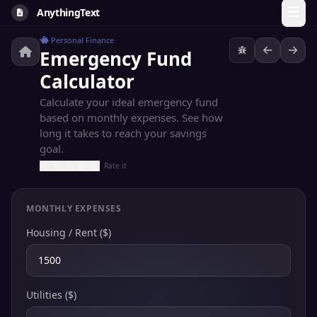
AnythingText
Personal Finance
Emergency Fund
Calculator
Calculate your ideal emergency fund
based on monthly expenses. See how
long it takes to reach your savings
goal.
Rate it
MONTHLY EXPENSES
Housing / Rent ($)
Utilities ($)