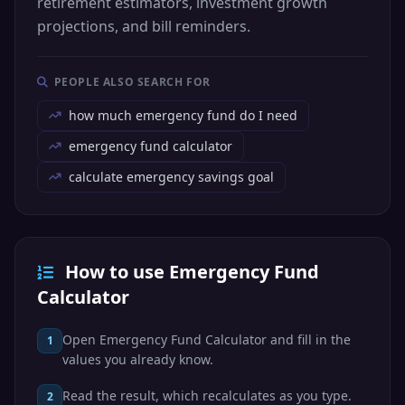
retirement estimators, investment growth
projections, and bill reminders.
PEOPLE ALSO SEARCH FOR
how much emergency fund do I need
emergency fund calculator
calculate emergency savings goal
How to use Emergency Fund
Calculator
Open Emergency Fund Calculator and fill in the
1
values you already know.
Read the result, which recalculates as you type.
2