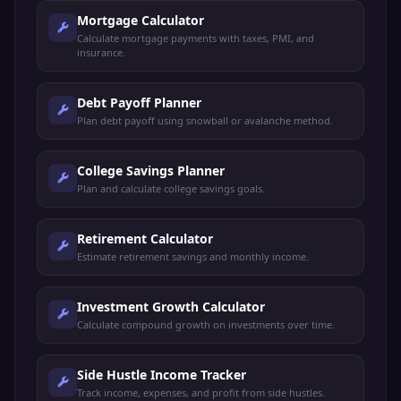
Mortgage Calculator
Calculate mortgage payments with taxes, PMI, and
insurance.
Debt Payoff Planner
Plan debt payoff using snowball or avalanche method.
College Savings Planner
Plan and calculate college savings goals.
Retirement Calculator
Estimate retirement savings and monthly income.
Investment Growth Calculator
Calculate compound growth on investments over time.
Side Hustle Income Tracker
Track income, expenses, and profit from side hustles.