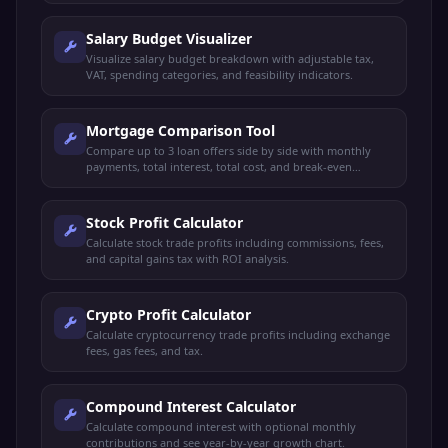
Salary Budget Visualizer
Visualize salary budget breakdown with adjustable tax,
VAT, spending categories, and feasibility indicators.
Mortgage Comparison Tool
Compare up to 3 loan offers side by side with monthly
payments, total interest, total cost, and break-even
analysis.
Stock Profit Calculator
Calculate stock trade profits including commissions, fees,
and capital gains tax with ROI analysis.
Crypto Profit Calculator
Calculate cryptocurrency trade profits including exchange
fees, gas fees, and tax.
Compound Interest Calculator
Calculate compound interest with optional monthly
contributions and see year-by-year growth chart.