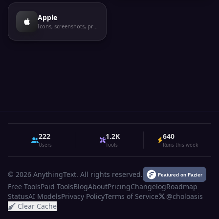
Apple
Icons, screenshots, privacy labels
222
1.2K
640
Users
Tools
Runs this week
© 2026 AnythingText. All rights reserved.
Free Tools
Paid Tools
Blog
About
Pricing
Changelog
Roadmap
Status
AI Models
Privacy Policy
Terms of Service
@choloasis
Clear Cache