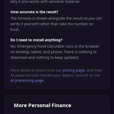
why it also works with sensitive material.
How accurate is the result?
The formula is shown alongside the result so you can
verify it yourself rather than take the number on
trust.
Do I need to install anything?
No. Emergency Fund Calculator runs in the browser
on desktop, tablet, and phone. There is nothing to
download and nothing to keep updated.
More detail on plans is on our
pricing page
, and how
AI-powered tools handle your data is covered on the
AI processing page
.
More
Personal Finance