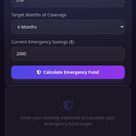
Target Months of Coverage
Current Emergency Savings ($)
Calculate Emergency Fund
Enter your monthly expenses to calculate your
emergency fund target