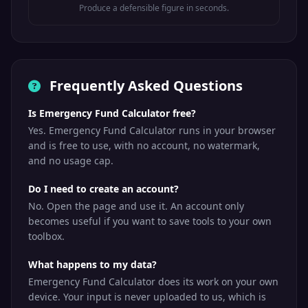
Produce a defensible figure in seconds.
Frequently Asked Questions
Is Emergency Fund Calculator free?
Yes. Emergency Fund Calculator runs in your browser
and is free to use, with no account, no watermark,
and no usage cap.
Do I need to create an account?
No. Open the page and use it. An account only
becomes useful if you want to save tools to your own
toolbox.
What happens to my data?
Emergency Fund Calculator does its work on your own
device. Your input is never uploaded to us, which is