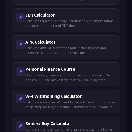
EMI Calculator
Calculate Equated Monthly Installment with amortization
schedule, pie chart and PDF download.
APR Calculator
Calculate Annual Percentage Rate including fees and
compare two loan options side by side.
Personal Finance Course
Master money from zero to financial independence. 24
phases, 50+ interactive lessons with visual diagrams —
budgeting, saving, investing, credit, taxes, retirement,
FIRE, insurance, estate planning, and more.
W-4 Withholding Calculator
Calculate your ideal W-4 withholding to avoid owing taxes
or getting too large a refund. Estimate federal income tax
and plan your paycheck.
Rent vs Buy Calculator
Compare the total cost of renting versus buying a home