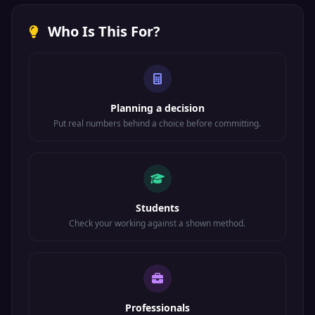
Who Is This For?
Planning a decision
Put real numbers behind a choice before committing.
Students
Check your working against a shown method.
Professionals