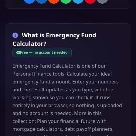
What is
Emergency Fund
Calculator
?
Free — no account needed
Emergency Fund Calculator is one of our
Personal Finance tools. Calculate your ideal
emergency fund amount. Enter your numbers
and the result updates as you type, with the
working shown so you can check it. It runs
entirely in your browser, so nothing is uploaded
and no account is needed. More in this
collection: Plan your financial future with
mortgage calculators, debt payoff planners,