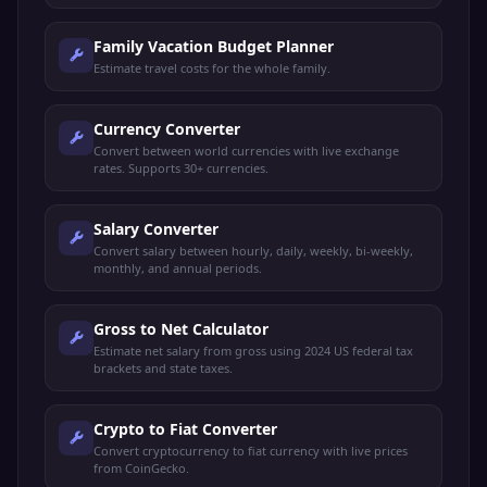
Family Vacation Budget Planner
Estimate travel costs for the whole family.
Currency Converter
Convert between world currencies with live exchange
rates. Supports 30+ currencies.
Salary Converter
Convert salary between hourly, daily, weekly, bi-weekly,
monthly, and annual periods.
Gross to Net Calculator
Estimate net salary from gross using 2024 US federal tax
brackets and state taxes.
Crypto to Fiat Converter
Convert cryptocurrency to fiat currency with live prices
from CoinGecko.