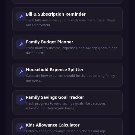
Bill & Subscription Reminder
Track bills and subscriptions with email reminders. Never
miss a payment.
Family Budget Planner
Track monthly income, expenses, and savings goals in one
dashboard.
Household Expense Splitter
Calculate how expenses should be divided among family
members.
Family Savings Goal Tracker
Track progress toward savings goals like vacations,
education, or home purchases.
Kids Allowance Calculator
Determine fair allowance based on chores and age.