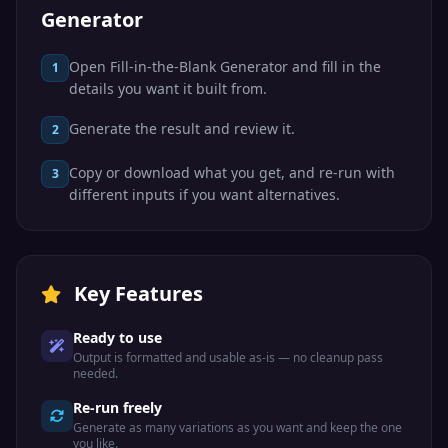
Generator
Open Fill-in-the-Blank Generator and fill in the
1
details you want it built from.
Generate the result and review it.
2
Copy or download what you get, and re-run with
3
different inputs if you want alternatives.
Key Features
Ready to use
Output is formatted and usable as-is — no cleanup pass
needed.
Re-run freely
Generate as many variations as you want and keep the one
you like.