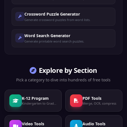
Crossword Puzzle Generator
Generate crossword puzzles from word lists.
Word Search Generator
Generate printable word search puzzles.
Explore by Section
Pick a category to dive into hundreds of free tools
K-12 Program
PDF Tools
Kindergarten to Grade 12
Merge, OCR, compress
Video Tools
Audio Tools