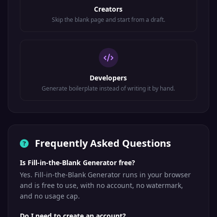
Creators
Skip the blank page and start from a draft.
Developers
Generate boilerplate instead of writing it by hand.
Frequently Asked Questions
Is Fill-in-the-Blank Generator free?
Yes. Fill-in-the-Blank Generator runs in your browser
and is free to use, with no account, no watermark,
and no usage cap.
Do I need to create an account?