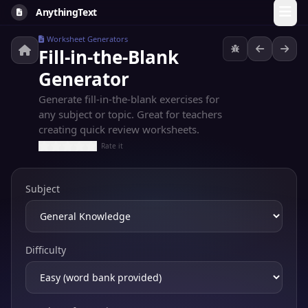
AnythingText
Worksheet Generators
Fill-in-the-Blank
Generator
Generate fill-in-the-blank exercises for
any subject or topic. Great for teachers
creating quick review worksheets.
Rate it
Subject
Difficulty