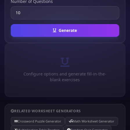
Number of Questions
Generate
Configure options and generate fill-in-the-
blank exercises
RELATED WORKSHEET GENERATORS
Crossword Puzzle Generator
Math Worksheet Generator
Multiplication Table Practice
Random Quiz Generator