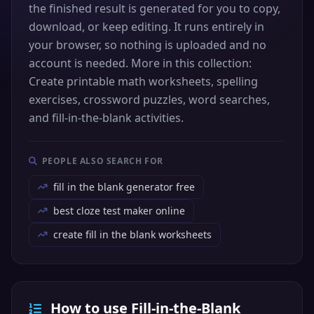
the finished result is generated for you to copy,
download, or keep editing. It runs entirely in
your browser, so nothing is uploaded and no
account is needed. More in this collection:
Create printable math worksheets, spelling
exercises, crossword puzzles, word searches,
and fill-in-the-blank activities.
PEOPLE ALSO SEARCH FOR
fill in the blank generator free
best cloze test maker online
create fill in the blank worksheets
How to use Fill-in-the-Blank