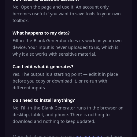
No. Open the page and use it. An account only
becomes useful if you want to save tools to your own
toolbox.
What happens to my data?
Fill-in-the-Blank Generator does its work on your own
device. Your input is never uploaded to us, which is
why it also works with sensitive material.
Can I edit what it generates?
Yes. The output is a starting point — edit it in place
before you copy or download it, or re-run with
different inputs.
Do I need to install anything?
No. Fill-in-the-Blank Generator runs in the browser on
desktop, tablet, and phone. There is nothing to
download and nothing to keep updated.
More detail on plans is on our
pricing page
, and how