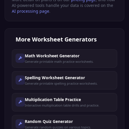
AI-powered tools handle your data is covered on the
AI processing page
.
More
Worksheet Generators
Math Worksheet Generator
Generate printable math practice worksheets.
Spelling Worksheet Generator
Generate printable spelling practice worksheets.
Multiplication Table Practice
Interactive multiplication table drills and practice.
Random Quiz Generator
Generate random quizzes on various topics.