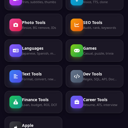
Trim, subtitles, thumbs
Voice, TTS, clone
Photo Tools
SEO Tools
Resize, BG remove, IDs
Audit, rank, keywords
Languages
Games
Japanese, Spanish, more
Casual, puzzle, trivia
Text Tools
Dev Tools
Format, convert, rewrite
Regex, SQL, API, Docker
Finance Tools
Career Tools
Loan, budget, ROI, DCF
Resume, ATS, interview
Apple