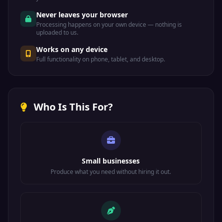
Never leaves your browser
Processing happens on your own device — nothing is
uploaded to us.
Works on any device
Full functionality on phone, tablet, and desktop.
Who Is This For?
Small businesses
Produce what you need without hiring it out.