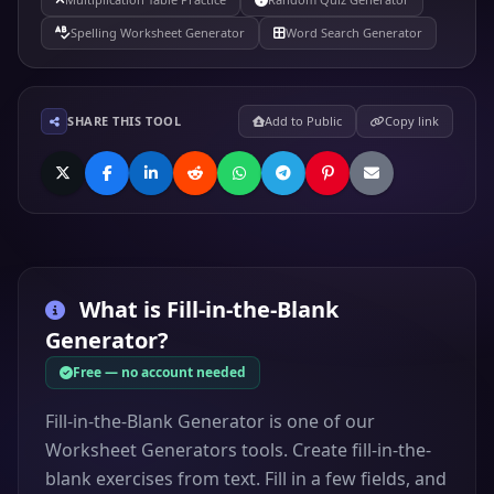
Spelling Worksheet Generator
Word Search Generator
SHARE THIS TOOL
Add to Public
Copy link
What is
Fill-in-the-Blank
Generator
?
Free — no account needed
Fill-in-the-Blank Generator is one of our
Worksheet Generators tools. Create fill-in-the-
blank exercises from text. Fill in a few fields, and