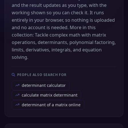
and the result updates as you type, with the
working shown so you can check it. It runs
entirely in your browser, so nothing is uploaded
and no account is needed. More in this
collection: Tackle complex math with matrix
operations, determinants, polynomial factoring,
limits, derivatives, integrals, and equation
solving.
PEOPLE ALSO SEARCH FOR
determinant calculator
calculate matrix determinant
determinant of a matrix online