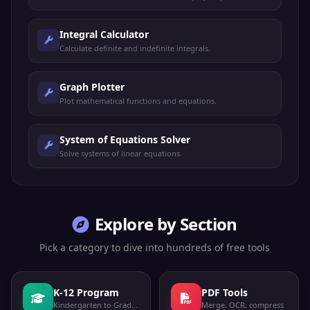
Integral Calculator
Calculate definite and indefinite integrals.
Graph Plotter
Plot mathematical functions and equations.
System of Equations Solver
Solve systems of linear equations.
Explore by Section
Pick a category to dive into hundreds of free tools
K-12 Program
PDF Tools
Kindergarten to Grade 12
Merge, OCR, compress