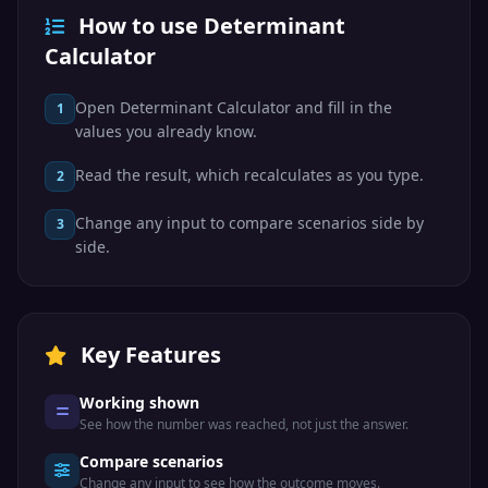
How to use Determinant
Calculator
Open Determinant Calculator and fill in the
1
values you already know.
Read the result, which recalculates as you type.
2
Change any input to compare scenarios side by
3
side.
Key Features
Working shown
See how the number was reached, not just the answer.
Compare scenarios
Change any input to see how the outcome moves.