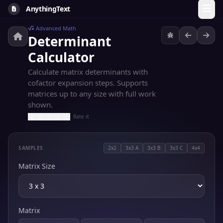
AnythingText
Advanced Math
Determinant
Calculator
Calculate matrix determinants with
cofactor expansion steps. Supports
matrices up to any size with full work
shown.
Rate it
SAMPLES
2x2
3x3 A
3x3 B
3x3 C
4x4
Matrix Size
Matrix