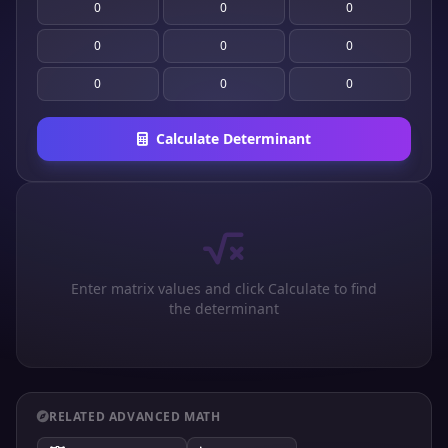
Calculate Determinant
Enter matrix values and click Calculate to find
the determinant
RELATED ADVANCED MATH