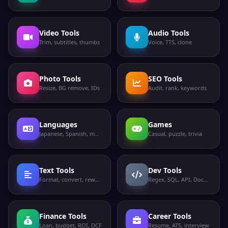
Video Tools
Audio Tools
Trim, subtitles, thumbs
Voice, TTS, clone
Photo Tools
SEO Tools
Resize, BG remove, IDs
Audit, rank, keywords
Languages
Games
Japanese, Spanish, more
Casual, puzzle, trivia
Text Tools
Dev Tools
Format, convert, rewrite
Regex, SQL, API, Docker
Finance Tools
Career Tools
Loan, budget, ROI, DCF
Resume, ATS, interview