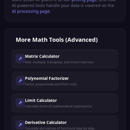
AI-powered tools handle your data is covered on the
AI processing page
.
More
Math Tools (Advanced)
Matrix Calculator
Add, multiply, transpose, and invert matrices.
Polynomial Factorizer
Factor polynomials and find roots.
Limit Calculator
Calculate limits of mathematical expressions.
Derivative Calculator
Calculate derivatives of functions step by step.