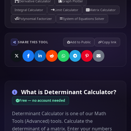
Derivative Calculator
Graph Plotter
Integral Calculator
Limit Calculator
Matrix Calculator
Polynomial Factorizer
System of Equations Solver
SHARE THIS TOOL
Add to Public
Copy link
What is
Determinant Calculator
?
Free — no account needed
Determinant Calculator is one of our Math
Tools (Advanced) tools. Calculate the
determinant of a matrix. Enter your numbers