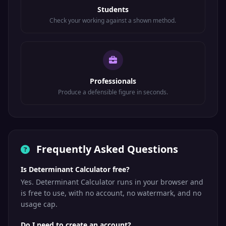
Students
Check your working against a shown method.
Professionals
Produce a defensible figure in seconds.
Frequently Asked Questions
Is Determinant Calculator free?
Yes. Determinant Calculator runs in your browser and
is free to use, with no account, no watermark, and no
usage cap.
Do I need to create an account?