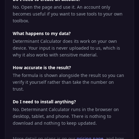
No. Open the page and use it. An account only
becomes useful if you want to save tools to your own
toolbox.
What happens to my data?
Determinant Calculator does its work on your own
device. Your input is never uploaded to us, which is
why it also works with sensitive material.
How accurate is the result?
The formula is shown alongside the result so you can
verify it yourself rather than take the number on
trust.
Do I need to install anything?
No. Determinant Calculator runs in the browser on
desktop, tablet, and phone. There is nothing to
download and nothing to keep updated.
More detail on plans is on our
pricing page
, and how