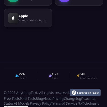
Apple
Icons, screenshots, privacy labels
224
1.2K
640
Users
Tools
Runs this week
© 2026 AnythingText. All rights reserved.
Free Tools
Paid Tools
Blog
About
Pricing
Changelog
Roadmap
Status
AI Models
Privacy Policy
Terms of Service
@choloasis