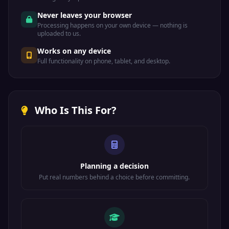
Never leaves your browser
Processing happens on your own device — nothing is
uploaded to us.
Works on any device
Full functionality on phone, tablet, and desktop.
Who Is This For?
Planning a decision
Put real numbers behind a choice before committing.