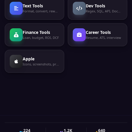
Text Tools
Dev Tools
Format, convert, rewrite
Regex, SQL, API, Docker
Finance Tools
Career Tools
Loan, budget, ROI, DCF
Resume, ATS, interview
Apple
Icons, screenshots, privacy labels
224
1.2K
640