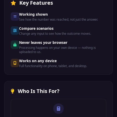
Key Features
Working shown
See how the number was reached, not just the answer.
Compare scenarios
Change any input to see how the outcome moves.
Never leaves your browser
Processing happens on your own device — nothing is
uploaded to us.
Works on any device
Full functionality on phone, tablet, and desktop.
Who Is This For?