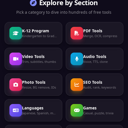
Explore by Section
Pick a category to dive into hundreds of free tools
K-12 Program
PDF Tools
Kindergarten to Grade 12
Merge, OCR, compress
Video Tools
Audio Tools
Trim, subtitles, thumbs
Voice, TTS, clone
Photo Tools
SEO Tools
Resize, BG remove, IDs
Audit, rank, keywords
Languages
Games
Japanese, Spanish, more
Casual, puzzle, trivia