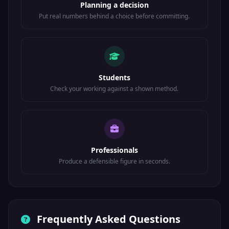
Planning a decision
Put real numbers behind a choice before committing.
Students
Check your working against a shown method.
Professionals
Produce a defensible figure in seconds.
Frequently Asked Questions