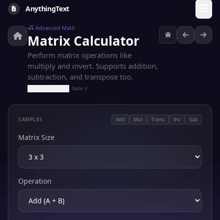
AnythingText
Advanced Math
Matrix Calculator
Perform matrix operations like
multiply and invert. Supports addition,
subtraction, and transpose too.
Rate it
SAMPLES
Add
Mul
Trans
Inv
Sub
Matrix Size
Operation