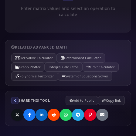
Enter matrix values and select an operation to
calculate
RELATED ADVANCED MATH
Derivative Calculator
Determinant Calculator
Graph Plotter
Integral Calculator
Limit Calculator
Polynomial Factorizer
System of Equations Solver
SHARE THIS TOOL
Add to Public
Copy link