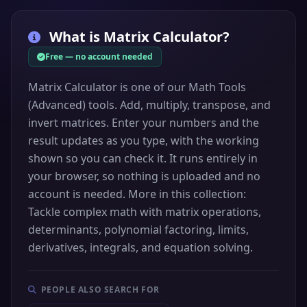
What is
Matrix Calculator
?
Free — no account needed
Matrix Calculator is one of our Math Tools
(Advanced) tools. Add, multiply, transpose, and
invert matrices. Enter your numbers and the
result updates as you type, with the working
shown so you can check it. It runs entirely in
your browser, so nothing is uploaded and no
account is needed. More in this collection:
Tackle complex math with matrix operations,
determinants, polynomial factoring, limits,
derivatives, integrals, and equation solving.
PEOPLE ALSO SEARCH FOR