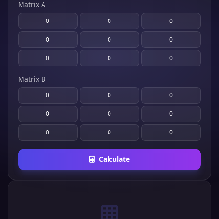
Matrix A
Matrix B
Calculate