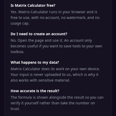
Is Matrix Calculator free?
Yes. Matrix Calculator runs in your browser and is
free to use, with no account, no watermark, and no
usage cap.
Do I need to create an account?
No. Open the page and use it. An account only
becomes useful if you want to save tools to your own
toolbox.
What happens to my data?
Matrix Calculator does its work on your own device.
Your input is never uploaded to us, which is why it
also works with sensitive material.
How accurate is the result?
The formula is shown alongside the result so you can
verify it yourself rather than take the number on
trust.