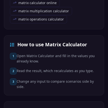
matrix calculator online
matrix multiplication calculator
matrix operations calculator
How to use Matrix Calculator
Open Matrix Calculator and fill in the values you
1
already know.
Read the result, which recalculates as you type.
2
Change any input to compare scenarios side by
3
side.