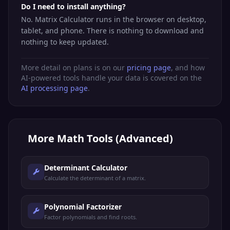
Do I need to install anything?
No. Matrix Calculator runs in the browser on desktop,
tablet, and phone. There is nothing to download and
nothing to keep updated.
More detail on plans is on our
pricing page
, and how
AI-powered tools handle your data is covered on the
AI processing page
.
More
Math Tools (Advanced)
Determinant Calculator
Calculate the determinant of a matrix.
Polynomial Factorizer
Factor polynomials and find roots.