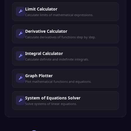
Limit Calculator
Calculate limits of mathematical expressions.
Derivative Calculator
Calculate derivatives of functions step by step.
Integral Calculator
Calculate definite and indefinite integrals.
Graph Plotter
Plot mathematical functions and equations.
System of Equations Solver
Solve systems of linear equations.