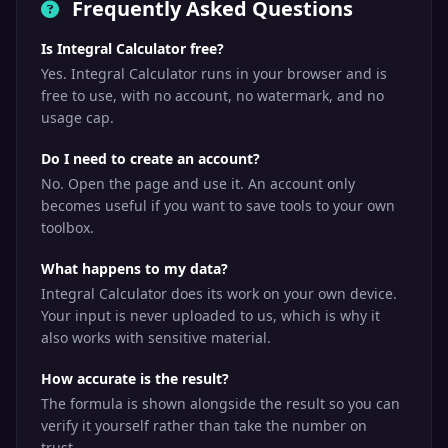
Frequently Asked Questions
Is Integral Calculator free?
Yes. Integral Calculator runs in your browser and is
free to use, with no account, no watermark, and no
usage cap.
Do I need to create an account?
No. Open the page and use it. An account only
becomes useful if you want to save tools to your own
toolbox.
What happens to my data?
Integral Calculator does its work on your own device.
Your input is never uploaded to us, which is why it
also works with sensitive material.
How accurate is the result?
The formula is shown alongside the result so you can
verify it yourself rather than take the number on
trust.