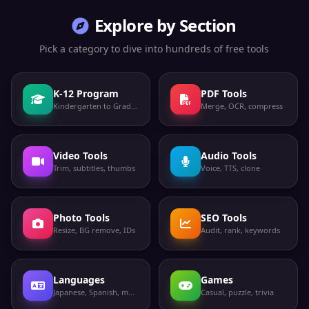
Explore by Section
Pick a category to dive into hundreds of free tools
K-12 Program
PDF Tools
Kindergarten to Grade 12
Merge, OCR, compress
Video Tools
Audio Tools
Trim, subtitles, thumbs
Voice, TTS, clone
Photo Tools
SEO Tools
Resize, BG remove, IDs
Audit, rank, keywords
Languages
Games
Japanese, Spanish, more
Casual, puzzle, trivia