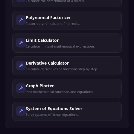
Calculate the determinant of a matrix.
Polynomial Factorizer
Factor polynomials and find roots.
Limit Calculator
Calculate limits of mathematical expressions.
Derivative Calculator
Calculate derivatives of functions step by step.
Graph Plotter
Plot mathematical functions and equations.
System of Equations Solver
Solve systems of linear equations.