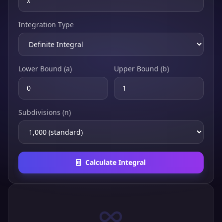
Integration Type
Lower Bound (a)
Upper Bound (b)
Subdivisions (n)
Calculate Integral