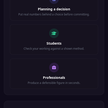
Planning a decision
Put real numbers behind a choice before committing.
Students
Check your working against a shown method.
Professionals
Produce a defensible figure in seconds.