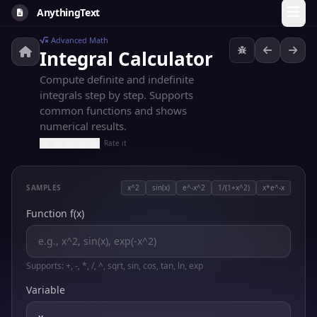
AnythingText
Advanced Math
Integral Calculator
Compute definite and indefinite
integrals step by step. Supports
common functions and shows
numerical results.
Rate it
SAMPLES
x^2
sin(x)
e^-x^2
1/(1+x^2)
x*e^-x
Function f(x)
Supports: +, -, *, /, ^, sqrt, sin, cos, tan, ln, exp
Variable