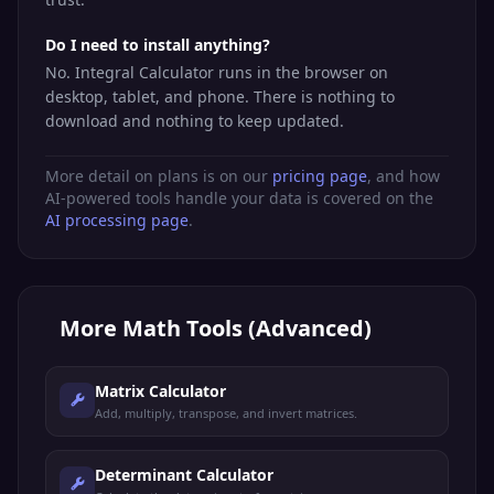
Do I need to install anything?
No. Integral Calculator runs in the browser on
desktop, tablet, and phone. There is nothing to
download and nothing to keep updated.
More detail on plans is on our
pricing page
, and how
AI-powered tools handle your data is covered on the
AI processing page
.
More
Math Tools (Advanced)
Matrix Calculator
Add, multiply, transpose, and invert matrices.
Determinant Calculator