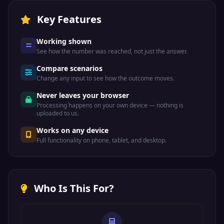
Key Features
Working shown
See how the number was reached, not just the answer.
Compare scenarios
Change any input to see how the outcome moves.
Never leaves your browser
Processing happens on your own device — nothing is
uploaded to us.
Works on any device
Full functionality on phone, tablet, and desktop.
Who Is This For?