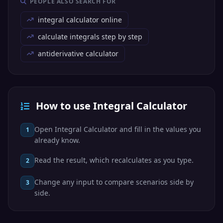
PEOPLE ALSO SEARCH FOR
integral calculator online
calculate integrals step by step
antiderivative calculator
How to use Integral Calculator
Open Integral Calculator and fill in the values you
1
already know.
Read the result, which recalculates as you type.
2
Change any input to compare scenarios side by
3
side.