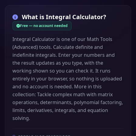
What is
Integral Calculator
?
Free — no account needed
Integral Calculator is one of our Math Tools
(Advanced) tools. Calculate definite and
indefinite integrals. Enter your numbers and
the result updates as you type, with the
working shown so you can check it. It runs
entirely in your browser, so nothing is uploaded
and no account is needed. More in this
collection: Tackle complex math with matrix
operations, determinants, polynomial factoring,
limits, derivatives, integrals, and equation
solving.