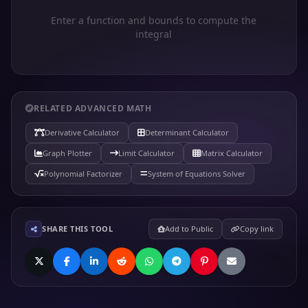
Enter a function and bounds to compute the
integral
RELATED ADVANCED MATH
Derivative Calculator
Determinant Calculator
Graph Plotter
Limit Calculator
Matrix Calculator
Polynomial Factorizer
System of Equations Solver
SHARE THIS TOOL
Add to Public
Copy link