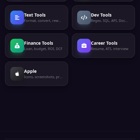
Text Tools
Dev Tools
Format, convert, rewrite
Regex, SQL, API, Docker
Finance Tools
Career Tools
Loan, budget, ROI, DCF
Resume, ATS, interview
Apple
Icons, screenshots, privacy labels