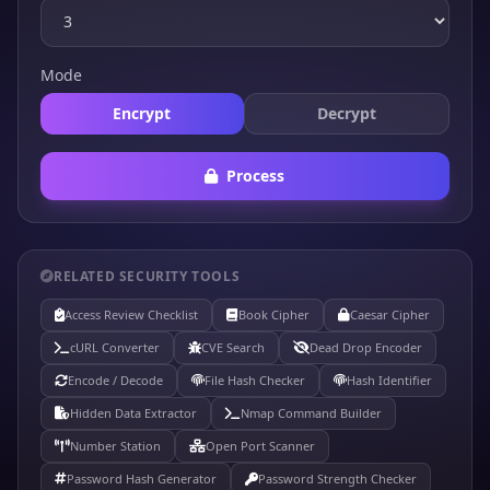
Mode
Encrypt
Decrypt
Process
RELATED SECURITY TOOLS
Access Review Checklist
Book Cipher
Caesar Cipher
cURL Converter
CVE Search
Dead Drop Encoder
Encode / Decode
File Hash Checker
Hash Identifier
Hidden Data Extractor
Nmap Command Builder
Number Station
Open Port Scanner
Password Hash Generator
Password Strength Checker