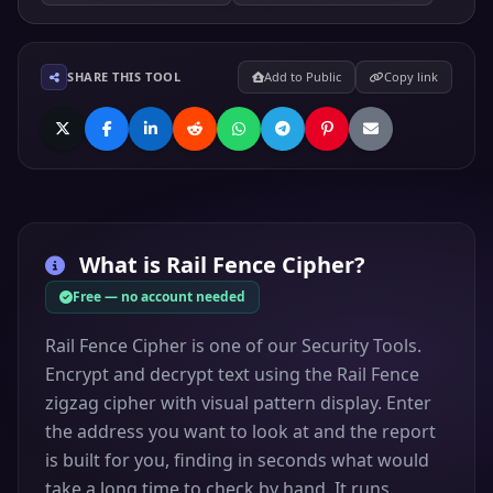
SHARE THIS TOOL
Add to Public
Copy link
What is
Rail Fence Cipher
?
Free — no account needed
Rail Fence Cipher is one of our Security Tools.
Encrypt and decrypt text using the Rail Fence
zigzag cipher with visual pattern display. Enter
the address you want to look at and the report
is built for you, finding in seconds what would
take a long time to check by hand. It runs