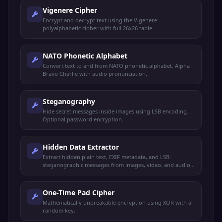
Vigenere Cipher
Encrypt and decrypt text using the Vigenere
polyalphabetic cipher with full 26x26 table.
NATO Phonetic Alphabet
Convert text to and from NATO phonetic alphabet. Alpha
Bravo Charlie with audio pronunciation.
Steganography
Hide secret messages inside images using LSB encoding.
Optional password encryption.
Hidden Data Extractor
Extract hidden plain text, EXIF metadata, and LSB-
steganographic messages from images, video, and audio
files.
One-Time Pad Cipher
Mathematically unbreakable encryption using XOR with a
random key.