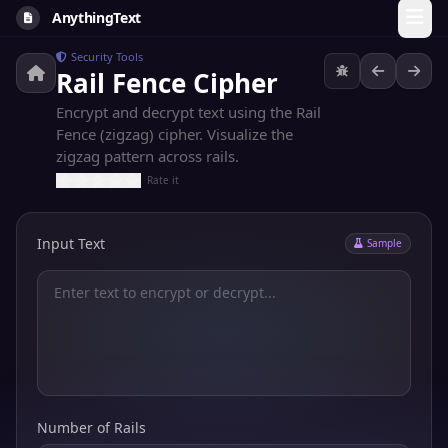
AnythingText
Security Tools
Rail Fence Cipher
Encrypt and decrypt text using the Rail
Fence (zigzag) cipher. Visualize the
zigzag pattern across rails.
Rate it
Input Text
Sample
Number of Rails