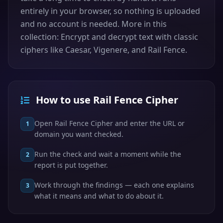
entirely in your browser, so nothing is uploaded
and no account is needed. More in this
collection: Encrypt and decrypt text with classic
ciphers like Caesar, Vigenere, and Rail Fence.
How to use Rail Fence Cipher
Open Rail Fence Cipher and enter the URL or
1
domain you want checked.
Run the check and wait a moment while the
2
report is put together.
Work through the findings — each one explains
3
what it means and what to do about it.