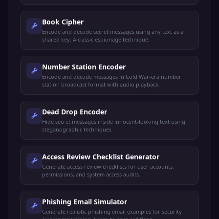
Book Cipher
Encode and decode secret messages using any text as a
shared key. A classic espionage technique.
Number Station Encoder
Encode and decode messages in Cold War-era number
station broadcast format with audio playback.
Dead Drop Encoder
Hide secret messages inside innocent-looking text using
steganographic techniques.
Access Review Checklist Generator
Generate access review checklists for user accounts,
permissions, and system access audits.
Phishing Email Simulator
Generate realistic phishing email examples for security