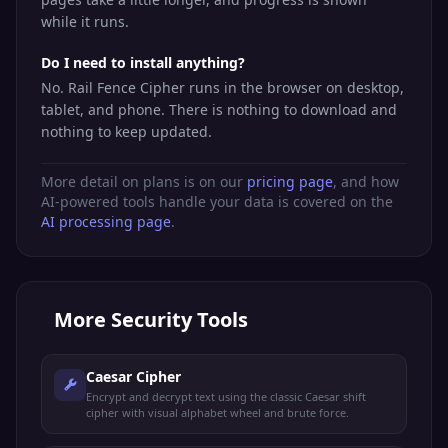
while it runs.
Do I need to install anything?
No. Rail Fence Cipher runs in the browser on desktop,
tablet, and phone. There is nothing to download and
nothing to keep updated.
More detail on plans is on our
pricing page
, and how
AI-powered tools handle your data is covered on the
AI processing page
.
More
Security Tools
Caesar Cipher
Encrypt and decrypt text using the classic Caesar shift
cipher with visual alphabet wheel and brute force.