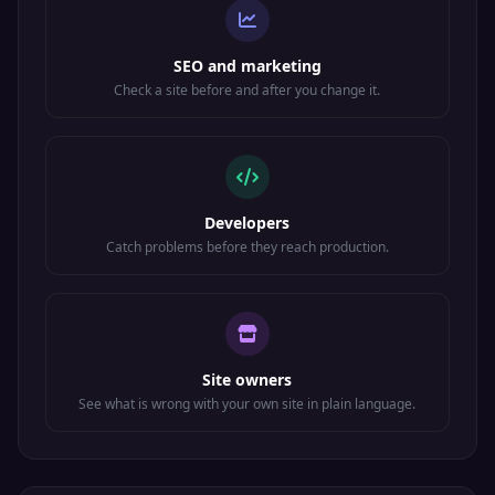
SEO and marketing
Check a site before and after you change it.
Developers
Catch problems before they reach production.
Site owners
See what is wrong with your own site in plain language.