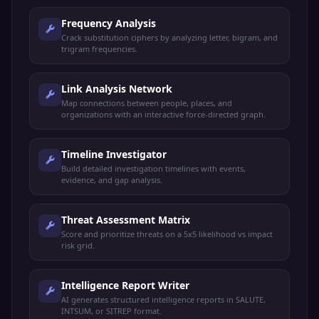
Frequency Analysis
Crack substitution ciphers by analyzing letter, bigram, and
trigram frequencies.
Link Analysis Network
Map connections between people, places, and
organizations with an interactive force-directed graph.
Timeline Investigator
Build detailed investigation timelines with events,
evidence, and gap analysis.
Threat Assessment Matrix
Score and prioritize threats on a 5x5 likelihood vs impact
risk grid.
Intelligence Report Writer
AI generates structured intelligence reports in SALUTE,
INTSUM, or SITREP format.