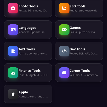
Photo Tools
SEO Tools
Resize, BG remove, IDs
Audit, rank, keywords
Languages
Games
Japanese, Spanish, more
Casual, puzzle, trivia
Text Tools
Dev Tools
Format, convert, rewrite
Regex, SQL, API, Docker
Finance Tools
Career Tools
Loan, budget, ROI, DCF
Resume, ATS, interview
Apple
Icons, screenshots, privacy labels