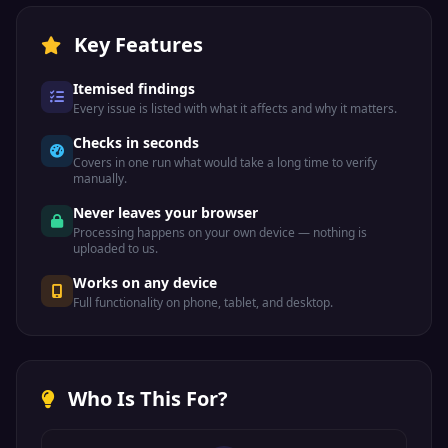
Key Features
Itemised findings
Every issue is listed with what it affects and why it matters.
Checks in seconds
Covers in one run what would take a long time to verify
manually.
Never leaves your browser
Processing happens on your own device — nothing is
uploaded to us.
Works on any device
Full functionality on phone, tablet, and desktop.
Who Is This For?