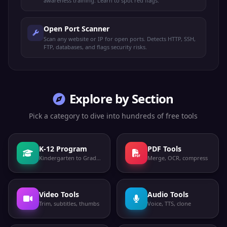
awareness training. Learn to spot red flags.
Open Port Scanner
Scan any website or IP for open ports. Detects HTTP, SSH,
FTP, databases, and flags security risks.
Explore by Section
Pick a category to dive into hundreds of free tools
K-12 Program
PDF Tools
Kindergarten to Grade 12
Merge, OCR, compress
Video Tools
Audio Tools
Trim, subtitles, thumbs
Voice, TTS, clone