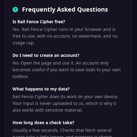
Frequently Asked Questions
Is Rail Fence Cipher free?
Yes. Rail Fence Cipher runs in your browser and is
free to use, with no account, no watermark, and no
usage cap.
Do I need to create an account?
No. Open the page and use it. An account only
becomes useful if you want to save tools to your own
toolbox.
What happens to my data?
Rail Fence Cipher does its work on your own device.
Your input is never uploaded to us, which is why it
also works with sensitive material.
How long does a check take?
Usually a few seconds. Checks that fetch several
pages take a little longer, and progress is shown