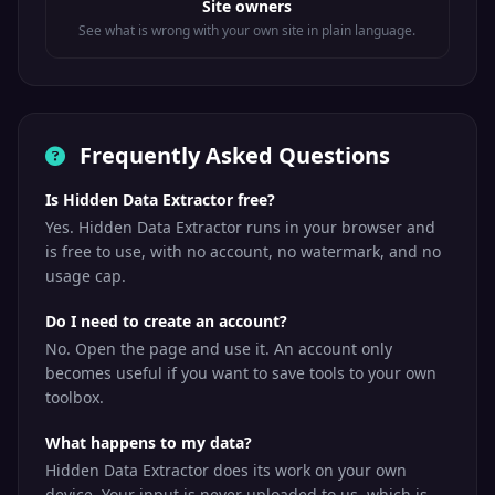
Site owners
See what is wrong with your own site in plain language.
Frequently Asked Questions
Is Hidden Data Extractor free?
Yes. Hidden Data Extractor runs in your browser and
is free to use, with no account, no watermark, and no
usage cap.
Do I need to create an account?
No. Open the page and use it. An account only
becomes useful if you want to save tools to your own
toolbox.
What happens to my data?
Hidden Data Extractor does its work on your own
device. Your input is never uploaded to us, which is