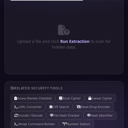
Upload a file and click
Run Extraction
to scan for
hidden data.
RELATED SECURITY TOOLS
Access Review Checklist
Book Cipher
Caesar Cipher
cURL Converter
CVE Search
Dead Drop Encoder
Encode / Decode
File Hash Checker
Hash Identifier
Nmap Command Builder
Number Station