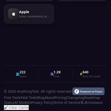
Apple
Icons, screenshots, privacy labels
222
1.2K
640
Users
Tools
Runs this week
© 2026 AnythingText. All rights reserved.
Free Tools
Paid Tools
Blog
About
Pricing
Changelog
Roadmap
Status
AI Models
Privacy Policy
Terms of Service
@choloasis
Clear Cache