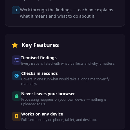
Work through the findings — each one explains
3
what it means and what to do about it.
Key Features
Itemised findings
Every issue is listed with what it affects and why it matters.
Checks in seconds
Covers in one run what would take a long time to verify
manually.
Never leaves your browser
Processing happens on your own device — nothing is
uploaded to us.
Works on any device
Full functionality on phone, tablet, and desktop.