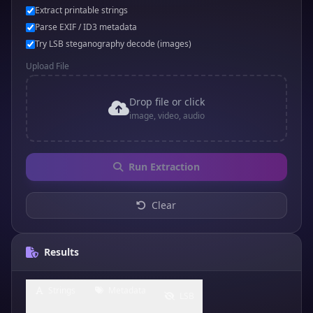
Extract printable strings
Parse EXIF / ID3 metadata
Try LSB steganography decode (images)
Upload File
Drop file or click
image, video, audio
Run Extraction
Clear
Results
Strings
Metadata
LSB