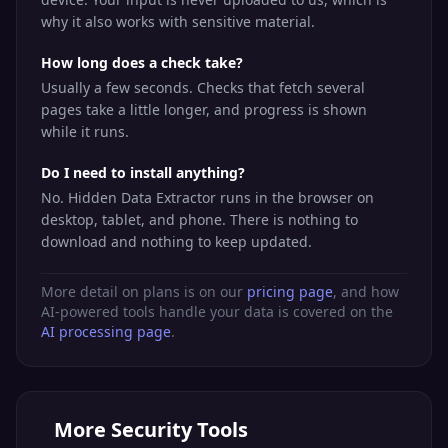
why it also works with sensitive material.
How long does a check take?
Usually a few seconds. Checks that fetch several
pages take a little longer, and progress is shown
while it runs.
Do I need to install anything?
No. Hidden Data Extractor runs in the browser on
desktop, tablet, and phone. There is nothing to
download and nothing to keep updated.
More detail on plans is on our
pricing page
, and how
AI-powered tools handle your data is covered on the
AI processing page
.
More
Security Tools