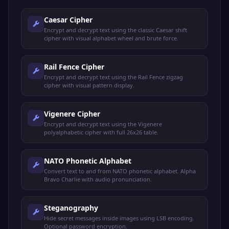
Caesar Cipher
Encrypt and decrypt text using the classic Caesar shift
cipher with visual alphabet wheel and brute force.
Rail Fence Cipher
Encrypt and decrypt text using the Rail Fence zigzag
cipher with visual pattern display.
Vigenere Cipher
Encrypt and decrypt text using the Vigenere
polyalphabetic cipher with full 26x26 table.
NATO Phonetic Alphabet
Convert text to and from NATO phonetic alphabet. Alpha
Bravo Charlie with audio pronunciation.
Steganography
Hide secret messages inside images using LSB encoding.
Optional password encryption.