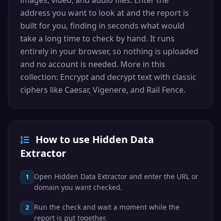
images, video, and audio files. Enter the
address you want to look at and the report is
built for you, finding in seconds what would
take a long time to check by hand. It runs
entirely in your browser, so nothing is uploaded
and no account is needed. More in this
collection: Encrypt and decrypt text with classic
ciphers like Caesar, Vigenere, and Rail Fence.
How to use Hidden Data
Extractor
Open Hidden Data Extractor and enter the URL or
1
domain you want checked.
Run the check and wait a moment while the
2
report is put together.