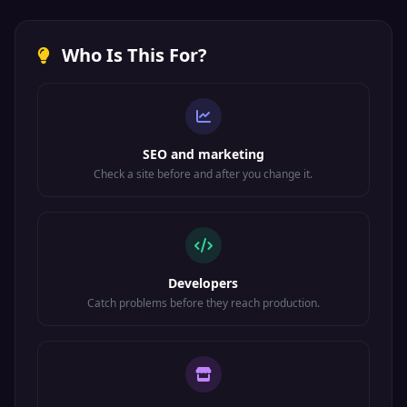
Who Is This For?
SEO and marketing
Check a site before and after you change it.
Developers
Catch problems before they reach production.