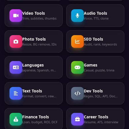
Video Tools
Audio Tools
Trim, subtitles, thumbs
Voice, TTS, clone
Photo Tools
SEO Tools
Resize, BG remove, IDs
Audit, rank, keywords
Languages
Games
Japanese, Spanish, more
Casual, puzzle, trivia
Text Tools
Dev Tools
Format, convert, rewrite
Regex, SQL, API, Docker
Finance Tools
Career Tools
Loan, budget, ROI, DCF
Resume, ATS, interview