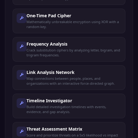
One-Time Pad Cipher
Mathematically unbreakable encryption using XOR with a
random key.
Frequency Analysis
Crack substitution ciphers by analyzing letter, bigram, and
trigram frequencies.
Link Analysis Network
Map connections between people, places, and
organizations with an interactive force-directed graph.
Timeline Investigator
Build detailed investigation timelines with events,
evidence, and gap analysis.
Threat Assessment Matrix
Score and prioritize threats on a 5x5 likelihood vs impact