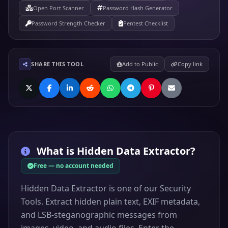
Open Port Scanner
Password Hash Generator
Password Strength Checker
Pentest Checklist
SHARE THIS TOOL
Add to Public
Copy link
What is
Hidden Data Extractor
?
Free — no account needed
Hidden Data Extractor is one of our Security
Tools. Extract hidden plain text, EXIF metadata,
and LSB-steganographic messages from