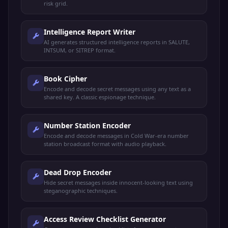
risk grid.
Intelligence Report Writer
AI generates structured intelligence reports in SALUTE,
INTSUM, or SITREP format.
Book Cipher
Encode and decode secret messages using any text as a
shared key. A classic espionage technique.
Number Station Encoder
Encode and decode messages in Cold War-era number
station broadcast format with audio playback.
Dead Drop Encoder
Hide secret messages inside innocent-looking text using
steganographic techniques.
Access Review Checklist Generator