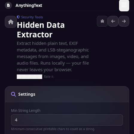
AnythingText
Security Tools
Hidden Data
Extractor
Extract hidden plain text, EXIF
metadata, and LSB-steganographic
messages from images, video, and
audio files. Runs locally — your file
never leaves your browser.
Rate it
Settings
Min String Length
Minimum consecutive printable chars to count as a string.