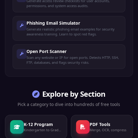
Generate access review checklists for user accounts,
permissions, and system access audits.
Phishing Email Simulator
Generate realistic phishing email examples for security
awareness training. Learn to spot red flags.
Open Port Scanner
Scan any website or IP for open ports. Detects HTTP, SSH,
FTP, databases, and flags security risks.
Explore by Section
Pick a category to dive into hundreds of free tools
K-12 Program
PDF Tools
Kindergarten to Grade 12
Merge, OCR, compress