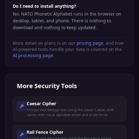
Do I need to install anything?
No. NATO Phonetic Alphabet runs in the browser on
desktop, tablet, and phone. There is nothing to
download and nothing to keep updated.
More detail on plans is on our
pricing page
, and how
AI-powered tools handle your data is covered on the
AI processing page
.
More
Security Tools
Caesar Cipher
Encrypt and decrypt text using the classic Caesar shift
cipher with visual alphabet wheel and brute force.
Rail Fence Cipher
Encrypt and decrypt text using the Rail Fence zigzag