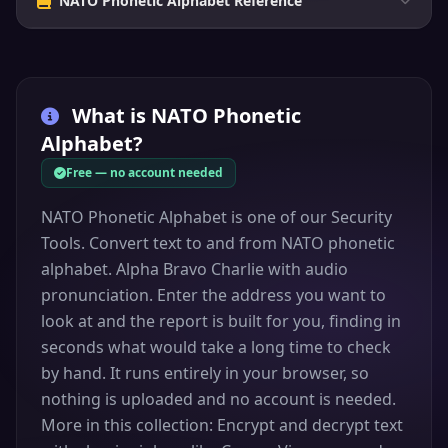
NATO Phonetic Alphabet Reference
What is
NATO Phonetic
Alphabet
?
Free — no account needed
NATO Phonetic Alphabet is one of our Security
Tools. Convert text to and from NATO phonetic
alphabet. Alpha Bravo Charlie with audio
pronunciation. Enter the address you want to
look at and the report is built for you, finding in
seconds what would take a long time to check
by hand. It runs entirely in your browser, so
nothing is uploaded and no account is needed.
More in this collection: Encrypt and decrypt text