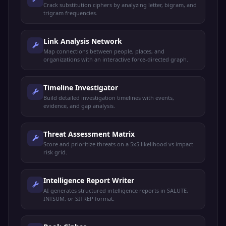
Crack substitution ciphers by analyzing letter, bigram, and
trigram frequencies.
Link Analysis Network
Map connections between people, places, and
organizations with an interactive force-directed graph.
Timeline Investigator
Build detailed investigation timelines with events,
evidence, and gap analysis.
Threat Assessment Matrix
Score and prioritize threats on a 5x5 likelihood vs impact
risk grid.
Intelligence Report Writer
AI generates structured intelligence reports in SALUTE,
INTSUM, or SITREP format.