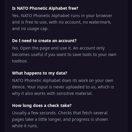
Is NATO Phonetic Alphabet free?
Yes. NATO Phonetic Alphabet runs in your browser
and is free to use, with no account, no watermark,
and no usage cap.
Do I need to create an account?
No. Open the page and use it. An account only
becomes useful if you want to save tools to your own
toolbox.
What happens to my data?
NATO Phonetic Alphabet does its work on your own
device. Your input is never uploaded to us, which is
why it also works with sensitive material.
How long does a check take?
Usually a few seconds. Checks that fetch several
pages take a little longer, and progress is shown
while it runs.