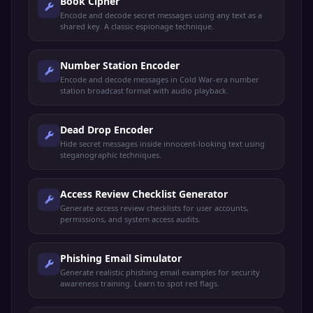
Book Cipher
Encode and decode secret messages using any text as a
shared key. A classic espionage technique.
Number Station Encoder
Encode and decode messages in Cold War-era number
station broadcast format with audio playback.
Dead Drop Encoder
Hide secret messages inside innocent-looking text using
steganographic techniques.
Access Review Checklist Generator
Generate access review checklists for user accounts,
permissions, and system access audits.
Phishing Email Simulator
Generate realistic phishing email examples for security
awareness training. Learn to spot red flags.