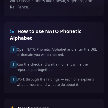
with classic ciphers like Caesar, Vigenere, and
Rail Fence.
How to use NATO Phonetic
Alphabet
Open NATO Phonetic Alphabet and enter the URL
1
or domain you want checked.
Run the check and wait a moment while the
2
report is put together.
Work through the findings — each one explains
3
what it means and what to do about it.