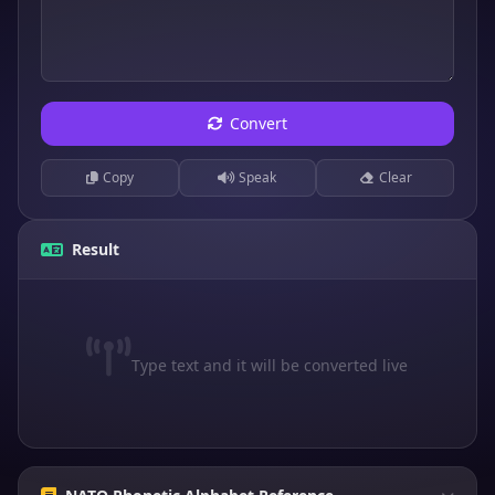
Convert
Copy
Speak
Clear
Result
Type text and it will be converted live