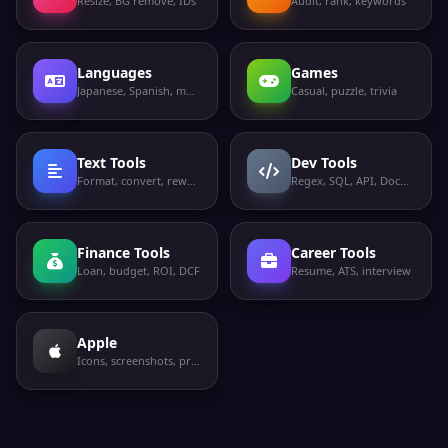
Resize, BG remove, IDs
Audit, rank, keywords
Languages
Games
Japanese, Spanish, more
Casual, puzzle, trivia
Text Tools
Dev Tools
Format, convert, rewrite
Regex, SQL, API, Docker
Finance Tools
Career Tools
Loan, budget, ROI, DCF
Resume, ATS, interview
Apple
Icons, screenshots, privacy labels