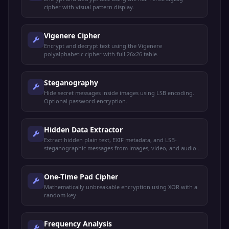
cipher with visual pattern display.
Vigenere Cipher
Encrypt and decrypt text using the Vigenere
polyalphabetic cipher with full 26x26 table.
Steganography
Hide secret messages inside images using LSB encoding.
Optional password encryption.
Hidden Data Extractor
Extract hidden plain text, EXIF metadata, and LSB-
steganographic messages from images, video, and audio
files.
One-Time Pad Cipher
Mathematically unbreakable encryption using XOR with a
random key.
Frequency Analysis