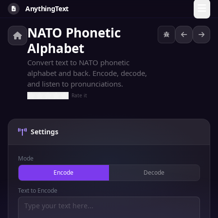
AnythingText
NATO Phonetic
Alphabet
Convert text to NATO phonetic
alphabet and back. Encode, decode,
and listen to pronunciations.
Rate it
Settings
Mode
Encode
Decode
Text to Encode