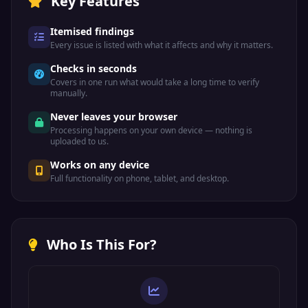
Key Features
Itemised findings
Every issue is listed with what it affects and why it matters.
Checks in seconds
Covers in one run what would take a long time to verify
manually.
Never leaves your browser
Processing happens on your own device — nothing is
uploaded to us.
Works on any device
Full functionality on phone, tablet, and desktop.
Who Is This For?