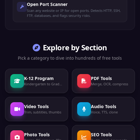
Open Port Scanner
Scan any website or IP for open ports. Detects HTTP, SSH,
FTP, databases, and flags security risks.
Explore by Section
Pick a category to dive into hundreds of free tools
K-12 Program
PDF Tools
Kindergarten to Grade 12
Merge, OCR, compress
Video Tools
Audio Tools
Trim, subtitles, thumbs
Voice, TTS, clone
Photo Tools
SEO Tools