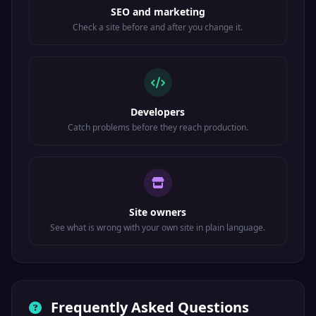
SEO and marketing
Check a site before and after you change it.
Developers
Catch problems before they reach production.
Site owners
See what is wrong with your own site in plain language.
Frequently Asked Questions