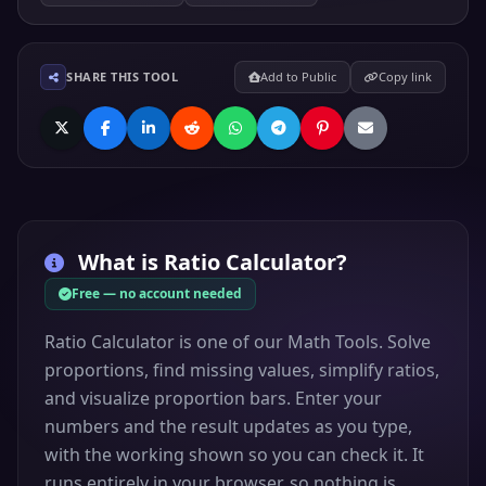
SHARE THIS TOOL
Add to Public
Copy link
What is
Ratio Calculator
?
Free — no account needed
Ratio Calculator is one of our Math Tools. Solve
proportions, find missing values, simplify ratios,
and visualize proportion bars. Enter your
numbers and the result updates as you type,
with the working shown so you can check it. It
runs entirely in your browser, so nothing is