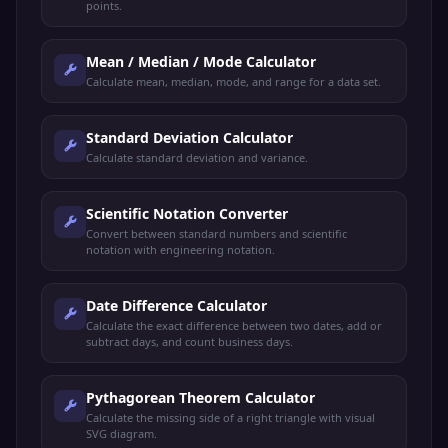
points.
Mean / Median / Mode Calculator
Calculate mean, median, mode, and range for a data set.
Standard Deviation Calculator
Calculate standard deviation and variance.
Scientific Notation Converter
Convert between standard numbers and scientific
notation with engineering notation.
Date Difference Calculator
Calculate the exact difference between two dates, add or
subtract days, and count business days.
Pythagorean Theorem Calculator
Calculate the missing side of a right triangle with visual
SVG diagram.