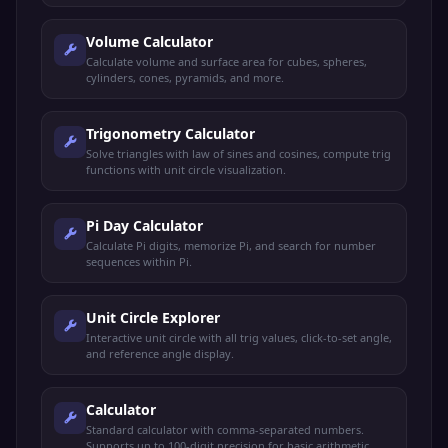
Volume Calculator
Calculate volume and surface area for cubes, spheres,
cylinders, cones, pyramids, and more.
Trigonometry Calculator
Solve triangles with law of sines and cosines, compute trig
functions with unit circle visualization.
Pi Day Calculator
Calculate Pi digits, memorize Pi, and search for number
sequences within Pi.
Unit Circle Explorer
Interactive unit circle with all trig values, click-to-set angle,
and reference angle display.
Calculator
Standard calculator with comma-separated numbers.
Supports up to 100-digit precision for basic arithmetic.