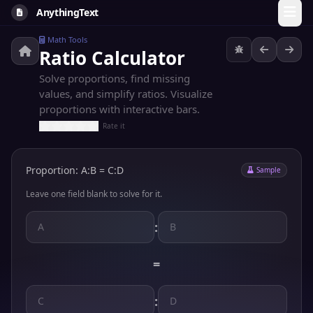
AnythingText
Math Tools
Ratio Calculator
Solve proportions, find missing
values, and simplify ratios. Visualize
proportions with interactive bars.
Rate it
Proportion: A:B = C:D
Sample
Leave one field blank to solve for it.
:
=
: