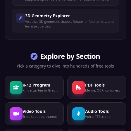
3D Geometry Explorer
Visualize 3D geometric shapes. Rotate, unfold to nets, and
learn properties.
Explore by Section
Pick a category to dive into hundreds of free tools
K-12 Program
PDF Tools
Kindergarten to Grade 12
Merge, OCR, compress
Video Tools
Audio Tools
Trim, subtitles, thumbs
Voice, TTS, clone