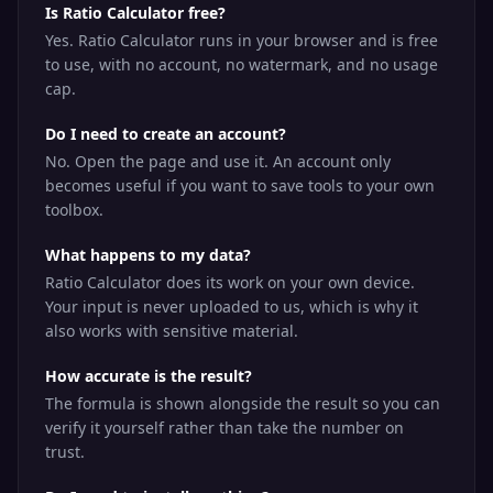
Is Ratio Calculator free?
Yes. Ratio Calculator runs in your browser and is free
to use, with no account, no watermark, and no usage
cap.
Do I need to create an account?
No. Open the page and use it. An account only
becomes useful if you want to save tools to your own
toolbox.
What happens to my data?
Ratio Calculator does its work on your own device.
Your input is never uploaded to us, which is why it
also works with sensitive material.
How accurate is the result?
The formula is shown alongside the result so you can
verify it yourself rather than take the number on
trust.