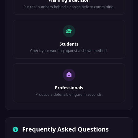
Planning a decision
Put real numbers behind a choice before committing.
Students
Check your working against a shown method.
Professionals
Produce a defensible figure in seconds.
Frequently Asked Questions