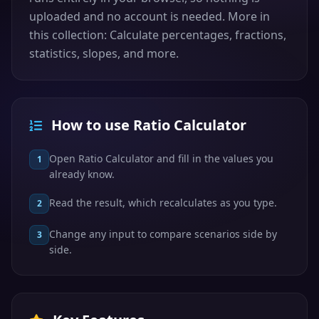
uploaded and no account is needed. More in
this collection: Calculate percentages, fractions,
statistics, slopes, and more.
How to use Ratio Calculator
Open Ratio Calculator and fill in the values you
1
already know.
Read the result, which recalculates as you type.
2
Change any input to compare scenarios side by
3
side.