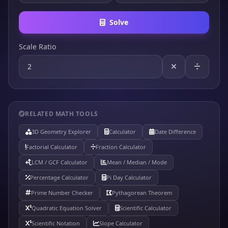
Solve
Scale Ratio
RELATED MATH TOOLS
3D Geometry Explorer
Calculator
Date Difference
Factorial Calculator
Fraction Calculator
LCM / GCF Calculator
Mean / Median / Mode
Percentage Calculator
Pi Day Calculator
Prime Number Checker
Pythagorean Theorem
Quadratic Equation Solver
Scientific Calculator
Scientific Notation
Slope Calculator