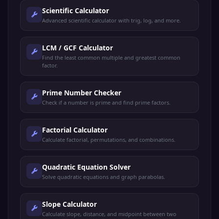
Scientific Calculator
Advanced scientific calculator with trig, log, and more.
LCM / GCF Calculator
Find the least common multiple and greatest common
factor.
Prime Number Checker
Check if a number is prime and find prime factors.
Factorial Calculator
Calculate factorial, permutations, and combinations.
Quadratic Equation Solver
Solve quadratic equations and graph parabolas.
Slope Calculator
Calculate slope, distance, and midpoint between two