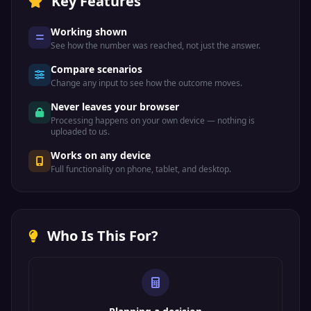
Key Features
Working shown
See how the number was reached, not just the answer.
Compare scenarios
Change any input to see how the outcome moves.
Never leaves your browser
Processing happens on your own device — nothing is
uploaded to us.
Works on any device
Full functionality on phone, tablet, and desktop.
Who Is This For?