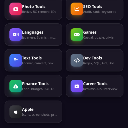
Photo Tools
SEO Tools
Resize, BG remove, IDs
Audit, rank, keywords
Languages
Games
Japanese, Spanish, more
Casual, puzzle, trivia
Text Tools
Dev Tools
Format, convert, rewrite
Regex, SQL, API, Docker
Finance Tools
Career Tools
Loan, budget, ROI, DCF
Resume, ATS, interview
Apple
Icons, screenshots, privacy labels