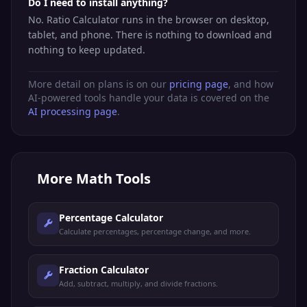
Do I need to install anything?
No. Ratio Calculator runs in the browser on desktop,
tablet, and phone. There is nothing to download and
nothing to keep updated.
More detail on plans is on our
pricing page
, and how
AI-powered tools handle your data is covered on the
AI processing page
.
More
Math Tools
Percentage Calculator
Calculate percentages, percentage change, and more.
Fraction Calculator
Add, subtract, multiply, and divide fractions.