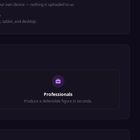
ur own device — nothing is uploaded to us.
e
e, tablet, and desktop.
Professionals
Produce a defensible figure in seconds.