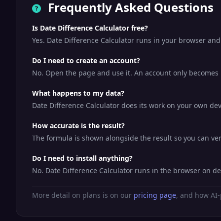
Frequently Asked Questions
Is Date Difference Calculator free?
Yes. Date Difference Calculator runs in your browser and
Do I need to create an account?
No. Open the page and use it. An account only becomes us
What happens to my data?
Date Difference Calculator does its work on your own devi
How accurate is the result?
The formula is shown alongside the result so you can veri
Do I need to install anything?
No. Date Difference Calculator runs in the browser on d
More detail on plans is on our
pricing page
, and how AI-