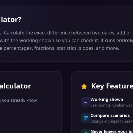
ulator
?
s. Calculate the exact difference between two dates, add or
ith the working shown so you can check it. It runs entirel
e percentages, fractions, statistics, slopes, and more.
alculator
Key Featur
Working shown
s you already know.
See how the number was r
Compare scenarios
Change any input to see
.
Never leaves your b