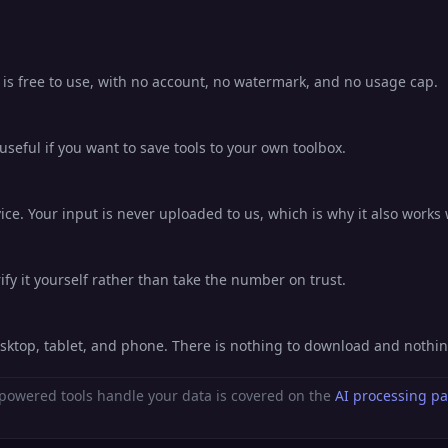
 is free to use, with no account, no watermark, and no usage cap.
eful if you want to save tools to your own toolbox.
ce. Your input is never uploaded to us, which is why it also works 
fy it yourself rather than take the number on trust.
esktop, tablet, and phone. There is nothing to download and nothi
powered tools handle your data is covered on the
AI processing p