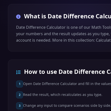
What is
Date Difference Calc
Date Difference Calculator is one of our Math Tool
your numbers and the result updates as you type, w
account is needed. More in this collection: Calculat
How to use Date Difference C
Open Date Difference Calculator and fill in the value
1
Read the result, which recalculates as you type.
2
Change any input to compare scenarios side by side
3