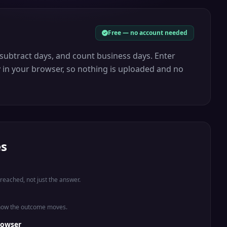
Free — no account needed
 subtract days, and count business days. Enter
y in your browser, so nothing is uploaded and no
es
eached, not just the answer.
 how the outcome moves.
rowser