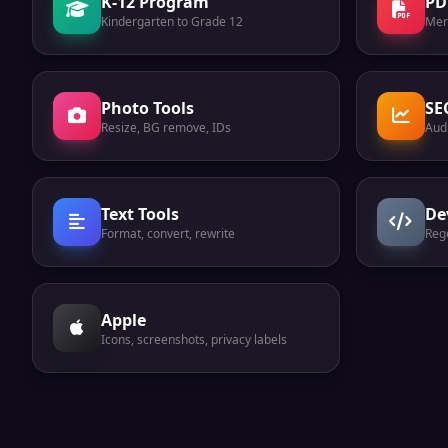
K-12 Program
PD
Kindergarten to Grade 12
Mer
Photo Tools
SE
Resize, BG remove, IDs
Audi
Text Tools
De
Format, convert, rewrite
Reg
Apple
Icons, screenshots, privacy labels