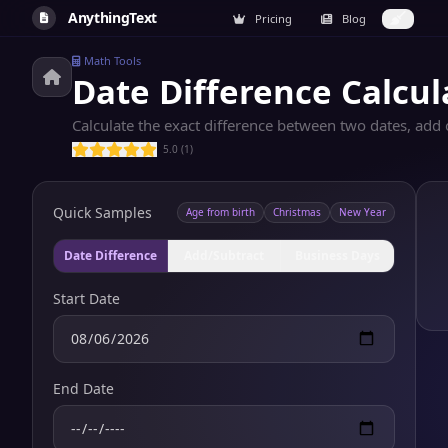
AnythingText
Pricing
Blog
Math Tools
Date Difference Calcul
Calculate the exact difference between two dates, add 
5.0 (1)
Quick Samples
Age from birth
Christmas
New Year
Date Difference
Add/Subtract
Business Days
Start Date
End Date