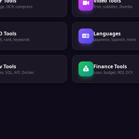
F Tools
Video Tools
ge, OCR, compress
Trim, subtitles, thumbs
O Tools
Languages
t, rank, keywords
Japanese, Spanish, more
v Tools
Finance Tools
ex, SQL, API, Docker
Loan, budget, ROI, DCF