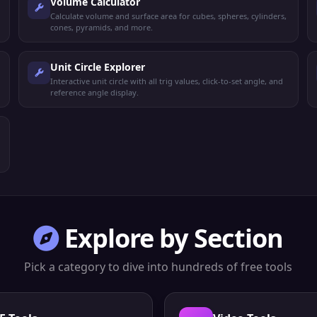
Volume Calculator
Calculate volume and surface area for cubes, spheres, cylinders,
cones, pyramids, and more.
Unit Circle Explorer
Interactive unit circle with all trig values, click-to-set angle, and
reference angle display.
Explore by Section
Pick a category to dive into hundreds of free tools