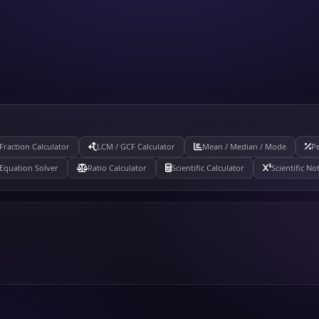
Fraction Calculator
LCM / GCF Calculator
Mean / Median / Mode
Pe
Equation Solver
Ratio Calculator
Scientific Calculator
Scientific No