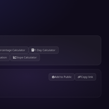
rcentage Calculator
Pi Day Calculator
tation
Slope Calculator
Add to Public
Copy link