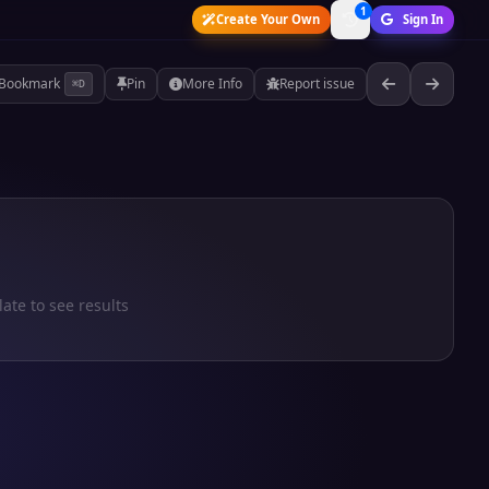
1
Create Your Own
Sign In
Bookmark
Pin
More Info
Report issue
⌘D
late to see results