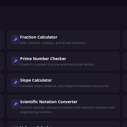
Fraction Calculator
Add, subtract, multiply, and divide fractions.
Prime Number Checker
Check if a number is prime and find prime factors.
Slope Calculator
Calculate slope, distance, and midpoint between two points.
Scientific Notation Converter
Convert between standard numbers and scientific notation with
engineering notation.