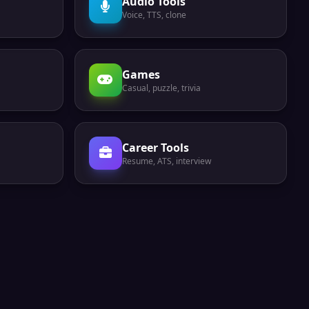
Audio Tools
Voice, TTS, clone
Games
Casual, puzzle, trivia
Career Tools
Resume, ATS, interview