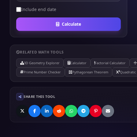
Include end date
Calculate
RELATED MATH TOOLS
3D Geometry Explorer
Calculator
Factorial Calculator
Prime Number Checker
Pythagorean Theorem
Quadratic 
SHARE THIS TOOL