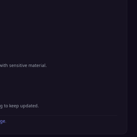
with sensitive material.
ng to keep updated.
age
.