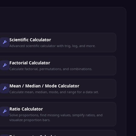
Scientific Calculator
Advanced scientific calculator with trig, log, and more.
Factorial Calculator
Calculate factorial, permutations, and combinations.
Mean / Median / Mode Calculator
Calculate mean, median, mode, and range for a data set.
Ratio Calculator
Solve proportions, find missing values, simplify ratios, and
visualize proportion bars.