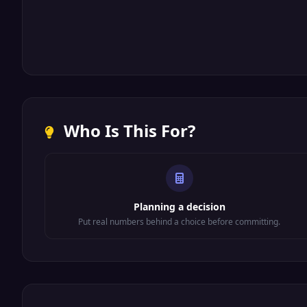
Who Is This For?
Planning a decision
Put real numbers behind a choice before committing.