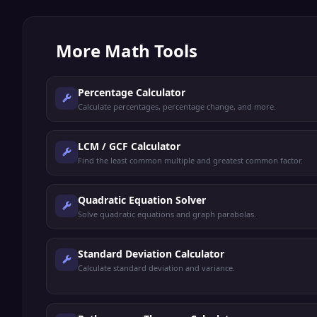
More
Math Tools
Percentage Calculator
Calculate percentages, percentage change, and more.
LCM / GCF Calculator
Find the least common multiple and greatest common factor.
Quadratic Equation Solver
Solve quadratic equations and graph parabolas.
Standard Deviation Calculator
Calculate standard deviation and variance.