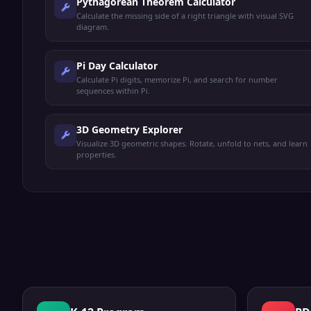
Pythagorean Theorem Calculator
Calculate the missing side of a right triangle with visual SVG
diagram.
Pi Day Calculator
Calculate Pi digits, memorize Pi, and search for number
sequences within Pi.
3D Geometry Explorer
Visualize 3D geometric shapes. Rotate, unfold to nets, and learn
properties.