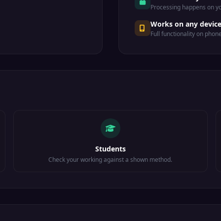
Processing happens on yo
Works on any devic
Full functionality on phon
Students
Check your working against a shown method.