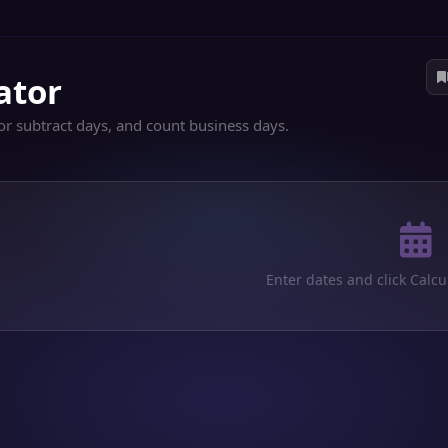
ator
or subtract days, and count business days.
Enter dates and click Calcu