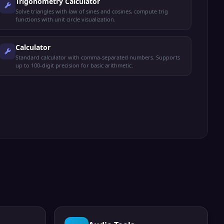
Trigonometry Calculator
Solve triangles with law of sines and cosines, compute trig
functions with unit circle visualization.
Calculator
Standard calculator with comma-separated numbers. Supports
up to 100-digit precision for basic arithmetic.