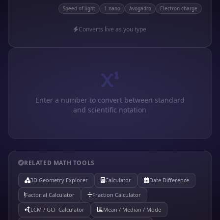
Speed of light
1 nano
Avogadro
Electron charge
Converts live as you type
Enter a number to convert between standard
and scientific notation
RELATED MATH TOOLS
3D Geometry Explorer
Calculator
Date Difference
Factorial Calculator
Fraction Calculator
LCM / GCF Calculator
Mean / Median / Mode