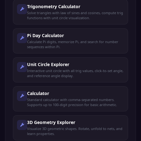
Trigonometry Calculator
Solve triangles with law of sines and cosines, compute trig
functions with unit circle visualization.
Pi Day Calculator
Calculate Pi digits, memorize Pi, and search for number
sequences within Pi.
Unit Circle Explorer
Interactive unit circle with all trig values, click-to-set angle,
and reference angle display.
Calculator
Standard calculator with comma-separated numbers.
Supports up to 100-digit precision for basic arithmetic.
3D Geometry Explorer
Visualize 3D geometric shapes. Rotate, unfold to nets, and
learn properties.