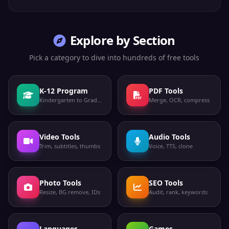
Explore by Section
Pick a category to dive into hundreds of free tools
K-12 Program
PDF Tools
Kindergarten to Grade 12
Merge, OCR, compress
Video Tools
Audio Tools
Trim, subtitles, thumbs
Voice, TTS, clone
Photo Tools
SEO Tools
Resize, BG remove, IDs
Audit, rank, keywords
Languages
Games