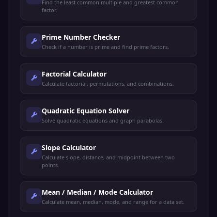
Find the least common multiple and greatest common
factor.
Prime Number Checker
Check if a number is prime and find prime factors.
Factorial Calculator
Calculate factorial, permutations, and combinations.
Quadratic Equation Solver
Solve quadratic equations and graph parabolas.
Slope Calculator
Calculate slope, distance, and midpoint between two
points.
Mean / Median / Mode Calculator
Calculate mean, median, mode, and range for a data set.