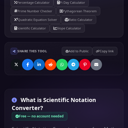
Percentage Calculator
Pi Day Calculator
Prime Number Checker
Pythagorean Theorem
Quadratic Equation Solver
Ratio Calculator
Scientific Calculator
Slope Calculator
SHARE THIS TOOL
Add to Public
Copy link
What is
Scientific Notation
Converter
?
Free — no account needed