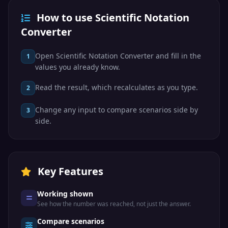
How to use Scientific Notation
Converter
Open Scientific Notation Converter and fill in the
1
values you already know.
Read the result, which recalculates as you type.
2
Change any input to compare scenarios side by
3
side.
Key Features
Working shown
See how the number was reached, not just the answer.
Compare scenarios