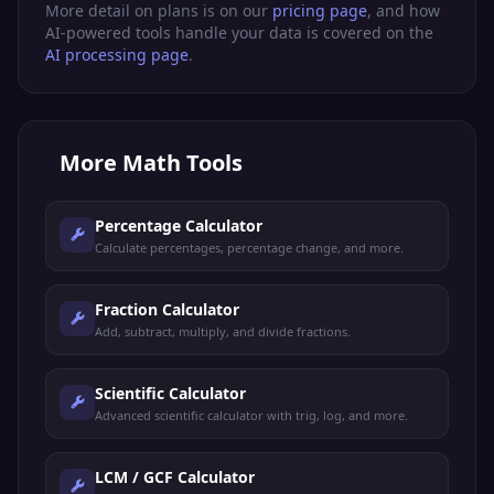
More detail on plans is on our
pricing page
, and how
AI-powered tools handle your data is covered on the
AI processing page
.
More
Math Tools
Percentage Calculator
Calculate percentages, percentage change, and more.
Fraction Calculator
Add, subtract, multiply, and divide fractions.
Scientific Calculator
Advanced scientific calculator with trig, log, and more.
LCM / GCF Calculator