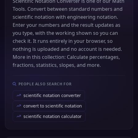
Scientific Notation Converter is one of our Math
Tools. Convert between standard numbers and
scientific notation with engineering notation.
Enter your numbers and the result updates as
you type, with the working shown so you can
check it. It runs entirely in your browser, so
nothing is uploaded and no account is needed.
More in this collection: Calculate percentages,
fractions, statistics, slopes, and more.
PEOPLE ALSO SEARCH FOR
scientific notation converter
convert to scientific notation
scientific notation calculator