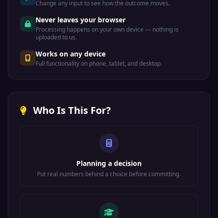
Change any input to see how the outcome moves.
Never leaves your browser
Processing happens on your own device — nothing is
uploaded to us.
Works on any device
Full functionality on phone, tablet, and desktop.
Who Is This For?
Planning a decision
Put real numbers behind a choice before committing.