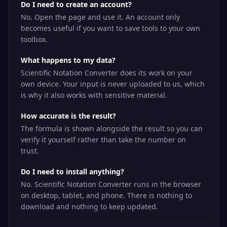
Do I need to create an account?
No. Open the page and use it. An account only
becomes useful if you want to save tools to your own
toolbox.
What happens to my data?
Scientific Notation Converter does its work on your
own device. Your input is never uploaded to us, which
is why it also works with sensitive material.
How accurate is the result?
The formula is shown alongside the result so you can
verify it yourself rather than take the number on
trust.
Do I need to install anything?
No. Scientific Notation Converter runs in the browser
on desktop, tablet, and phone. There is nothing to
download and nothing to keep updated.