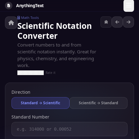
AnythingText
Math Tools
Scientific Notation
Converter
Convert numbers to and from
scientific notation instantly. Great for
physics, chemistry, and engineering
work.
Rate it
Direction
Standard → Scientific
Scientific → Standard
Standard Number