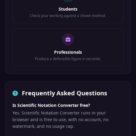
Students
Check your working against a shown method.
Professionals
Produce a defensible figure in seconds.
Frequently Asked Questions
Is Scientific Notation Converter free?
Yes. Scientific Notation Converter runs in your
browser and is free to use, with no account, no
watermark, and no usage cap.