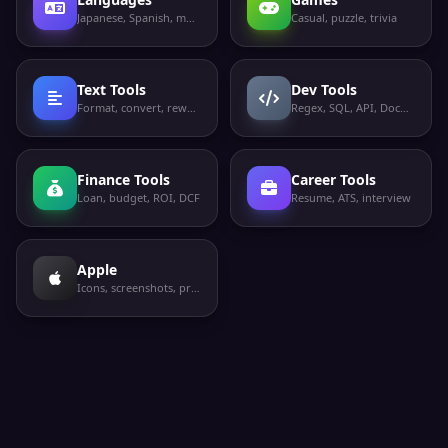
Japanese, Spanish, more
Casual, puzzle, trivia
Text Tools
Dev Tools
Format, convert, rewrite
Regex, SQL, API, Docker
Finance Tools
Career Tools
Loan, budget, ROI, DCF
Resume, ATS, interview
Apple
Icons, screenshots, privacy labels