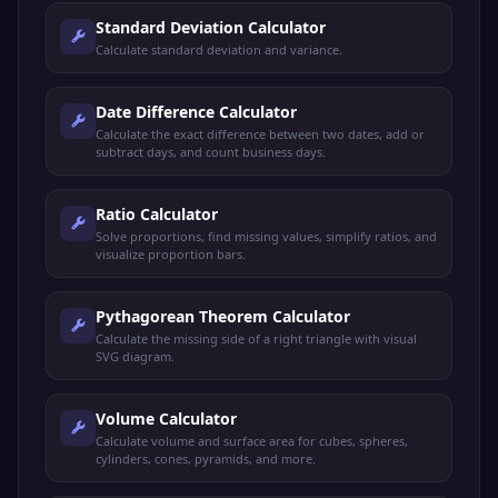
Standard Deviation Calculator
Calculate standard deviation and variance.
Date Difference Calculator
Calculate the exact difference between two dates, add or
subtract days, and count business days.
Ratio Calculator
Solve proportions, find missing values, simplify ratios, and
visualize proportion bars.
Pythagorean Theorem Calculator
Calculate the missing side of a right triangle with visual
SVG diagram.
Volume Calculator
Calculate volume and surface area for cubes, spheres,
cylinders, cones, pyramids, and more.