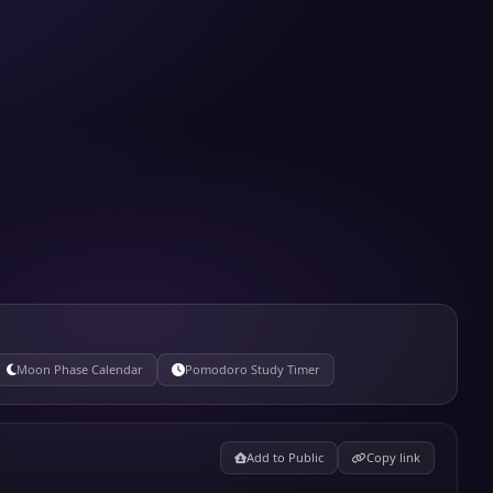
Moon Phase Calendar
Pomodoro Study Timer
Add to Public
Copy link