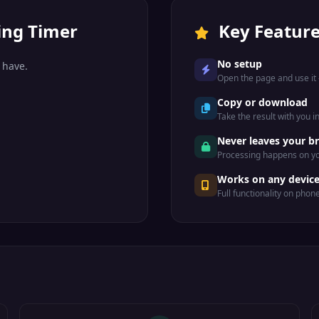
ing Timer
Key Featur
No setup
 have.
Open the page and use it —
Copy or download
Take the result with you i
Never leaves your b
Processing happens on yo
Works on any devic
Full functionality on phon