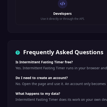
Developers
Use it directly or through the API.
Frequently Asked Questions
Is Intermittent Fasting Timer free?
Yes. Intermittent Fasting Timer runs in your browser and
Do I need to create an account?
No. Open the page and use it. An account only becomes us
What happens to my data?
Intermittent Fasting Timer does its work on your own devi