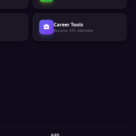
Career Tools
Resume, ATS, interview
640