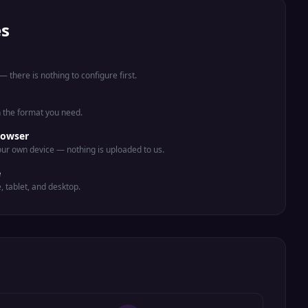
es
 there is nothing to configure first.
n the format you need.
rowser
ur own device — nothing is uploaded to us.
e
e, tablet, and desktop.