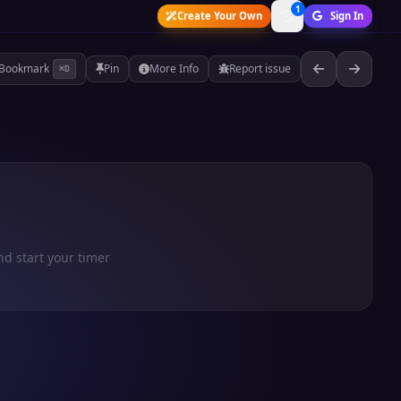
1
Create Your Own
Sign In
Bookmark
Pin
More Info
Report issue
⌘D
nd start your timer