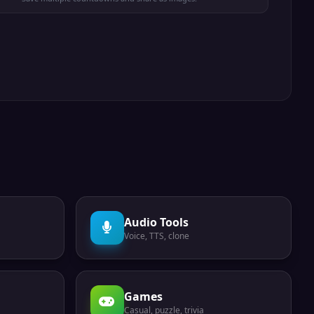
Audio Tools
Voice, TTS, clone
Games
Casual, puzzle, trivia