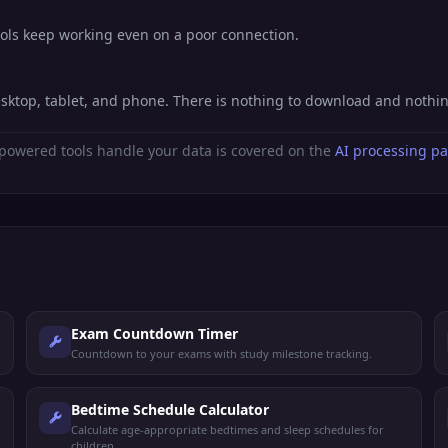
ools keep working even on a poor connection.
esktop, tablet, and phone. There is nothing to download and nothi
powered tools handle your data is covered on the
AI processing p
Exam Countdown Timer
Countdown to your exams with study milestone tracking.
Bedtime Schedule Calculator
Calculate age-appropriate bedtimes and sleep schedules for
children.