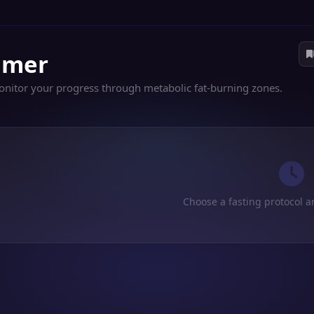
Timer
Monitor your progress through metabolic fat-burning zones.
Choose a fasting protocol a