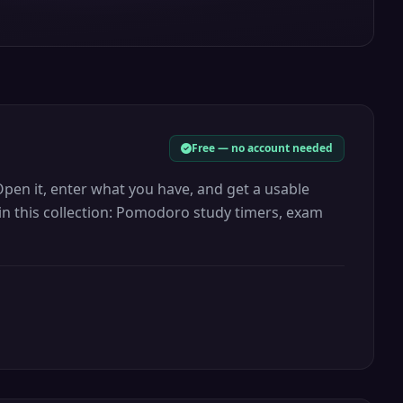
Free — no account needed
Open it, enter what you have, and get a usable
 in this collection: Pomodoro study timers, exam