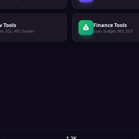
v Tools
Finance Tools
ex, SQL, API, Docker
Loan, budget, ROI, DCF
1.2K