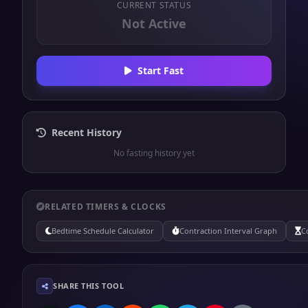
CURRENT STATUS
Not Active
Start Fast
Recent History
No fasting history yet
RELATED TIMERS & CLOCKS
Bedtime Schedule Calculator
Contraction Interval Graph
C
SHARE THIS TOOL