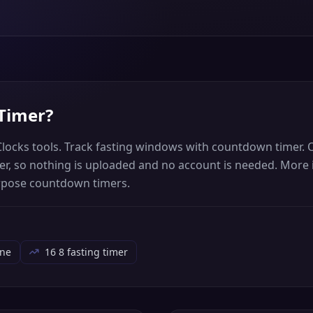
 Timer
?
Clocks tools. Track fasting windows with countdown timer. 
wser, so nothing is uploaded and no account is needed. More
rpose countdown timers.
ine
16 8 fasting timer