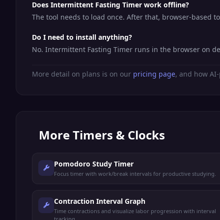
Does Intermittent Fasting Timer work offline?
The tool needs to load once. After that, browser-based t
Do I need to install anything?
No. Intermittent Fasting Timer runs in the browser on d
More detail on plans is on our
pricing page
, and how AI-
More
Timers & Clocks
Pomodoro Study Timer
Focus timer with work/break intervals for productive studying.
Contraction Interval Graph
Time contractions and visualize labor progression with interval
tracking.