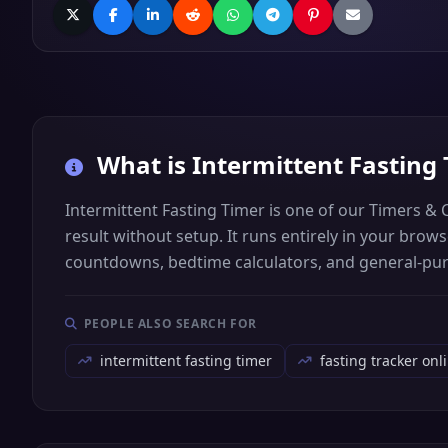
What is
Intermittent Fasting
Intermittent Fasting Timer is one of our Timers & 
result without setup. It runs entirely in your bro
countdowns, bedtime calculators, and general-pu
PEOPLE ALSO SEARCH FOR
intermittent fasting timer
fasting tracker onl