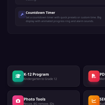
Countdown Timer
Set a countdown timer with quick presets or custom time. Big
display with animated progress ring and alarm sounds.
K-12 Program
PD
Kindergarten to Grade 12
Mer
Photo Tools
SE
Resize, BG remove, IDs
Audi