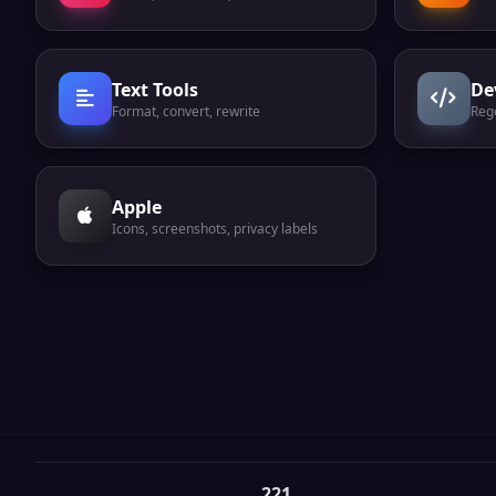
Text Tools
De
Format, convert, rewrite
Reg
Apple
Icons, screenshots, privacy labels
221