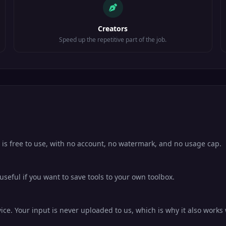
Creators
Speed up the repetitive part of the job.
 is free to use, with no account, no watermark, and no usage cap.
eful if you want to save tools to your own toolbox.
ce. Your input is never uploaded to us, which is why it also works 