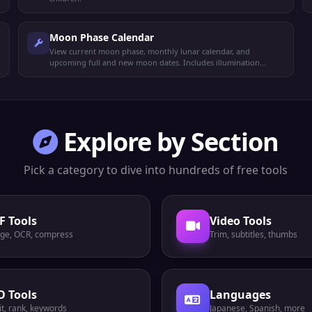
Moon Phase Calendar
View current moon phase, monthly lunar calendar, and
upcoming full and new moon dates. Includes illumination
percentage and zodiac position.
Explore by Section
Pick a category to dive into hundreds of free tools
F Tools
Video Tools
ge, OCR, compress
Trim, subtitles, thumbs
O Tools
Languages
t, rank, keywords
Japanese, Spanish, more