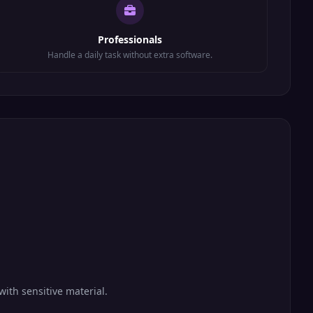
Professionals
Handle a daily task without extra software.
with sensitive material.