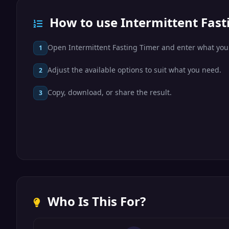
How to use Intermittent Fast
Open Intermittent Fasting Timer and enter what you
1
Adjust the available options to suit what you need.
2
Copy, download, or share the result.
3
Who Is This For?