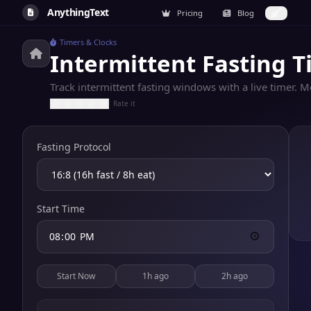
AnythingText
Pricing
Blog
Timers & Clocks
Intermittent Fasting 
Track intermittent fasting windows with a live timer. 
Rate it
Fasting Protocol
Start Time
Start Now
1h ago
2h ago