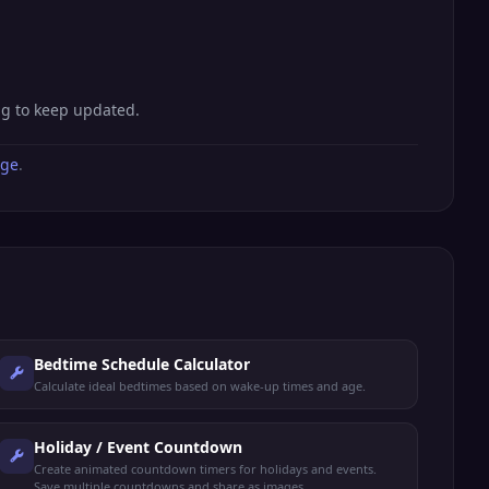
ng to keep updated.
age
.
Bedtime Schedule Calculator
Calculate ideal bedtimes based on wake-up times and age.
Holiday / Event Countdown
Create animated countdown timers for holidays and events.
Save multiple countdowns and share as images.