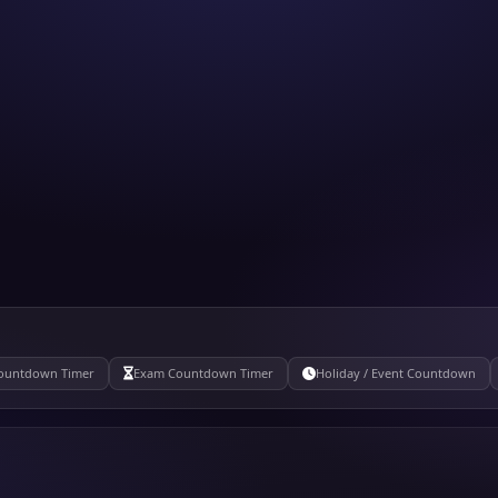
ountdown Timer
Exam Countdown Timer
Holiday / Event Countdown