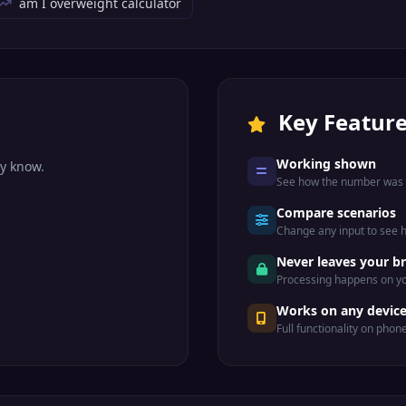
am I overweight calculator
Key Featur
Working shown
dy know.
See how the number was r
Compare scenarios
Change any input to see
.
Never leaves your b
Processing happens on yo
Works on any devic
Full functionality on phon