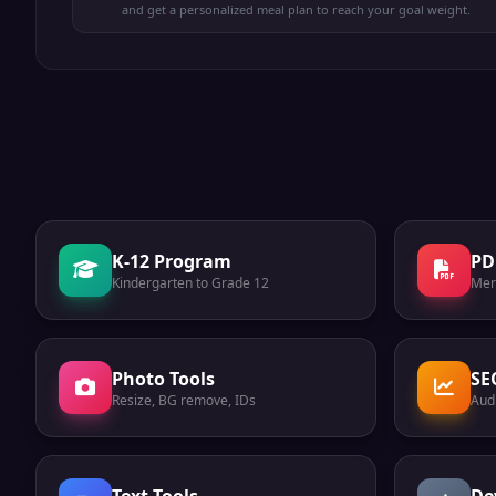
and get a personalized meal plan to reach your goal weight.
K-12 Program
PD
Kindergarten to Grade 12
Mer
Photo Tools
SE
Resize, BG remove, IDs
Audi