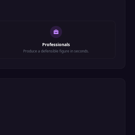
Professionals
Produce a defensible figure in seconds.