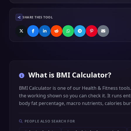
SHARE THIS TOOL
What is
BMI Calculator
?
BMI Calculator is one of our Health & Fitness tool
the working shown so you can check it. It runs enti
body fat percentage, macro nutrients, calories bu
PEOPLE ALSO SEARCH FOR