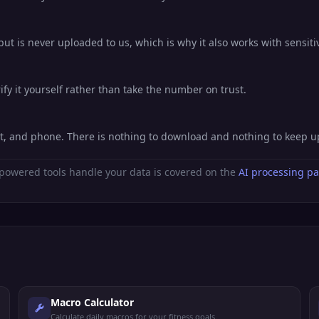
ut is never uploaded to us, which is why it also works with sensiti
fy it yourself rather than take the number on trust.
et, and phone. There is nothing to download and nothing to keep 
powered tools handle your data is covered on the
AI processing p
Macro Calculator
Calculate daily macros for your fitness goals.