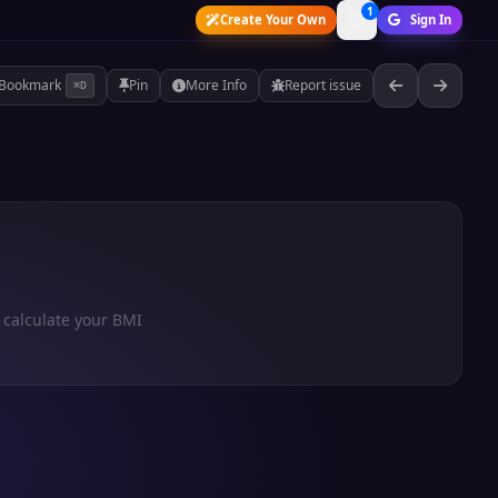
1
Create Your Own
Sign In
Bookmark
Pin
More Info
Report issue
⌘D
 calculate your BMI