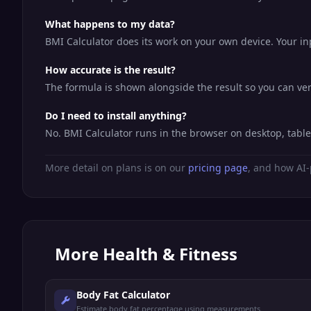
What happens to my data?
BMI Calculator does its work on your own device. Your inp
How accurate is the result?
The formula is shown alongside the result so you can veri
Do I need to install anything?
No. BMI Calculator runs in the browser on desktop, tabl
More detail on plans is on our
pricing page
, and how AI-
More
Health & Fitness
Body Fat Calculator
Estimate body fat percentage using measurements.