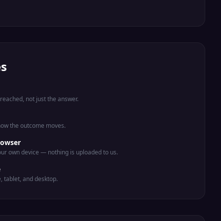
es
eached, not just the answer.
 how the outcome moves.
rowser
ur own device — nothing is uploaded to us.
e
e, tablet, and desktop.