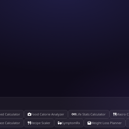
ed Calculator
Food Calorie Analyzer
Life Stats Calculator
Macro C
ace Calculator
Recipe Scaler
SymptomRx
Weight Loss Planner