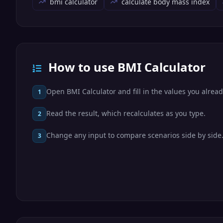
bmi calculator
calculate body mass index
How to use BMI Calculator
Open BMI Calculator and fill in the values you alrea
1
Read the result, which recalculates as you type.
2
Change any input to compare scenarios side by side
3