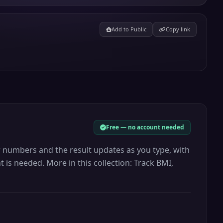
Add to Public
Copy link
Free — no account needed
r numbers and the result updates as you type, with
 is needed. More in this collection: Track BMI,