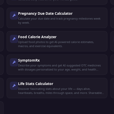
Pregnancy Due Date Calculator
Calculate your due date and track pregnancy milestones week
by week.
Food Calorie Analyzer
Upload food photos to get AI-powered calorie estimates,
macros, and exercise equivalents.
SymptomRx
Describe your symptoms and get AI-suggested OTC medicines
with dosages personalized to your age, weight, and health
profile.
Life Stats Calculator
Discover fascinating stats about your life — days alive,
heartbeats, breaths, miles through space, and more. Shareable
results.