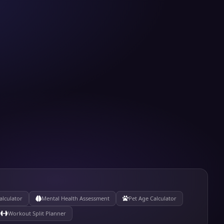
alculator
Mental Health Assessment
Pet Age Calculator
Workout Split Planner