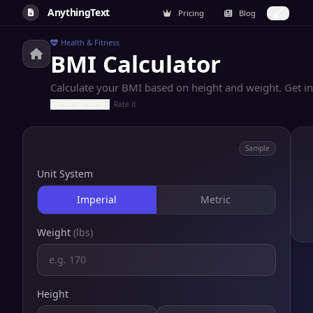
AnythingText
Pricing
Blog
Health & Fitness
BMI Calculator
Calculate your BMI based on height and weight. Get i
Rate it
Sample
Unit System
Imperial
Metric
Weight
(lbs)
Height