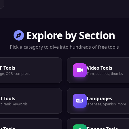
Explore by Section
Pick a category to dive into hundreds of free tools
F Tools
Video Tools
ge, OCR, compress
Trim, subtitles, thumbs
O Tools
Languages
t, rank, keywords
Japanese, Spanish, more