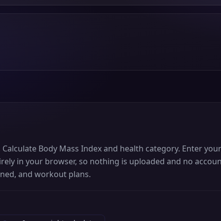
s. Calculate Body Mass Index and health category. Enter you
rely in your browser, so nothing is uploaded and no account
rned, and workout plans.