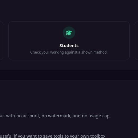
Students
Check your working against a shown method.
use, with no account, no watermark, and no usage cap.
eful if you want to save tools to your own toolbox.