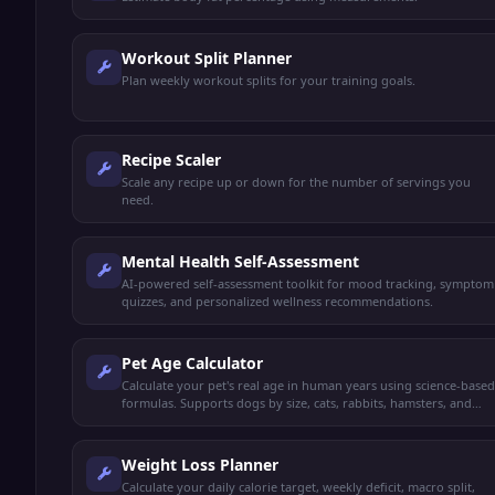
Workout Split Planner
Plan weekly workout splits for your training goals.
Recipe Scaler
Scale any recipe up or down for the number of servings you
need.
Mental Health Self-Assessment
AI-powered self-assessment toolkit for mood tracking, symptom
quizzes, and personalized wellness recommendations.
Pet Age Calculator
Calculate your pet's real age in human years using science-based
formulas. Supports dogs by size, cats, rabbits, hamsters, and
more.
Weight Loss Planner
Calculate your daily calorie target, weekly deficit, macro split,