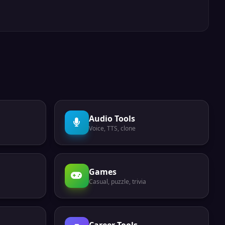
Audio Tools
Voice, TTS, clone
Games
Casual, puzzle, trivia