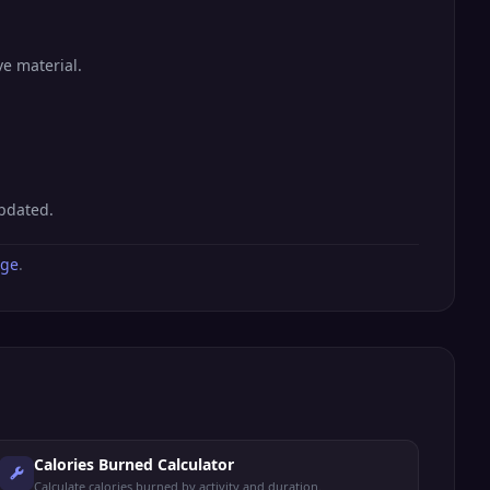
ve material.
updated.
age
.
Calories Burned Calculator
Calculate calories burned by activity and duration.