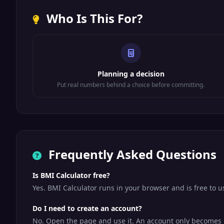
Who Is This For?
Planning a decision
Put real numbers behind a choice before committing.
Frequently Asked Questions
Is BMI Calculator free?
Yes. BMI Calculator runs in your browser and is free to 
Do I need to create an account?
No. Open the page and use it. An account only becomes us