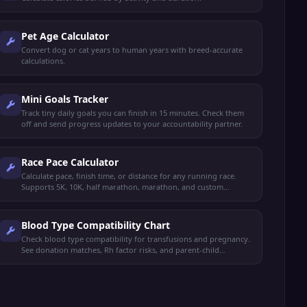
Pet Age Calculator
Convert dog or cat years to human years with breed-accurate
calculations.
Mini Goals Tracker
Track tiny daily goals you can finish in 15 minutes. Check them
off and send progress updates to your accountability partner.
Race Pace Calculator
Calculate pace, finish time, or distance for any running race.
Supports 5K, 10K, half marathon, marathon, and custom
distances with split tables.
Blood Type Compatibility Chart
Check blood type compatibility for transfusions and pregnancy.
See donation matches, Rh factor risks, and parent-child
inheritance.