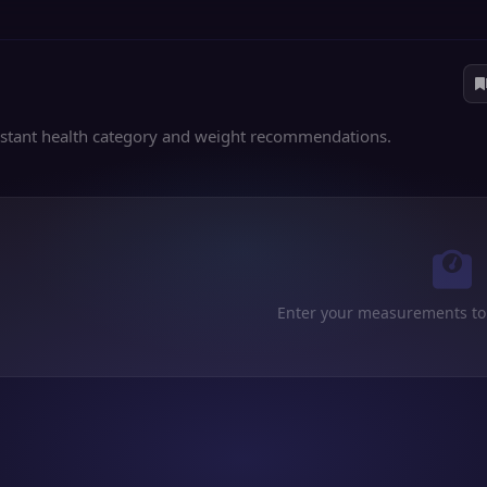
nstant health category and weight recommendations.
Enter your measurements to