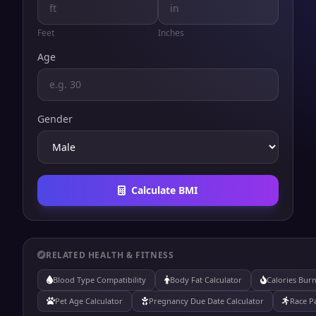
Feet
Inches
Age
Gender
Calculate BMI
RELATED HEALTH & FITNESS
Blood Type Compatibility
Body Fat Calculator
Calories Burn
Pet Age Calculator
Pregnancy Due Date Calculator
Race P