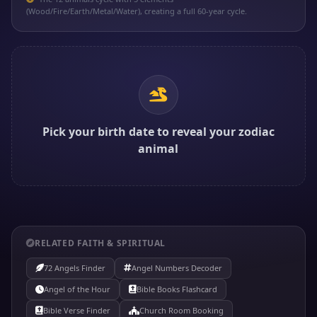
(Wood/Fire/Earth/Metal/Water), creating a full 60-year cycle.
Pick your birth date to reveal your zodiac
animal
RELATED FAITH & SPIRITUAL
72 Angels Finder
Angel Numbers Decoder
Angel of the Hour
Bible Books Flashcard
Bible Verse Finder
Church Room Booking