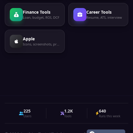
Finance Tools
Career Tools
Loan, budget, ROI, DCF
Resume, ATS, interview
Apple
Icons, screenshots, privacy labels
225
1.2K
640
Users
Tools
Runs this week