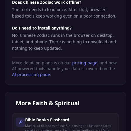
Does Chinese Zodiac work offline?
The tool needs to load once. After that, browser-
based tools keep working even on a poor connection.
Do I need to install anything?
No. Chinese Zodiac runs in the browser on desktop,
tablet, and phone. There is nothing to download and
nothing to keep updated.
More detail on plans is on our
pricing page
, and how
AI-powered tools handle your data is covered on the
AI processing page
.
More
Faith & Spiritual
Bible Books Flashcard
Master all 66 books of the Bible using the Leitner spaced
repetition system. Learn key themes, authors, and famous