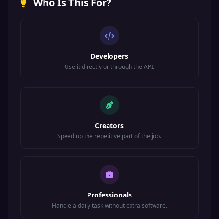
Who Is This For?
Developers
Use it directly or through the API.
Creators
Speed up the repetitive part of the job.
Professionals
Handle a daily task without extra software.