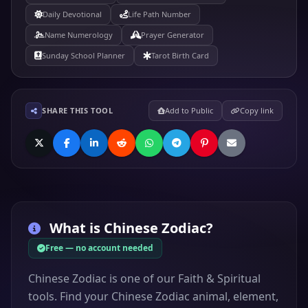
Daily Devotional
Life Path Number
Name Numerology
Prayer Generator
Sunday School Planner
Tarot Birth Card
SHARE THIS TOOL
Add to Public
Copy link
What is
Chinese Zodiac
?
Free — no account needed
Chinese Zodiac is one of our Faith & Spiritual
tools. Find your Chinese Zodiac animal, element,