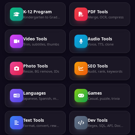
K-12 Program
PDF Tools
Kindergarten to Grade 12
Merge, OCR, compress
Video Tools
Audio Tools
Trim, subtitles, thumbs
Voice, TTS, clone
Photo Tools
SEO Tools
Resize, BG remove, IDs
Audit, rank, keywords
Languages
Games
Japanese, Spanish, more
Casual, puzzle, trivia
Text Tools
Dev Tools
Format, convert, rewrite
Regex, SQL, API, Docker