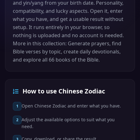
and yin/yang from your birth date. Personality,
compatibility, and lucky aspects. Open it, enter
what you have, and get a usable result without
setup. It runs entirely in your browser, so
nothing is uploaded and no account is needed.
More in this collection: Generate prayers, find
Bible verses by topic, create daily devotionals,
and explore all 66 books of the Bible.
How to use Chinese Zodiac
Open Chinese Zodiac and enter what you have.
1
Adjust the available options to suit what you
2
need.
Copy, download, or share the result.
3