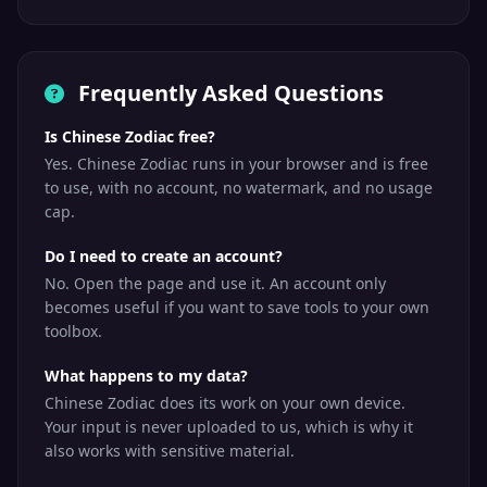
Frequently Asked Questions
Is Chinese Zodiac free?
Yes. Chinese Zodiac runs in your browser and is free
to use, with no account, no watermark, and no usage
cap.
Do I need to create an account?
No. Open the page and use it. An account only
becomes useful if you want to save tools to your own
toolbox.
What happens to my data?
Chinese Zodiac does its work on your own device.
Your input is never uploaded to us, which is why it
also works with sensitive material.