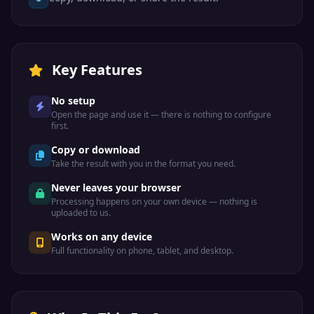
Key Features
No setup
Open the page and use it — there is nothing to configure
first.
Copy or download
Take the result with you in the format you need.
Never leaves your browser
Processing happens on your own device — nothing is
uploaded to us.
Works on any device
Full functionality on phone, tablet, and desktop.