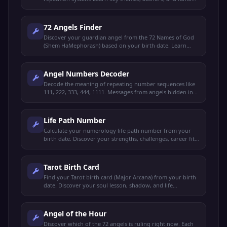
verses.
72 Angels Finder
Discover your guardian angel from the 72 Names of God
(Shem HaMephorash) based on your birth date. Learn
their virtue, meaning, and gifts.
Angel Numbers Decoder
Decode the meaning of repeating number sequences like
111, 222, 333, 444, 1111. Messages from angels hidden in
everyday numbers.
Life Path Number
Calculate your numerology life path number from your
birth date. Discover your strengths, challenges, career fit,
and life purpose.
Tarot Birth Card
Find your Tarot birth card (Major Arcana) from your birth
date. Discover your soul lesson, shadow, and life
archetype.
Angel of the Hour
Discover which of the 72 angels is ruling right now. Each