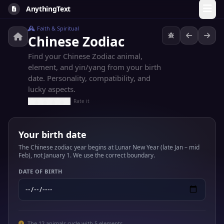
AnythingText
Faith & Spiritual
Chinese Zodiac
Find your Chinese Zodiac animal,
element, and yin/yang from your birth
date. Personality, compatibility, and
lucky aspects.
Rate it
Your birth date
The Chinese zodiac year begins at Lunar New Year (late Jan – mid
Feb), not January 1. We use the correct boundary.
DATE OF BIRTH
The 12 animals cycle with 5 elements