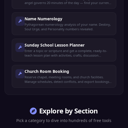
angel governs 20 minutes of the day — find your current
guardian.
Name Numerology
Pythagorean numerology analysis of your name. Destiny,
Soul Urge, and Personality numbers revealed.
Sunday School Lesson Planner
Enter a topic or scripture and get a complete, ready-to-
teach lesson plan with activities, crafts, discussion
questions, and parent take-home notes.
Church Room Booking
Reserve chapel, meeting rooms, and church facilities.
Manage schedules, detect conflicts, and export bookings.
100% offline.
Explore by Section
Pick a category to dive into hundreds of free tools