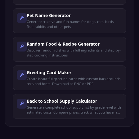
Pet Name Generator
Generate creative and fun names for dogs, cats, birds,
fish, rabbits and other pets.
Random Food & Recipe Generator
Discover random dishes with full ingredients and step-by-
step cooking instructions.
Greeting Card Maker
Create beautiful greeting cards with custom backgrounds,
text, and fonts. Download as PNG or PDF.
Back to School Supply Calculator
Generate a complete school supply list by grade level with
estimated costs. Compare prices, track what you have, and
export your shopping list.