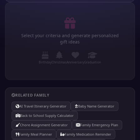
Select your criteria and generate personalized
gift ideas
Birthday
Christmas
Anniversary
Graduation
RELATED FAMILY
AI Travel Itinerary Generator
Baby Name Generator
Back to School Supply Calculator
Chore Assignment Generator
Family Emergency Plan
Family Meal Planner
Family Medication Reminder