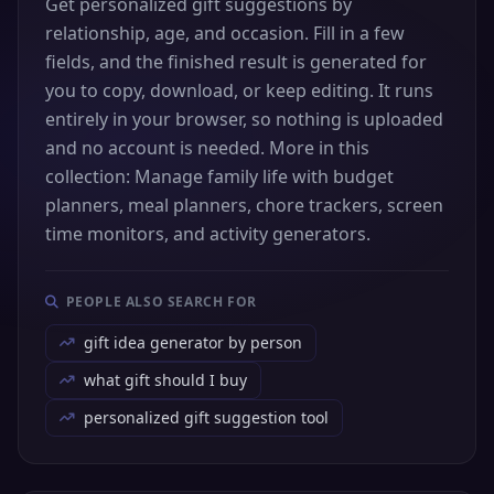
Get personalized gift suggestions by
relationship, age, and occasion. Fill in a few
fields, and the finished result is generated for
you to copy, download, or keep editing. It runs
entirely in your browser, so nothing is uploaded
and no account is needed. More in this
collection: Manage family life with budget
planners, meal planners, chore trackers, screen
time monitors, and activity generators.
PEOPLE ALSO SEARCH FOR
gift idea generator by person
what gift should I buy
personalized gift suggestion tool