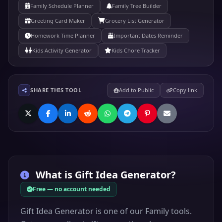
Family Schedule Planner
Family Tree Builder
Greeting Card Maker
Grocery List Generator
Homework Time Planner
Important Dates Reminder
Kids Activity Generator
Kids Chore Tracker
SHARE THIS TOOL
Add to Public
Copy link
What is
Gift Idea Generator
?
Free — no account needed
Gift Idea Generator is one of our Family tools.