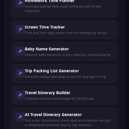
Homework Time Planner
Generate optimal daily study schedules with break
reminders.
Screen Time Tracker
Track and limit daily screen time for children by device.
Baby Name Generator
Discover baby names by origin, meaning, and popularity.
Trip Packing List Generator
Generate categorized packing lists for any type of trip.
Travel Itinerary Builder
Organize activities and budget for family trips.
AI Travel Itinerary Generator
Pick a city, choose your travel style and interests, and get
a complete AI-powered day-by-day itinerary.