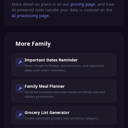
More detail on plans is on our
pricing page
, and how
AI-powered tools handle your data is covered on the
AI processing page
.
More
Family
Important Dates Reminder
Never forget birthdays, anniversaries, and important
dates with smart reminders.
Family Meal Planner
Generate a weekly meal plan based on family size and
dietary preferences.
Grocery List Generator
Create optimized grocery lists sorted by category.