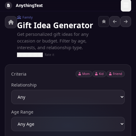
AnythingText
Family
Gift Idea Generator
Get personalized gift ideas for any
occasion or budget. Filter by age,
interests, and relationship type.
Rate it
Criteria
Mom
Kid
Friend
Relationship
Age Range