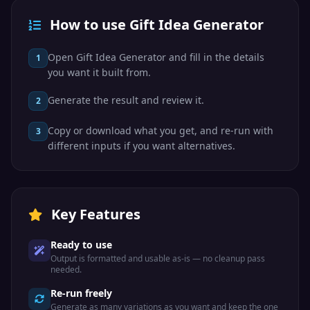
How to use Gift Idea Generator
Open Gift Idea Generator and fill in the details
1
you want it built from.
Generate the result and review it.
2
Copy or download what you get, and re-run with
3
different inputs if you want alternatives.
Key Features
Ready to use
Output is formatted and usable as-is — no cleanup pass
needed.
Re-run freely
Generate as many variations as you want and keep the one