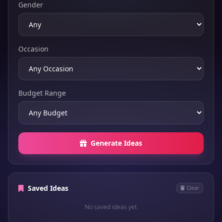
Gender
Occasion
Budget Range
Generate Ideas
Saved Ideas
Clear
No saved ideas yet