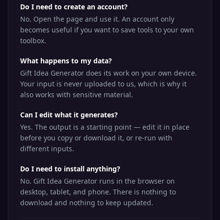
Do I need to create an account?
No. Open the page and use it. An account only
becomes useful if you want to save tools to your own
toolbox.
What happens to my data?
Gift Idea Generator does its work on your own device.
Your input is never uploaded to us, which is why it
also works with sensitive material.
Can I edit what it generates?
Yes. The output is a starting point — edit it in place
before you copy or download it, or re-run with
different inputs.
Do I need to install anything?
No. Gift Idea Generator runs in the browser on
desktop, tablet, and phone. There is nothing to
download and nothing to keep updated.