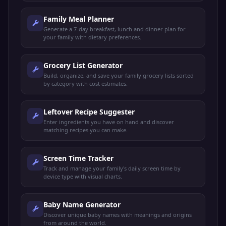
Family Meal Planner
Generate a 7-day breakfast, lunch and dinner plan for
your family with dietary preferences.
Grocery List Generator
Build, organize, and save your family grocery lists sorted
by category with cost estimates.
Leftover Recipe Suggester
Enter ingredients you have on hand and discover
matching recipes you can make.
Screen Time Tracker
Track and manage your family's daily screen time by
device type with visual charts.
Baby Name Generator
Discover unique baby names with meanings and origins
from around the world.