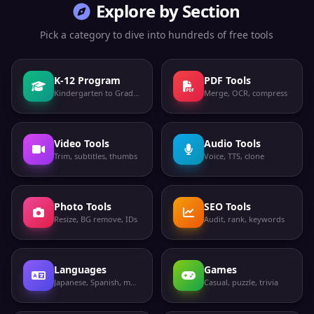
Explore by Section
Pick a category to dive into hundreds of free tools
K-12 Program
PDF Tools
Kindergarten to Grade 12
Merge, OCR, compress
Video Tools
Audio Tools
Trim, subtitles, thumbs
Voice, TTS, clone
Photo Tools
SEO Tools
Resize, BG remove, IDs
Audit, rank, keywords
Languages
Games
Japanese, Spanish, more
Casual, puzzle, trivia