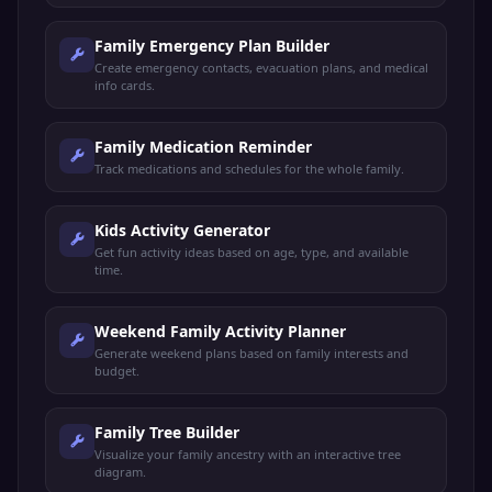
Family Emergency Plan Builder
Create emergency contacts, evacuation plans, and medical
info cards.
Family Medication Reminder
Track medications and schedules for the whole family.
Kids Activity Generator
Get fun activity ideas based on age, type, and available
time.
Weekend Family Activity Planner
Generate weekend plans based on family interests and
budget.
Family Tree Builder
Visualize your family ancestry with an interactive tree
diagram.