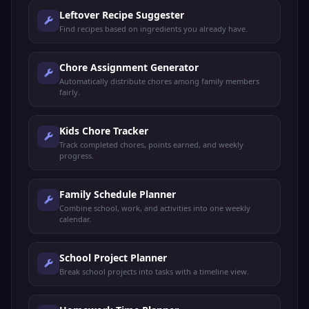
Leftover Recipe Suggester
Find recipes based on ingredients you already have.
Chore Assignment Generator
Automatically distribute chores among family members
fairly.
Kids Chore Tracker
Track completed chores, points earned, and weekly
progress.
Family Schedule Planner
Combine school, work, and activities into one weekly
calendar.
School Project Planner
Break school projects into tasks with a timeline view.