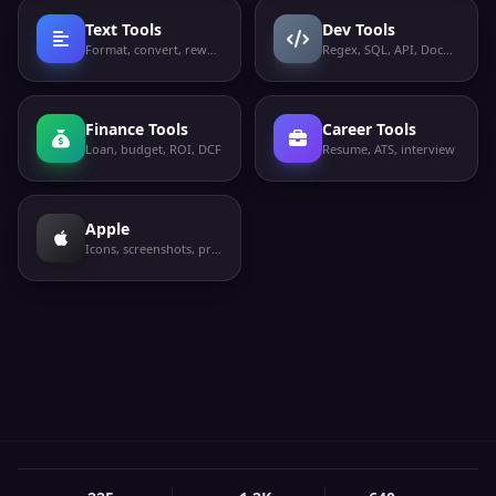
Text Tools
Dev Tools
Format, convert, rewrite
Regex, SQL, API, Docker
Finance Tools
Career Tools
Loan, budget, ROI, DCF
Resume, ATS, interview
Apple
Icons, screenshots, privacy labels