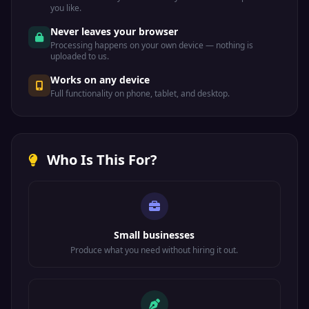
you like.
Never leaves your browser
Processing happens on your own device — nothing is
uploaded to us.
Works on any device
Full functionality on phone, tablet, and desktop.
Who Is This For?
Small businesses
Produce what you need without hiring it out.