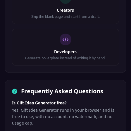
Creators
Skip the blank page and start from a draft.
Developers
Generate boilerplate instead of writing it by hand.
Frequently Asked Questions
Is Gift Idea Generator free?
Yes. Gift Idea Generator runs in your browser and is
free to use, with no account, no watermark, and no
usage cap.