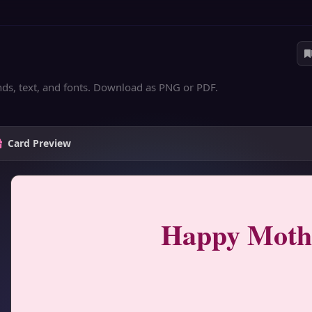
nds, text, and fonts. Download as PNG or PDF.
Card Preview