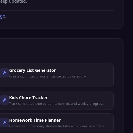
 keep updated.
age
.
Grocery List Generator
Create optimized grocery lists sorted by category.
Kids Chore Tracker
Track completed chores, points earned, and weekly progress.
Homework Time Planner
Generate optimal daily study schedules with break reminders.