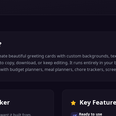
?
eate beautiful greeting cards with custom backgrounds, text
u to copy, download, or keep editing. It runs entirely in you
e with budget planners, meal planners, chore trackers, scree
ker
Key Featur
Ready to use
want it built from.