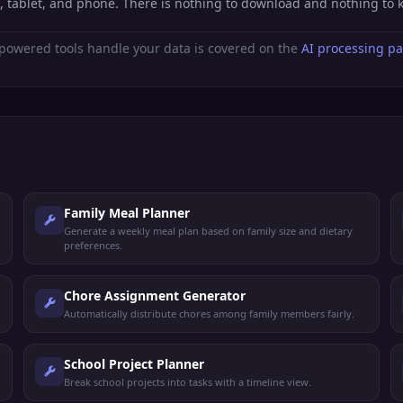
, tablet, and phone. There is nothing to download and nothing to
powered tools handle your data is covered on the
AI processing p
Family Meal Planner
Generate a weekly meal plan based on family size and dietary
preferences.
Chore Assignment Generator
Automatically distribute chores among family members fairly.
School Project Planner
Break school projects into tasks with a timeline view.