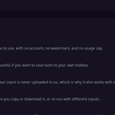
ee to use, with no account, no watermark, and no usage cap.
eful if you want to save tools to your own toolbox.
ur input is never uploaded to us, which is why it also works with s
ore you copy or download it, or re-run with different inputs.