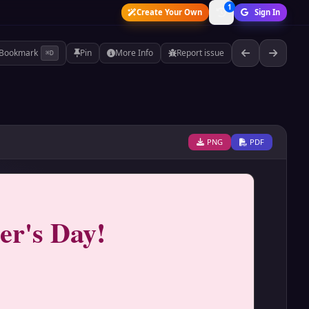
1
Create Your Own
Sign In
Bookmark
Pin
More Info
Report issue
⌘D
PNG
PDF