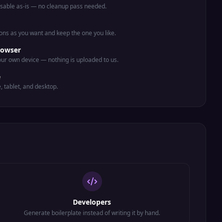
usable as-is — no cleanup pass needed.
ns as you want and keep the one you like.
rowser
ur own device — nothing is uploaded to us.
e
e, tablet, and desktop.
Developers
Generate boilerplate instead of writing it by hand.