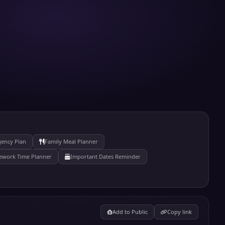
gency Plan
Family Meal Planner
work Time Planner
Important Dates Reminder
Add to Public
Copy link