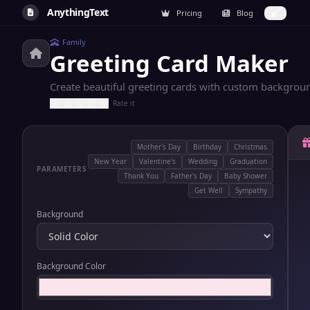
AnythingText
Pricing
Blog
Family
Greeting Card Maker
Create beautiful greeting cards with custom backgrou
Rate it
Mother's Day
Birthday
Christmas
New Year
Valentine's
Wedding
Graduation
PARAMETERS
Thank You
Father's Day
Baby Shower
Get Well
Sympathy
Background
Background Color