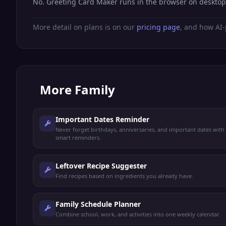
No. Greeting Card Maker runs in the browser on desktop
More detail on plans is on our
pricing page
, and how AI-
More
Family
Important Dates Reminder
Never forget birthdays, anniversaries, and important dates with
smart reminders.
Leftover Recipe Suggester
Find recipes based on ingredients you already have.
Family Schedule Planner
Combine school, work, and activities into one weekly calendar.