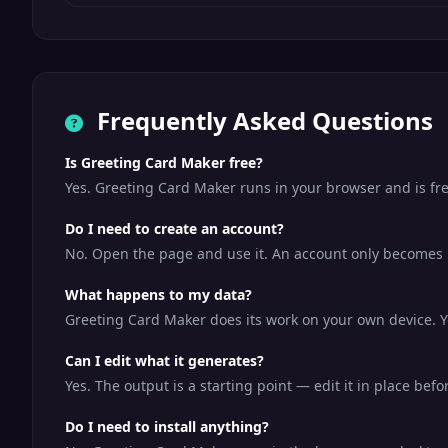
Frequently Asked Questions
Is Greeting Card Maker free?
Yes. Greeting Card Maker runs in your browser and is fr
Do I need to create an account?
No. Open the page and use it. An account only becomes us
What happens to my data?
Greeting Card Maker does its work on your own device. Yo
Can I edit what it generates?
Yes. The output is a starting point — edit it in place bef
Do I need to install anything?