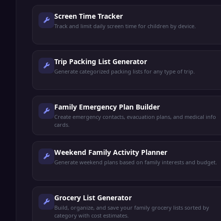
Screen Time Tracker
Track and limit daily screen time for children by device.
Trip Packing List Generator
Generate categorized packing lists for any type of trip.
Family Emergency Plan Builder
Create emergency contacts, evacuation plans, and medical info
cards.
Weekend Family Activity Planner
Generate weekend plans based on family interests and budget.
Grocery List Generator
Build, organize, and save your family grocery lists sorted by
category with cost estimates.