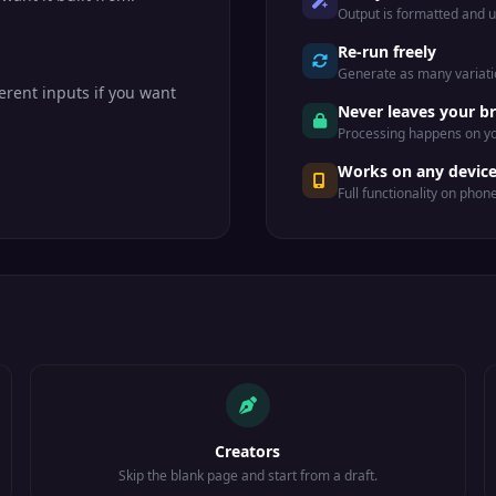
Output is formatted and 
Re-run freely
Generate as many variatio
erent inputs if you want
Never leaves your b
Processing happens on yo
Works on any devic
Full functionality on phon
Creators
Skip the blank page and start from a draft.