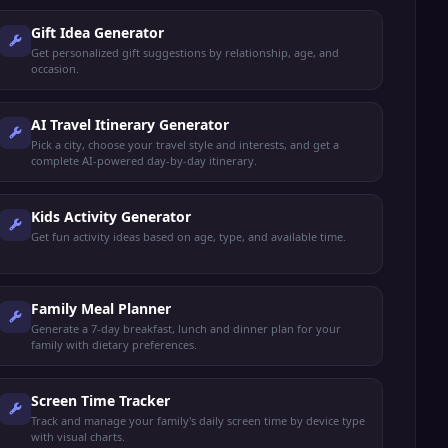
Gift Idea Generator
Get personalized gift suggestions by relationship, age, and
occasion.
AI Travel Itinerary Generator
Pick a city, choose your travel style and interests, and get a
complete AI-powered day-by-day itinerary.
Kids Activity Generator
Get fun activity ideas based on age, type, and available time.
Family Meal Planner
Generate a 7-day breakfast, lunch and dinner plan for your
family with dietary preferences.
Screen Time Tracker
Track and manage your family's daily screen time by device type
with visual charts.