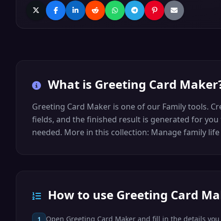
What is
Greeting Card Maker
Greeting Card Maker is one of our Family tools. Cr
fields, and the finished result is generated for yo
needed. More in this collection: Manage family lif
How to use Greeting Card Ma
Open Greeting Card Maker and fill in the details you 
1