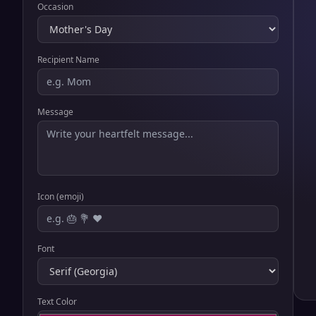
Occasion
Recipient Name
Message
Icon (emoji)
Font
Text Color