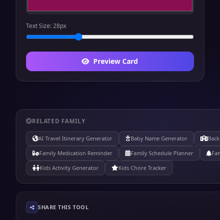
Text Size:
28
px
Preview Card
RELATED FAMILY
AI Travel Itinerary Generator
Baby Name Generator
Back
Family Medication Reminder
Family Schedule Planner
Fam
Kids Activity Generator
Kids Chore Tracker
SHARE THIS TOOL