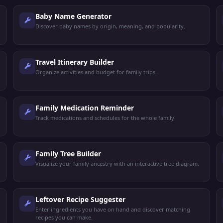
Baby Name Generator
Discover baby names by origin, meaning, and popularity.
Travel Itinerary Builder
Organize activities and budget for family trips.
Family Medication Reminder
Track medications and schedules for the whole family.
Family Tree Builder
Visualize your family ancestry with an interactive tree diagram.
Leftover Recipe Suggester
Enter ingredients you have on hand and discover matching
recipes you can make.