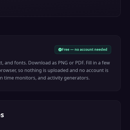
Free — no account needed
, and fonts. Download as PNG or PDF. Fill in a few
r browser, so nothing is uploaded and no account is
n time monitors, and activity generators.
es