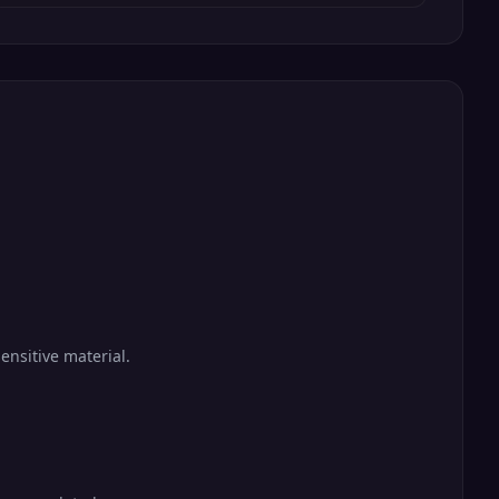
ensitive material.