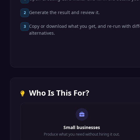
Generate the result and review it.
2
Copy or download what you get, and re-run with diff
3
alternatives.
Who Is This For?
Small businesses
Produce what you need without hiring it out.