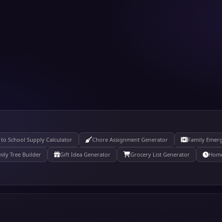
 to School Supply Calculator
Chore Assignment Generator
Family Emer
ily Tree Builder
Gift Idea Generator
Grocery List Generator
Home