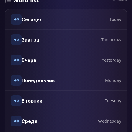
Word list
30 words
Сегодня
Today
Завтра
Tomorrow
Вчера
Yesterday
Понедельник
Monday
Вторник
Tuesday
Среда
Wednesday