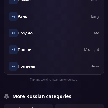
Рано
Early
Поздно
Late
Полночь
Midnight
Полдень
Noon
Tap any word to hear it pronounced.
More Russian categories