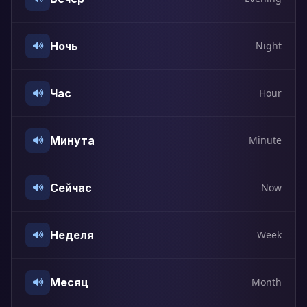
Ночь
Night
Час
Hour
Минута
Minute
Сейчас
Now
Неделя
Week
Месяц
Month