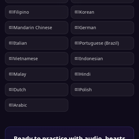
Filipino
Korean
Mandarin Chinese
German
Italian
Portuguese (Brazil)
Vietnamese
Indonesian
Malay
Hindi
Dutch
Polish
Arabic
Ready to practice with audio, hearts