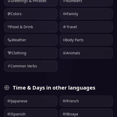
Greetings & Phrases
Numbers
Colors
Family
Food & Drink
Travel
Weather
Body Parts
Clothing
Animals
Common Verbs
Time & Days in other languages
Japanese
French
Spanish
Bisaya