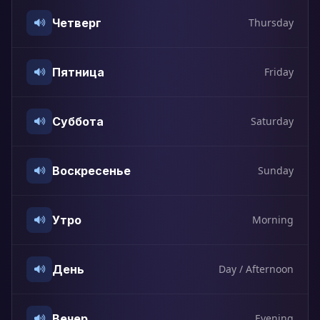
Четверг
Thursday
Пятница
Friday
Суббота
Saturday
Воскресенье
Sunday
Утро
Morning
День
Day / Afternoon
Вечер
Evening