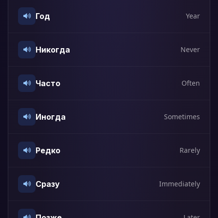
Год
Year
Никогда
Never
Часто
Often
Иногда
Sometimes
Редко
Rarely
Сразу
Immediately
Позже
Later