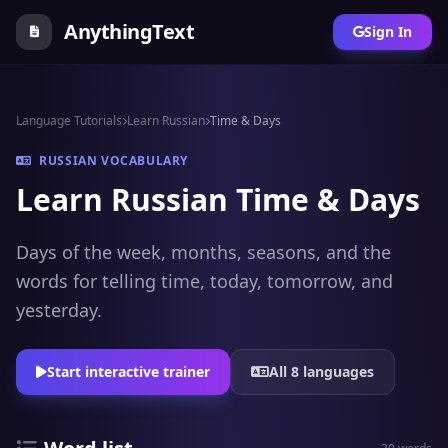
AnythingText
Sign In
Language Tutorials
Learn Russian
Time & Days
RUSSIAN VOCABULARY
Learn Russian Time & Days
Days of the week, months, seasons, and the
words for telling time, today, tomorrow, and
yesterday.
Start interactive trainer
All 8 languages