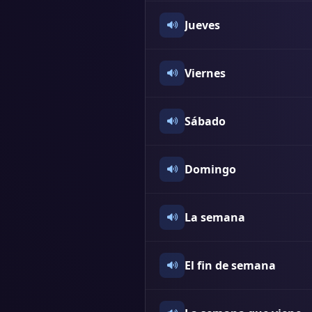
Jueves
Viernes
Sábado
Domingo
La semana
El fin de semana