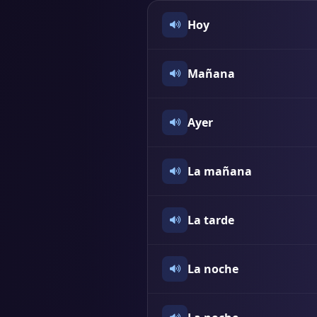
Hoy
Mañana
Ayer
La mañana
La tarde
La noche