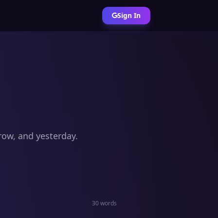
Sign In
row, and yesterday.
30 words