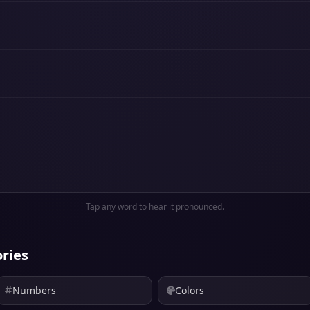
Tap any word to hear it pronounced.
ries
Numbers
Colors