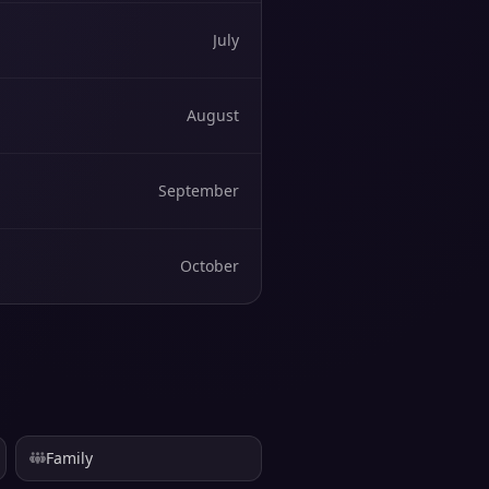
July
August
September
October
Family