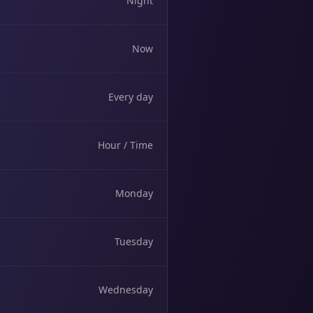
Night
Now
Every day
Hour / Time
Monday
Tuesday
Wednesday