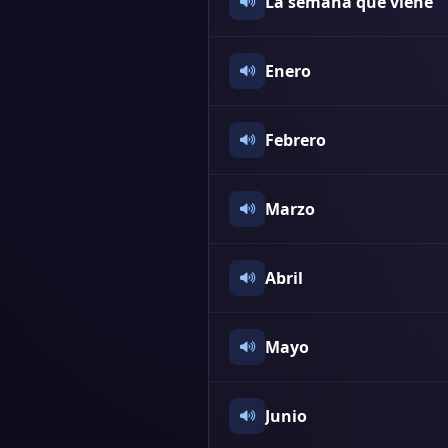
La semana que viene
Enero
Febrero
Marzo
Abril
Mayo
Junio