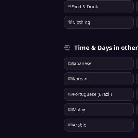
Food & Drink
Clothing
Time & Days in othe
Japanese
Korean
Portuguese (Brazil)
Malay
Arabic