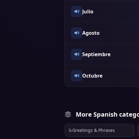
Julio
Agosto
Septiembre
Octubre
More Spanish catego
Greetings & Phrases