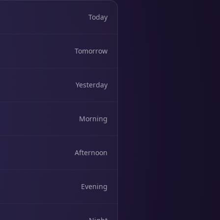
Today
Tomorrow
Yesterday
Morning
Afternoon
Evening