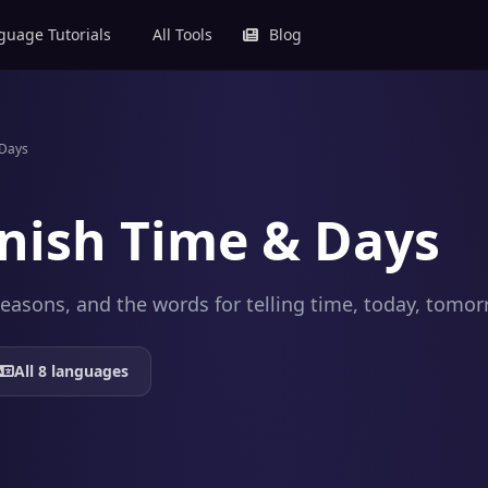
uage Tutorials
All Tools
Blog
 Days
nish Time & Days
easons, and the words for telling time, today, tomor
All 8 languages