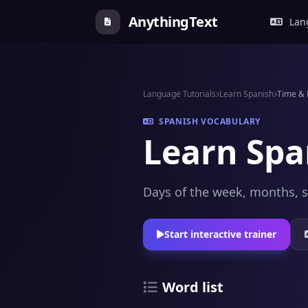
AnythingText
Lang
Language Tutorials
Learn Spanish
Time &
SPANISH VOCABULARY
Learn Spa
Days of the week, months, s
Start interactive trainer
Word list