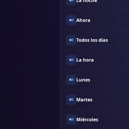
La noche
Ahora
Todos los días
La hora
Lunes
Martes
Miércoles