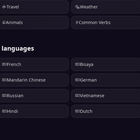
Travel
Weather
Animals
Common Verbs
r languages
French
Bisaya
Mandarin Chinese
German
Russian
Vietnamese
Hindi
Dutch