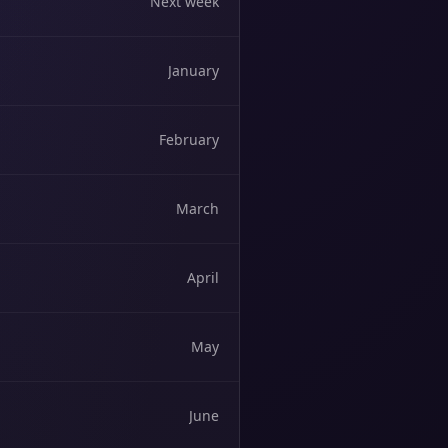
Next week
January
February
March
April
May
June