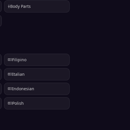
Body Parts
Filipino
Italian
Indonesian
Polish