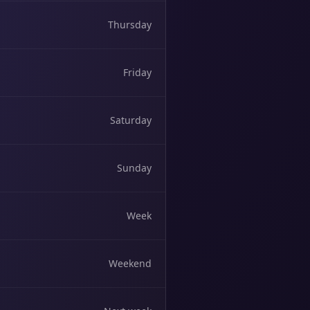
Thursday
Friday
Saturday
Sunday
Week
Weekend