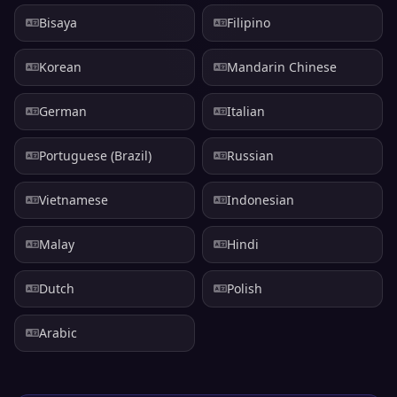
Bisaya
Filipino
Korean
Mandarin Chinese
German
Italian
Portuguese (Brazil)
Russian
Vietnamese
Indonesian
Malay
Hindi
Dutch
Polish
Arabic