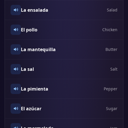
La ensalada
Salad
El pollo
Chicken
La mantequilla
Butter
La sal
Salt
La pimienta
Pepper
El azúcar
Sugar