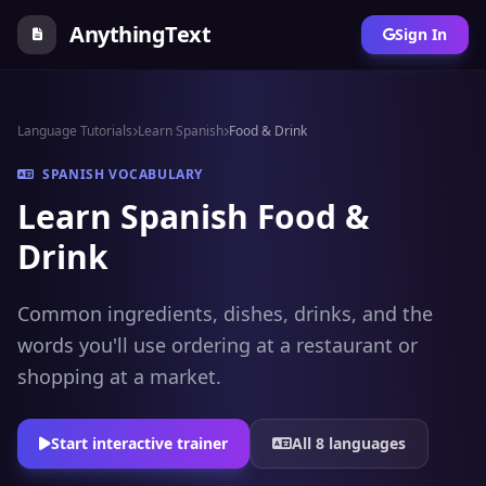
AnythingText
Sign In
Language Tutorials
Learn Spanish
Food & Drink
SPANISH VOCABULARY
Learn Spanish Food &
Drink
Common ingredients, dishes, drinks, and the
words you'll use ordering at a restaurant or
shopping at a market.
Start interactive trainer
All 8 languages