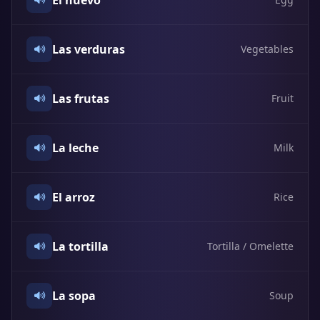
El huevo
Las verduras
Vegetables
Las frutas
Fruit
La leche
Milk
El arroz
Rice
La tortilla
Tortilla / Omelette
La sopa
Soup