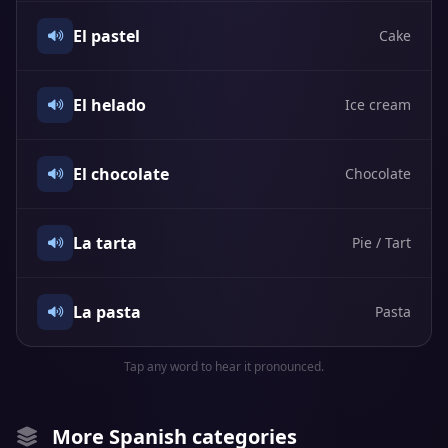
El pastel
Cake
El helado
Ice cream
El chocolate
Chocolate
La tarta
Pie / Tart
La pasta
Pasta
Tap any word to hear it pronounced.
More Spanish categories