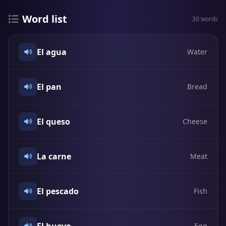
Word list
30 words
El agua
Water
El pan
Bread
El queso
Cheese
La carne
Meat
El pescado
Fish
Egg