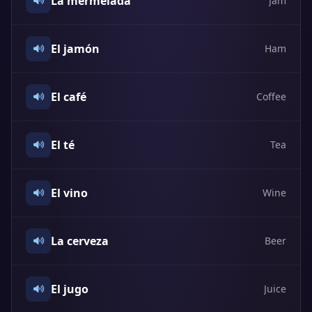
La mermelada
Jam
El jamón
Ham
El café
Coffee
El té
Tea
El vino
Wine
La cerveza
Beer
El jugo
Juice