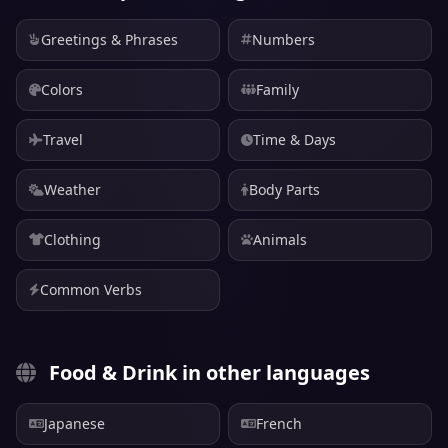
Greetings & Phrases
Numbers
Colors
Family
Travel
Time & Days
Weather
Body Parts
Clothing
Animals
Common Verbs
Food & Drink in other languages
Japanese
French