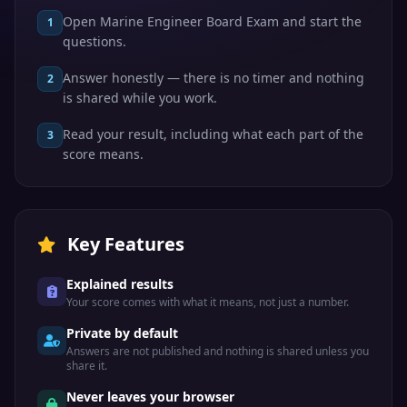
Open Marine Engineer Board Exam and start the
1
questions.
Answer honestly — there is no timer and nothing
2
is shared while you work.
Read your result, including what each part of the
3
score means.
Key Features
Explained results
Your score comes with what it means, not just a number.
Private by default
Answers are not published and nothing is shared unless you
share it.
Never leaves your browser