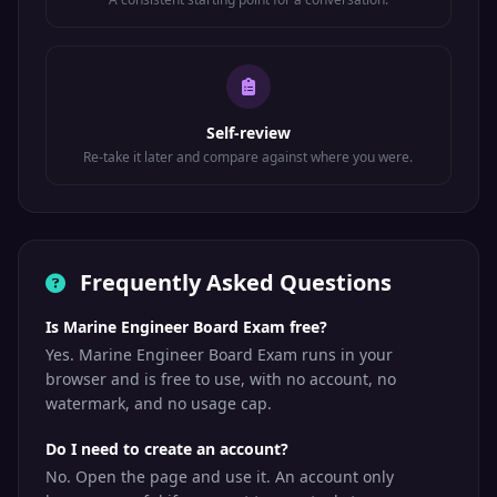
Self-review
Re-take it later and compare against where you were.
Frequently Asked Questions
Is Marine Engineer Board Exam free?
Yes. Marine Engineer Board Exam runs in your
browser and is free to use, with no account, no
watermark, and no usage cap.
Do I need to create an account?
No. Open the page and use it. An account only