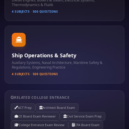
Diesel Engines, Boilers & Steam, Electrical Systems,
Thermodynamics & Fluids
4 SUBJECTS · 500 QUESTIONS
Ship Operations & Safety
Auxiliary Systems, Naval Architecture, Maritime Safety &
Regulations, Engineering Practice
4 SUBJECTS · 500 QUESTIONS
RELATED COLLEGE ENTRANCE
ACT Prep
Architect Board Exam
CE Board Exam Reviewer
Civil Service Exam Prep
College Entrance Exam Review
CPA Board Exam