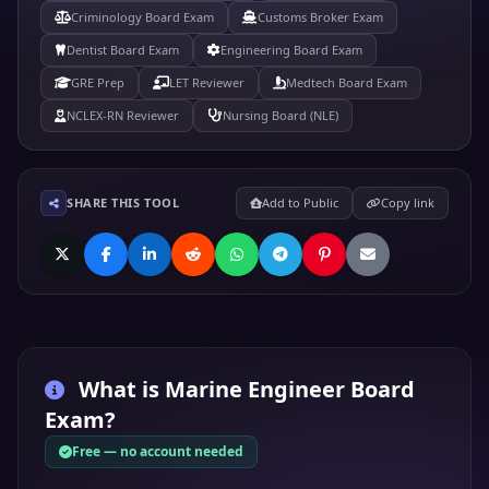
Criminology Board Exam
Customs Broker Exam
Dentist Board Exam
Engineering Board Exam
GRE Prep
LET Reviewer
Medtech Board Exam
NCLEX-RN Reviewer
Nursing Board (NLE)
SHARE THIS TOOL
Add to Public
Copy link
What is
Marine Engineer Board
Exam
?
Free — no account needed