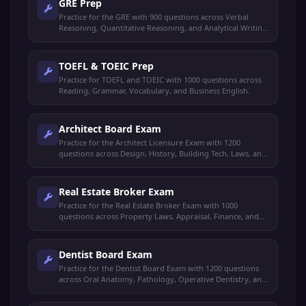
GRE Prep
Practice for the GRE with 900 questions across Verbal
Reasoning, Quantitative Reasoning, and Analytical Writing
concepts.
TOEFL & TOEIC Prep
Practice for TOEFL and TOEIC with 1000 questions across
Reading, Grammar, Vocabulary, and Business English.
Architect Board Exam
Practice for the Architect Licensure Exam with 1200
questions across Design, History, Building Tech, Laws, and
Utilities.
Real Estate Broker Exam
Practice for the Real Estate Broker Exam with 1000
questions across Property Laws, Appraisal, Finance, and
Brokerage Practice.
Dentist Board Exam
Practice for the Dentist Board Exam with 1200 questions
across Oral Anatomy, Pathology, Operative Dentistry, and
Prosthodontics.