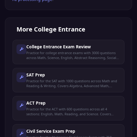
More
College Entrance
College Entrance Exam Review
Practice for college entrance exams with 3000 questions
across Math, Science, English, Abstract Reasoning, Social
Studies, and Filipino. 30 categories covering all major
subjects.
SAT Prep
Practice for the SAT with 1000 questions across Math and
Reading & Writing. Covers Algebra, Advanced Math,
Geometry, Reading Comprehension, Grammar,
Vocabulary, and more.
ACT Prep
Practice for the ACT with 600 questions across all 4
sections: English, Math, Reading, and Science. Covers
Grammar, Algebra, Geometry, Prose Fiction, Data
Interpretation, and more.
Civil Service Exam Prep