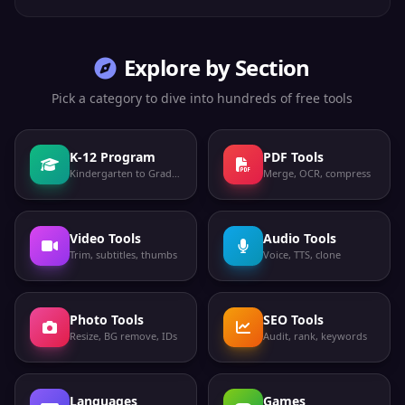
Explore by Section
Pick a category to dive into hundreds of free tools
K-12 Program
PDF Tools
Kindergarten to Grade 12
Merge, OCR, compress
Video Tools
Audio Tools
Trim, subtitles, thumbs
Voice, TTS, clone
Photo Tools
SEO Tools
Resize, BG remove, IDs
Audit, rank, keywords
Languages
Games