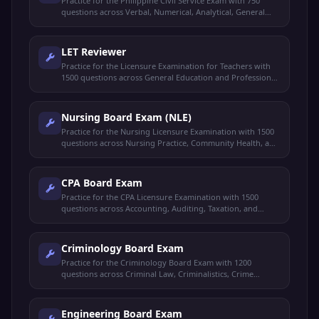
Practice for the Philippine Civil Service Exam with 750
questions across Verbal, Numerical, Analytical, General
Information, and Clerical Ability.
LET Reviewer
Practice for the Licensure Examination for Teachers with
1500 questions across General Education and Professional
Education.
Nursing Board Exam (NLE)
Practice for the Nursing Licensure Examination with 1500
questions across Nursing Practice, Community Health, and
Professional Ethics.
CPA Board Exam
Practice for the CPA Licensure Examination with 1500
questions across Accounting, Auditing, Taxation, and
Business Law.
Criminology Board Exam
Practice for the Criminology Board Exam with 1200
questions across Criminal Law, Criminalistics, Crime
Detection, and Corrections.
Engineering Board Exam