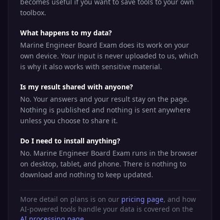
becomes useful if you want to save tools to your own
toolbox.
What happens to my data?
Marine Engineer Board Exam does its work on your
own device. Your input is never uploaded to us, which
is why it also works with sensitive material.
Is my result shared with anyone?
No. Your answers and your result stay on the page.
Nothing is published and nothing is sent anywhere
unless you choose to share it.
Do I need to install anything?
No. Marine Engineer Board Exam runs in the browser
on desktop, tablet, and phone. There is nothing to
download and nothing to keep updated.
More detail on plans is on our
pricing page
, and how
AI-powered tools handle your data is covered on the
AI processing page
.