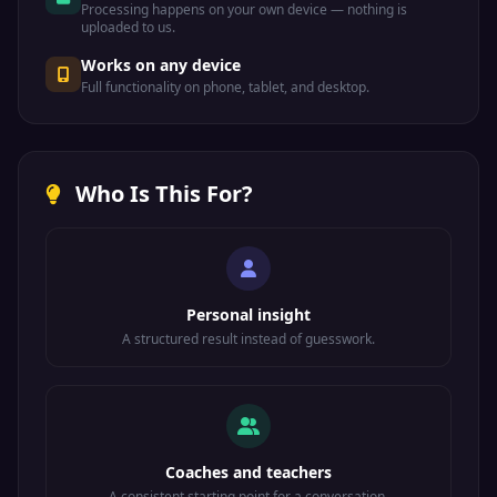
Processing happens on your own device — nothing is
uploaded to us.
Works on any device
Full functionality on phone, tablet, and desktop.
Who Is This For?
Personal insight
A structured result instead of guesswork.
Coaches and teachers
A consistent starting point for a conversation.