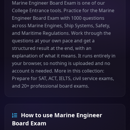
Marine Engineer Board Exam is one of our
College Entrance tools. Practice for the Marine
Engineer Board Exam with 1000 questions
across Marine Engines, Ship Systems, Safety,
and Maritime Regulations. Work through the
questions at your own pace and get a
structured result at the end, with an
explanation of what it means. It runs entirely in
your browser, so nothing is uploaded and no
account is needed. More in this collection:
Prepare for SAT, ACT, IELTS, civil service exams,
and 20+ professional board exams.
How to use Marine Engineer
Board Exam