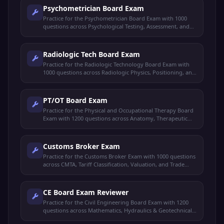
Psychometrician Board Exam
Practice for the Psychometrician Board Exam with 1000
questions across Psychological Testing, Assessment, and
Psychology Foundations.
Radiologic Tech Board Exam
Practice for the Radiologic Technology Board Exam with
1000 questions across Radiologic Physics, Positioning, and
Special Imaging.
PT/OT Board Exam
Practice for the Physical and Occupational Therapy Board
Exam with 1200 questions across Anatomy, Therapeutic
Exercises, and Rehabilitation.
Customs Broker Exam
Practice for the Customs Broker Exam with 1000 questions
across CMTA, Tariff Classification, Valuation, and Trade
Procedures.
CE Board Exam Reviewer
Practice for the Civil Engineering Board Exam with 1200
questions across Mathematics, Hydraulics & Geotechnical,
Structural Engineering, and Design & Construction.