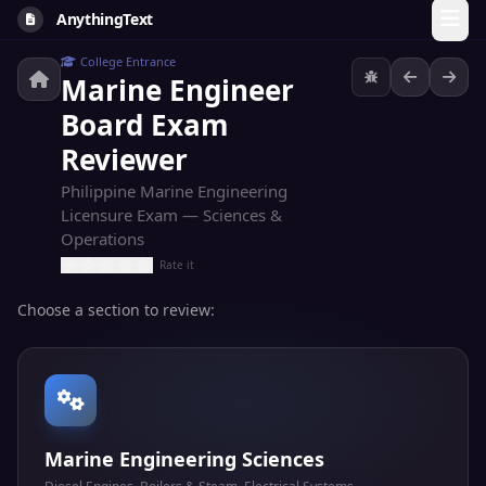
AnythingText
College Entrance
Marine Engineer
Board Exam
Reviewer
Philippine Marine Engineering
Licensure Exam — Sciences &
Operations
Rate it
Choose a section to review:
Marine Engineering Sciences