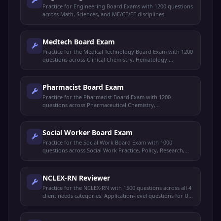
Practice for Engineering Board Exams with 1200 questions
across Math, Sciences, and ME/CE/EE disciplines.
Medtech Board Exam
Practice for the Medical Technology Board Exam with 1200
questions across Clinical Chemistry, Hematology,
Microbiology, and Blood Banking.
Pharmacist Board Exam
Practice for the Pharmacist Board Exam with 1200
questions across Pharmaceutical Chemistry,
Pharmacology, and Pharmacy Practice.
Social Worker Board Exam
Practice for the Social Work Board Exam with 1000
questions across Social Work Practice, Policy, Research,
and Ethics.
NCLEX-RN Reviewer
Practice for the NCLEX-RN with 1500 questions across all 4
client needs categories. Application-level questions for US
nursing licensure.