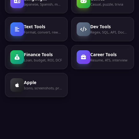
Japanese, Spanish, more
Casual, puzzle, trivia
Text Tools
Dev Tools
Format, convert, rewrite
Regex, SQL, API, Docker
Finance Tools
Career Tools
Loan, budget, ROI, DCF
Resume, ATS, interview
Apple
Icons, screenshots, privacy labels