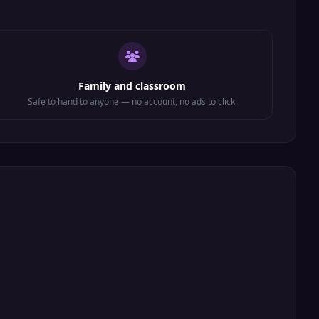
Family and classroom
Safe to hand to anyone — no account, no ads to click.