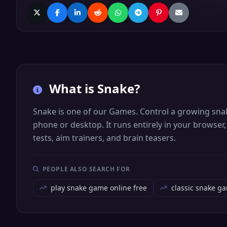
What is
Snake
?
Snake is one of our Games. Control a growing snake 
phone or desktop. It runs entirely in your browser
tests, aim trainers, and brain teasers.
PEOPLE ALSO SEARCH FOR
play snake game online free
classic snake g