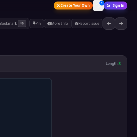
1
Create Your Own
Sign In
Bookmark
Pin
More Info
Report issue
⌘D
3
Length: