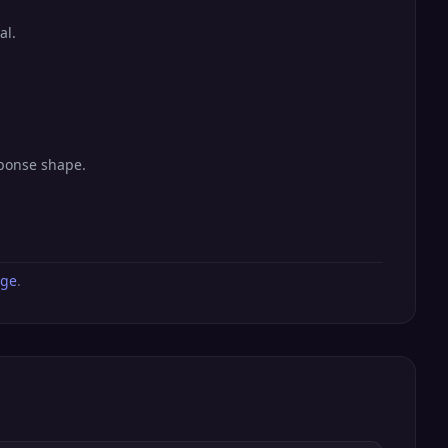
al.
sponse shape.
age
.