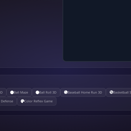
3D
Ball Maze
Ball Roll 3D
Baseball Home Run 3D
Basketball 
e Defense
Color Reflex Game