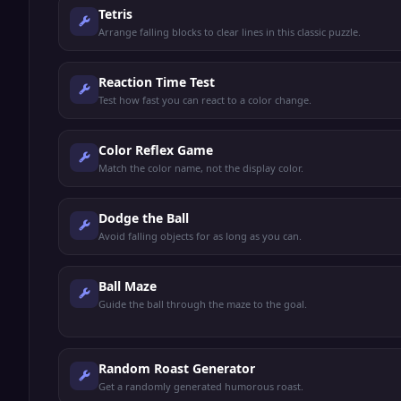
Tetris
Arrange falling blocks to clear lines in this classic puzzle.
Reaction Time Test
Test how fast you can react to a color change.
Color Reflex Game
Match the color name, not the display color.
Dodge the Ball
Avoid falling objects for as long as you can.
Ball Maze
Guide the ball through the maze to the goal.
Random Roast Generator
Get a randomly generated humorous roast.