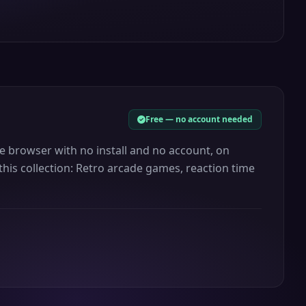
Free — no account needed
the browser with no install and no account, on
this collection: Retro arcade games, reaction time