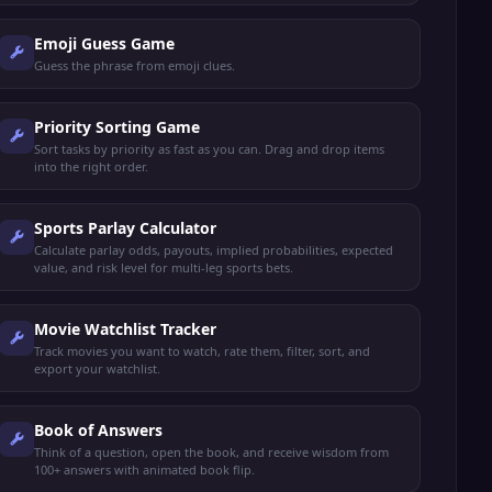
Emoji Guess Game
Guess the phrase from emoji clues.
Priority Sorting Game
Sort tasks by priority as fast as you can. Drag and drop items
into the right order.
Sports Parlay Calculator
Calculate parlay odds, payouts, implied probabilities, expected
value, and risk level for multi-leg sports bets.
Movie Watchlist Tracker
Track movies you want to watch, rate them, filter, sort, and
export your watchlist.
Book of Answers
Think of a question, open the book, and receive wisdom from
100+ answers with animated book flip.