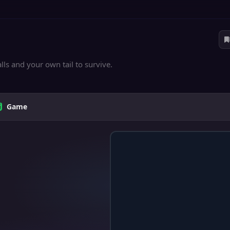
ls and your own tail to survive.
Game