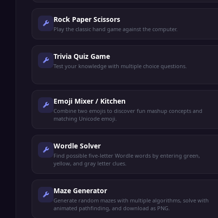
Rock Paper Scissors
Play the classic hand game against the computer.
Trivia Quiz Game
Test your knowledge with multiple choice questions.
Emoji Mixer / Kitchen
Combine two emojis to discover fun mashup concepts and
matching Unicode emoji.
Wordle Solver
Find possible five-letter Wordle words by entering green,
yellow, and gray letter clues.
Maze Generator
Generate random mazes with multiple algorithms, solve with
animated pathfinding, and download as PNG.