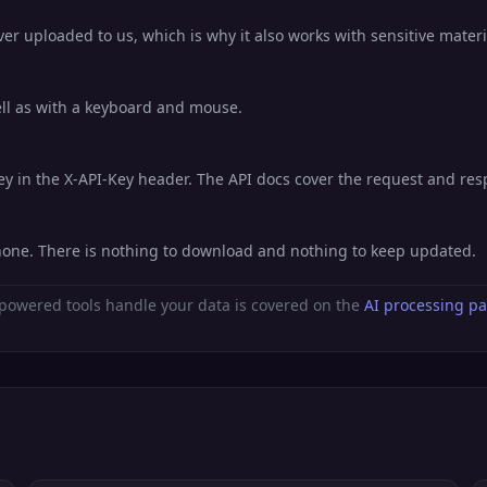
er uploaded to us, which is why it also works with sensitive materi
well as with a keyboard and mouse.
key in the X-API-Key header. The API docs cover the request and re
hone. There is nothing to download and nothing to keep updated.
powered tools handle your data is covered on the
AI processing p