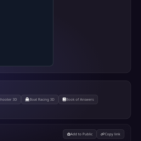
Shooter 3D
Boat Racing 3D
Book of Answers
Add to Public
Copy link