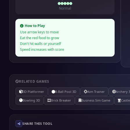
Normal
How to Play
Use arrow keys to move
Eat the red food to grow
Don't hit walls or yourself
Speed increases with score
RELATED GAMES
3D Platformer
8-Ball Pool 3D
Aim Trainer
Archery 
Bowling 3D
Brick Breaker
Business Sim Game
Castl
SHARE THIS TOOL