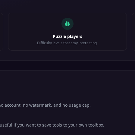
Puzzle players
Difficulty levels that stay interesting.
h no account, no watermark, and no usage cap.
eful if you want to save tools to your own toolbox.