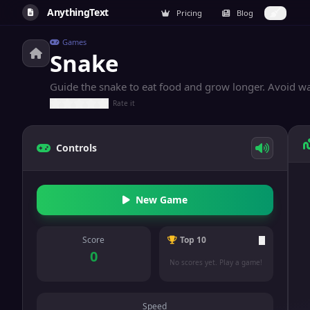
AnythingText
Pricing
Blog
Games
Snake
Guide the snake to eat food and grow longer. Avoid wal
Rate it
Controls
New Game
Score
Top 10
0
No scores yet. Play a game!
Speed