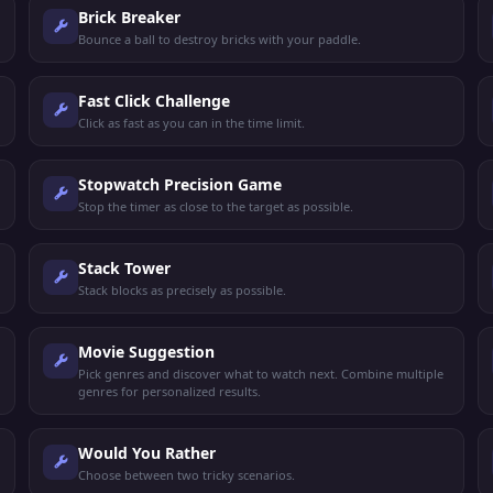
Brick Breaker
Bounce a ball to destroy bricks with your paddle.
Fast Click Challenge
Click as fast as you can in the time limit.
Stopwatch Precision Game
Stop the timer as close to the target as possible.
Stack Tower
Stack blocks as precisely as possible.
Movie Suggestion
Pick genres and discover what to watch next. Combine multiple
genres for personalized results.
Would You Rather
Choose between two tricky scenarios.