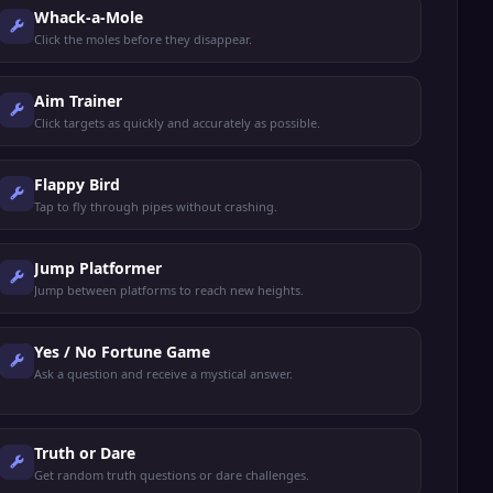
Whack-a-Mole
Click the moles before they disappear.
Aim Trainer
Click targets as quickly and accurately as possible.
Flappy Bird
Tap to fly through pipes without crashing.
Jump Platformer
Jump between platforms to reach new heights.
Yes / No Fortune Game
Ask a question and receive a mystical answer.
Truth or Dare
Get random truth questions or dare challenges.