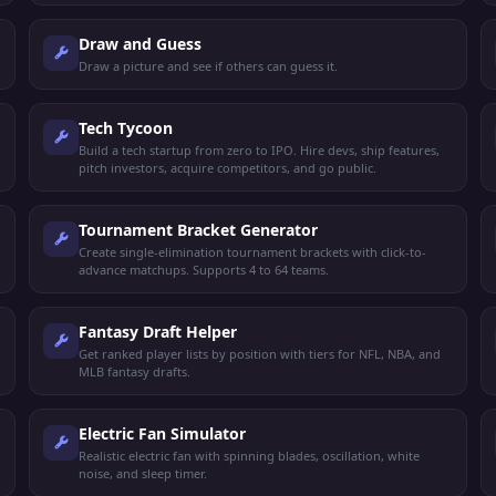
Draw and Guess
Draw a picture and see if others can guess it.
Tech Tycoon
Build a tech startup from zero to IPO. Hire devs, ship features,
pitch investors, acquire competitors, and go public.
Tournament Bracket Generator
Create single-elimination tournament brackets with click-to-
advance matchups. Supports 4 to 64 teams.
Fantasy Draft Helper
Get ranked player lists by position with tiers for NFL, NBA, and
MLB fantasy drafts.
Electric Fan Simulator
Realistic electric fan with spinning blades, oscillation, white
noise, and sleep timer.