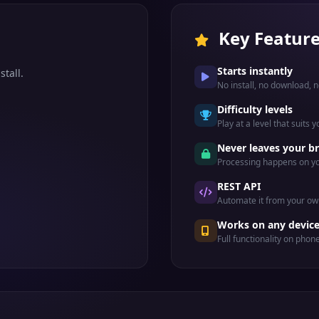
Key Featur
Starts instantly
stall.
No install, no download, n
Difficulty levels
Play at a level that suits 
Never leaves your b
Processing happens on yo
REST API
Automate it from your ow
Works on any devic
Full functionality on phon