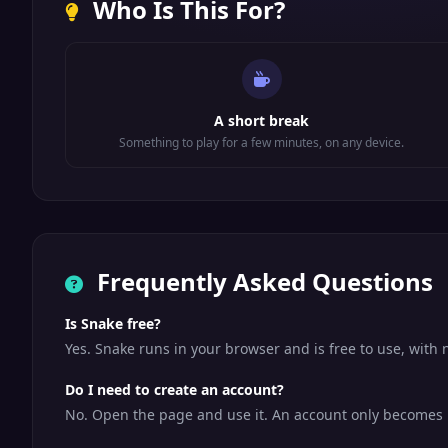
Who Is This For?
A short break
Something to play for a few minutes, on any device.
Frequently Asked Questions
Is Snake free?
Yes. Snake runs in your browser and is free to use, wit
Do I need to create an account?
No. Open the page and use it. An account only becomes us