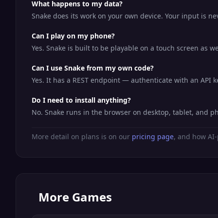
What happens to my data?
Snake does its work on your own device. Your input is nev
Can I play on my phone?
Yes. Snake is built to be playable on a touch screen as 
Can I use Snake from my own code?
Yes. It has a REST endpoint — authenticate with an API 
Do I need to install anything?
No. Snake runs in the browser on desktop, tablet, and p
More detail on plans is on our
pricing page
, and how AI-
More
Games