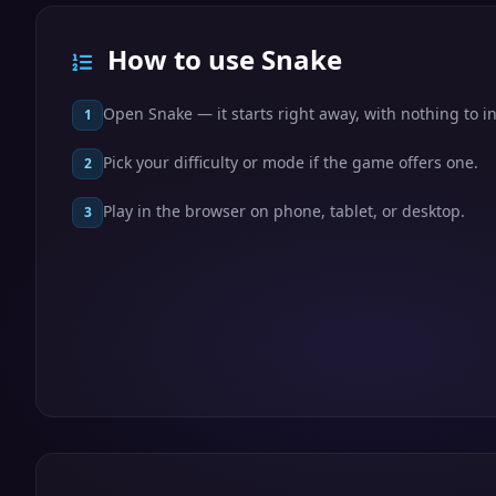
How to use Snake
Open Snake — it starts right away, with nothing to in
1
Pick your difficulty or mode if the game offers one.
2
Play in the browser on phone, tablet, or desktop.
3