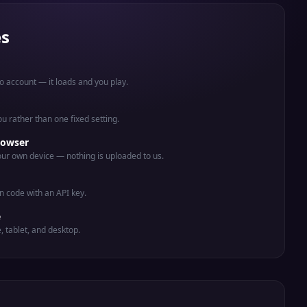
es
o account — it loads and you play.
you rather than one fixed setting.
rowser
ur own device — nothing is uploaded to us.
n code with an API key.
e
e, tablet, and desktop.