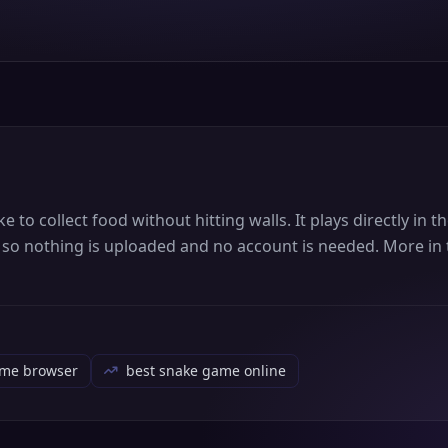
to collect food without hitting walls. It plays directly in 
, so nothing is uploaded and no account is needed. More in 
ame browser
best snake game online