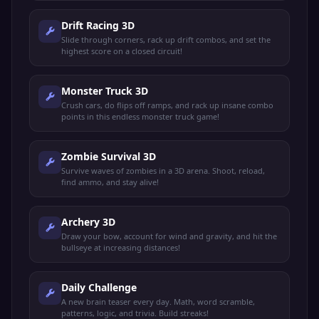
Drift Racing 3D
Slide through corners, rack up drift combos, and set the
highest score on a closed circuit!
Monster Truck 3D
Crush cars, do flips off ramps, and rack up insane combo
points in this endless monster truck game!
Zombie Survival 3D
Survive waves of zombies in a 3D arena. Shoot, reload,
find ammo, and stay alive!
Archery 3D
Draw your bow, account for wind and gravity, and hit the
bullseye at increasing distances!
Daily Challenge
A new brain teaser every day. Math, word scramble,
patterns, logic, and trivia. Build streaks!