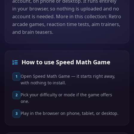
account, on phone or desktop. It runs entirely
in your browser, so nothing is uploaded and no
account is needed. More in this collection: Retro
arcade games, reaction time tests, aim trainers,
and brain teasers.
How to use Speed Math Game
Open Speed Math Game — it starts right away,
1
with nothing to install.
Pick your difficulty or mode if the game offers
2
one.
Play in the browser on phone, tablet, or desktop.
3