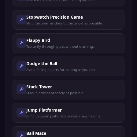
Stopwatch Precision Game
Stop the timer as close to the target as possible.
Flappy Bird
Tap to fly through pipes without crashing.
Dodge the Ball
Avoid falling objects for as long as you can.
Stack Tower
Stack blocks as precisely as possible.
Jump Platformer
Jump between platforms to reach new heights.
Ball Maze