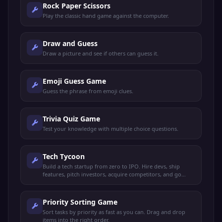
Rock Paper Scissors
Play the classic hand game against the computer.
Draw and Guess
Draw a picture and see if others can guess it.
Emoji Guess Game
Guess the phrase from emoji clues.
Trivia Quiz Game
Test your knowledge with multiple choice questions.
Tech Tycoon
Build a tech startup from zero to IPO. Hire devs, ship
features, pitch investors, acquire competitors, and go
public.
Priority Sorting Game
Sort tasks by priority as fast as you can. Drag and drop
items into the right order.