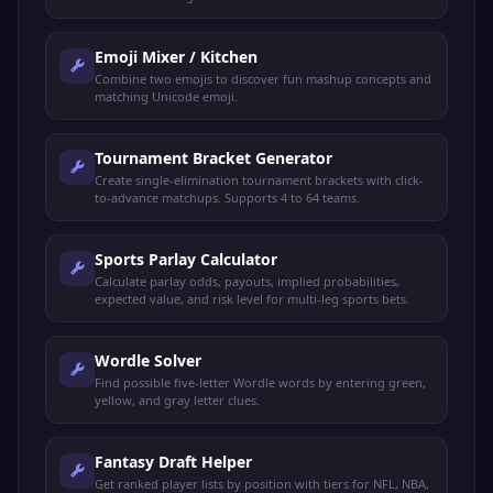
Emoji Mixer / Kitchen
Combine two emojis to discover fun mashup concepts and
matching Unicode emoji.
Tournament Bracket Generator
Create single-elimination tournament brackets with click-
to-advance matchups. Supports 4 to 64 teams.
Sports Parlay Calculator
Calculate parlay odds, payouts, implied probabilities,
expected value, and risk level for multi-leg sports bets.
Wordle Solver
Find possible five-letter Wordle words by entering green,
yellow, and gray letter clues.
Fantasy Draft Helper
Get ranked player lists by position with tiers for NFL, NBA,