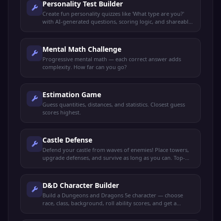
Personality Test Builder
Create fun personality quizzes like 'What type are you?'
with AI-generated questions, scoring logic, and shareable
results.
Mental Math Challenge
Progressive mental math — each correct answer adds
complexity. How far can you go?
Estimation Game
Guess quantities, distances, and statistics. Closest guess
scores highest.
Castle Defense
Defend your castle from waves of enemies! Place towers,
upgrade defenses, and survive as long as you can. Top-
view tower defense game.
D&D Character Builder
Build a Dungeons and Dragons 5e character — choose
race, class, background, roll ability scores, and get a
complete character sheet.