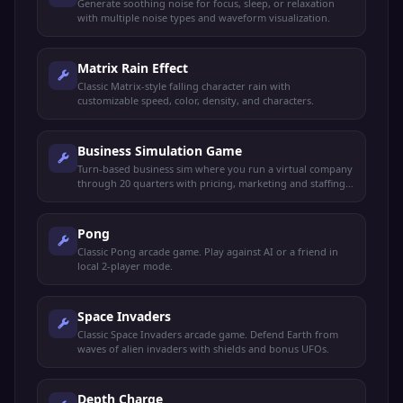
Generate soothing noise for focus, sleep, or relaxation
with multiple noise types and waveform visualization.
Matrix Rain Effect
Classic Matrix-style falling character rain with
customizable speed, color, density, and characters.
Business Simulation Game
Turn-based business sim where you run a virtual company
through 20 quarters with pricing, marketing and staffing
decisions.
Pong
Classic Pong arcade game. Play against AI or a friend in
local 2-player mode.
Space Invaders
Classic Space Invaders arcade game. Defend Earth from
waves of alien invaders with shields and bonus UFOs.
Depth Charge