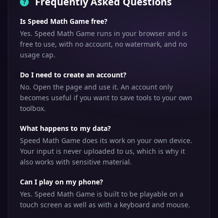
Frequently Asked Questions
Is Speed Math Game free?
Yes. Speed Math Game runs in your browser and is
free to use, with no account, no watermark, and no
usage cap.
Do I need to create an account?
No. Open the page and use it. An account only
becomes useful if you want to save tools to your own
toolbox.
What happens to my data?
Speed Math Game does its work on your own device.
Your input is never uploaded to us, which is why it
also works with sensitive material.
Can I play on my phone?
Yes. Speed Math Game is built to be playable on a
touch screen as well as with a keyboard and mouse.