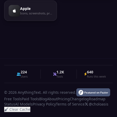
Apple
Icons, screenshots, privacy labels
224
1.2K
640
Users
Tools
Runs this week
© 2026 AnythingText. All rights reserved.
Free Tools
Paid Tools
Blog
About
Pricing
Changelog
Roadmap
Status
AI Models
Privacy Policy
Terms of Service
@choloasis
Clear Cache