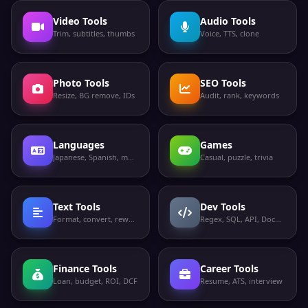
Video Tools
Audio Tools
Trim, subtitles, thumbs
Voice, TTS, clone
Photo Tools
SEO Tools
Resize, BG remove, IDs
Audit, rank, keywords
Languages
Games
Japanese, Spanish, more
Casual, puzzle, trivia
Text Tools
Dev Tools
Format, convert, rewrite
Regex, SQL, API, Docker
Finance Tools
Career Tools
Loan, budget, ROI, DCF
Resume, ATS, interview