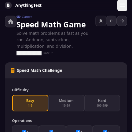
AnythingText
Games
Speed Math Game
Solve math problems as fast as you
can. Addition, subtraction,
multiplication, and division.
Rate it
Speed Math Challenge
Difficulty
Easy
Medium
Hard
1-9
10-99
100-999
Operations
+
-
×
÷