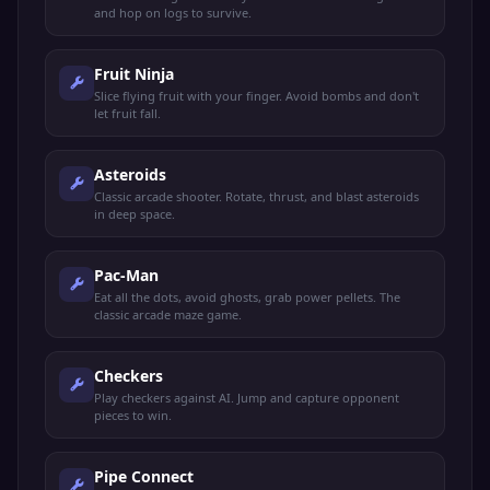
and hop on logs to survive.
Fruit Ninja
Slice flying fruit with your finger. Avoid bombs and don't
let fruit fall.
Asteroids
Classic arcade shooter. Rotate, thrust, and blast asteroids
in deep space.
Pac-Man
Eat all the dots, avoid ghosts, grab power pellets. The
classic arcade maze game.
Checkers
Play checkers against AI. Jump and capture opponent
pieces to win.
Pipe Connect