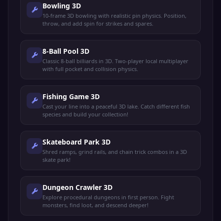
Bowling 3D
10-frame 3D bowling with realistic pin physics. Position,
throw, and add spin for strikes and spares.
8-Ball Pool 3D
Classic 8-ball billiards in 3D. Two-player local multiplayer
with full pocket and collision physics.
Fishing Game 3D
Cast your line into a peaceful 3D lake. Catch different fish
species and build your collection!
Skateboard Park 3D
Shred ramps, grind rails, and chain trick combos in a 3D
skate park!
Dungeon Crawler 3D
Explore procedural dungeons in first person. Fight
monsters, find loot, and descend deeper!