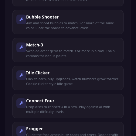
Bubble Shooter
Aim and shoot bubbles to match 3 or more of the same
color. Clear the board to advance levels.
Match-3
Swap adjacent gems to match 3 or more in a row. Chain
combos for bonus points.
Idle Clicker
Click to earn, buy upgrades, watch numbers grow forever.
Cookie clicker style idle game.
Connect Four
Drop discs to connect 4 in a row. Play against AI with
multiple difficulty levels.
Frogger
Guide the frog across busy roads and rivers. Dodge traffic