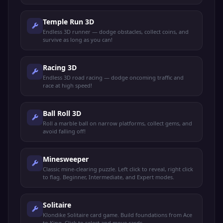
Temple Run 3D
Endless 3D runner — dodge obstacles, collect coins, and
survive as long as you can!
Racing 3D
Endless 3D road racing — dodge oncoming traffic and
race at high speed!
Ball Roll 3D
Roll a marble ball on narrow platforms, collect gems, and
avoid falling off!
Minesweeper
Classic mine-clearing puzzle. Left click to reveal, right click
to flag. Beginner, Intermediate, and Expert modes.
Solitaire
Klondike Solitaire card game. Build foundations from Ace
to King. Click to select and move cards.