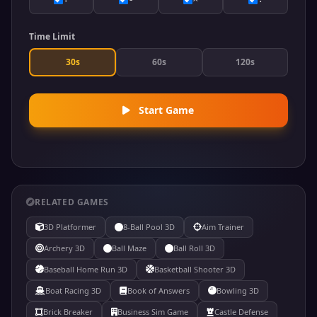
Time Limit
30s
60s
120s
Start Game
RELATED GAMES
3D Platformer
8-Ball Pool 3D
Aim Trainer
Archery 3D
Ball Maze
Ball Roll 3D
Baseball Home Run 3D
Basketball Shooter 3D
Boat Racing 3D
Book of Answers
Bowling 3D
Brick Breaker
Business Sim Game
Castle Defense