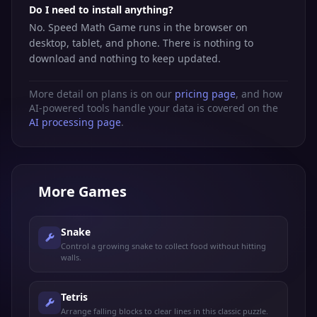
Do I need to install anything?
No. Speed Math Game runs in the browser on
desktop, tablet, and phone. There is nothing to
download and nothing to keep updated.
More detail on plans is on our
pricing page
, and how
AI-powered tools handle your data is covered on the
AI processing page
.
More
Games
Snake
Control a growing snake to collect food without hitting
walls.
Tetris
Arrange falling blocks to clear lines in this classic puzzle.