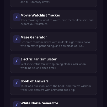
and MLB fantasy drafts.
Movie Watchlist Tracker
Track movies you want to watch, rate them, filter, sort, and
export your watchlist.
Maze Generator
Generate random mazes with multiple algorithms, solve
with animated pathfinding, and download as PNG.
Electric Fan Simulator
Realistic electric fan with spinning blades, oscillation,
white noise, and sleep timer.
Book of Answers
Think of a question, open the book, and receive wisdom
from 100+ answers with animated book flip.
White Noise Generator