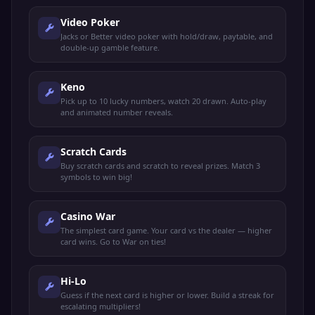
Video Poker
Jacks or Better video poker with hold/draw, paytable, and
double-up gamble feature.
Keno
Pick up to 10 lucky numbers, watch 20 drawn. Auto-play
and animated number reveals.
Scratch Cards
Buy scratch cards and scratch to reveal prizes. Match 3
symbols to win big!
Casino War
The simplest card game. Your card vs the dealer — higher
card wins. Go to War on ties!
Hi-Lo
Guess if the next card is higher or lower. Build a streak for
escalating multipliers!