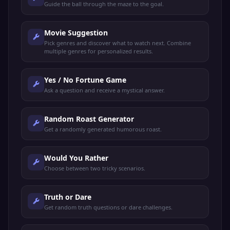
Guide the ball through the maze to the goal.
Movie Suggestion
Pick genres and discover what to watch next. Combine
multiple genres for personalized results.
Yes / No Fortune Game
Ask a question and receive a mystical answer.
Random Roast Generator
Get a randomly generated humorous roast.
Would You Rather
Choose between two tricky scenarios.
Truth or Dare
Get random truth questions or dare challenges.