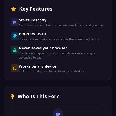
Key Features
Starts instantly
No install, no download, no account — it loads and you play.
Difficulty levels
Play at a level that suits you rather than one fixed setting.
Never leaves your browser
Processing happens on your own device — nothing is
uploaded to us.
Works on any device
Full functionality on phone, tablet, and desktop.
Who Is This For?