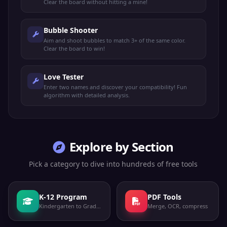
Clear the board without hitting a mine!
Bubble Shooter
Aim and shoot bubbles to match 3+ of the same color.
Clear the board to win!
Love Tester
Enter two names and discover your compatibility! Fun
algorithm with detailed analysis.
Explore by Section
Pick a category to dive into hundreds of free tools
K-12 Program
PDF Tools
Kindergarten to Grade 12
Merge, OCR, compress