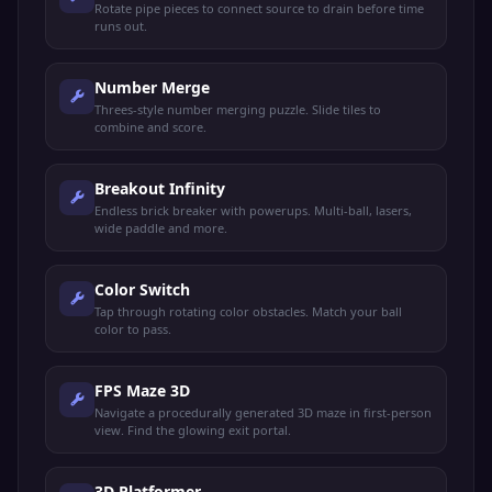
Rotate pipe pieces to connect source to drain before time
runs out.
Number Merge
Threes-style number merging puzzle. Slide tiles to
combine and score.
Breakout Infinity
Endless brick breaker with powerups. Multi-ball, lasers,
wide paddle and more.
Color Switch
Tap through rotating color obstacles. Match your ball
color to pass.
FPS Maze 3D
Navigate a procedurally generated 3D maze in first-person
view. Find the glowing exit portal.
3D Platformer