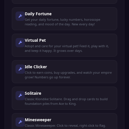
Daily Fortune
Get your daily fortune, lucky numbers, horoscope
reading, and mood of the day. New every day!
Virtual Pet
Adopt and care for your virtual pet! Feed it, play with it,
and keep it happy. It grows over days.
Idle Clicker
Click to earn coins, buy upgrades, and watch your empire
grow! Numbers go up forever.
Solitaire
Classic Klondike Solitaire. Drag and drop cards to build
foundation piles from Ace to King.
Minesweeper
Classic Minesweeper. Click to reveal, right-click to flag.