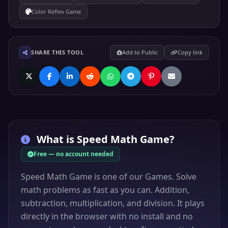
Color Reflex Game
SHARE THIS TOOL
Add to Public
Copy link
What is
Speed Math Game
?
Free — no account needed
Speed Math Game is one of our Games. Solve
math problems as fast as you can. Addition,
subtraction, multiplication, and division. It plays
directly in the browser with no install and no