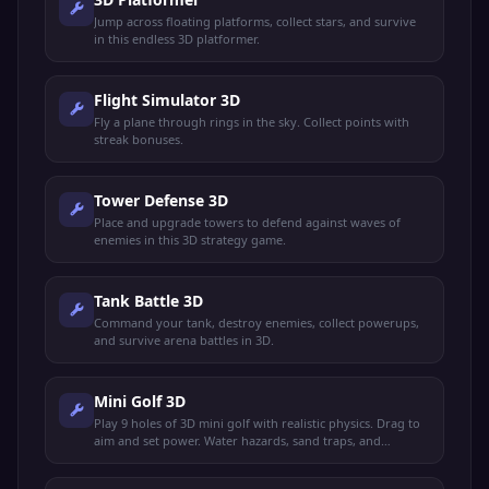
Jump across floating platforms, collect stars, and survive
in this endless 3D platformer.
Flight Simulator 3D
Fly a plane through rings in the sky. Collect points with
streak bonuses.
Tower Defense 3D
Place and upgrade towers to defend against waves of
enemies in this 3D strategy game.
Tank Battle 3D
Command your tank, destroy enemies, collect powerups,
and survive arena battles in 3D.
Mini Golf 3D
Play 9 holes of 3D mini golf with realistic physics. Drag to
aim and set power. Water hazards, sand traps, and
windmill obstacles.