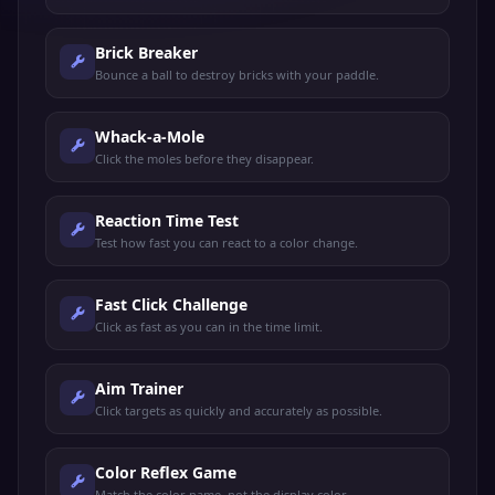
Brick Breaker
Bounce a ball to destroy bricks with your paddle.
Whack-a-Mole
Click the moles before they disappear.
Reaction Time Test
Test how fast you can react to a color change.
Fast Click Challenge
Click as fast as you can in the time limit.
Aim Trainer
Click targets as quickly and accurately as possible.
Color Reflex Game
Match the color name, not the display color.