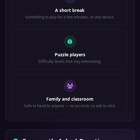
A short break
Something to play for a few minutes, on any device.
Puzzle players
Difficulty levels that stay interesting.
Family and classroom
Safe to hand to anyone — no account, no ads to click.