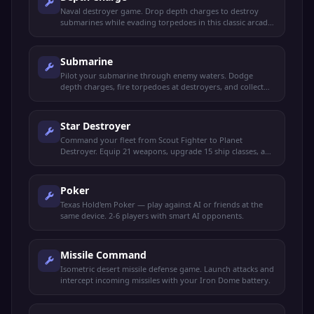
Naval destroyer game. Drop depth charges to destroy
submarines while evading torpedoes in this classic arcade
naval battle.
Submarine
Pilot your submarine through enemy waters. Dodge
depth charges, fire torpedoes at destroyers, and collect
supplies to survive.
Star Destroyer
Command your fleet from Scout Fighter to Planet
Destroyer. Equip 21 weapons, upgrade 15 ship classes, and
conquer the galaxy.
Poker
Texas Hold'em Poker — play against AI or friends at the
same device. 2-6 players with smart AI opponents.
Missile Command
Isometric desert missile defense game. Launch attacks and
intercept incoming missiles with your Iron Dome battery.