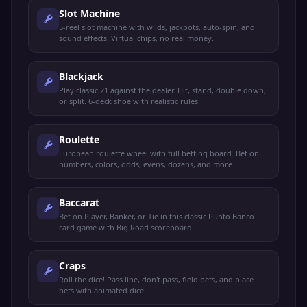
Slot Machine
5-reel slot machine with wilds, jackpots, auto-spin, and
sound effects. Virtual chips, no real money.
Blackjack
Play classic 21 against the dealer. Hit, stand, double down,
or split. 6-deck shoe with realistic rules.
Roulette
European roulette wheel with full betting board. Bet on
numbers, colors, odds, evens, dozens, and more.
Baccarat
Bet on Player, Banker, or Tie in this classic Punto Banco
card game with Big Road scoreboard.
Craps
Roll the dice! Pass line, don't pass, field bets, and place
bets with animated dice.