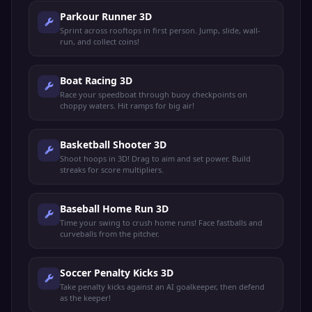
Parkour Runner 3D
Sprint across rooftops in first person. Jump, slide, wall-
run, and collect coins!
Boat Racing 3D
Race your speedboat through buoy checkpoints on
choppy waters. Hit ramps for big air!
Basketball Shooter 3D
Shoot hoops in 3D! Drag to aim and set power. Build
streaks for score multipliers.
Baseball Home Run 3D
Time your swing to crush home runs! Face fastballs and
curveballs from the pitcher.
Soccer Penalty Kicks 3D
Take penalty kicks against an AI goalkeeper, then defend
as the keeper!