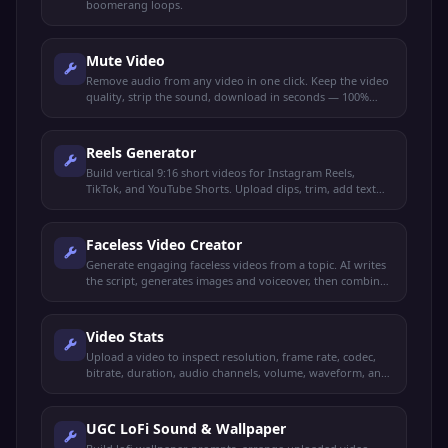
boomerang loops.
Mute Video
Remove audio from any video in one click. Keep the video
quality, strip the sound, download in seconds — 100%
browser-based.
Reels Generator
Build vertical 9:16 short videos for Instagram Reels,
TikTok, and YouTube Shorts. Upload clips, trim, add text
overlays, music, and export.
Faceless Video Creator
Generate engaging faceless videos from a topic. AI writes
the script, generates images and voiceover, then combines
into a video.
Video Stats
Upload a video to inspect resolution, frame rate, codec,
bitrate, duration, audio channels, volume, waveform, and
more. 100% browser-based.
UGC LoFi Sound & Wallpaper