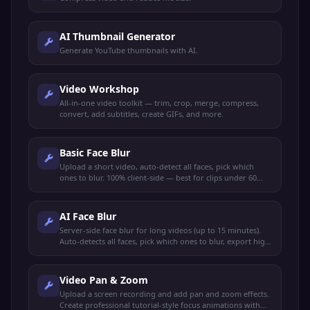
AI Thumbnail Generator
Generate YouTube thumbnails with AI.
Video Workshop
All-in-one video toolkit — trim, crop, merge, compress,
convert, add subtitles, create GIFs, and more.
Basic Face Blur
Upload a short video, auto-detect all faces, pick which
ones to blur. 100% client-side — best for clips under 60
seconds.
AI Face Blur
Server-side face blur for long videos (up to 15 minutes).
Auto-detects all faces, pick which ones to blur, export high
quality.
Video Pan & Zoom
Upload a screen recording and add pan and zoom effects.
Create professional tutorial-style focus animations with