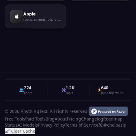
Apple
Icons, screenshots, privacy labels
224
1.2K
640
Users
Tools
Runs this week
© 2026 AnythingText. All rights reserved.
Free Tools
Paid Tools
Blog
About
Pricing
Changelog
Roadmap
Status
AI Models
Privacy Policy
Terms of Service
@choloasis
Clear Cache