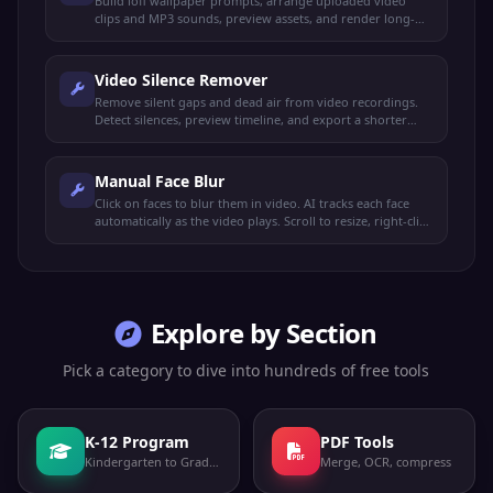
Build lofi wallpaper prompts, arrange uploaded video
clips and MP3 sounds, preview assets, and render long-
form lofi wallpaper MP4s.
Video Silence Remover
Remove silent gaps and dead air from video recordings.
Detect silences, preview timeline, and export a shorter
video automatically.
Manual Face Blur
Click on faces to blur them in video. AI tracks each face
automatically as the video plays. Scroll to resize, right-click
to remove. Export when done.
Explore by Section
Pick a category to dive into hundreds of free tools
K-12 Program
PDF Tools
Kindergarten to Grade 12
Merge, OCR, compress