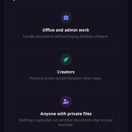
Office and admin work
Handle documents without buying desktop software.
Creators
Prepare assets quickly between other steps.
Anyone with private files
Nothing is uploaded, so sensitive documents stay on your
machine.