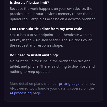
Is there a file size limit?
Because the work happens on your own device, the
practical limit is your device's memory rather than an
upload cap. Large files are fine on a desktop browser.
Can I use Subtitle Editor from my own code?
Yes. It has a REST endpoint — authenticate with an
API key in the X-API-Key header. The API docs cover
the request and response shape.
Do I need to install anything?
No. Subtitle Editor runs in the browser on desktop,
tablet, and phone. There is nothing to download and
nothing to keep updated.
More detail on plans is on our
pricing page
, and how
AI-powered tools handle your data is covered on the
AI processing page
.