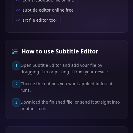
subtitle editor online free
srt file editor tool
How to use Subtitle Editor
Open Subtitle Editor and add your file by
1
dragging it in or picking it from your device.
Choose the options you want applied before it
2
runs.
Download the finished file, or send it straight into
3
another tool.