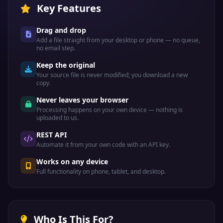
Key Features
Drag and drop
Add a file straight from your desktop or phone — no queue,
no email step.
Keep the original
Your source file is never modified; you download a new
copy.
Never leaves your browser
Processing happens on your own device — nothing is
uploaded to us.
REST API
Automate it from your own code with an API key.
Works on any device
Full functionality on phone, tablet, and desktop.
Who Is This For?