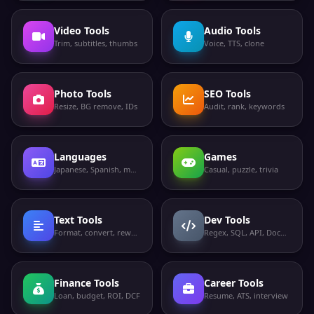
Video Tools
Audio Tools
Trim, subtitles, thumbs
Voice, TTS, clone
Photo Tools
SEO Tools
Resize, BG remove, IDs
Audit, rank, keywords
Languages
Games
Japanese, Spanish, more
Casual, puzzle, trivia
Text Tools
Dev Tools
Format, convert, rewrite
Regex, SQL, API, Docker
Finance Tools
Career Tools
Loan, budget, ROI, DCF
Resume, ATS, interview