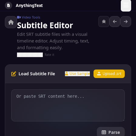
AnythingText
Video Tools
Subtitle Editor
Edit SRT subtitle files with a visual
timeline editor. Adjust timing, text,
and formatting easily.
Rate it
Load Subtitle File
Use Sample
Upload .srt
Parse