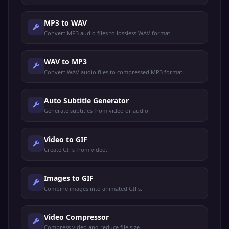
MP3 to WAV
Convert MP3 audio files to lossless WAV format.
WAV to MP3
Convert WAV audio files to compressed MP3 format.
Auto Subtitle Generator
Generate subtitles from video or audio.
Video to GIF
Create GIFs from video.
Images to GIF
Combine images into animated GIFs.
Video Compressor
Compress video and reduce file size.