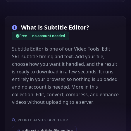
What is
Subtitle Editor
?
Free — no account needed
Subtitle Editor is one of our Video Tools. Edit
SRT subtitle timing and text. Add your file,
choose how you want it handled, and the result
is ready to download in a few seconds. It runs
entirely in your browser, so nothing is uploaded
and no account is needed. More in this
collection: Edit, convert, compress, and enhance
videos without uploading to a server.
PEOPLE ALSO SEARCH FOR
edit srt subtitle file online