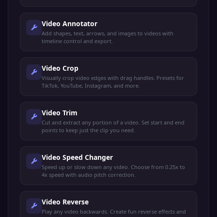
keyframe-based control.
Video Annotator
Add shapes, text, arrows, and images to videos with
timeline control and export.
Video Crop
Visually crop video edges with drag handles. Presets for
TikTok, YouTube, Instagram, and more.
Video Trim
Cut and extract any portion of a video. Set start and end
points to keep just the clip you need.
Video Speed Changer
Speed up or slow down any video. Choose from 0.25x to
4x speed with audio pitch correction.
Video Reverse
Play any video backwards. Create fun reverse effects and