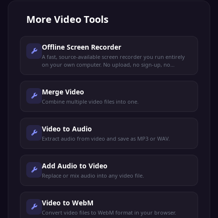
More
Video Tools
Offline Screen Recorder
A fast, source-available screen recorder you run entirely
on your own computer. No upload, no sign-up, no
tracking.
Merge Video
Combine multiple video files into one.
Video to Audio
Extract audio from video and save as MP3 or WAV.
Add Audio to Video
Replace or mix audio into any video file.
Video to WebM
Convert video files to WebM format in your browser.