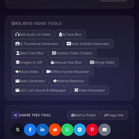
RELATED VIDEO TOOLS
Add Audio to Video
AI Face Blur
AI Thumbnail Generator
Auto Subtitle Generator
Basic Face Blur
Faceless Video Creator
Images to GIF
Manual Face Blur
Merge Video
Mute Video
Offline Screen Recorder
Reels Generator
Silence Remover
UGC LoFi Sound & Wallpaper
Video Annotator
SHARE THIS TOOL
Add to Public
Copy link