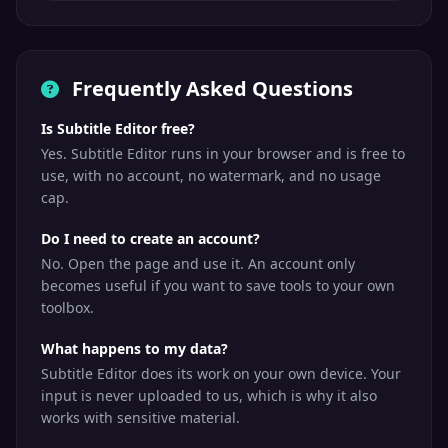
Frequently Asked Questions
Is Subtitle Editor free?
Yes. Subtitle Editor runs in your browser and is free to
use, with no account, no watermark, and no usage
cap.
Do I need to create an account?
No. Open the page and use it. An account only
becomes useful if you want to save tools to your own
toolbox.
What happens to my data?
Subtitle Editor does its work on your own device. Your
input is never uploaded to us, which is why it also
works with sensitive material.