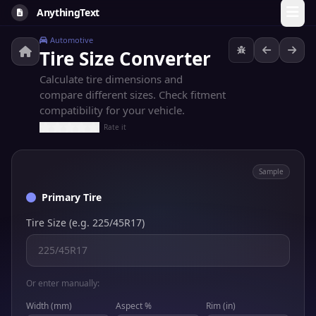
AnythingText
Automotive
Tire Size Converter
Calculate tire dimensions and
compare different sizes. Check fitment
compatibility for your vehicle.
Rate it
Sample
Primary Tire
Tire Size (e.g. 225/45R17)
Or enter manually:
Width (mm)
Aspect %
Rim (in)