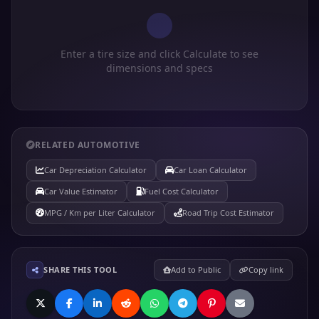
Enter a tire size and click Calculate to see
dimensions and specs
RELATED AUTOMOTIVE
Car Depreciation Calculator
Car Loan Calculator
Car Value Estimator
Fuel Cost Calculator
MPG / Km per Liter Calculator
Road Trip Cost Estimator
SHARE THIS TOOL
Add to Public
Copy link