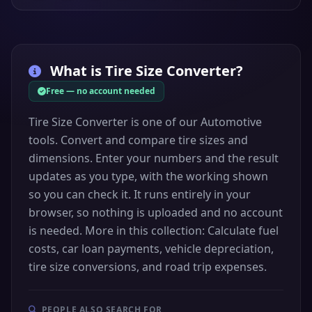
What is
Tire Size Converter
?
Free — no account needed
Tire Size Converter is one of our Automotive
tools. Convert and compare tire sizes and
dimensions. Enter your numbers and the result
updates as you type, with the working shown
so you can check it. It runs entirely in your
browser, so nothing is uploaded and no account
is needed. More in this collection: Calculate fuel
costs, car loan payments, vehicle depreciation,
tire size conversions, and road trip expenses.
PEOPLE ALSO SEARCH FOR