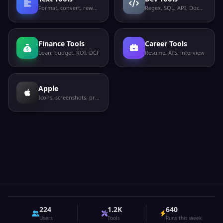
Format, convert, rewrite
Regex, SQL, API, Docker
Finance Tools
Career Tools
Loan, budget, ROI, DCF
Resume, ATS, interview
Apple
Icons, screenshots, privacy labels
224
1.2K
640
Users
Tools
Runs this week