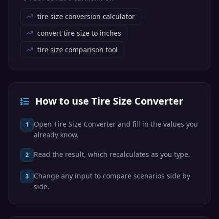
tire size conversion calculator
convert tire size to inches
tire size comparison tool
How to use Tire Size Converter
Open Tire Size Converter and fill in the values you
1
already know.
Read the result, which recalculates as you type.
2
Change any input to compare scenarios side by
3
side.