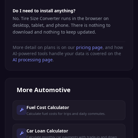
Do I need to install anything?
No. Tire Size Converter runs in the browser on
desktop, tablet, and phone. There is nothing to
download and nothing to keep updated.
More detail on plans is on our
pricing page
, and how
AI-powered tools handle your data is covered on the
AI processing page
.
More
Automotive
Fuel Cost Calculator
Calculate fuel costs for trips and daily commutes.
Car Loan Calculator
Calculate monthly car payments with trade-in and down