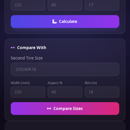
Calculate
Compare With
Second Tire Size
Width (mm)
Aspect %
Rim (in)
Compare Sizes