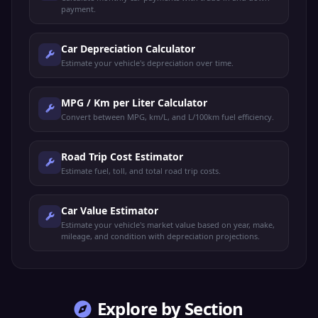
payment.
Car Depreciation Calculator
Estimate your vehicle's depreciation over time.
MPG / Km per Liter Calculator
Convert between MPG, km/L, and L/100km fuel efficiency.
Road Trip Cost Estimator
Estimate fuel, toll, and total road trip costs.
Car Value Estimator
Estimate your vehicle's market value based on year, make,
mileage, and condition with depreciation projections.
Explore by Section