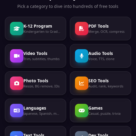
Pick a category to dive into hundreds of free tools
K-12 Program
PDF Tools
Kindergarten to Grade 12
Merge, OCR, compress
Video Tools
Audio Tools
Trim, subtitles, thumbs
Voice, TTS, clone
Photo Tools
SEO Tools
Resize, BG remove, IDs
Audit, rank, keywords
Languages
Games
Japanese, Spanish, more
Casual, puzzle, trivia
Text Tools
Dev Tools