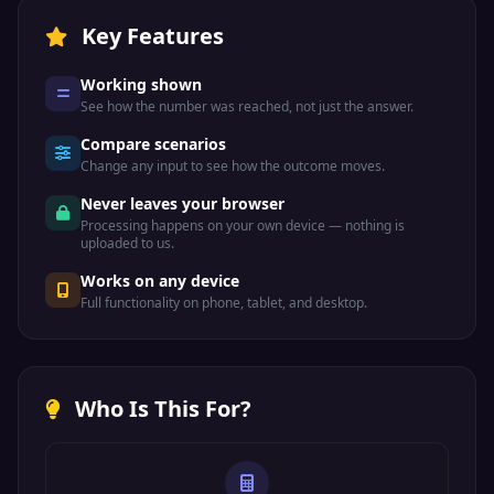
Key Features
Working shown
See how the number was reached, not just the answer.
Compare scenarios
Change any input to see how the outcome moves.
Never leaves your browser
Processing happens on your own device — nothing is
uploaded to us.
Works on any device
Full functionality on phone, tablet, and desktop.
Who Is This For?