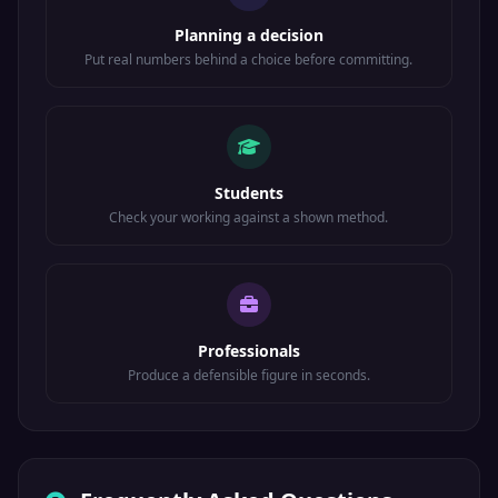
Planning a decision
Put real numbers behind a choice before committing.
Students
Check your working against a shown method.
Professionals
Produce a defensible figure in seconds.