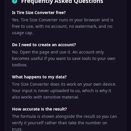
Frequently Asked Questions
Is Tire Size Converter free?
Yes. Tire Size Converter runs in your browser and is
free to use, with no account, no watermark, and no
usage cap.
Do I need to create an account?
No. Open the page and use it. An account only
becomes useful if you want to save tools to your own
toolbox.
What happens to my data?
Tire Size Converter does its work on your own device.
Your input is never uploaded to us, which is why it
also works with sensitive material.
How accurate is the result?
The formula is shown alongside the result so you can
verify it yourself rather than take the number on
trust.